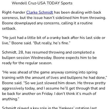
Wendell Cruz-USA TODAY Sports
Right-hander
Clarke Schmidt
has been dealing with back
soreness, but the issue hasn’t sidelined him from throwing.
Boone downplayed any concerns, calling it a routine
setback.
“He just had a little bit of a cranky back after his last side or
live,” Boone said. “But really, he’s fine.”
Schmidt, 28, has resumed throwing and completed a
bullpen session Wednesday. Boone expects him to be
ready for the regular season.
“He was ahead of the game anyway coming into spring
training with the amount of lives and bullpens he had done,”
Boone said. “So we just slowed him down. He threw pretty
aggressively today, and I assume he’ll get through that and
be back for another on Friday. I don’t think it’s much of
anything.”
Schmidt played a key role in the Yankees’ rotation last