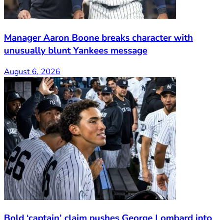
Manager Aaron Boone breaks character with
unusually blunt Yankees message
August 6, 2026
Bold ‘captain’ claim pushes George Lombard into