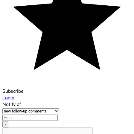
Subscribe
Login
Notify of