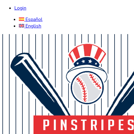
Login
Español
English