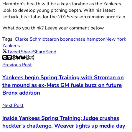
Hampton’s health will be a key storyline as the Yankees
look to develop young pitching depth. With his latest
setback, his status for the 2025 season remains uncertain.
What do you think? Leave your comment below.
Tags:
Clarke Schmidt
aaron boone
chase hampton
New York
Yankees
Tweet
Share
Share
Send
Previous Post
Yankees begin Spring Training with Stroman on
the mound as ex-Mets GM fuels buzz on future
Bronx addition
Next Post
Inside Yankees Spring Training: Judge crushes
heckler’s challenge, Weaver lights up media day