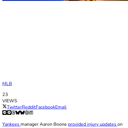
MLB
23
VIEWS
Twitter
Reddit
Facebook
Email
Yankees
manager Aaron Boone
provided injury updates
on