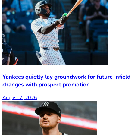
Yankees quietly lay groundwork for future infield
changes with prospect promotion
August 7, 2026