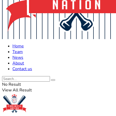
Home
Team
News
About
Contact us
No Result
View All Result