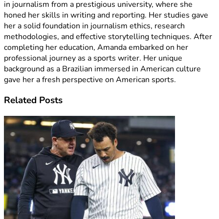
in journalism from a prestigious university, where she
honed her skills in writing and reporting. Her studies gave
her a solid foundation in journalism ethics, research
methodologies, and effective storytelling techniques. After
completing her education, Amanda embarked on her
professional journey as a sports writer. Her unique
background as a Brazilian immersed in American culture
gave her a fresh perspective on American sports.
Related
Posts