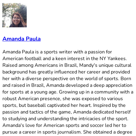
Amanda Paula
Amanda Paula is a sports writer with a passion for
American football and a keen interest in the NY Yankees.
Raised among Americans in Brazil, Mandy's unique cultural
background has greatly influenced her career and provided
her with a diverse perspective on the world of sports. Born
and raised in Brazil, Amanda developed a deep appreciation
for sports at a young age. Growing up in a community with a
robust American presence, she was exposed to various
sports, but baseball captivated her heart. Inspired by the
passion and tactics of the game, Amanda dedicated herself
to studying and understanding the intricacies of the sport.
Amanda's love for American sports and soccer led her to
pursue a career in sports journalism. She obtained a degree