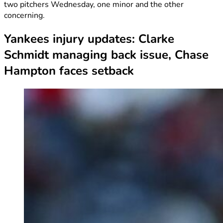
two pitchers Wednesday, one minor and the other
concerning.
Yankees injury updates: Clarke
Schmidt managing back issue, Chase
Hampton faces setback