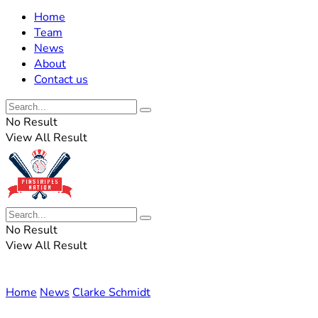
Home
Team
News
About
Contact us
No Result
View All Result
No Result
View All Result
Home
News
Clarke Schmidt