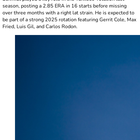
season, posting a 2.85 ERA in 16 starts before missing
over three months with a right lat strain. He is expected to
be part of a strong 2025 rotation featuring Gerrit Cole, Max
Fried, Luis Gil, and Carlos Rodon.