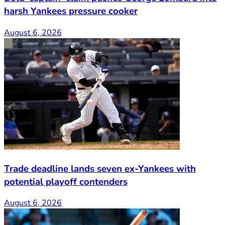
harsh Yankees pressure cooker
August 6, 2026
Trade deadline lands seven ex-Yankees with
potential playoff contenders
August 6, 2026