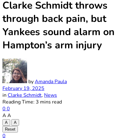
Clarke Schmidt throws
through back pain, but
Yankees sound alarm on
Hampton’s arm injury
by
Amanda Paula
February 19, 2025
in
Clarke Schmidt
,
News
Reading Time: 3 mins read
0
0
A
A
A
A
Reset
0