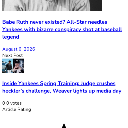
Babe Ruth never existed? All-Star needles
Yankees with bizarre conspiracy shot at baseball
legend
August 6, 2026
Next Post
Inside Yankees Spring Training: Judge crushes
heckler’s challenge, Weaver lights up media day
0
0
votes
Article Rating