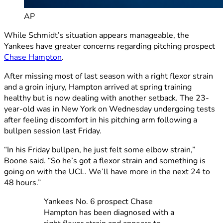
AP
While Schmidt’s situation appears manageable, the
Yankees have greater concerns regarding pitching prospect
Chase Hampton
.
After missing most of last season with a right flexor strain
and a groin injury, Hampton arrived at spring training
healthy but is now dealing with another setback. The 23-
year-old was in New York on Wednesday undergoing tests
after feeling discomfort in his pitching arm following a
bullpen session last Friday.
“In his Friday bullpen, he just felt some elbow strain,”
Boone said. “So he’s got a flexor strain and something is
going on with the UCL. We’ll have more in the next 24 to
48 hours.”
Yankees No. 6 prospect Chase
Hampton has been diagnosed with a