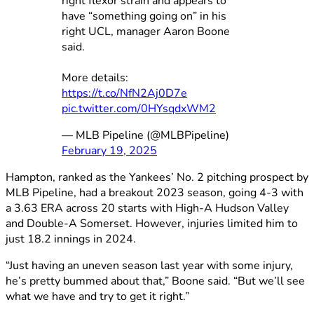
right flexor strain and appears to
have “something going on” in his
right UCL, manager Aaron Boone
said.
More details:
https://t.co/NfN2Aj0D7e
pic.twitter.com/0HYsqdxWM2
— MLB Pipeline (@MLBPipeline)
February 19, 2025
Hampton, ranked as the Yankees’ No. 2 pitching prospect by
MLB Pipeline, had a breakout 2023 season, going 4-3 with
a 3.63 ERA across 20 starts with High-A Hudson Valley
and Double-A Somerset. However, injuries limited him to
just 18.2 innings in 2024.
“Just having an uneven season last year with some injury,
he’s pretty bummed about that,” Boone said. “But we’ll see
what we have and try to get it right.”