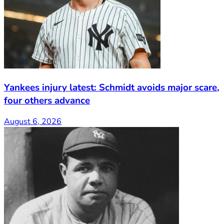
Yankees injury latest: Schmidt avoids major scare,
four others advance
August 6, 2026