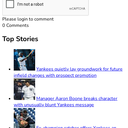
Please login to comment
0
Comments
Top Stories
Yankees quietly lay groundwork for future
infield changes with prospect promotion
Manager Aaron Boone breaks character
with unusually blunt Yankees message
Ex-champion catcher offers Yankees an