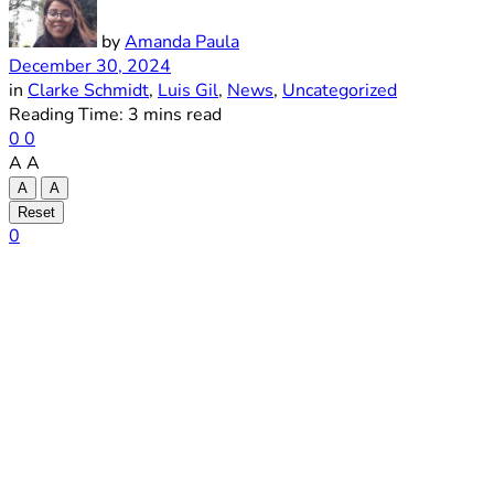
by
Amanda Paula
December 30, 2024
in
Clarke Schmidt
,
Luis Gil
,
News
,
Uncategorized
Reading Time: 3 mins read
0
0
A
A
A
A
Reset
0