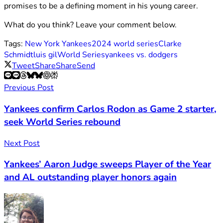
promises to be a defining moment in his young career.
What do you think? Leave your comment below.
Tags:
New York Yankees
2024 world series
Clarke
Schmidt
luis gil
World Series
yankees vs. dodgers
Tweet
Share
Share
Send
Previous Post
Yankees confirm Carlos Rodon as Game 2 starter,
seek World Series rebound
Next Post
Yankees’ Aaron Judge sweeps Player of the Year
and AL outstanding player honors again