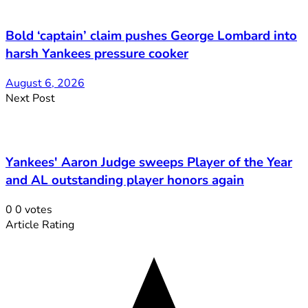
Bold ‘captain’ claim pushes George Lombard into
harsh Yankees pressure cooker
August 6, 2026
Next Post
Yankees' Aaron Judge sweeps Player of the Year
and AL outstanding player honors again
0
0
votes
Article Rating