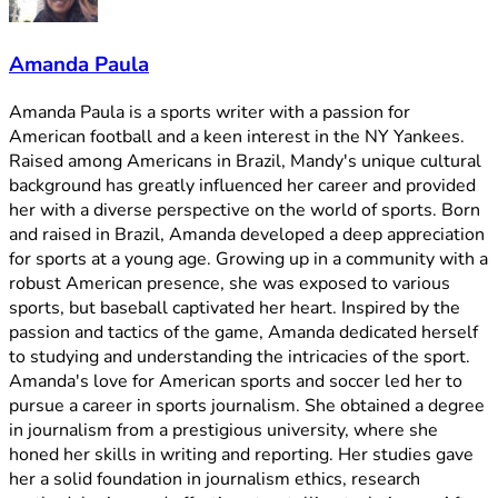
Amanda Paula
Amanda Paula is a sports writer with a passion for
American football and a keen interest in the NY Yankees.
Raised among Americans in Brazil, Mandy's unique cultural
background has greatly influenced her career and provided
her with a diverse perspective on the world of sports. Born
and raised in Brazil, Amanda developed a deep appreciation
for sports at a young age. Growing up in a community with a
robust American presence, she was exposed to various
sports, but baseball captivated her heart. Inspired by the
passion and tactics of the game, Amanda dedicated herself
to studying and understanding the intricacies of the sport.
Amanda's love for American sports and soccer led her to
pursue a career in sports journalism. She obtained a degree
in journalism from a prestigious university, where she
honed her skills in writing and reporting. Her studies gave
her a solid foundation in journalism ethics, research