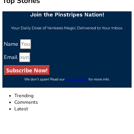
Top Stories
Join the Pinstripes Nation!
Your Daily Dose of Yankees Magic Delivered to Your Inbox.
Name
Email
Subscribe Now!
We don’t spam! Read our
privacy policy
for more info.
Trending
Comments
Latest