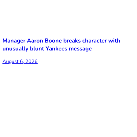
Manager Aaron Boone breaks character with
unusually blunt Yankees message
August 6, 2026