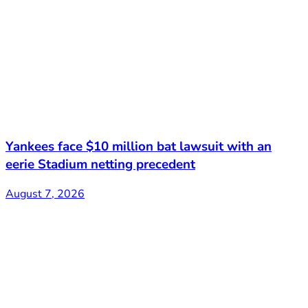
Yankees face $10 million bat lawsuit with an
eerie Stadium netting precedent
August 7, 2026