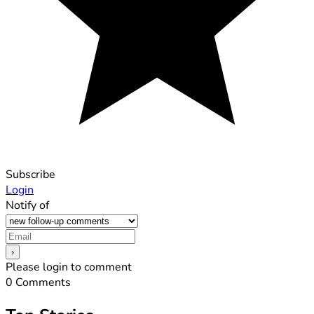
Subscribe
Login
Notify of
Please login to comment
0
Comments