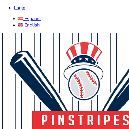
Login
Español
English