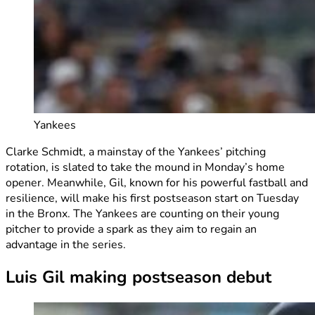
Yankees
Clarke Schmidt, a mainstay of the Yankees’ pitching
rotation, is slated to take the mound in Monday’s home
opener. Meanwhile, Gil, known for his powerful fastball and
resilience, will make his first postseason start on Tuesday
in the Bronx. The Yankees are counting on their young
pitcher to provide a spark as they aim to regain an
advantage in the series.
Luis Gil making postseason debut