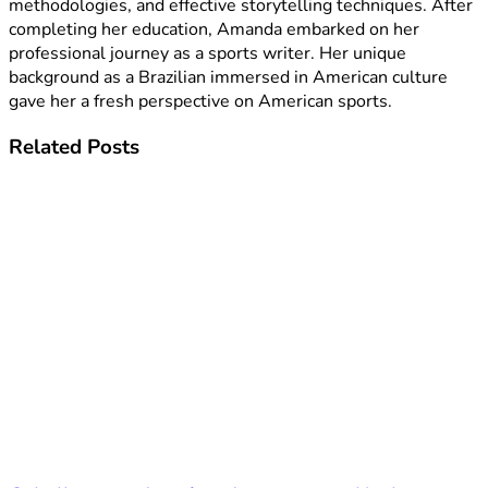
methodologies, and effective storytelling techniques. After
completing her education, Amanda embarked on her
professional journey as a sports writer. Her unique
background as a Brazilian immersed in American culture
gave her a fresh perspective on American sports.
Related
Posts