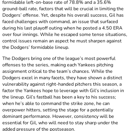
formidable left-on-base rate of 78.8% and a 35.6%
ground-ball rate, factors that will be crucial in limiting the
Dodgers’ offense. Yet, despite his overall success, Gil has
faced challenges with command, an issue that surfaced
during his last playoff outing when he posted a 4.50 ERA
over four innings. While he escaped some tense situations,
control issues remain an aspect he must sharpen against
the Dodgers’ formidable lineup.
The Dodgers bring one of the league’s most powerful
offenses to the series, making each Yankees pitching
assignment critical to the team’s chances. While the
Dodgers excel in many facets, they have shown a distinct
vulnerability against right-handed pitchers this season, a
factor the Yankees hope to leverage with Gil’s inclusion in
the lineup. Gil’s fastball has been a key to his success;
when he’s able to command the strike zone, he can
overpower hitters, setting the stage for a potentially
dominant performance. However, consistency will be
essential for Gil, who will need to stay sharp under the
added pressure of the postseason.