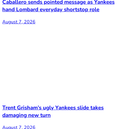
Caballero sends pointed message as Yankees
hand Lombard everyday shortstop role
August 7, 2026
Trent Grisham’s ugly Yankees slide takes
damaging new turn
August 7, 2026