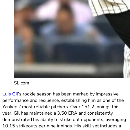
SL.com
Luis Gil
’s rookie season has been marked by impressive
performance and resilience, establishing him as one of the
Yankees’ most reliable pitchers. Over 151.2 innings this
year, Gil has maintained a 3.50 ERA and consistently
demonstrated his ability to strike out opponents, averaging
10.15 strikeouts per nine innings. His skill set includes a