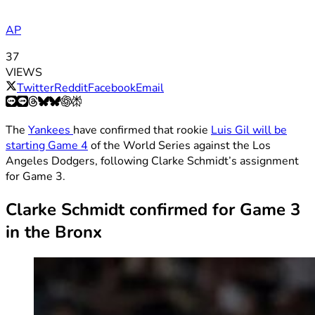
AP
37
VIEWS
Twitter
Reddit
Facebook
Email
The
Yankees
have confirmed that rookie
Luis Gil will be
starting Game 4
of the World Series against the Los
Angeles Dodgers, following Clarke Schmidt’s assignment
for Game 3.
Clarke Schmidt confirmed for Game 3
in the Bronx