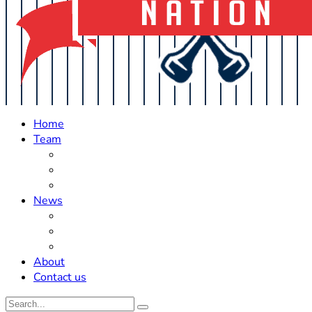
Home
Team
Roster Updates
Prospects
History
News
Trades
Rumors
Off The Field
About
Contact us