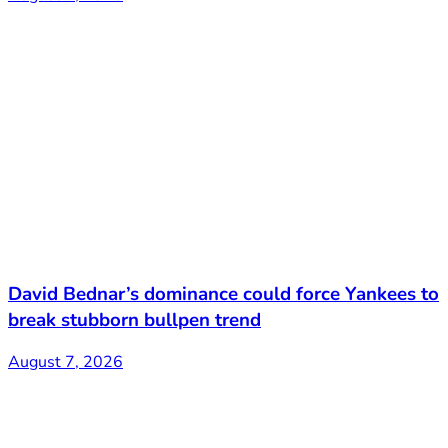
David Bednar’s dominance could force Yankees to
break stubborn bullpen trend
August 7, 2026