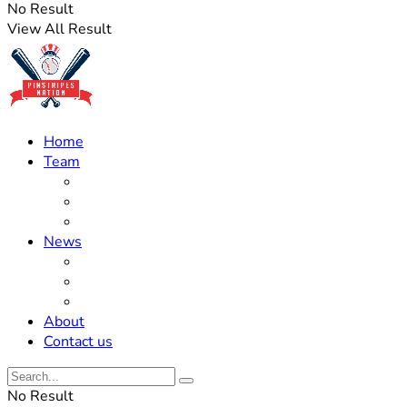
No Result
View All Result
Home
Team
Roster Updates
Prospects
History
News
Trades
Rumors
Off The Field
About
Contact us
No Result