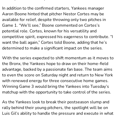
In addition to the confirmed starters, Yankees manager
Aaron Boone hinted that pitcher Nestor Cortes may be
available for relief, despite throwing only two pitches in
Game 1. “We’ll see,” Boone commented on Cortes’s
potential role. Cortes, known for his versatility and
competitive spirit, expressed his eagerness to contribute. “I
want the ball again,” Cortes told Boone, adding that he’s
determined to make a significant impact on the series.
With the series expected to shift momentum as it moves to
the Bronx, the Yankees hope to draw on their home-field
advantage, backed by a passionate fan base. The team aims
to even the score on Saturday night and return to New York
with renewed energy for three consecutive home games.
Winning Game 3 would bring the Yankees into Tuesday’s
matchup with the opportunity to take control of the series.
As the Yankees look to break their postseason slump and
rally behind their young pitchers, the spotlight will be on
Luis Gil’s ability to handle the pressure and execute in what