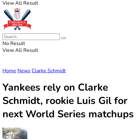
View All Result
No Result
View All Result
Home
News
Clarke Schmidt
Yankees rely on Clarke
Schmidt, rookie Luis Gil for
next World Series matchups