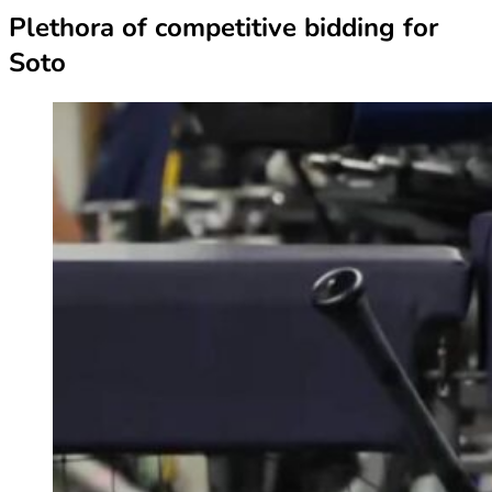
Plethora of competitive bidding for
Soto