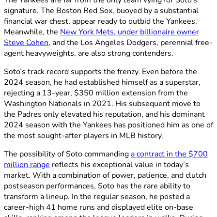
signature. The Boston Red Sox, buoyed by a substantial
financial war chest, appear ready to outbid the Yankees.
Meanwhile, the
New York Mets, under billionaire owner
Steve Cohen
, and the Los Angeles Dodgers, perennial free-
agent heavyweights, are also strong contenders.
Soto’s track record supports the frenzy. Even before the
2024 season, he had established himself as a superstar,
rejecting a 13-year, $350 million extension from the
Washington Nationals in 2021. His subsequent move to
the Padres only elevated his reputation, and his dominant
2024 season with the Yankees has positioned him as one of
the most sought-after players in MLB history.
The possibility of Soto commanding
a contract in the $700
million range
reflects his exceptional value in today’s
market. With a combination of power, patience, and clutch
postseason performances, Soto has the rare ability to
transform a lineup. In the regular season, he posted a
career-high 41 home runs and displayed elite on-base