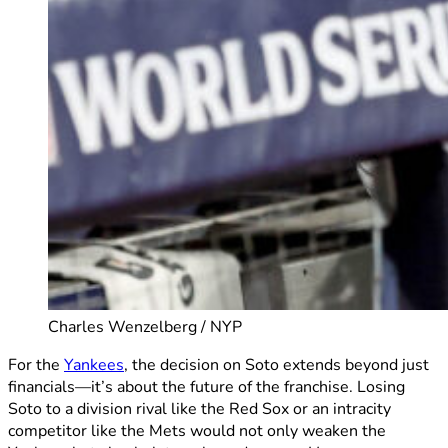
Charles Wenzelberg / NYP
For the
Yankees
, the decision on Soto extends beyond just
financials—it’s about the future of the franchise. Losing
Soto to a division rival like the Red Sox or an intracity
competitor like the Mets would not only weaken the