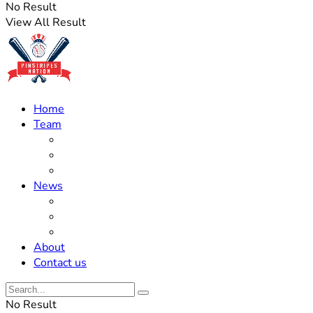
No Result
View All Result
Home
Team
Roster Updates
Prospects
History
News
Trades
Rumors
Off The Field
About
Contact us
No Result