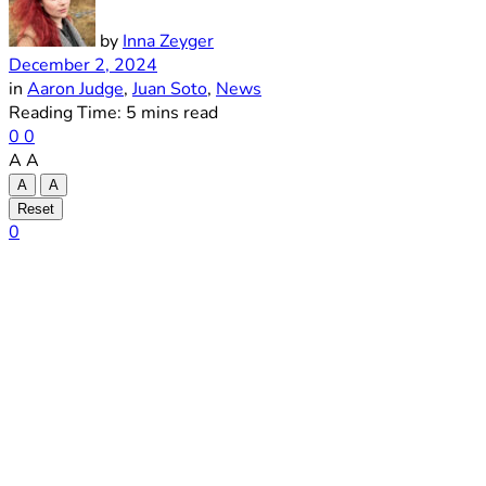
by
Inna Zeyger
December 2, 2024
in
Aaron Judge
,
Juan Soto
,
News
Reading Time: 5 mins read
0
0
A
A
A
A
Reset
0