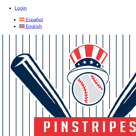
Login
Español
English