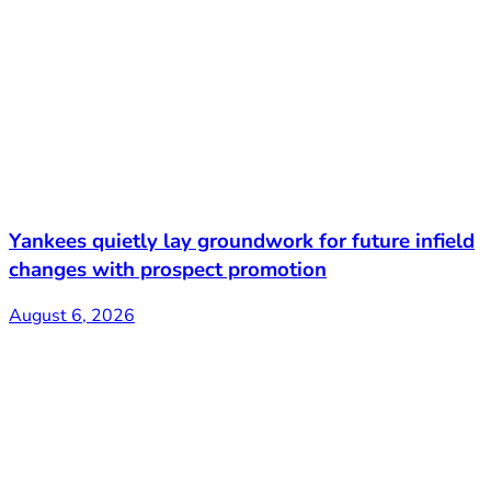
Yankees quietly lay groundwork for future infield
changes with prospect promotion
August 6, 2026