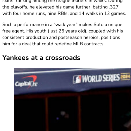
skills, ranking among the league leaders in walks. During
the playoffs, he elevated his game further, batting .327
with four home runs, nine RBIs, and 14 walks in 12 games.
Such a performance in a “walk year” makes Soto a unique
free agent. His youth (just 26 years old), coupled with his
consistent production and postseason heroics, positions
him for a deal that could redefine MLB contracts.
Yankees at a crossroads