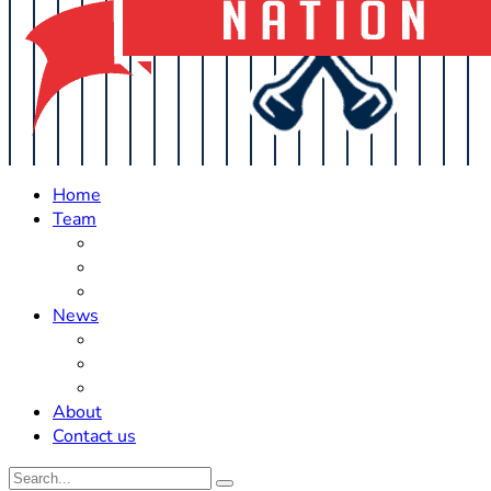
Home
Team
Roster Updates
Prospects
History
News
Trades
Rumors
Off The Field
About
Contact us