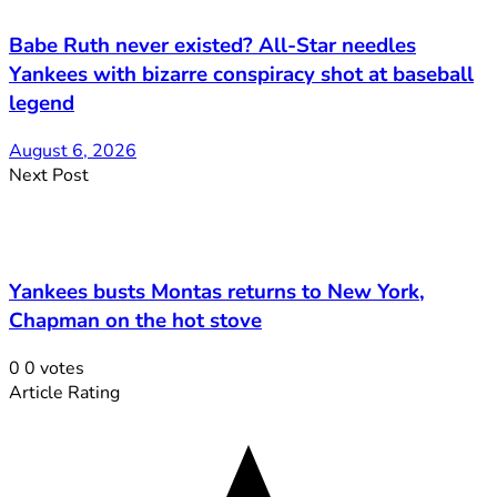
Babe Ruth never existed? All-Star needles
Yankees with bizarre conspiracy shot at baseball
legend
August 6, 2026
Next Post
Yankees busts Montas returns to New York,
Chapman on the hot stove
0
0
votes
Article Rating