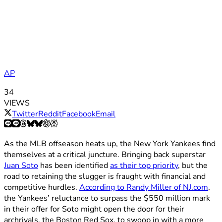
AP
34
VIEWS
Twitter
Reddit
Facebook
Email
As the MLB offseason heats up, the New York Yankees find
themselves at a critical juncture. Bringing back superstar
Juan Soto
has been identified
as their top priority
, but the
road to retaining the slugger is fraught with financial and
competitive hurdles.
According to Randy Miller of NJ.com
,
the Yankees’ reluctance to surpass the $550 million mark
in their offer for Soto might open the door for their
archrivals, the Boston Red Sox, to swoop in with a more