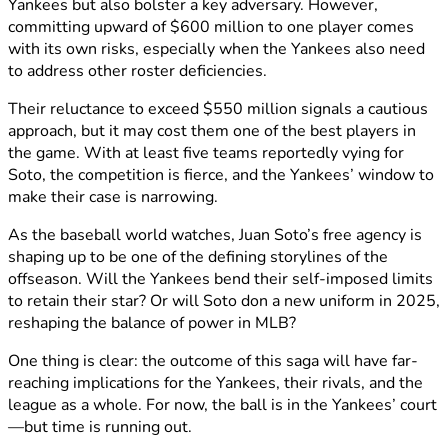
Yankees but also bolster a key adversary. However,
committing upward of $600 million to one player comes
with its own risks, especially when the Yankees also need
to address other roster deficiencies.
Their reluctance to exceed $550 million signals a cautious
approach, but it may cost them one of the best players in
the game. With at least five teams reportedly vying for
Soto, the competition is fierce, and the Yankees’ window to
make their case is narrowing.
As the baseball world watches, Juan Soto’s free agency is
shaping up to be one of the defining storylines of the
offseason. Will the Yankees bend their self-imposed limits
to retain their star? Or will Soto don a new uniform in 2025,
reshaping the balance of power in MLB?
One thing is clear: the outcome of this saga will have far-
reaching implications for the Yankees, their rivals, and the
league as a whole. For now, the ball is in the Yankees’ court
—but time is running out.