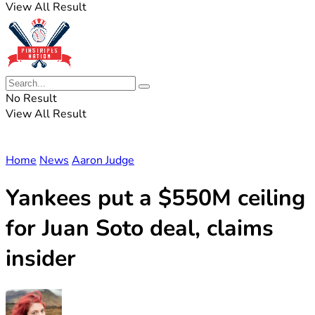
View All Result
No Result
View All Result
Home
News
Aaron Judge
Yankees put a $550M ceiling
for Juan Soto deal, claims
insider