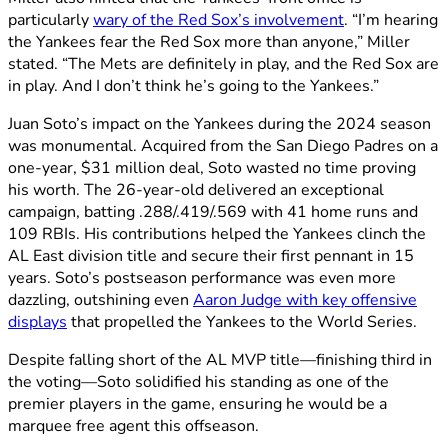
particularly
wary of the Red Sox’s involvement
. “I’m hearing
the Yankees fear the Red Sox more than anyone,” Miller
stated. “The Mets are definitely in play, and the Red Sox are
in play. And I don’t think he’s going to the Yankees.”
Juan Soto’s impact on the Yankees during the 2024 season
was monumental. Acquired from the San Diego Padres on a
one-year, $31 million deal, Soto wasted no time proving
his worth. The 26-year-old delivered an exceptional
campaign, batting .288/.419/.569 with 41 home runs and
109 RBIs. His contributions helped the Yankees clinch the
AL East division title and secure their first pennant in 15
years. Soto’s postseason performance was even more
dazzling, outshining even
Aaron Judge with key offensive
displays
that propelled the Yankees to the World Series.
Despite falling short of the AL MVP title—finishing third in
the voting—Soto solidified his standing as one of the
premier players in the game, ensuring he would be a
marquee free agent this offseason.