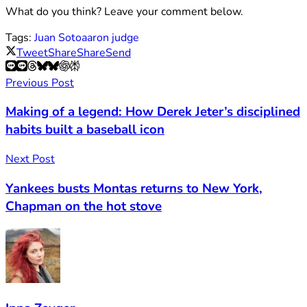
What do you think? Leave your comment below.
Tags:
Juan Soto
aaron judge
Tweet
Share
Share
Send
Previous Post
Making of a legend: How Derek Jeter’s disciplined
habits built a baseball icon
Next Post
Yankees busts Montas returns to New York,
Chapman on the hot stove