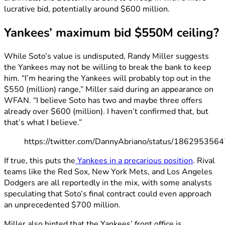
lucrative bid, potentially around $600 million.
Yankees’ maximum bid $550M ceiling?
While Soto’s value is undisputed, Randy Miller suggests
the Yankees may not be willing to break the bank to keep
him. “I’m hearing the Yankees will probably top out in the
$550 (million) range,” Miller said during an appearance on
WFAN. “I believe Soto has two and maybe three offers
already over $600 (million). I haven’t confirmed that, but
that’s what I believe.”
https://twitter.com/DannyAbriano/status/18629535
If true, this puts the
Yankees in a precarious position
. Rival
teams like the Red Sox, New York Mets, and Los Angeles
Dodgers are all reportedly in the mix, with some analysts
speculating that Soto’s final contract could even approach
an unprecedented $700 million.
Miller also hinted that the Yankees’ front office is