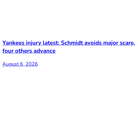
Yankees injury latest: Schmidt avoids major scare,
four others advance
August 6, 2026