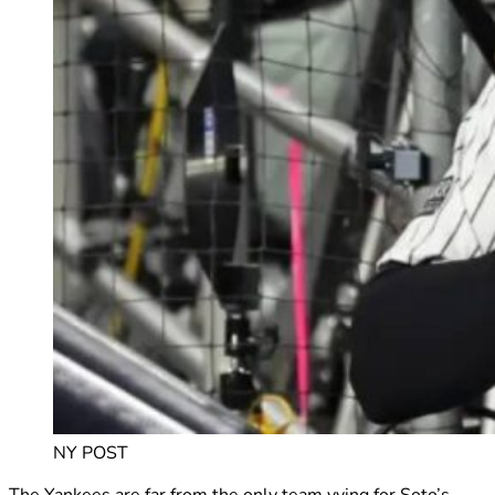
NY POST
The Yankees are far from the only team vying for Soto’s