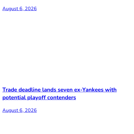
August 6, 2026
Trade deadline lands seven ex-Yankees with
potential playoff contenders
August 6, 2026