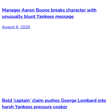
Manager Aaron Boone breaks character with
unusually blunt Yankees message
August 6, 2026
Bold ‘captain’ claim pushes George Lombard into
harsh Yankees pressure cooker