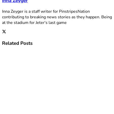
Inna Zeyger
Inna Zeyger is a staff writer for PinstripesNation
contributing to breaking news stories as they happen. Being
at the stadium for Jeter's last game
Related
Posts