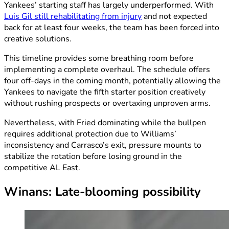
Yankees’ starting staff has largely underperformed. With
Luis Gil still rehabilitating from injury
and not expected
back for at least four weeks, the team has been forced into
creative solutions.
This timeline provides some breathing room before
implementing a complete overhaul. The schedule offers
four off-days in the coming month, potentially allowing the
Yankees to navigate the fifth starter position creatively
without rushing prospects or overtaxing unproven arms.
Nevertheless, with Fried dominating while the bullpen
requires additional protection due to Williams’
inconsistency and Carrasco’s exit, pressure mounts to
stabilize the rotation before losing ground in the
competitive AL East.
Winans: Late-blooming possibility