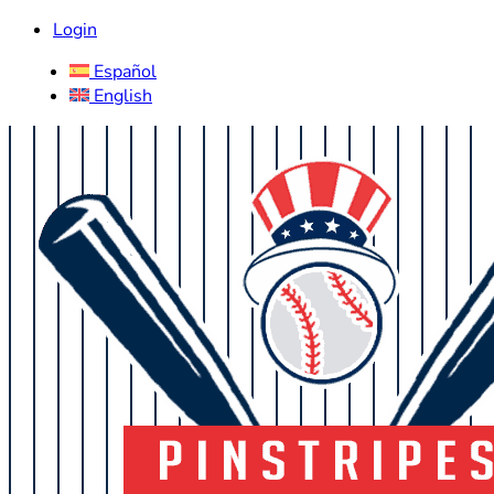
Login
Español
English