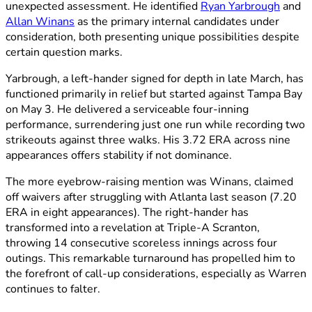
unexpected assessment. He identified
Ryan Yarbrough
and
Allan Winans
as the primary internal candidates under
consideration, both presenting unique possibilities despite
certain question marks.
Yarbrough, a left-hander signed for depth in late March, has
functioned primarily in relief but started against Tampa Bay
on May 3. He delivered a serviceable four-inning
performance, surrendering just one run while recording two
strikeouts against three walks. His 3.72 ERA across nine
appearances offers stability if not dominance.
The more eyebrow-raising mention was Winans, claimed
off waivers after struggling with Atlanta last season (7.20
ERA in eight appearances). The right-hander has
transformed into a revelation at Triple-A Scranton,
throwing 14 consecutive scoreless innings across four
outings. This remarkable turnaround has propelled him to
the forefront of call-up considerations, especially as Warren
continues to falter.