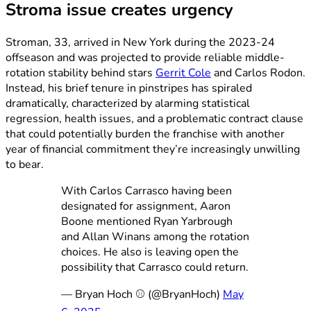
Stroma issue creates urgency
Stroman, 33, arrived in New York during the 2023-24
offseason and was projected to provide reliable middle-
rotation stability behind stars
Gerrit Cole
and Carlos Rodon.
Instead, his brief tenure in pinstripes has spiraled
dramatically, characterized by alarming statistical
regression, health issues, and a problematic contract clause
that could potentially burden the franchise with another
year of financial commitment they’re increasingly unwilling
to bear.
With Carlos Carrasco having been
designated for assignment, Aaron
Boone mentioned Ryan Yarbrough
and Allan Winans among the rotation
choices. He also is leaving open the
possibility that Carrasco could return.
— Bryan Hoch ⚾️ (@BryanHoch)
May