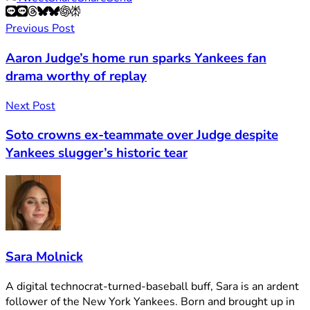
Previous Post
Aaron Judge’s home run sparks Yankees fan
drama worthy of replay
Next Post
Soto crowns ex-teammate over Judge despite
Yankees slugger’s historic tear
Sara Molnick
A digital technocrat-turned-baseball buff, Sara is an ardent
follower of the New York Yankees. Born and brought up in