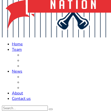
Home
Team
Roster Updates
Prospects
History
News
Trades
Rumors
Off The Field
About
Contact us