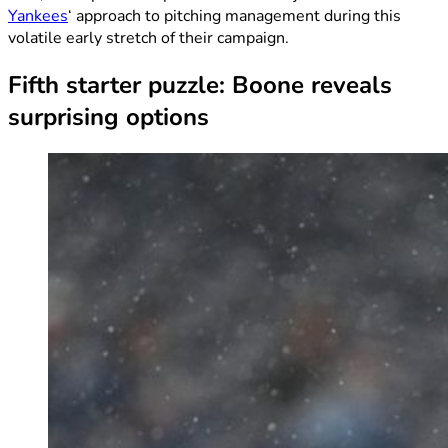
Yankees
‘ approach to pitching management during this
volatile early stretch of their campaign.
Fifth starter puzzle: Boone reveals
surprising options