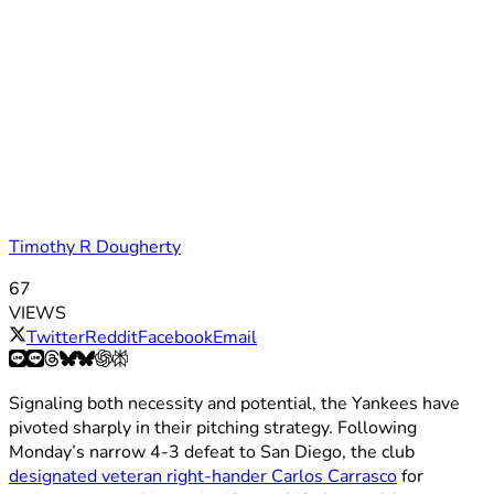
Timothy R Dougherty
67
VIEWS
Twitter
Reddit
Facebook
Email
Signaling both necessity and potential, the Yankees have
pivoted sharply in their pitching strategy. Following
Monday’s narrow 4-3 defeat to San Diego, the club
designated veteran right-hander Carlos Carrasco
for