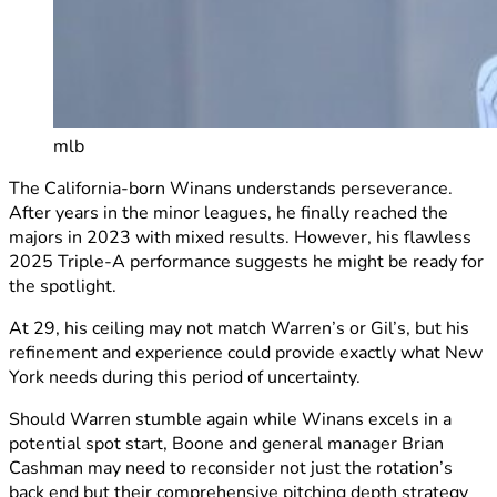
mlb
The California-born Winans understands perseverance.
After years in the minor leagues, he finally reached the
majors in 2023 with mixed results. However, his flawless
2025 Triple-A performance suggests he might be ready for
the spotlight.
At 29, his ceiling may not match Warren’s or Gil’s, but his
refinement and experience could provide exactly what New
York needs during this period of uncertainty.
Should Warren stumble again while Winans excels in a
potential spot start, Boone and general manager Brian
Cashman may need to reconsider not just the rotation’s
back end but their comprehensive pitching depth strategy