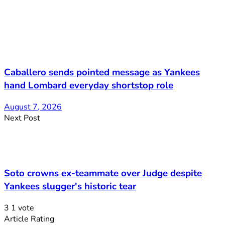
Caballero sends pointed message as Yankees
hand Lombard everyday shortstop role
August 7, 2026
Next Post
Soto crowns ex-teammate over Judge despite
Yankees slugger's historic tear
3
1
vote
Article Rating