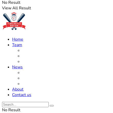
No Result
View All Result
Home
Team
Roster Updates
Prospects
History
News
Trades
Rumors
Off The Field
About
Contact us
No Result