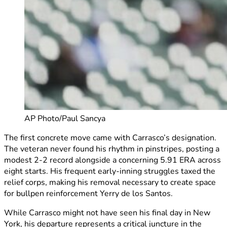
AP Photo/Paul Sancya
The first concrete move came with Carrasco’s designation.
The veteran never found his rhythm in pinstripes, posting a
modest 2-2 record alongside a concerning 5.91 ERA across
eight starts. His frequent early-inning struggles taxed the
relief corps, making his removal necessary to create space
for bullpen reinforcement Yerry de los Santos.
While Carrasco might not have seen his final day in New
York, his departure represents a critical juncture in the