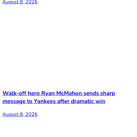
August 8, 2026
Walk-off hero Ryan McMahon sends sharp
message to Yankees after dramatic win
August 8, 2026