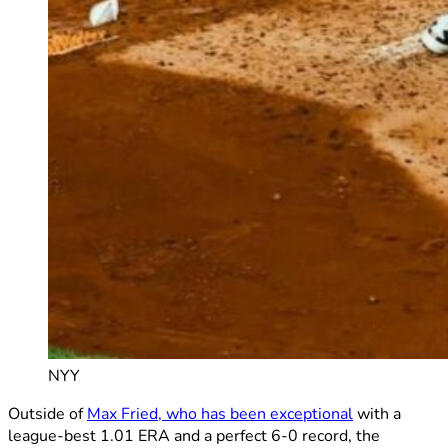
NYY
Outside of
Max Fried, who has been exceptional
with a
league-best 1.01 ERA and a perfect 6-0 record, the