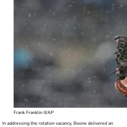
Frank Franklin II/AP
In addressing the rotation vacancy, Boone delivered an