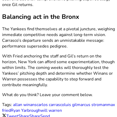
once Gil returns.
Balancing act in the Bronx
The Yankees find themselves at a pivotal juncture, weighing
immediate competitive needs against long-term vision.
Carrasco’s departure sends an unmistakable message:
performance supersedes pedigree.
With Fried anchoring the staff and Gil’s return on the
horizon, New York can afford some experimentation, though
within limits. The coming weeks will thoroughly test the
Yankees’ pitching depth and determine whether Winans or
Warren possesses the capability to step forward and
contribute meaningfully.
What do you think? Leave your comment below.
Tags:
allan winans
carlos carrasco
luis gil
marcus stroman
max
fried
Ryan Yarbrough
will warren
Tweet
Share
Share
Send