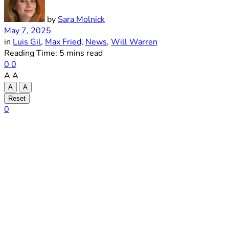
by
Sara Molnick
May 7, 2025
in
Luis Gil
,
Max Fried
,
News
,
Will Warren
Reading Time: 5 mins read
0
0
A
A
A
A
Reset
0