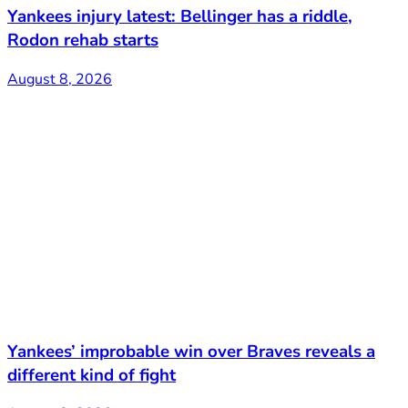
Yankees injury latest: Bellinger has a riddle,
Rodon rehab starts
August 8, 2026
Yankees’ improbable win over Braves reveals a
different kind of fight