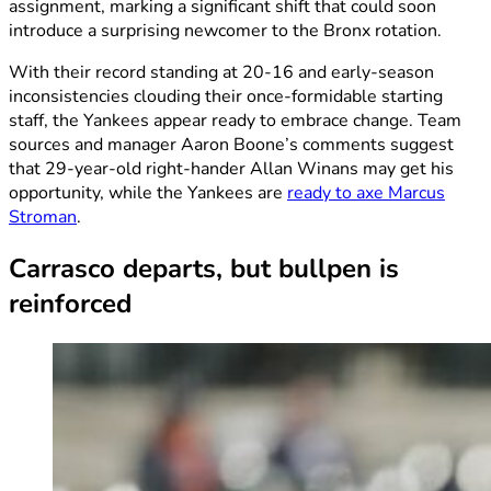
assignment, marking a significant shift that could soon
introduce a surprising newcomer to the Bronx rotation.
With their record standing at 20-16 and early-season
inconsistencies clouding their once-formidable starting
staff, the Yankees appear ready to embrace change. Team
sources and manager Aaron Boone’s comments suggest
that 29-year-old right-hander Allan Winans may get his
opportunity, while the Yankees are
ready to axe Marcus
Stroman
.
Carrasco departs, but bullpen is
reinforced