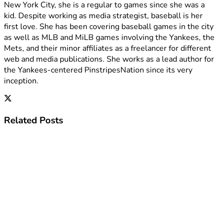
New York City, she is a regular to games since she was a
kid. Despite working as media strategist, baseball is her
first love. She has been covering baseball games in the city
as well as MLB and MiLB games involving the Yankees, the
Mets, and their minor affiliates as a freelancer for different
web and media publications. She works as a lead author for
the Yankees-centered PinstripesNation since its very
inception.
Related
Posts