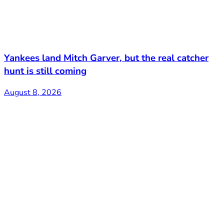
Yankees land Mitch Garver, but the real catcher
hunt is still coming
August 8, 2026