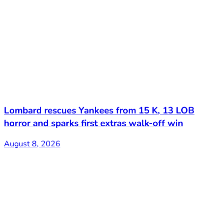
Lombard rescues Yankees from 15 K, 13 LOB
horror and sparks first extras walk-off win
August 8, 2026