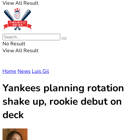
View All Result
No Result
View All Result
Home
News
Luis Gil
Yankees planning rotation
shake up, rookie debut on
deck