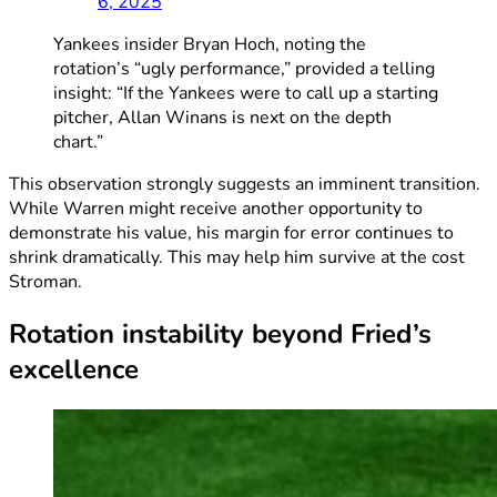
6, 2025
Yankees insider Bryan Hoch, noting the
rotation’s “ugly performance,” provided a telling
insight: “If the Yankees were to call up a starting
pitcher, Allan Winans is next on the depth
chart.”
This observation strongly suggests an imminent transition.
While Warren might receive another opportunity to
demonstrate his value, his margin for error continues to
shrink dramatically. This may help him survive at the cost
Stroman.
Rotation instability beyond Fried’s
excellence