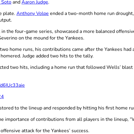
 Soto
and
Aaron Judge
.
e plate.
Anthony Volpe
ended a two-month home run drought, wh
utput.
it in the four-game series, showcased a more balanced offensive
 Severino on the mound for the Yankees.
two home runs, his contributions came after the Yankees had 
 homered. Judge added two hits to the tally.
cted two hits, including a home run that followed Wells’ blas
m/d6IUc33aie
24
ored to the lineup and responded by hitting his first home ru
he importance of contributions from all players in the lineup, “
ffensive attack for the Yankees’ success.