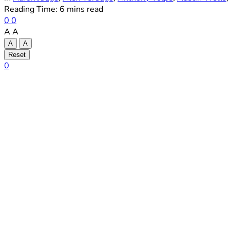
Reading Time: 6 mins read
0
0
A
A
A
A
Reset
0