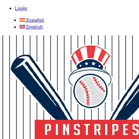
Login
Español
English