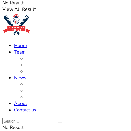
No Result
View All Result
Home
Team
Roster Updates
Prospects
History
News
Trades
Rumors
Off The Field
About
Contact us
No Result