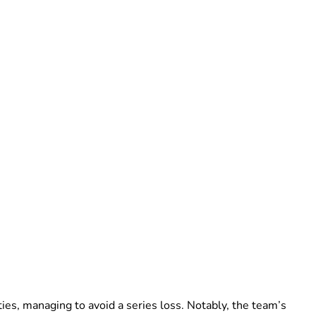
ties, managing to avoid a series loss. Notably, the team’s