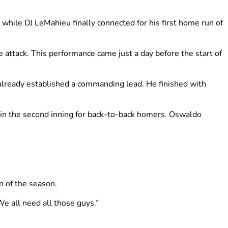
ile DJ LeMahieu finally connected for his first home run of
 attack. This performance came just a day before the start of
already established a commanding lead. He finished with
t in the second inning for back-to-back homers. Oswaldo
n of the season.
We all need all those guys.”