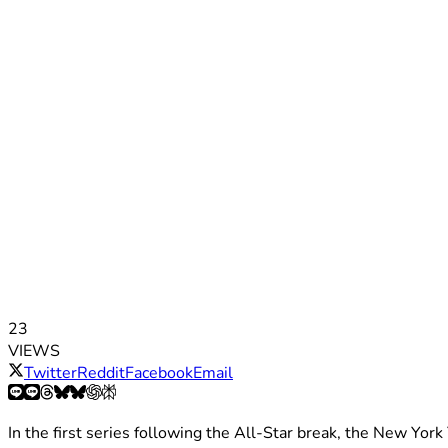
23
VIEWS
Twitter
Reddit
Facebook
Email
In the first series following the All-Star break, the New Yor