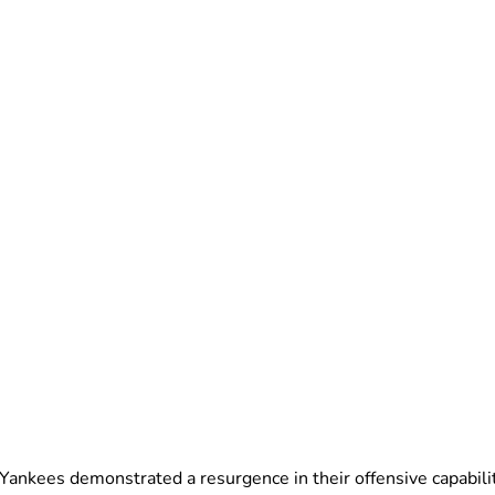
k Yankees demonstrated a resurgence in their offensive capabili