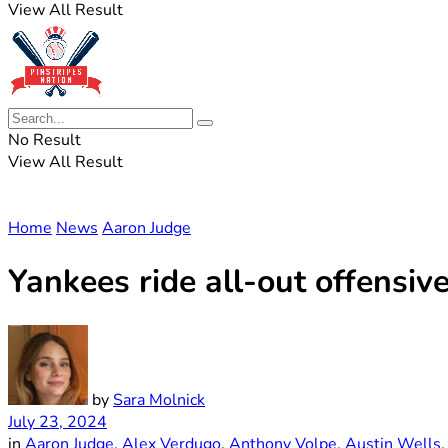
View All Result
No Result
View All Result
Home
News
Aaron Judge
Yankees ride all-out offensi
by
Sara Molnick
July 23, 2024
in
Aaron Judge
,
Alex Verdugo
,
Anthony Volpe
,
Austin Wells