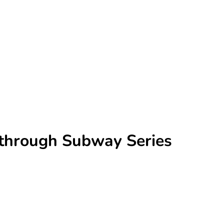
r through Subway Series