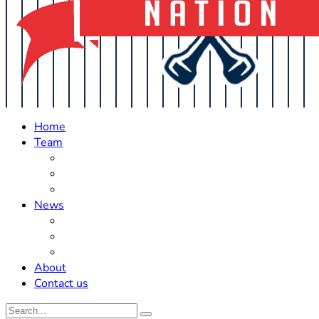
Home
Team
Roster Updates
Prospects
History
News
Trades
Rumors
Off The Field
About
Contact us