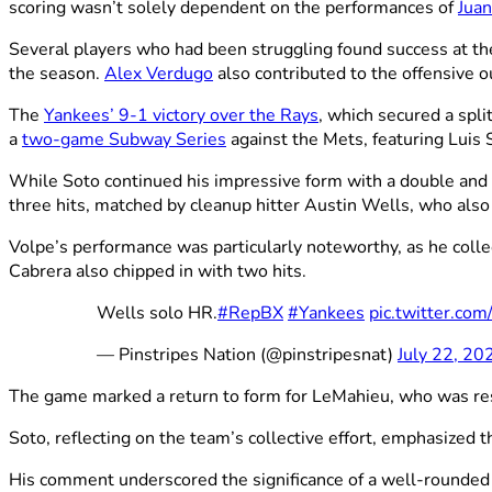
scoring wasn’t solely dependent on the performances of
Juan
Several players who had been struggling found success at th
the season.
Alex Verdugo
also contributed to the offensive o
The
Yankees’ 9-1 victory over the Rays
, which secured a spl
a
two-game Subway Series
against the Mets, featuring Luis
While Soto continued his impressive form with a double and 
three hits, matched by cleanup hitter Austin Wells, who also
Volpe’s performance was particularly noteworthy, as he colle
Cabrera also chipped in with two hits.
Wells solo HR.
#RepBX
#Yankees
pic.twitter.co
— Pinstripes Nation (@pinstripesnat)
July 22, 20
The game marked a return to form for LeMahieu, who was rest
Soto, reflecting on the team’s collective effort, emphasized t
His comment underscored the significance of a well-rounded o