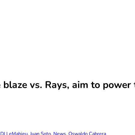
ve blaze vs. Rays, aim to powe
,
DJ LeMahieu
,
Juan Soto
,
News
,
Oswaldo Cabrera