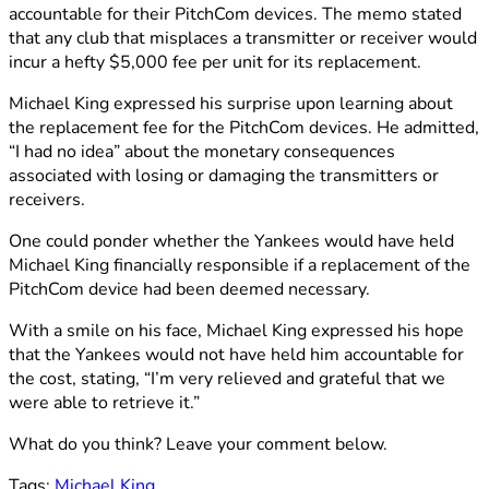
accountable for their PitchCom devices. The memo stated
that any club that misplaces a transmitter or receiver would
incur a hefty $5,000 fee per unit for its replacement.
Michael King expressed his surprise upon learning about
the replacement fee for the PitchCom devices. He admitted,
“I had no idea” about the monetary consequences
associated with losing or damaging the transmitters or
receivers.
One could ponder whether the Yankees would have held
Michael King financially responsible if a replacement of the
PitchCom device had been deemed necessary.
With a smile on his face, Michael King expressed his hope
that the Yankees would not have held him accountable for
the cost, stating, “I’m very relieved and grateful that we
were able to retrieve it.”
What do you think? Leave your comment below.
Tags:
Michael King