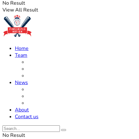
No Result
View All Result
Home
Team
Roster Updates
Prospects
History
News
Trades
Rumors
Off The Field
About
Contact us
No Result