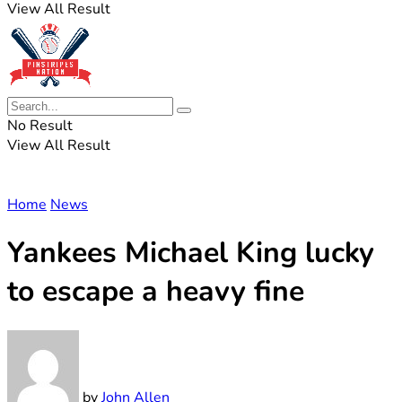
View All Result
No Result
View All Result
Home
News
Yankees Michael King lucky
to escape a heavy fine
by
John Allen