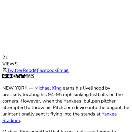
21
VIEWS
Twitter
Reddit
Facebook
Email
NEW YORK —
Michael King
earns his livelihood by
precisely locating his 94-95 mph sinking fastballs on the
corners. However, when the Yankees’ bullpen pitcher
attempted to throw his PitchCom device into the dugout, he
unintentionally sent it flying into the stands at
Yankee
Stadium
.
Michael King admitted that he was not accustomed to