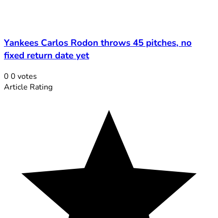
Yankees Carlos Rodon throws 45 pitches, no
fixed return date yet
0
0
votes
Article Rating