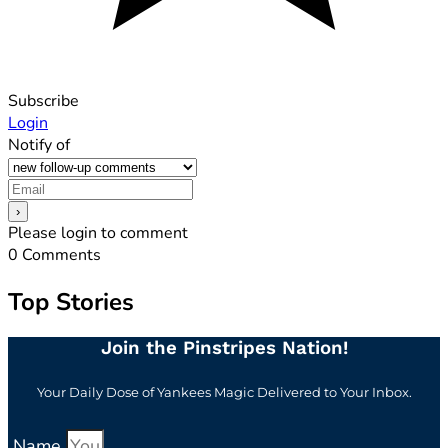
Subscribe
Login
Notify of
Please login to comment
0
Comments
Top Stories
Join the Pinstripes Nation!
Your Daily Dose of Yankees Magic Delivered to Your Inbox.
Name