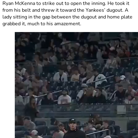
Ryan McKenna to strike out to open the inning. He took it
from his belt and threw it toward the Yankees’ dugout. A
lady sitting in the gap between the dugout and home plate
grabbed it, much to his amazement.