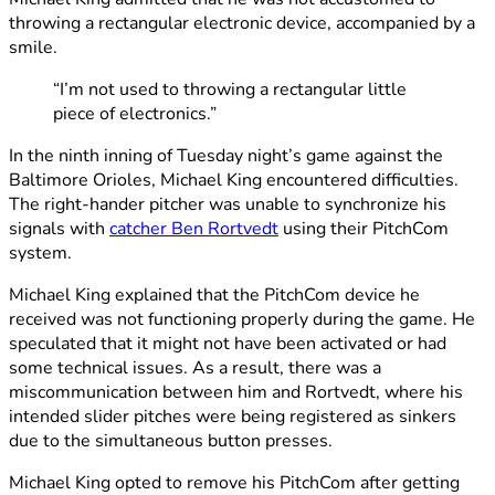
throwing a rectangular electronic device, accompanied by a
smile.
“I’m not used to throwing a rectangular little
piece of electronics.”
In the ninth inning of Tuesday night’s game against the
Baltimore Orioles, Michael King encountered difficulties.
The right-hander pitcher was unable to synchronize his
signals with
catcher Ben Rortvedt
using their PitchCom
system.
Michael King explained that the PitchCom device he
received was not functioning properly during the game. He
speculated that it might not have been activated or had
some technical issues. As a result, there was a
miscommunication between him and Rortvedt, where his
intended slider pitches were being registered as sinkers
due to the simultaneous button presses.
Michael King opted to remove his PitchCom after getting