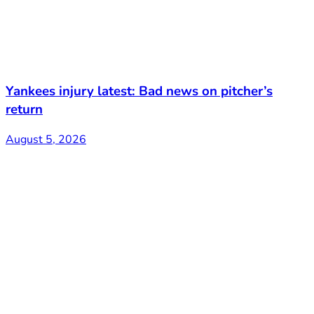
Yankees injury latest: Bad news on pitcher’s
return
August 5, 2026