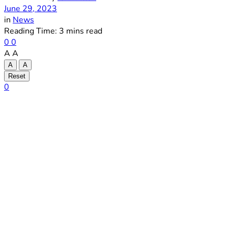
June 29, 2023
in
News
Reading Time: 3 mins read
0
0
A
A
A
A
Reset
0