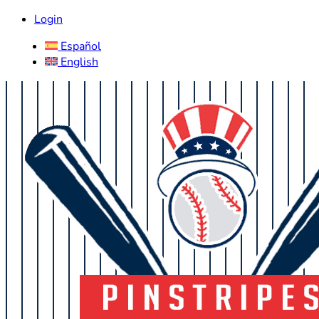
Login
Español
English