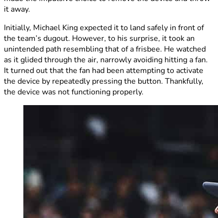
it away.
Initially, Michael King expected it to land safely in front of
the team’s dugout. However, to his surprise, it took an
unintended path resembling that of a frisbee. He watched
as it glided through the air, narrowly avoiding hitting a fan.
It turned out that the fan had been attempting to activate
the device by repeatedly pressing the button. Thankfully,
the device was not functioning properly.