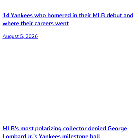
14 Yankees who homered in their MLB debut and
where their careers went
August 5, 2026
MLB’s most polarizing collector denied George
Lombard Jr.’s Yankees milestone ball