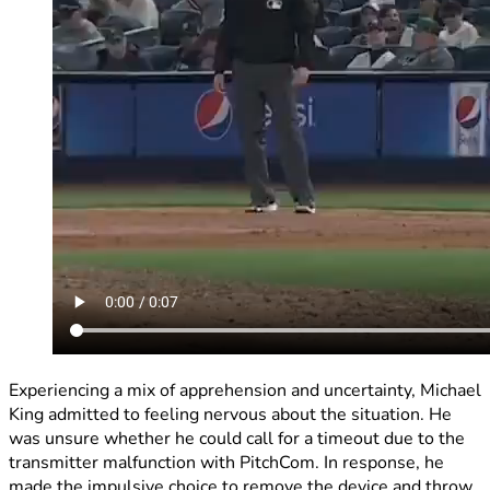
Experiencing a mix of apprehension and uncertainty, Michael
King admitted to feeling nervous about the situation. He
was unsure whether he could call for a timeout due to the
transmitter malfunction with PitchCom. In response, he
made the impulsive choice to remove the device and throw