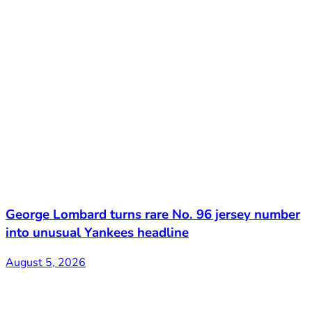
George Lombard turns rare No. 96 jersey number
into unusual Yankees headline
August 5, 2026