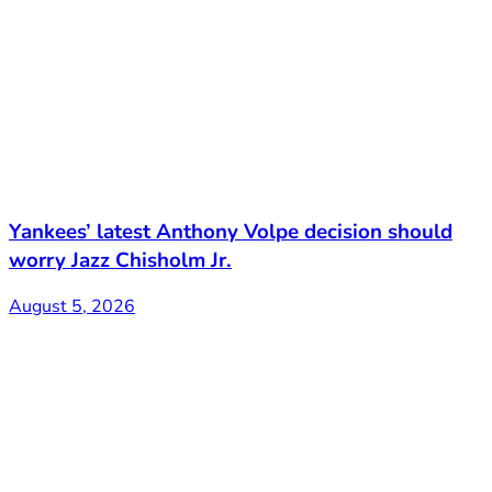
Yankees’ latest Anthony Volpe decision should
worry Jazz Chisholm Jr.
August 5, 2026