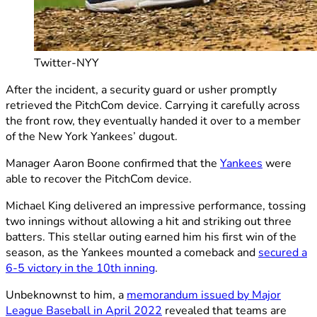
Twitter-NYY
After the incident, a security guard or usher promptly
retrieved the PitchCom device. Carrying it carefully across
the front row, they eventually handed it over to a member
of the New York Yankees’ dugout.
Manager Aaron Boone confirmed that the
Yankees
were
able to recover the PitchCom device.
Michael King delivered an impressive performance, tossing
two innings without allowing a hit and striking out three
batters. This stellar outing earned him his first win of the
season, as the Yankees mounted a comeback and
secured a
6-5 victory in the 10th inning
.
Unbeknownst to him, a
memorandum issued by Major
League Baseball in April 2022
revealed that teams are