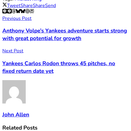
Tweet
Share
Share
Send
Previous Post
Anthony Volpe’s Yankees adventure starts strong
with great potential for growth
Next Post
Yankees Carlos Rodon throws 45 pitches, no
fixed return date yet
John Allen
Related
Posts