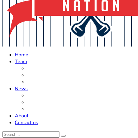
Home
Team
Roster Updates
Prospects
History
News
Trades
Rumors
Off The Field
About
Contact us