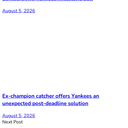
August 5, 2026
Ex-champion catcher offers Yankees an
unexpected post-deadline solution
August 5, 2026
Next Post