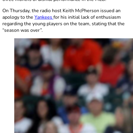
On Thursday, the radio host Keith McPherson issued an
apology to the
Yankees
for his initial lack of enthusiasm
regarding the young players on the team, stating that the
“season was over”.