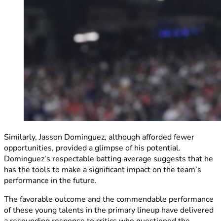
Similarly, Jasson Dominguez, although afforded fewer
opportunities, provided a glimpse of his potential.
Dominguez’s respectable batting average suggests that he
has the tools to make a significant impact on the team’s
performance in the future.
The favorable outcome and the commendable performance
of these young talents in the primary lineup have delivered
a resounding response to critics who questioned the