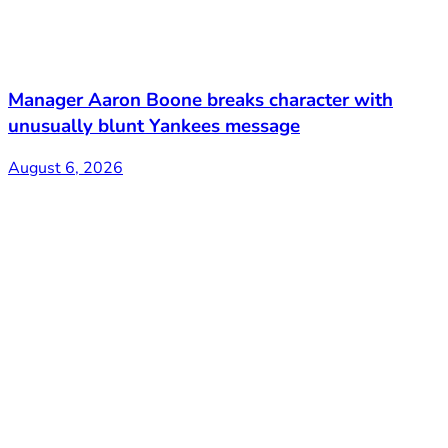
Manager Aaron Boone breaks character with
unusually blunt Yankees message
August 6, 2026