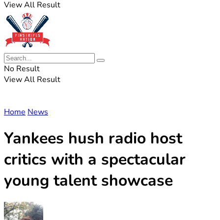
View All Result
No Result
View All Result
Home
News
Yankees hush radio host
critics with a spectacular
young talent showcase