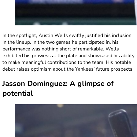
In the spotlight, Austin Wells swiftly justified his inclusion
in the lineup. In the two games he participated in, his
performance was nothing short of remarkable. Wells
exhibited his prowess at the plate and showcased his ability
to make meaningful contributions to the team. His notable
debut raises optimism about the Yankees’ future prospects.
Jasson Dominguez: A glimpse of
potential