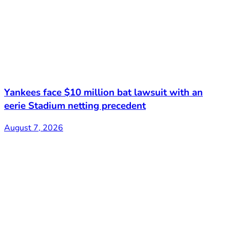
Yankees face $10 million bat lawsuit with an
eerie Stadium netting precedent
August 7, 2026