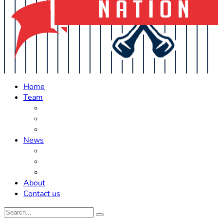
Home
Team
Roster Updates
Prospects
History
News
Trades
Rumors
Off The Field
About
Contact us