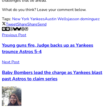
challenges that lie ahead.
What do you think? Leave your comment below.
Tags:
New York Yankees
Austin Wells
jasson dominguez
Tweet
Share
Share
Send
Previous Post
Young guns fire, Judge backs up as Yankees
trounce Astros 5-4
Next Post
Baby Bombers lead the charge as Yankees blast
past Astros to claim series