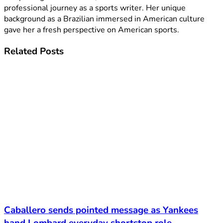
professional journey as a sports writer. Her unique
background as a Brazilian immersed in American culture
gave her a fresh perspective on American sports.
Related
Posts
Caballero sends pointed message as Yankees
hand Lombard everyday shortstop role