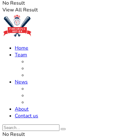
No Result
View All Result
Home
Team
Roster Updates
Prospects
History
News
Trades
Rumors
Off The Field
About
Contact us
No Result