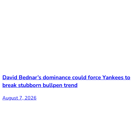
David Bednar’s dominance could force Yankees to
break stubborn bullpen trend
August 7, 2026