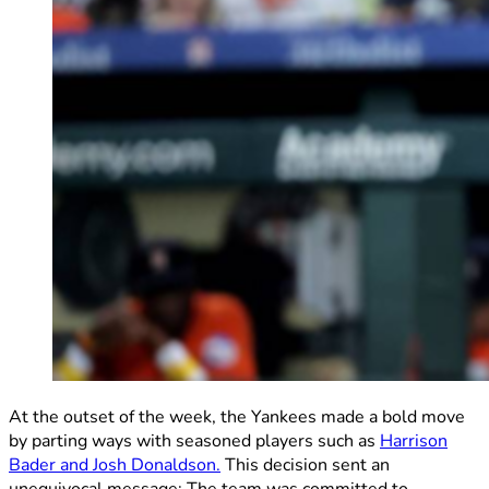
At the outset of the week, the Yankees made a bold move
by parting ways with seasoned players such as
Harrison
Bader and Josh Donaldson.
This decision sent an
unequivocal message: The team was committed to