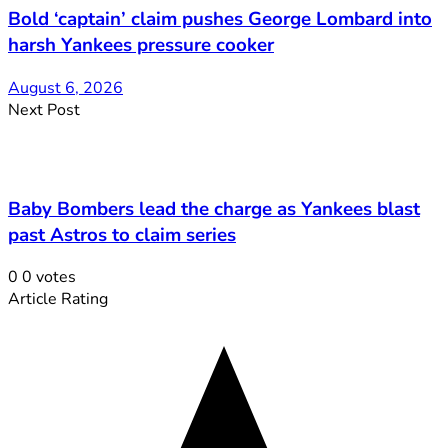
Bold ‘captain’ claim pushes George Lombard into
harsh Yankees pressure cooker
August 6, 2026
Next Post
Baby Bombers lead the charge as Yankees blast
past Astros to claim series
0
0
votes
Article Rating