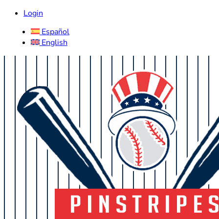
Login
Español
English