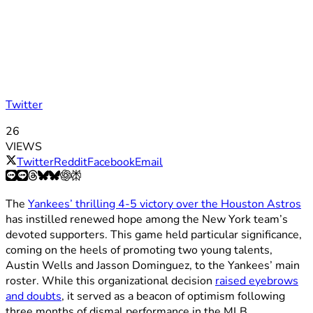
Twitter
26
VIEWS
Twitter
Reddit
Facebook
Email
The
Yankees’ thrilling 4-5 victory over the Houston Astros
has instilled renewed hope among the New York team’s
devoted supporters. This game held particular significance,
coming on the heels of promoting two young talents,
Austin Wells and Jasson Dominguez, to the Yankees’ main
roster. While this organizational decision
raised eyebrows
and doubts
, it served as a beacon of optimism following
three months of dismal performance in the MLB.