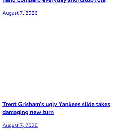
August 7, 2026
Trent Grisham’s ugly Yankees slide takes
damaging new turn
August 7, 2026