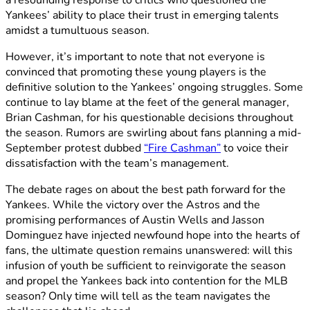
Yankees’ ability to place their trust in emerging talents
amidst a tumultuous season.
However, it’s important to note that not everyone is
convinced that promoting these young players is the
definitive solution to the Yankees’ ongoing struggles. Some
continue to lay blame at the feet of the general manager,
Brian Cashman, for his questionable decisions throughout
the season. Rumors are swirling about fans planning a mid-
September protest dubbed
“Fire Cashman”
to voice their
dissatisfaction with the team’s management.
The debate rages on about the best path forward for the
Yankees. While the victory over the Astros and the
promising performances of Austin Wells and Jasson
Dominguez have injected newfound hope into the hearts of
fans, the ultimate question remains unanswered: will this
infusion of youth be sufficient to reinvigorate the season
and propel the Yankees back into contention for the MLB
season? Only time will tell as the team navigates the