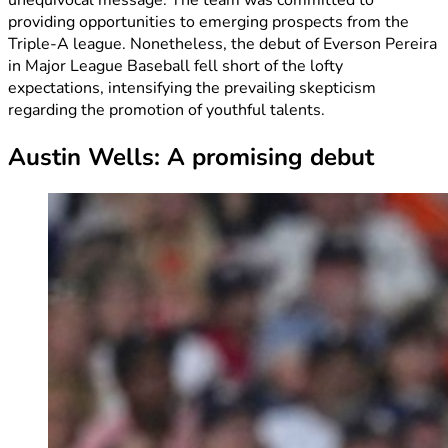
providing opportunities to emerging prospects from the
Triple-A league. Nonetheless, the debut of Everson Pereira
in Major League Baseball fell short of the lofty
expectations, intensifying the prevailing skepticism
regarding the promotion of youthful talents.
Austin Wells: A promising debut