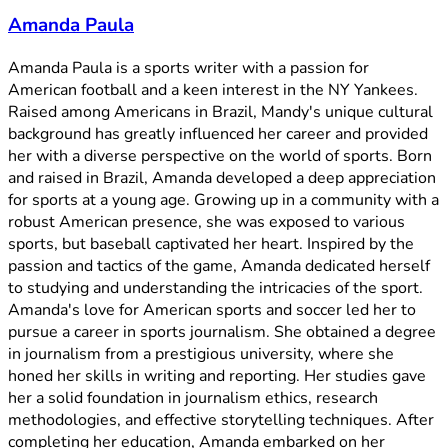
Amanda Paula
Amanda Paula is a sports writer with a passion for
American football and a keen interest in the NY Yankees.
Raised among Americans in Brazil, Mandy's unique cultural
background has greatly influenced her career and provided
her with a diverse perspective on the world of sports. Born
and raised in Brazil, Amanda developed a deep appreciation
for sports at a young age. Growing up in a community with a
robust American presence, she was exposed to various
sports, but baseball captivated her heart. Inspired by the
passion and tactics of the game, Amanda dedicated herself
to studying and understanding the intricacies of the sport.
Amanda's love for American sports and soccer led her to
pursue a career in sports journalism. She obtained a degree
in journalism from a prestigious university, where she
honed her skills in writing and reporting. Her studies gave
her a solid foundation in journalism ethics, research
methodologies, and effective storytelling techniques. After
completing her education, Amanda embarked on her