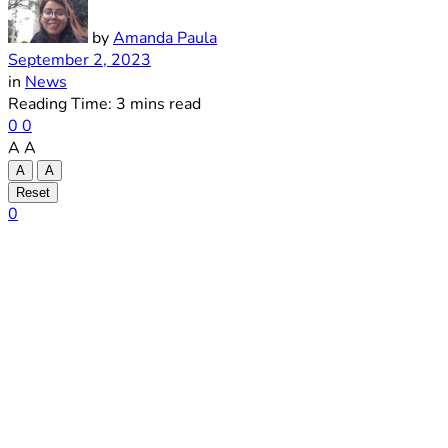
by
Amanda Paula
September 2, 2023
in
News
Reading Time: 3 mins read
0
0
A
A
A
A
Reset
0