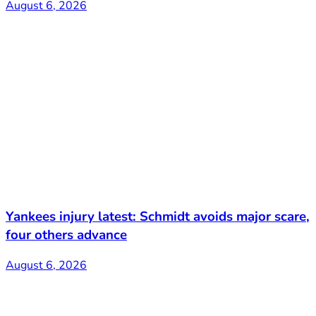
August 6, 2026
Yankees injury latest: Schmidt avoids major scare,
four others advance
August 6, 2026