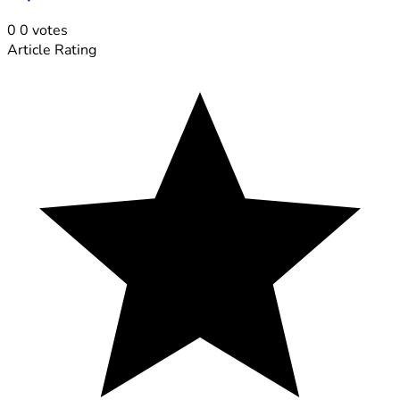
0
0
votes
Article Rating