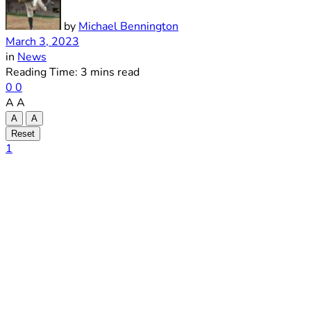
by
Michael Bennington
March 3, 2023
in
News
Reading Time: 3 mins read
0
0
A
A
A
A
Reset
1