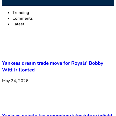
Trending
Comments
Latest
Yankees dream trade move for Royals’ Bobby
Witt Jr floated
May 24, 2026
Yankees quietly lay groundwork for future infield