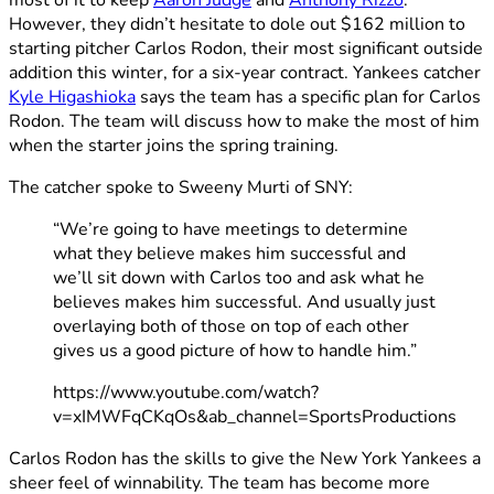
However, they didn’t hesitate to dole out $162 million to
starting pitcher Carlos Rodon, their most significant outside
addition this winter, for a six-year contract. Yankees catcher
Kyle Higashioka
says the team has a specific plan for Carlos
Rodon. The team will discuss how to make the most of him
when the starter joins the spring training.
The catcher spoke to Sweeny Murti of SNY:
“We’re going to have meetings to determine
what they believe makes him successful and
we’ll sit down with Carlos too and ask what he
believes makes him successful. And usually just
overlaying both of those on top of each other
gives us a good picture of how to handle him.”
https://www.youtube.com/watch?
v=xIMWFqCKqOs&ab_channel=SportsProductions
Carlos Rodon has the skills to give the New York Yankees a
sheer feel of winnability. The team has become more