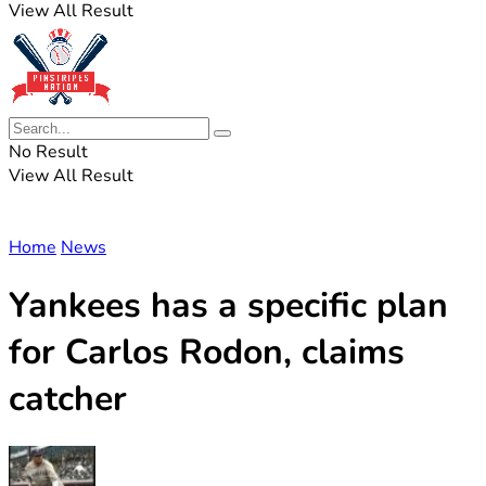
View All Result
No Result
View All Result
Home
News
Yankees has a specific plan
for Carlos Rodon, claims
catcher