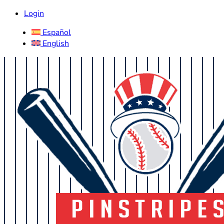
Login
Español
English