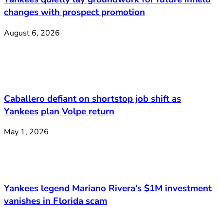
changes with prospect promotion
August 6, 2026
Caballero defiant on shortstop job shift as
Yankees plan Volpe return
May 1, 2026
Yankees legend Mariano Rivera’s $1M investment
vanishes in Florida scam