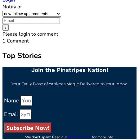
Login
Notify of
Please login to comment
1
Comment
Top Stories
Join the Pinstripes Nation!
Your Daily Dose of Yankees Magic Delivered to Your Inbox.
Name
Email
Subscribe Now!
We don’t spam! Read our
privacy policy
for more info.