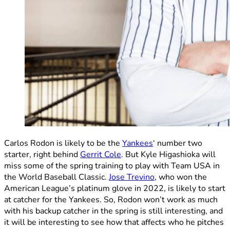
Carlos Rodon is likely to be the
Yankees
‘ number two
starter, right behind
Gerrit Cole
. But Kyle Higashioka will
miss some of the spring training to play with Team USA in
the World Baseball Classic.
Jose Trevino
, who won the
American League’s platinum glove in 2022, is likely to start
at catcher for the Yankees. So, Rodon won’t work as much
with his backup catcher in the spring is still interesting, and
it will be interesting to see how that affects who he pitches