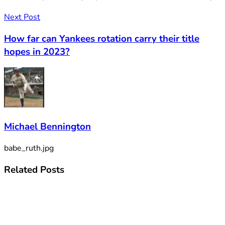
Next Post
How far can Yankees rotation carry their title
hopes in 2023?
Michael Bennington
babe_ruth.jpg
Related
Posts