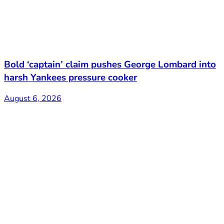
Bold ‘captain’ claim pushes George Lombard into
harsh Yankees pressure cooker
August 6, 2026