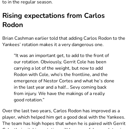
to in the regular season.
Rising expectations from Carlos
Rodon
Brian Cashman earlier told that adding Carlos Rodon to the
Yankees’ rotation makes it a very dangerous one.
“It was an important get, to add to the front of
our rotation. Obviously, Gerrit Cole has been
carrying a lot of the weight, but now to add
Rodon with Cole, who’s the frontline, and the
emergence of Nestor Cortes and what he’s done
in the last year and a half… Sevy coming back
from injury. We have the makings of a really
good rotation.”
Over the last two years, Carlos Rodon has improved as a
player, which helped him get a good deal with the Yankees.
The team has high hopes that when he is paired with Gerrit