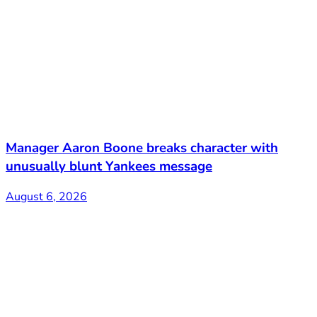
Manager Aaron Boone breaks character with
unusually blunt Yankees message
August 6, 2026