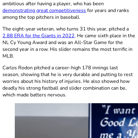
ambitious after having a player, who has been
demonstrating great competitiveness
for years and ranks
among the top pitchers in baseball.
The eight-year veteran, who turns 31 this year, pitched a
2.88 ERA for the Giants in 2022
. He came sixth place in the
NL Cy Young Award and was an All-Star Game for the
second year in a row. His slider remains the most terrific in
MLB.
Carlos Rodon pitched a career-high 178 innings last
season, showing that he is very durable and putting to rest
worries about his history of injuries. He also showed how
deadly his strong fastball and slider combination can be,
which made batters nervous.