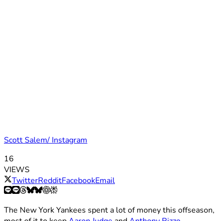
Scott Salem/ Instagram
16
VIEWS
Twitter
Reddit
Facebook
Email
The New York Yankees spent a lot of money this offseason,
most of it to keep
Aaron Judge
and
Anthony Rizzo
.