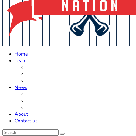
Home
Team
Roster Updates
Prospects
History
News
Trades
Rumors
Off The Field
About
Contact us