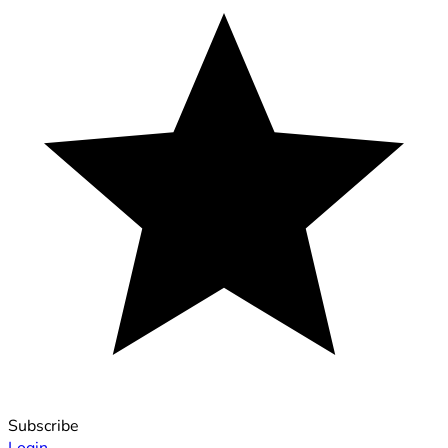
Subscribe