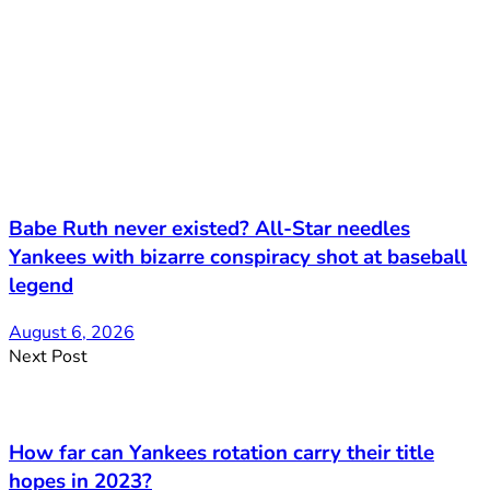
Babe Ruth never existed? All-Star needles
Yankees with bizarre conspiracy shot at baseball
legend
August 6, 2026
Next Post
How far can Yankees rotation carry their title
hopes in 2023?