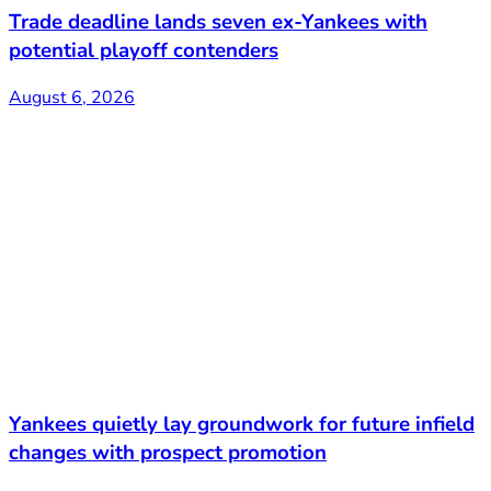
Trade deadline lands seven ex-Yankees with
potential playoff contenders
August 6, 2026
Yankees quietly lay groundwork for future infield
changes with prospect promotion