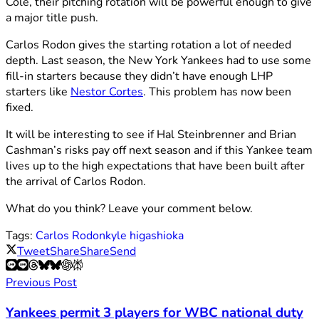
Cole, their pitching rotation will be powerful enough to give
a major title push.
Carlos Rodon gives the starting rotation a lot of needed
depth. Last season, the New York Yankees had to use some
fill-in starters because they didn’t have enough LHP
starters like
Nestor Cortes
. This problem has now been
fixed.
It will be interesting to see if Hal Steinbrenner and Brian
Cashman’s risks pay off next season and if this Yankee team
lives up to the high expectations that have been built after
the arrival of Carlos Rodon.
What do you think? Leave your comment below.
Tags:
Carlos Rodon
kyle higashioka
Tweet
Share
Share
Send
Previous Post
Yankees permit 3 players for WBC national duty