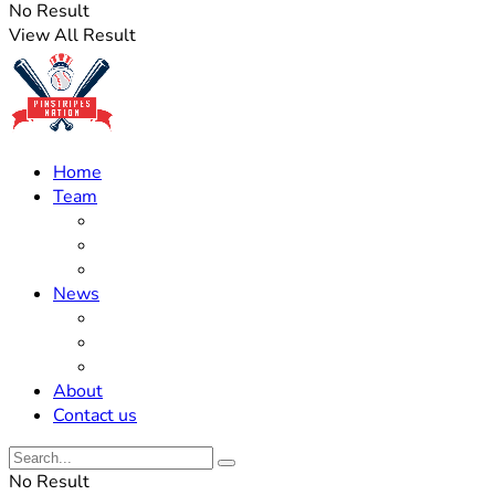
No Result
View All Result
Home
Team
Roster Updates
Prospects
History
News
Trades
Rumors
Off The Field
About
Contact us
No Result