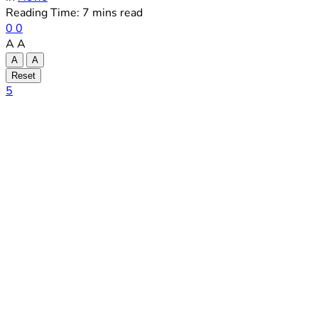
Reading Time: 7 mins read
0
0
A
A
A
A
Reset
5