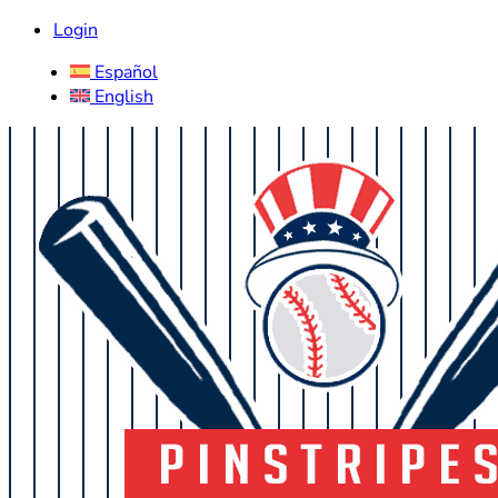
Login
Español
English