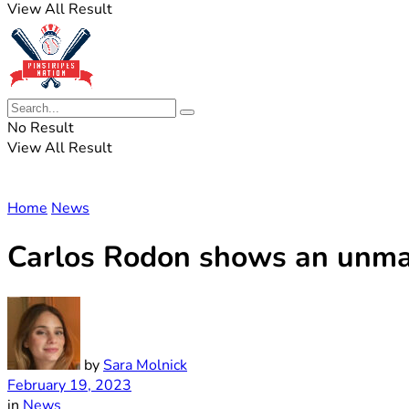
View All Result
No Result
View All Result
Home
News
Carlos Rodon shows an unmat
by
Sara Molnick
February 19, 2023
in
News