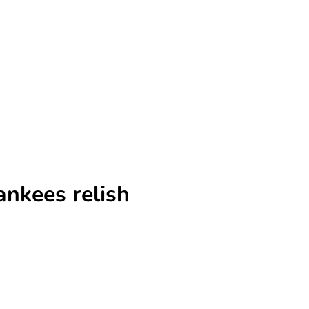
nkees relish