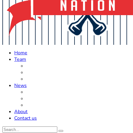
Home
Team
Roster Updates
Prospects
History
News
Trades
Rumors
Off The Field
About
Contact us