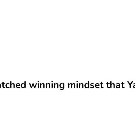
ched winning mindset that Ya