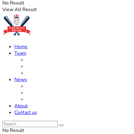
No Result
View All Result
Home
Team
Roster Updates
Prospects
History
News
Trades
Rumors
Off The Field
About
Contact us
No Result