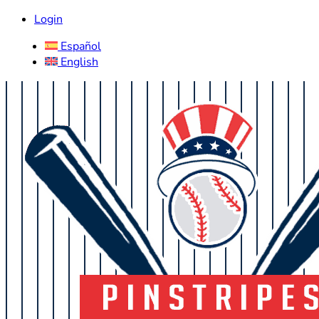
Login
Español
English