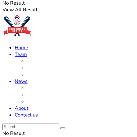
No Result
View All Result
Home
Team
Roster Updates
Prospects
History
News
Trades
Rumors
Off The Field
About
Contact us
No Result