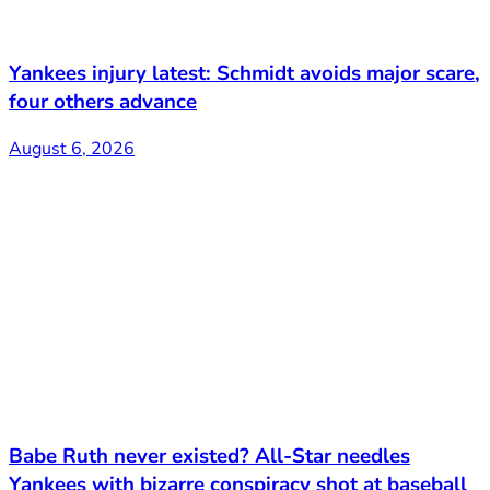
Yankees injury latest: Schmidt avoids major scare,
four others advance
August 6, 2026
Babe Ruth never existed? All-Star needles
Yankees with bizarre conspiracy shot at baseball