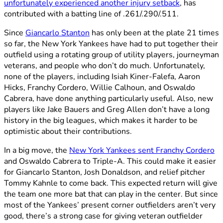
unfortunately experienced another injury setback
, has
contributed with a batting line of .261/.290/.511.
Since
Giancarlo Stanton
has only been at the plate 21 times
so far, the New York Yankees have had to put together their
outfield using a rotating group of utility players, journeyman
veterans, and people who don’t do much. Unfortunately,
none of the players, including Isiah Kiner-Falefa, Aaron
Hicks, Franchy Cordero, Willie Calhoun, and Oswaldo
Cabrera, have done anything particularly useful. Also, new
players like Jake Bauers and Greg Allen don’t have a long
history in the big leagues, which makes it harder to be
optimistic about their contributions.
In a big move, the
New York Yankees sent Franchy Cordero
and Oswaldo Cabrera to Triple-A. This could make it easier
for Giancarlo Stanton, Josh Donaldson, and relief pitcher
Tommy Kahnle to come back. This expected return will give
the team one more bat that can play in the center. But since
most of the Yankees’ present corner outfielders aren’t very
good, there’s a strong case for giving veteran outfielder