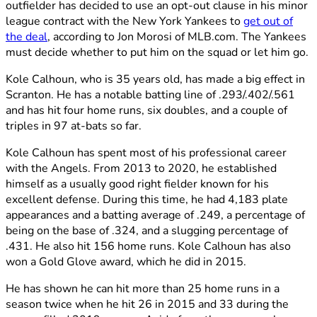
outfielder has decided to use an opt-out clause in his minor
league contract with the New York Yankees to
get out of
the deal
, according to Jon Morosi of MLB.com. The Yankees
must decide whether to put him on the squad or let him go.
Kole Calhoun, who is 35 years old, has made a big effect in
Scranton. He has a notable batting line of .293/.402/.561
and has hit four home runs, six doubles, and a couple of
triples in 97 at-bats so far.
Kole Calhoun has spent most of his professional career
with the Angels. From 2013 to 2020, he established
himself as a usually good right fielder known for his
excellent defense. During this time, he had 4,183 plate
appearances and a batting average of .249, a percentage of
being on the base of .324, and a slugging percentage of
.431. He also hit 156 home runs. Kole Calhoun has also
won a Gold Glove award, which he did in 2015.
He has shown he can hit more than 25 home runs in a
season twice when he hit 26 in 2015 and 33 during the