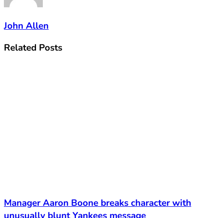
John Allen
Related
Posts
Manager Aaron Boone breaks character with
unusually blunt Yankees message