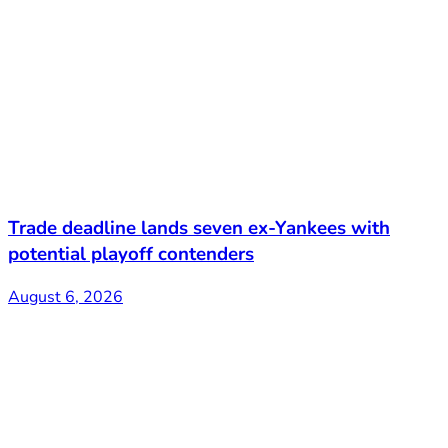
Trade deadline lands seven ex-Yankees with
potential playoff contenders
August 6, 2026