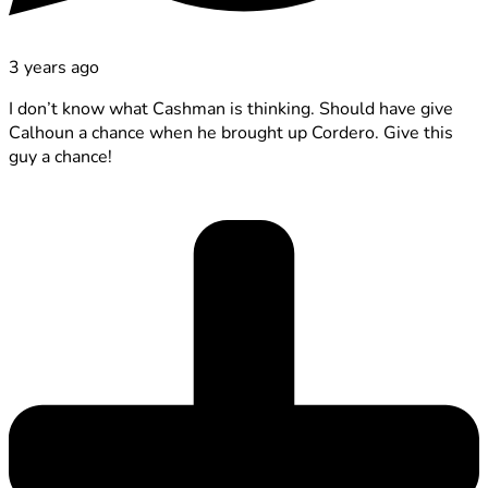
3 years ago
I don’t know what Cashman is thinking. Should have give
Calhoun a chance when he brought up Cordero. Give this
guy a chance!