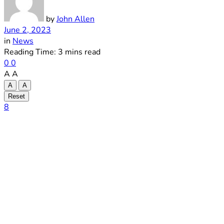
by
John Allen
June 2, 2023
in
News
Reading Time: 3 mins read
0
0
A
A
A
A
Reset
8