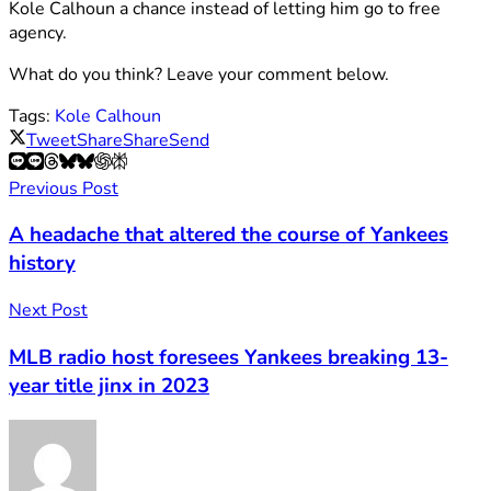
Kole Calhoun a chance instead of letting him go to free
agency.
What do you think? Leave your comment below.
Tags:
Kole Calhoun
Tweet
Share
Share
Send
Previous Post
A headache that altered the course of Yankees
history
Next Post
MLB radio host foresees Yankees breaking 13-
year title jinx in 2023