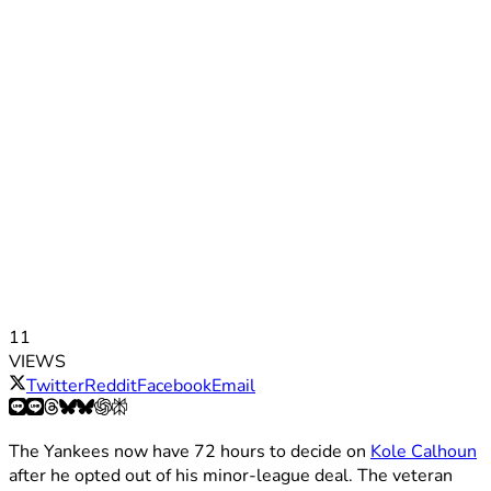
11
VIEWS
Twitter
Reddit
Facebook
Email
The Yankees now have 72 hours to decide on
Kole Calhoun
after he opted out of his minor-league deal. The veteran