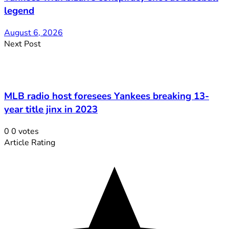
legend
August 6, 2026
Next Post
MLB radio host foresees Yankees breaking 13-
year title jinx in 2023
0
0
votes
Article Rating