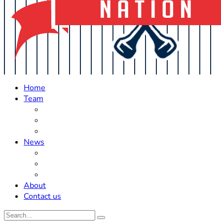
Home
Team
Roster Updates
Prospects
History
News
Trades
Rumors
Off The Field
About
Contact us