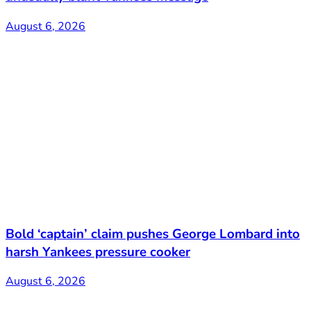
August 6, 2026
Bold ‘captain’ claim pushes George Lombard into
harsh Yankees pressure cooker
August 6, 2026