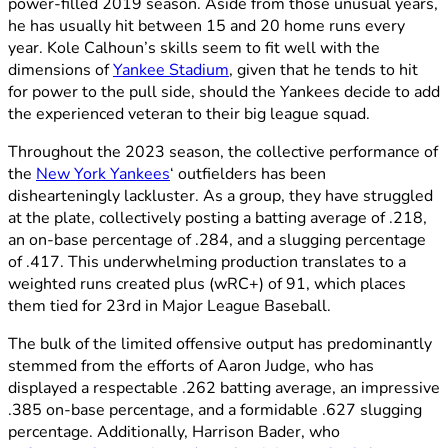
power-filled 2019 season. Aside from those unusual years,
he has usually hit between 15 and 20 home runs every
year. Kole Calhoun’s skills seem to fit well with the
dimensions of
Yankee Stadium
, given that he tends to hit
for power to the pull side, should the Yankees decide to add
the experienced veteran to their big league squad.
Throughout the 2023 season, the collective performance of
the
New York Yankees
‘ outfielders has been
dishearteningly lackluster. As a group, they have struggled
at the plate, collectively posting a batting average of .218,
an on-base percentage of .284, and a slugging percentage
of .417. This underwhelming production translates to a
weighted runs created plus (wRC+) of 91, which places
them tied for 23rd in Major League Baseball.
The bulk of the limited offensive output has predominantly
stemmed from the efforts of Aaron Judge, who has
displayed a respectable .262 batting average, an impressive
.385 on-base percentage, and a formidable .627 slugging
percentage. Additionally, Harrison Bader, who