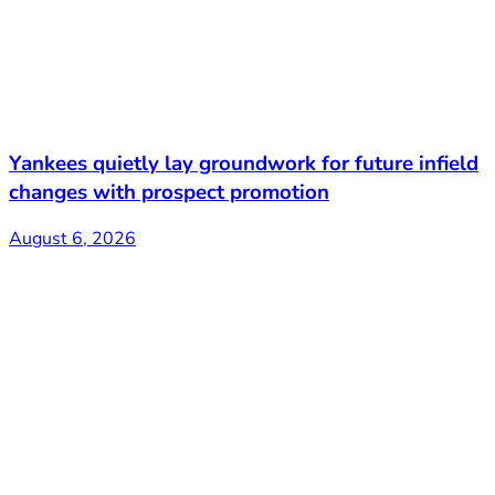
Yankees quietly lay groundwork for future infield
changes with prospect promotion
August 6, 2026