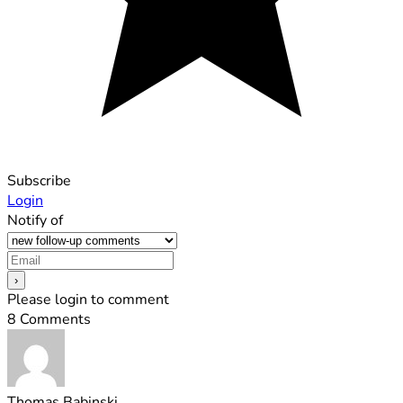
Subscribe
Login
Notify of
Please login to comment
8
Comments
Thomas Babinski