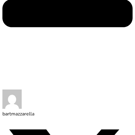
bartmazzarella