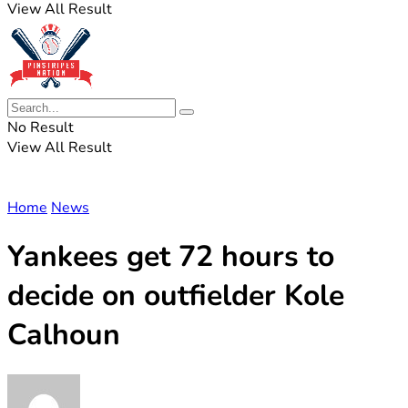
View All Result
No Result
View All Result
Home
News
Yankees get 72 hours to
decide on outfielder Kole
Calhoun