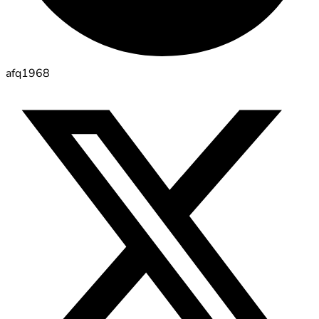
afq1968