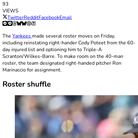
93
VIEWS
Twitter
Reddit
Facebook
Email
The
Yankees
made several roster moves on Friday,
including reinstating right-hander Cody Poteet from the 60-
day injured list and optioning him to Triple-A
Scranton/Wilkes-Barre. To make room on the 40-man
roster, the team designated right-handed pitcher Ron
Marinaccio for assignment.
Roster shuffle