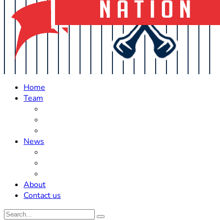
Home
Team
Roster Updates
Prospects
History
News
Trades
Rumors
Off The Field
About
Contact us