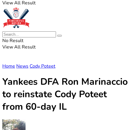
View All Result
No Result
View All Result
Home
News
Cody Poteet
Yankees DFA Ron Marinaccio
to reinstate Cody Poteet
from 60-day IL