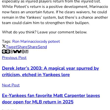
especially as injured players return from the injured list.
While Poteet’s return is a positive development, Marinaccio
now faces an uncertain future. If he clears waivers, he could
remain in the Yankees’ system, but there’s a chance another
team could claim him to strengthen their bullpen.
What do you think? Leave your comment below.
Tags:
Ron Marinaccio
cody poteet
Tweet
Share
Share
Send
Previous Post
Derek Jeter’s 2003: A magical year spurred by
criticism, etched in Yankees lore
Next Post
Ex-Yankees fan favorite Matt Carpenter leaves
door open for MLB return in 2025