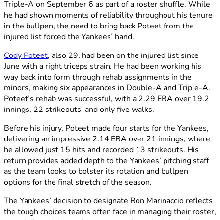
Triple-A on September 6 as part of a roster shuffle. While
he had shown moments of reliability throughout his tenure
in the bullpen, the need to bring back Poteet from the
injured list forced the Yankees’ hand.
Cody Poteet
, also 29, had been on the injured list since
June with a right triceps strain. He had been working his
way back into form through rehab assignments in the
minors, making six appearances in Double-A and Triple-A.
Poteet’s rehab was successful, with a 2.29 ERA over 19.2
innings, 22 strikeouts, and only five walks.
Before his injury, Poteet made four starts for the Yankees,
delivering an impressive 2.14 ERA over 21 innings, where
he allowed just 15 hits and recorded 13 strikeouts. His
return provides added depth to the Yankees’ pitching staff
as the team looks to bolster its rotation and bullpen
options for the final stretch of the season.
The Yankees’ decision to designate Ron Marinaccio reflects
the tough choices teams often face in managing their roster,