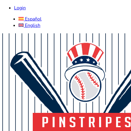
Login
Español
English