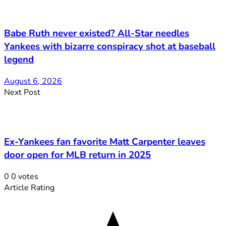
Babe Ruth never existed? All-Star needles
Yankees with bizarre conspiracy shot at baseball
legend
August 6, 2026
Next Post
Ex-Yankees fan favorite Matt Carpenter leaves
door open for MLB return in 2025
0
0
votes
Article Rating