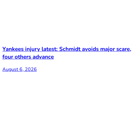
Yankees injury latest: Schmidt avoids major scare,
four others advance
August 6, 2026