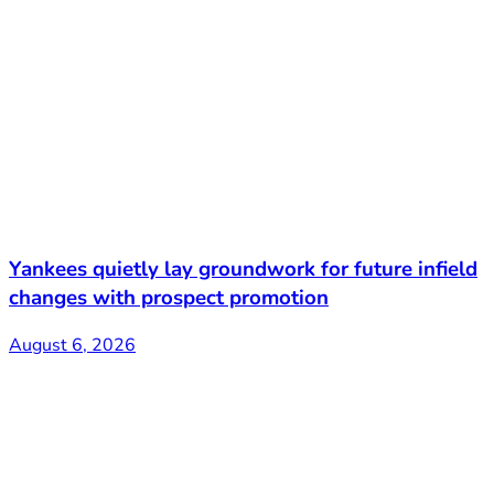
Yankees quietly lay groundwork for future infield
changes with prospect promotion
August 6, 2026