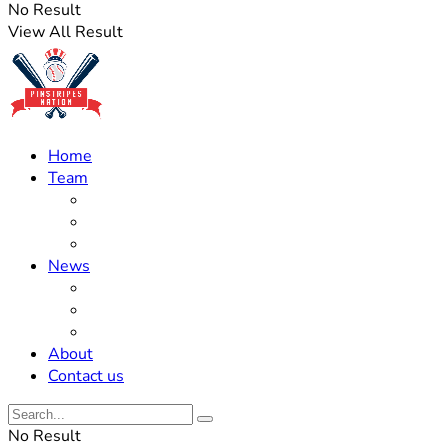
No Result
View All Result
Home
Team
Roster Updates
Prospects
History
News
Trades
Rumors
Off The Field
About
Contact us
No Result