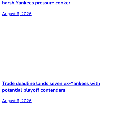
harsh Yankees pressure cooker
August 6, 2026
Trade deadline lands seven ex-Yankees with
potential playoff contenders
August 6, 2026