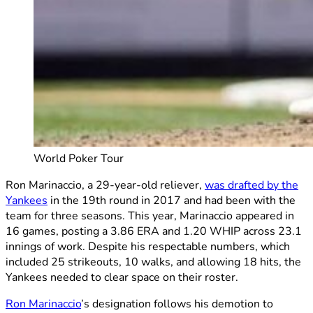
World Poker Tour
Ron Marinaccio, a 29-year-old reliever,
was drafted by the
Yankees
in the 19th round in 2017 and had been with the
team for three seasons. This year, Marinaccio appeared in
16 games, posting a 3.86 ERA and 1.20 WHIP across 23.1
innings of work. Despite his respectable numbers, which
included 25 strikeouts, 10 walks, and allowing 18 hits, the
Yankees needed to clear space on their roster.
Ron Marinaccio
’s designation follows his demotion to