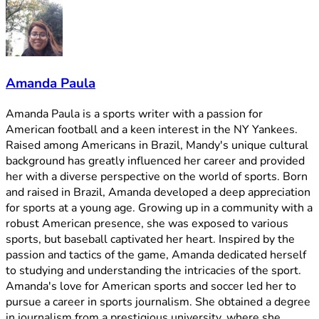
Amanda Paula
Amanda Paula is a sports writer with a passion for
American football and a keen interest in the NY Yankees.
Raised among Americans in Brazil, Mandy's unique cultural
background has greatly influenced her career and provided
her with a diverse perspective on the world of sports. Born
and raised in Brazil, Amanda developed a deep appreciation
for sports at a young age. Growing up in a community with a
robust American presence, she was exposed to various
sports, but baseball captivated her heart. Inspired by the
passion and tactics of the game, Amanda dedicated herself
to studying and understanding the intricacies of the sport.
Amanda's love for American sports and soccer led her to
pursue a career in sports journalism. She obtained a degree
in journalism from a prestigious university, where she