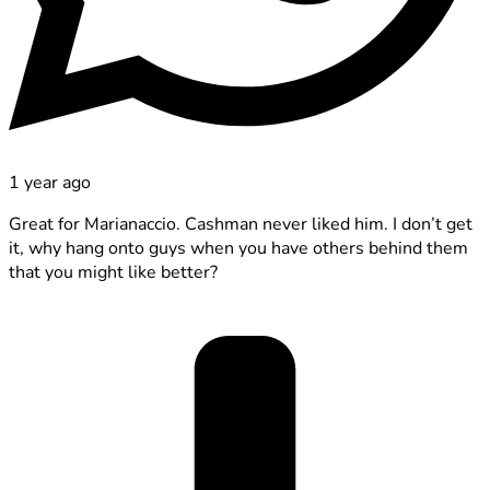
1 year ago
Great for Marianaccio. Cashman never liked him. I don’t get
it, why hang onto guys when you have others behind them
that you might like better?