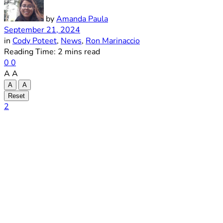
by
Amanda Paula
September 21, 2024
in
Cody Poteet
,
News
,
Ron Marinaccio
Reading Time: 2 mins read
0
0
A
A
A
A
Reset
2