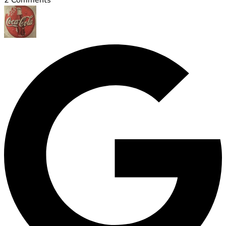
2
Comments