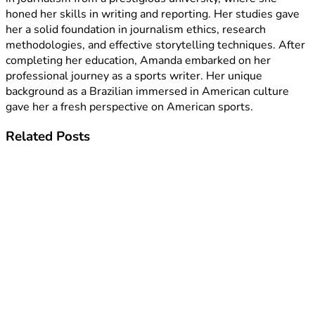
honed her skills in writing and reporting. Her studies gave
her a solid foundation in journalism ethics, research
methodologies, and effective storytelling techniques. After
completing her education, Amanda embarked on her
professional journey as a sports writer. Her unique
background as a Brazilian immersed in American culture
gave her a fresh perspective on American sports.
Related
Posts