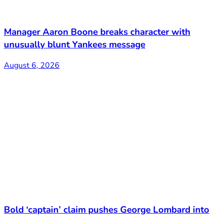
Manager Aaron Boone breaks character with
unusually blunt Yankees message
August 6, 2026
Bold ‘captain’ claim pushes George Lombard into