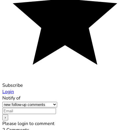
Subscribe
Login
Notify of
Please login to comment