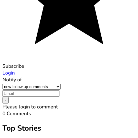
Subscribe
Login
Notify of
Please login to comment
0
Comments
Top Stories