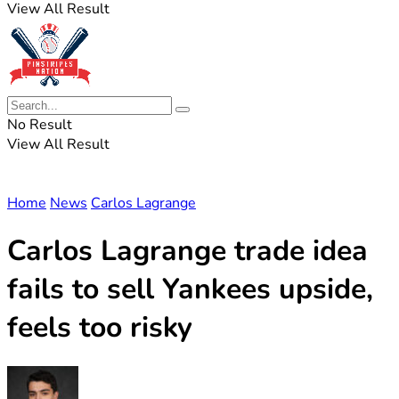
View All Result
No Result
View All Result
Home
News
Carlos Lagrange
Carlos Lagrange trade idea
fails to sell Yankees upside,
feels too risky