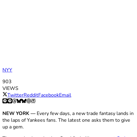
NYY
903
VIEWS
Twitter
Reddit
Facebook
Email
NEW YORK —
Every few days, a new trade fantasy lands in
the laps of Yankees fans. The latest one asks them to give
up a gem.