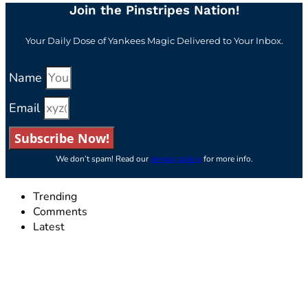
Join the Pinstripes Nation!
Your Daily Dose of Yankees Magic Delivered to Your Inbox.
Name
Email
Subscribe Now!
We don’t spam! Read our
privacy policy
for more info.
Trending
Comments
Latest