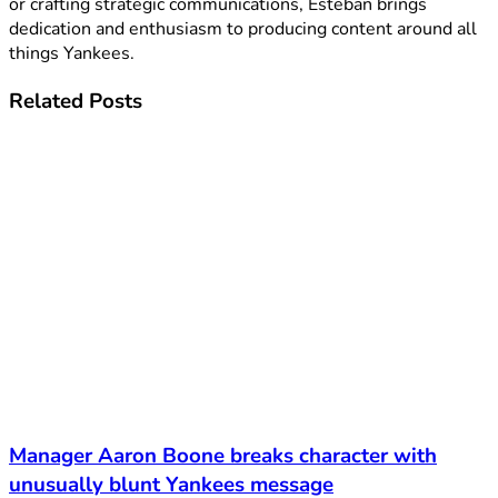
or crafting strategic communications, Esteban brings
dedication and enthusiasm to producing content around all
things Yankees.
Related
Posts
Manager Aaron Boone breaks character with
unusually blunt Yankees message