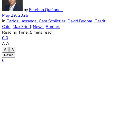
by
Esteban Quiñones
May 29, 2026
in
Carlos Lagrange
,
Cam Schlittler
,
David Bednar
,
Gerrit
Cole
,
Max Fried
,
News
,
Rumors
Reading Time: 5 mins read
0
0
A
A
A
A
Reset
0