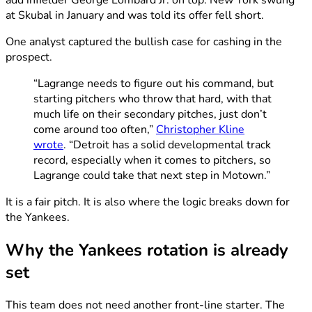
add infielder George Lombard Jr. on top. New York swung
at Skubal in January and was told its offer fell short.
One analyst captured the bullish case for cashing in the
prospect.
“Lagrange needs to figure out his command, but
starting pitchers who throw that hard, with that
much life on their secondary pitches, just don’t
come around too often,”
Christopher Kline
wrote
. “Detroit has a solid developmental track
record, especially when it comes to pitchers, so
Lagrange could take that next step in Motown.”
It is a fair pitch. It is also where the logic breaks down for
the Yankees.
Why the Yankees rotation is already
set
This team does not need another front-line starter. The