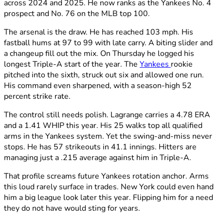
across 2024 and 2025. He now ranks as the Yankees No. 4
prospect and No. 76 on the MLB top 100.
The arsenal is the draw. He has reached 103 mph. His
fastball hums at 97 to 99 with late carry. A biting slider and
a changeup fill out the mix. On Thursday he logged his
longest Triple-A start of the year. The
Yankees
rookie
pitched into the sixth, struck out six and allowed one run.
His command even sharpened, with a season-high 52
percent strike rate.
The control still needs polish. Lagrange carries a 4.78 ERA
and a 1.41 WHIP this year. His 25 walks top all qualified
arms in the Yankees system. Yet the swing-and-miss never
stops. He has 57 strikeouts in 41.1 innings. Hitters are
managing just a .215 average against him in Triple-A.
That profile screams future Yankees rotation anchor. Arms
this loud rarely surface in trades. New York could even hand
him a big league look later this year. Flipping him for a need
they do not have would sting for years.