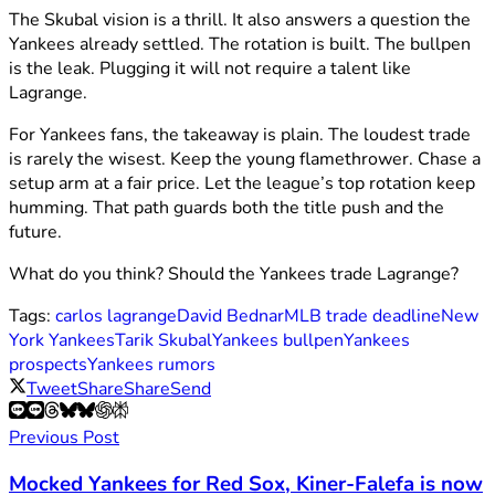
The Skubal vision is a thrill. It also answers a question the
Yankees already settled. The rotation is built. The bullpen
is the leak. Plugging it will not require a talent like
Lagrange.
For Yankees fans, the takeaway is plain. The loudest trade
is rarely the wisest. Keep the young flamethrower. Chase a
setup arm at a fair price. Let the league’s top rotation keep
humming. That path guards both the title push and the
future.
What do you think? Should the Yankees trade Lagrange?
Tags:
carlos lagrange
David Bednar
MLB trade deadline
New
York Yankees
Tarik Skubal
Yankees bullpen
Yankees
prospects
Yankees rumors
Tweet
Share
Share
Send
Previous Post
Mocked Yankees for Red Sox, Kiner-Falefa is now