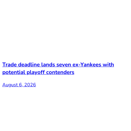
Trade deadline lands seven ex-Yankees with
potential playoff contenders
August 6, 2026