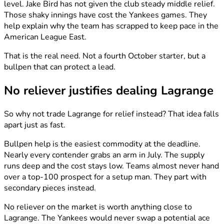
level. Jake Bird has not given the club steady middle relief.
Those shaky innings have cost the Yankees games. They
help explain why the team has scrapped to keep pace in the
American League East.
That is the real need. Not a fourth October starter, but a
bullpen that can protect a lead.
No reliever justifies dealing Lagrange
So why not trade Lagrange for relief instead? That idea falls
apart just as fast.
Bullpen help is the easiest commodity at the deadline.
Nearly every contender grabs an arm in July. The supply
runs deep and the cost stays low. Teams almost never hand
over a top-100 prospect for a setup man. They part with
secondary pieces instead.
No reliever on the market is worth anything close to
Lagrange. The Yankees would never swap a potential ace