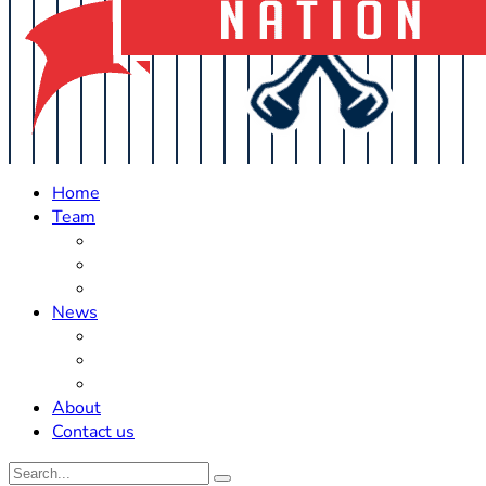
Home
Team
Roster Updates
Prospects
History
News
Trades
Rumors
Off The Field
About
Contact us