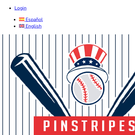
Login
Español
English