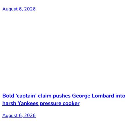
August 6, 2026
Bold ‘captain’ claim pushes George Lombard into
harsh Yankees pressure cooker
August 6, 2026