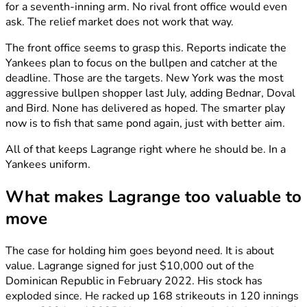
for a seventh-inning arm. No rival front office would even
ask. The relief market does not work that way.
The front office seems to grasp this. Reports indicate the
Yankees plan to focus on the bullpen and catcher at the
deadline. Those are the targets. New York was the most
aggressive bullpen shopper last July, adding Bednar, Doval
and Bird. None has delivered as hoped. The smarter play
now is to fish that same pond again, just with better aim.
All of that keeps Lagrange right where he should be. In a
Yankees uniform.
What makes Lagrange too valuable to
move
The case for holding him goes beyond need. It is about
value. Lagrange signed for just $10,000 out of the
Dominican Republic in February 2022. His stock has
exploded since. He racked up 168 strikeouts in 120 innings