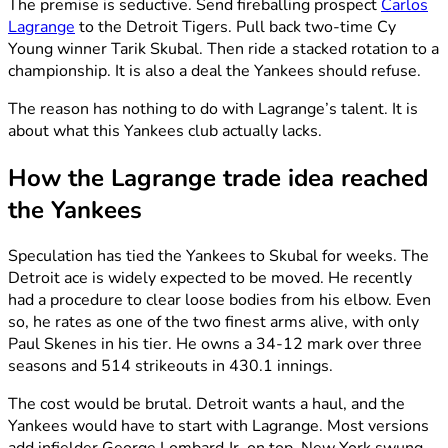
The premise is seductive. Send fireballing prospect
Carlos
Lagrange
to the Detroit Tigers. Pull back two-time Cy
Young winner Tarik Skubal. Then ride a stacked rotation to a
championship. It is also a deal the Yankees should refuse.
The reason has nothing to do with Lagrange’s talent. It is
about what this Yankees club actually lacks.
How the Lagrange trade idea reached
the Yankees
Speculation has tied the Yankees to Skubal for weeks. The
Detroit ace is widely expected to be moved. He recently
had a procedure to clear loose bodies from his elbow. Even
so, he rates as one of the two finest arms alive, with only
Paul Skenes in his tier. He owns a 34-12 mark over three
seasons and 514 strikeouts in 430.1 innings.
The cost would be brutal. Detroit wants a haul, and the
Yankees would have to start with Lagrange. Most versions