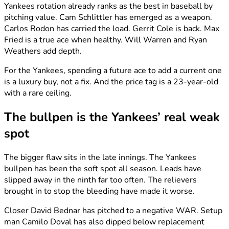
Yankees rotation already ranks as the best in baseball by
pitching value. Cam Schlittler has emerged as a weapon.
Carlos Rodon has carried the load. Gerrit Cole is back. Max
Fried is a true ace when healthy. Will Warren and Ryan
Weathers add depth.
For the Yankees, spending a future ace to add a current one
is a luxury buy, not a fix. And the price tag is a 23-year-old
with a rare ceiling.
The bullpen is the Yankees’ real weak
spot
The bigger flaw sits in the late innings. The Yankees
bullpen has been the soft spot all season. Leads have
slipped away in the ninth far too often. The relievers
brought in to stop the bleeding have made it worse.
Closer David Bednar has pitched to a negative WAR. Setup
man Camilo Doval has also dipped below replacement