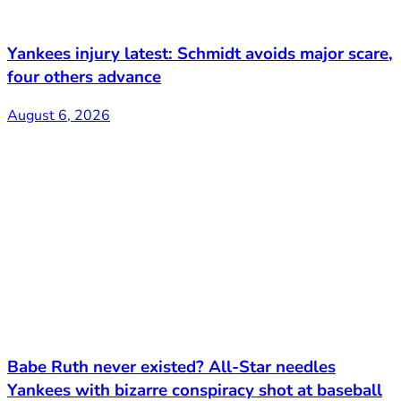
Yankees injury latest: Schmidt avoids major scare,
four others advance
August 6, 2026
Babe Ruth never existed? All-Star needles
Yankees with bizarre conspiracy shot at baseball