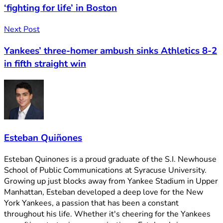
‘fighting for life’ in Boston
Next Post
Yankees’ three-homer ambush sinks Athletics 8-2
in fifth straight win
Esteban Quiñones
Esteban Quinones is a proud graduate of the S.I. Newhouse
School of Public Communications at Syracuse University.
Growing up just blocks away from Yankee Stadium in Upper
Manhattan, Esteban developed a deep love for the New
York Yankees, a passion that has been a constant
throughout his life. Whether it's cheering for the Yankees