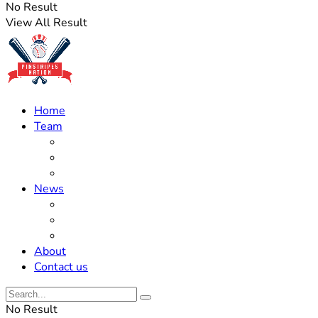
No Result
View All Result
Home
Team
Roster Updates
Prospects
History
News
Trades
Rumors
Off The Field
About
Contact us
No Result