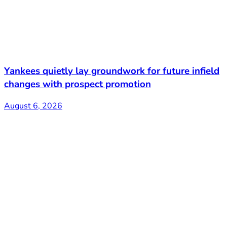
Yankees quietly lay groundwork for future infield
changes with prospect promotion
August 6, 2026