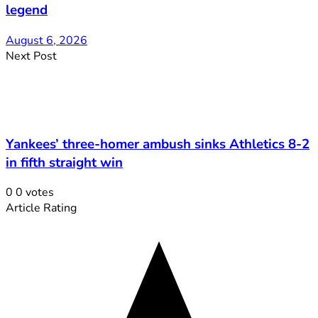
legend
August 6, 2026
Next Post
Yankees’ three-homer ambush sinks Athletics 8-2
in fifth straight win
0
0
votes
Article Rating