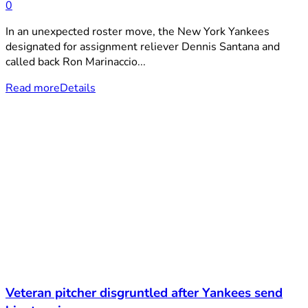
0
In an unexpected roster move, the New York Yankees
designated for assignment reliever Dennis Santana and
called back Ron Marinaccio...
Read more
Details
Veteran pitcher disgruntled after Yankees send