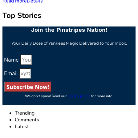
Read more
Details
Top Stories
Join the Pinstripes Nation!
Your Daily Dose of Yankees Magic Delivered to Your Inbox.
Name
Email
Subscribe Now!
We don’t spam! Read our
privacy policy
for more info.
Trending
Comments
Latest