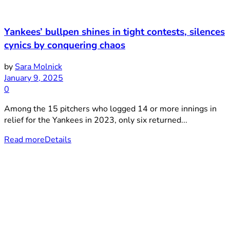
Yankees’ bullpen shines in tight contests, silences
cynics by conquering chaos
by
Sara Molnick
January 9, 2025
0
Among the 15 pitchers who logged 14 or more innings in
relief for the Yankees in 2023, only six returned...
Read more
Details