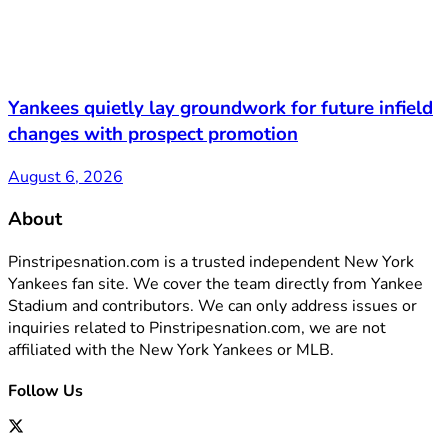
Yankees quietly lay groundwork for future infield
changes with prospect promotion
August 6, 2026
About
Pinstripesnation.com is a trusted independent New York
Yankees fan site. We cover the team directly from Yankee
Stadium and contributors. We can only address issues or
inquiries related to Pinstripesnation.com, we are not
affiliated with the New York Yankees or MLB.
Follow Us