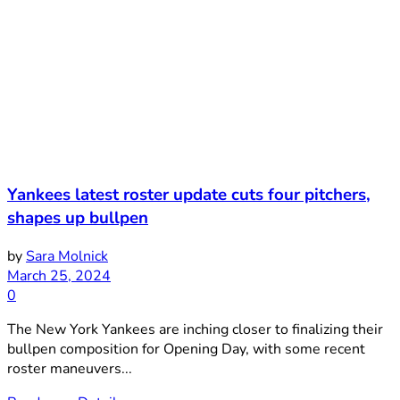
Yankees latest roster update cuts four pitchers,
shapes up bullpen
by
Sara Molnick
March 25, 2024
0
The New York Yankees are inching closer to finalizing their
bullpen composition for Opening Day, with some recent
roster maneuvers...