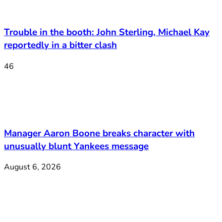
Trouble in the booth: John Sterling, Michael Kay
reportedly in a bitter clash
46
Manager Aaron Boone breaks character with
unusually blunt Yankees message
August 6, 2026