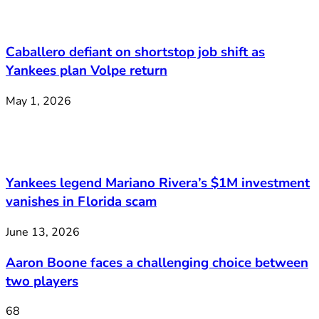
Caballero defiant on shortstop job shift as
Yankees plan Volpe return
May 1, 2026
Yankees legend Mariano Rivera’s $1M investment
vanishes in Florida scam
June 13, 2026
Aaron Boone faces a challenging choice between
two players
68