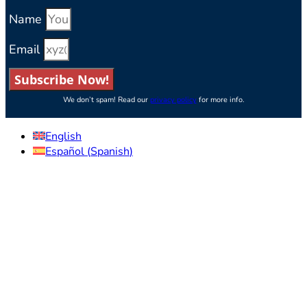
Name
Email
Subscribe Now!
We don’t spam! Read our
privacy policy
for more info.
English
Español
(
Spanish
)