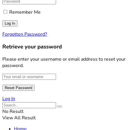
Remember Me
Forgotten Password?
Retrieve your password
Please enter your username or email address to reset your
password.
Log In
No Result
View All Result
Home