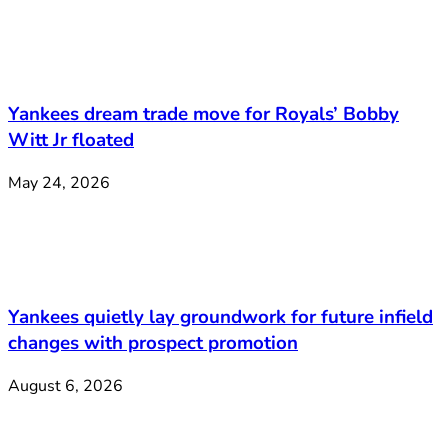
Yankees dream trade move for Royals’ Bobby
Witt Jr floated
May 24, 2026
Yankees quietly lay groundwork for future infield
changes with prospect promotion
August 6, 2026