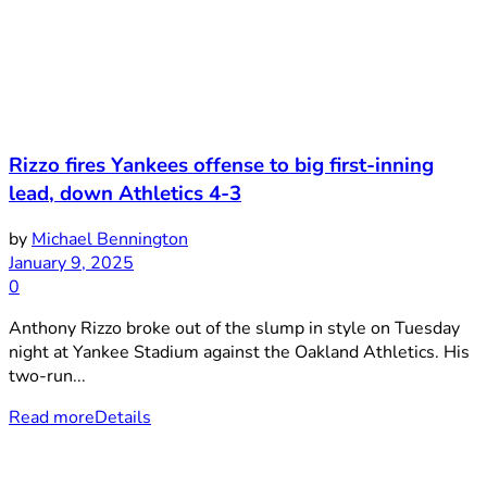
Rizzo fires Yankees offense to big first-inning
lead, down Athletics 4-3
by
Michael Bennington
January 9, 2025
0
Anthony Rizzo broke out of the slump in style on Tuesday
night at Yankee Stadium against the Oakland Athletics. His
two-run...
Read more
Details