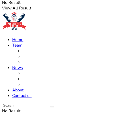
No Result
View All Result
Home
Team
Roster Updates
Prospects
History
News
Trades
Rumors
Off The Field
About
Contact us
No Result