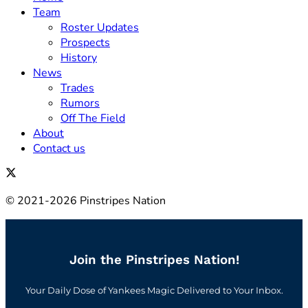
Team
Roster Updates
Prospects
History
News
Trades
Rumors
Off The Field
About
Contact us
© 2021-2026 Pinstripes Nation
Join the Pinstripes Nation!
Your Daily Dose of Yankees Magic Delivered to Your Inbox.