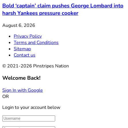
Bold ‘captain’ claim pushes George Lombard into
harsh Yankees pressure cooker
August 6, 2026
Privacy Policy
Terms and Conditions
Sitemap
Contact us
© 2021-2026 Pinstripes Nation
Welcome Back!
Sign In with Google
OR
Login to your account below