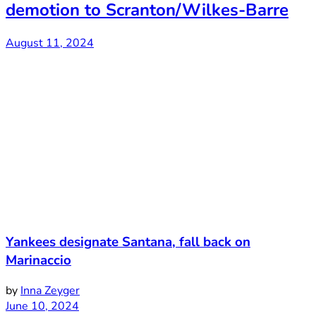
demotion to Scranton/Wilkes-Barre
August 11, 2024
Yankees designate Santana, fall back on
Marinaccio
by
Inna Zeyger
June 10, 2024