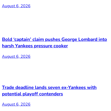
August 6, 2026
Bold ‘captain’ claim pushes George Lombard into
harsh Yankees pressure cooker
August 6, 2026
Trade deadline lands seven ex-Yankees with
potential playoff contenders
August 6, 2026