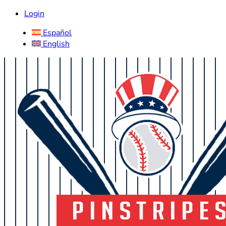
Login
Español
English