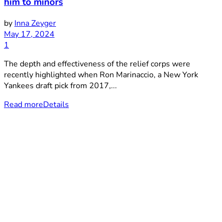
him to minors
by
Inna Zeyger
May 17, 2024
1
The depth and effectiveness of the relief corps were
recently highlighted when Ron Marinaccio, a New York
Yankees draft pick from 2017,...
Read more
Details