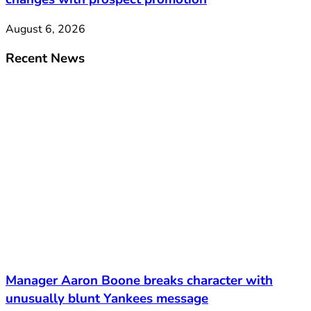
August 6, 2026
Recent News
Manager Aaron Boone breaks character with
unusually blunt Yankees message