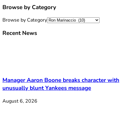
Browse by Category
Browse by Category
Recent News
Manager Aaron Boone breaks character with
unusually blunt Yankees message
August 6, 2026