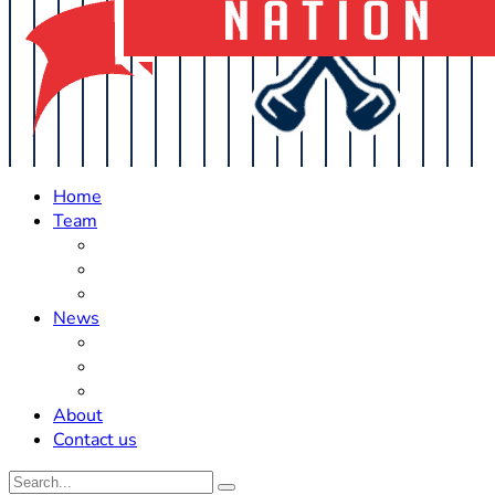
Home
Team
Roster Updates
Prospects
History
News
Trades
Rumors
Off The Field
About
Contact us