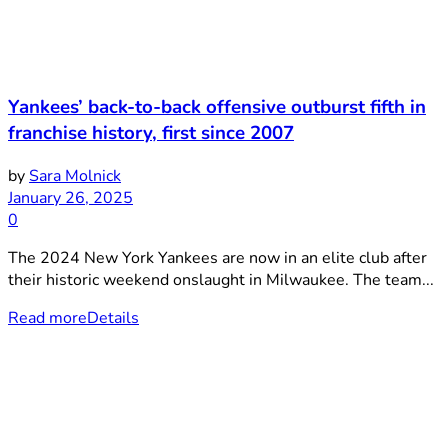
Yankees’ back-to-back offensive outburst fifth in
franchise history, first since 2007
by
Sara Molnick
January 26, 2025
0
The 2024 New York Yankees are now in an elite club after
their historic weekend onslaught in Milwaukee. The team...
Read more
Details