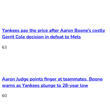
Yankees pay the price after Aaron Boone’s costly
Gerrit Cole decision in defeat to Mets
63
Aaron Judge points finger at teammates, Boone
warns as Yankees plunge to 28-year low
60