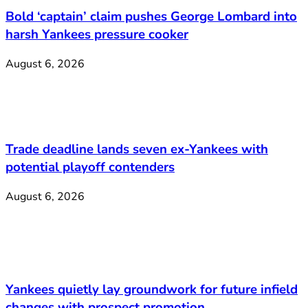
Bold ‘captain’ claim pushes George Lombard into
harsh Yankees pressure cooker
August 6, 2026
Trade deadline lands seven ex-Yankees with
potential playoff contenders
August 6, 2026
Yankees quietly lay groundwork for future infield
changes with prospect promotion