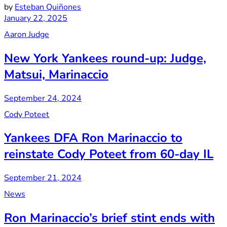
by
Esteban Quiñones
January 22, 2025
Aaron Judge
New York Yankees round-up: Judge,
Matsui, Marinaccio
September 24, 2024
Cody Poteet
Yankees DFA Ron Marinaccio to
reinstate Cody Poteet from 60-day IL
September 21, 2024
News
Ron Marinaccio’s brief stint ends with