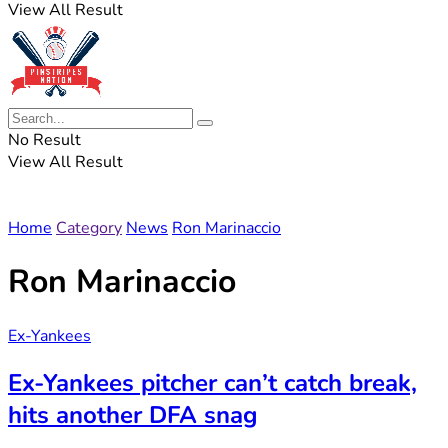
View All Result
No Result
View All Result
Home
Category
News
Ron Marinaccio
Ron Marinaccio
Ex-Yankees
Ex-Yankees pitcher can’t catch break,
hits another DFA snag