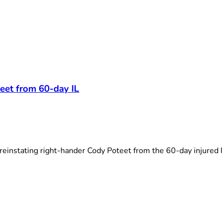
t
eet from 60-day IL
einstating right-hander Cody Poteet from the 60-day injured li