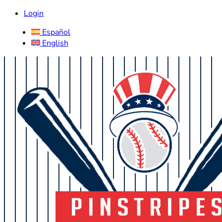
Login
Español
English