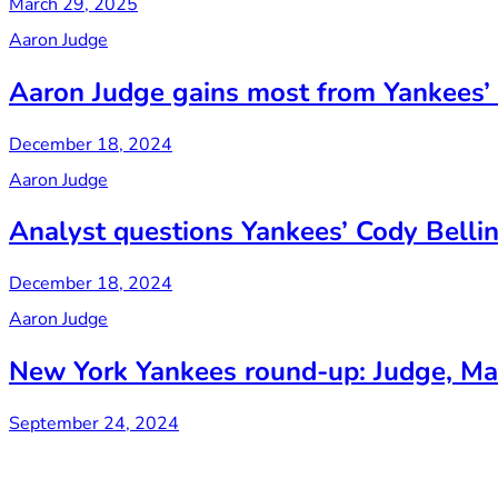
March 29, 2025
Aaron Judge
Aaron Judge gains most from Yankees’ 
December 18, 2024
Aaron Judge
Analyst questions Yankees’ Cody Belling
December 18, 2024
Aaron Judge
New York Yankees round-up: Judge, Mat
September 24, 2024