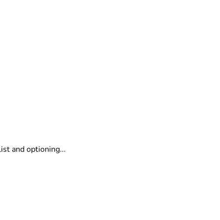
o
st and optioning...