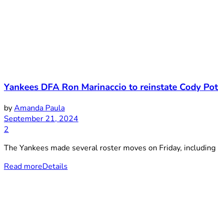
Yankees DFA Ron Marinaccio to reinstate Cody Pot
by
Amanda Paula
September 21, 2024
2
The Yankees made several roster moves on Friday, including r
Read more
Details