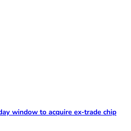
-day window to acquire ex-trade chip