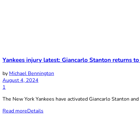
Yankees injury latest: Giancarlo Stanton returns to
by
Michael Bennington
August 4, 2024
1
The New York Yankees have activated Giancarlo Stanton and n
Read more
Details