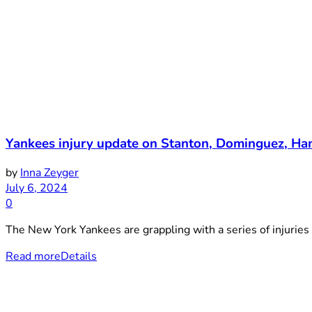
Yankees injury update on Stanton, Dominguez, Hami
by
Inna Zeyger
July 6, 2024
0
The New York Yankees are grappling with a series of injuries 
Read more
Details