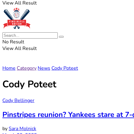
View All Result
No Result
View All Result
Home
Category
News
Cody Poteet
Cody Poteet
Cody Bellinger
Pinstripes reunion? Yankees stare at 7
by
Sara Molnick