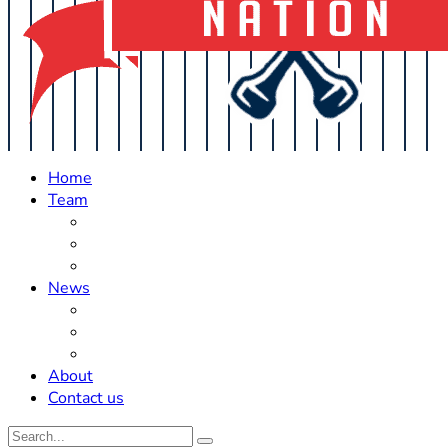
Home
Team
Roster Updates
Prospects
History
News
Trades
Rumors
Off The Field
About
Contact us