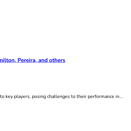
lton, Pereira, and others
to key players, posing challenges to their performance in...