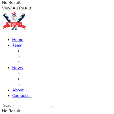
No Result
View All Result
Home
Team
Roster Updates
Prospects
History
News
Trades
Rumors
Off The Field
About
Contact us
No Result