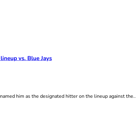
 lineup vs. Blue Jays
amed him as the designated hitter on the lineup against the..