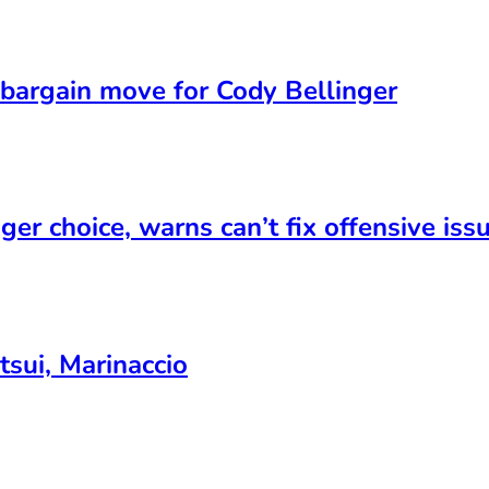
bargain move for Cody Bellinger
er choice, warns can’t fix offensive iss
sui, Marinaccio