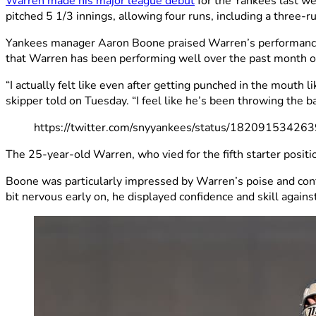
Warren made his major league debut
for the Yankees last we
pitched 5 1/3 innings, allowing four runs, including a three-
Yankees manager Aaron Boone praised Warren’s performance, no
that Warren has been performing well over the past month or
“I actually felt like even after getting punched in the mouth 
skipper told on Tuesday. “I feel like he’s been throwing the b
https://twitter.com/snyyankees/status/1820915342
The 25-year-old Warren, who vied for the fifth starter positi
Boone was particularly impressed by Warren’s poise and conf
bit nervous early on, he displayed confidence and skill agains