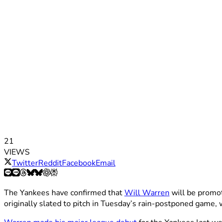
21
VIEWS
Twitter
Reddit
Facebook
Email
The Yankees have confirmed that
Will Warren
will be promo
originally slated to pitch in Tuesday’s rain-postponed game, 