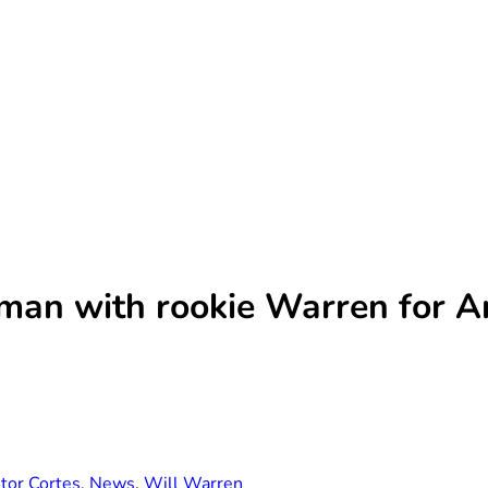
oman with rookie Warren for 
tor Cortes
,
News
,
Will Warren