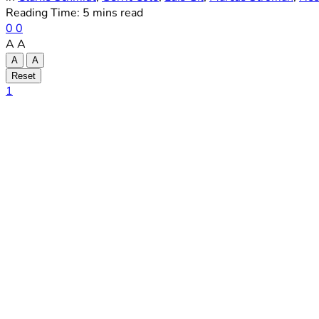
Reading Time: 5 mins read
0
0
A
A
A
A
Reset
1