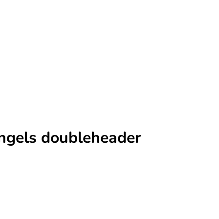
Angels doubleheader