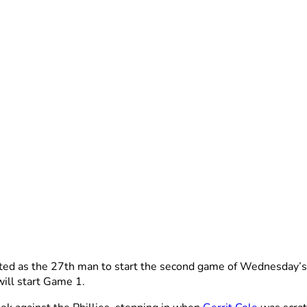
ted as the 27th man to start the second game of Wednesday’s
will start Game 1.