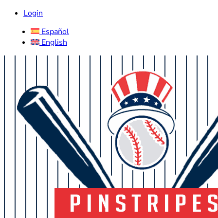
Login
Español
English