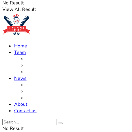
No Result
View All Result
Home
Team
Roster Updates
Prospects
History
News
Trades
Rumors
Off The Field
About
Contact us
No Result