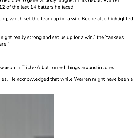
ched due to general body fatigue. In his debut, Warren
12 of the last 14 batters he faced.
ong, which set the team up for a win. Boone also highlighted
 night really strong and set us up for a win,” the Yankees
ere.”
 season in Triple-A but turned things around in June.
illies. He acknowledged that while Warren might have been a