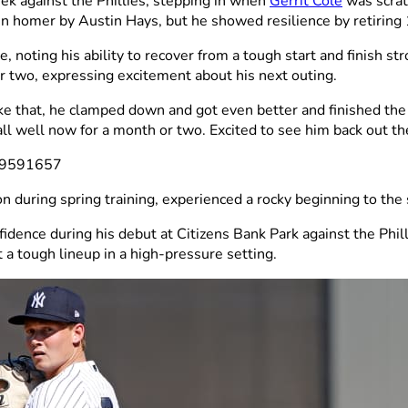
ek against the Phillies, stepping in when
Gerrit Cole
was scrat
run homer by Austin Hays, but he showed resilience by retiring 
ting his ability to recover from a tough start and finish str
 two, expressing excitement about his next outing.
like that, he clamped down and got even better and finished the
all well now for a month or two. Excited to see him back out th
639591657
on during spring training, experienced a rocky beginning to the
idence during his debut at Citizens Bank Park against the Ph
t a tough lineup in a high-pressure setting.