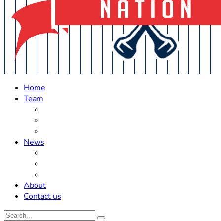
Home
Team
Roster Updates
Prospects
History
News
Trades
Rumors
Off The Field
About
Contact us