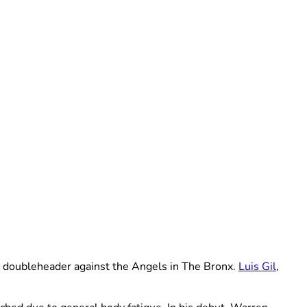
 doubleheader against the Angels in The Bronx.
Luis Gil
,