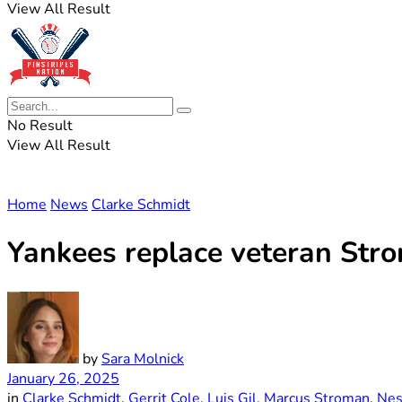
View All Result
No Result
View All Result
Home
News
Clarke Schmidt
Yankees replace veteran Str
by
Sara Molnick
January 26, 2025
in
Clarke Schmidt
,
Gerrit Cole
,
Luis Gil
,
Marcus Stroman
,
Nes