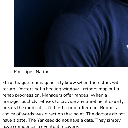
Pinstripes Nation
Major league teams generally know when their stars will
return. Doctors set a healing window. Trainers map out a
rehab progression. Managers offer ranges. When a
manager publicly refuses to provide any timeline, it usually
means the medical staff itself cannot offer one. Boone’s
choice of words was direct on that point. The doctors do not
have a date. The Yankees do not have a date. They simply
have confidence in eventual recovery.