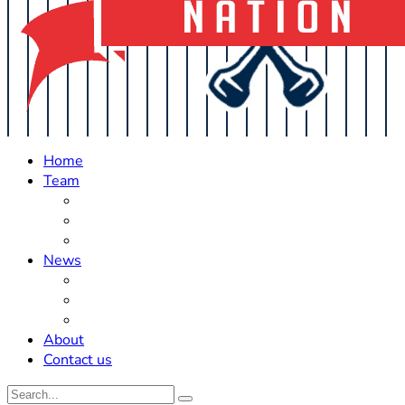
Home
Team
Roster Updates
Prospects
History
News
Trades
Rumors
Off The Field
About
Contact us