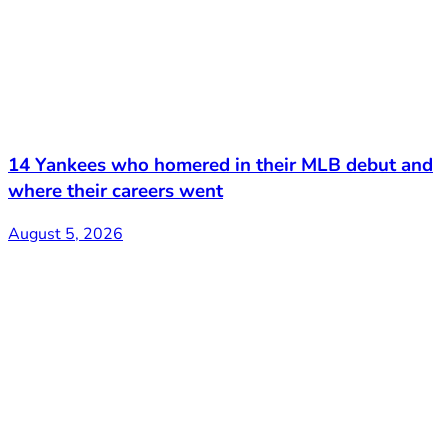
14 Yankees who homered in their MLB debut and
where their careers went
August 5, 2026