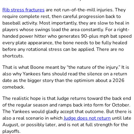
Rib stress fractures
are not run-of-the-mill injuries. They
require complete rest, then careful progression back to
baseball activity. Most importantly, they are slow to heal in
players whose swings load the area constantly. For a right-
handed power hitter who generates 90-plus mph bat speed
every plate appearance, the bone needs to be fully healed
before any rotational stress can be applied. There are no
shortcuts.
That is what Boone meant by “the nature of the injury.” It is
also why Yankees fans should read the silence on a return
date as the bigger story than the optimism about a 2026
comeback.
The realistic hope is that Judge returns toward the back end
of the regular season and ramps back into form for October.
The Yankees would gladly accept that outcome. But there is
also a real scenario in which
Judge does not return
until late
August, or possibly later, and is not at full strength for the
playoffs.