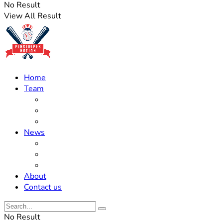
No Result
View All Result
Home
Team
Roster Updates
Prospects
History
News
Trades
Rumors
Off The Field
About
Contact us
No Result