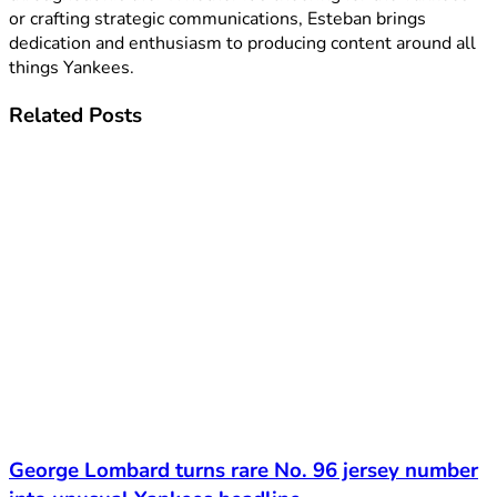
or crafting strategic communications, Esteban brings
dedication and enthusiasm to producing content around all
things Yankees.
Related
Posts
George Lombard turns rare No. 96 jersey number