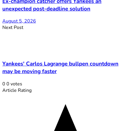
Ex-champion catcher offers Yankees an
unexpected post-deadline solution
August 5, 2026
Next Post
Yankees' Carlos Lagrange bullpen countdown
may be moving faster
0
0
votes
Article Rating