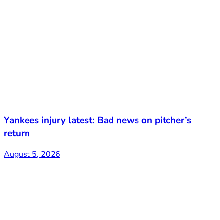
Yankees injury latest: Bad news on pitcher’s
return
August 5, 2026