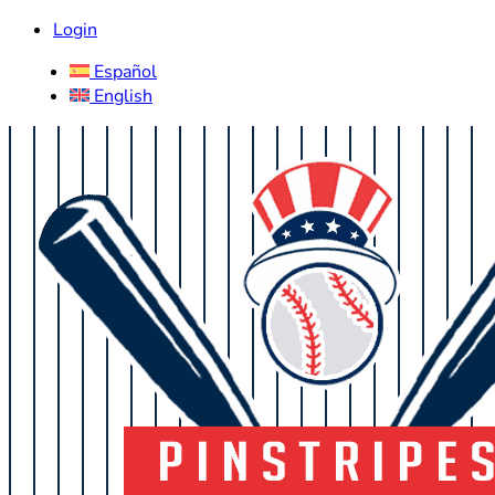
Login
Español
English