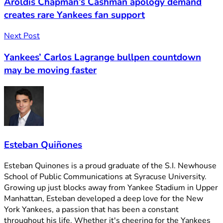
Aroldis Chapman’s Cashman apology demand
creates rare Yankees fan support
Next Post
Yankees’ Carlos Lagrange bullpen countdown
may be moving faster
Esteban Quiñones
Esteban Quinones is a proud graduate of the S.I. Newhouse
School of Public Communications at Syracuse University.
Growing up just blocks away from Yankee Stadium in Upper
Manhattan, Esteban developed a deep love for the New
York Yankees, a passion that has been a constant
throughout his life. Whether it's cheering for the Yankees