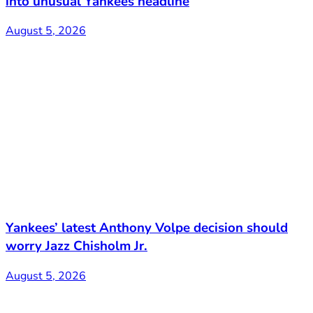
into unusual Yankees headline
August 5, 2026
Yankees’ latest Anthony Volpe decision should
worry Jazz Chisholm Jr.
August 5, 2026