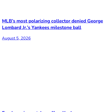
MLB’s most polarizing collector denied George
Lombard Jr.’s Yankees milestone ball
August 5, 2026