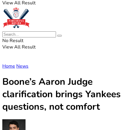
View All Result
No Result
View All Result
Home
News
Boone’s Aaron Judge
clarification brings Yankees
questions, not comfort