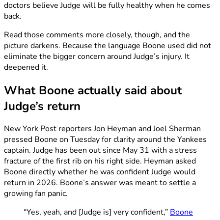
doctors believe Judge will be fully healthy when he comes
back.
Read those comments more closely, though, and the
picture darkens. Because the language Boone used did not
eliminate the bigger concern around Judge’s injury. It
deepened it.
What Boone actually said about
Judge’s return
New York Post reporters Jon Heyman and Joel Sherman
pressed Boone on Tuesday for clarity around the Yankees
captain. Judge has been out since May 31 with a stress
fracture of the first rib on his right side. Heyman asked
Boone directly whether he was confident Judge would
return in 2026. Boone’s answer was meant to settle a
growing fan panic.
“Yes, yeah, and [Judge is] very confident,”
Boone