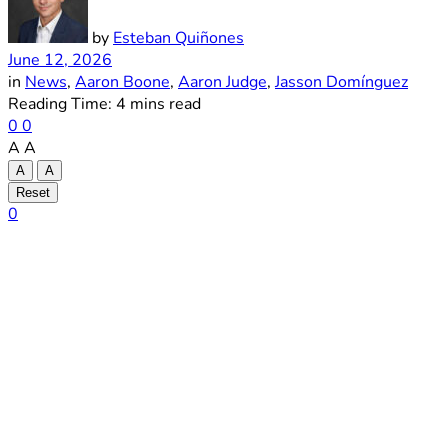
by
Esteban Quiñones
June 12, 2026
in
News
,
Aaron Boone
,
Aaron Judge
,
Jasson Domínguez
Reading Time: 4 mins read
0
0
A
A
A
A
Reset
0