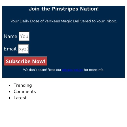
Join the Pinstripes Nation!
Your Daily Dose of Yankees Magic Delivered to Your Inbox.
Name
Email
Subscribe Now!
We don’t spam! Read our
privacy policy
for more info.
Trending
Comments
Latest