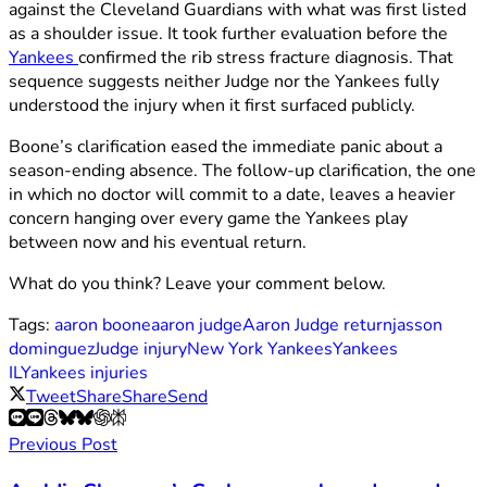
against the Cleveland Guardians with what was first listed
as a shoulder issue. It took further evaluation before the
Yankees
confirmed the rib stress fracture diagnosis. That
sequence suggests neither Judge nor the Yankees fully
understood the injury when it first surfaced publicly.
Boone’s clarification eased the immediate panic about a
season-ending absence. The follow-up clarification, the one
in which no doctor will commit to a date, leaves a heavier
concern hanging over every game the Yankees play
between now and his eventual return.
What do you think? Leave your comment below.
Tags:
aaron boone
aaron judge
Aaron Judge return
jasson
dominguez
Judge injury
New York Yankees
Yankees
IL
Yankees injuries
Tweet
Share
Share
Send
Previous Post