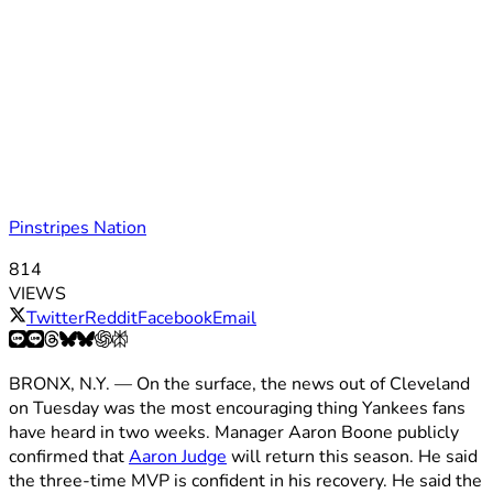
Pinstripes Nation
814
VIEWS
Twitter
Reddit
Facebook
Email
BRONX, N.Y. — On the surface, the news out of Cleveland
on Tuesday was the most encouraging thing Yankees fans
have heard in two weeks. Manager Aaron Boone publicly
confirmed that
Aaron Judge
will return this season. He said
the three-time MVP is confident in his recovery. He said the