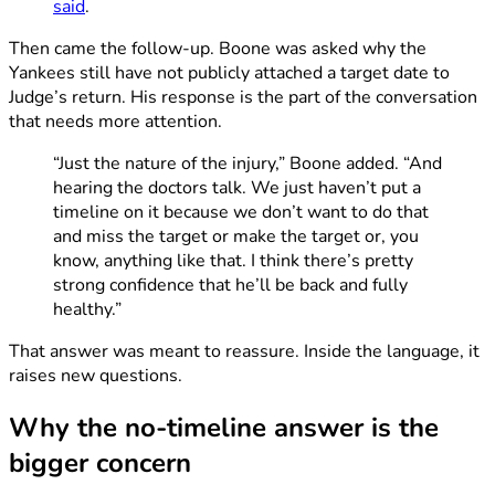
said
.
Then came the follow-up. Boone was asked why the
Yankees still have not publicly attached a target date to
Judge’s return. His response is the part of the conversation
that needs more attention.
“Just the nature of the injury,” Boone added. “And
hearing the doctors talk. We just haven’t put a
timeline on it because we don’t want to do that
and miss the target or make the target or, you
know, anything like that. I think there’s pretty
strong confidence that he’ll be back and fully
healthy.”
That answer was meant to reassure. Inside the language, it
raises new questions.
Why the no-timeline answer is the
bigger concern