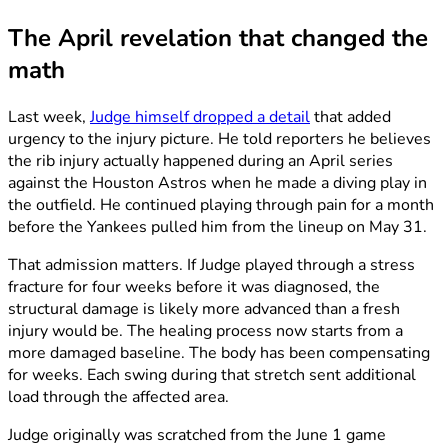
The April revelation that changed the
math
Last week,
Judge himself dropped a detail
that added
urgency to the injury picture. He told reporters he believes
the rib injury actually happened during an April series
against the Houston Astros when he made a diving play in
the outfield. He continued playing through pain for a month
before the Yankees pulled him from the lineup on May 31.
That admission matters. If Judge played through a stress
fracture for four weeks before it was diagnosed, the
structural damage is likely more advanced than a fresh
injury would be. The healing process now starts from a
more damaged baseline. The body has been compensating
for weeks. Each swing during that stretch sent additional
load through the affected area.
Judge originally was scratched from the June 1 game