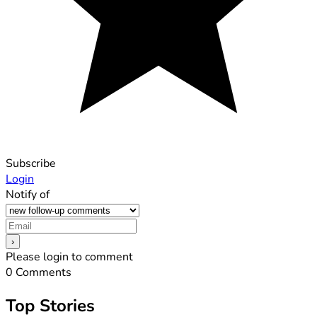
Subscribe
Login
Notify of
Please login to comment
0
Comments
Top Stories