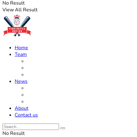
No Result
View All Result
Home
Team
Roster Updates
Prospects
History
News
Trades
Rumors
Off The Field
About
Contact us
No Result