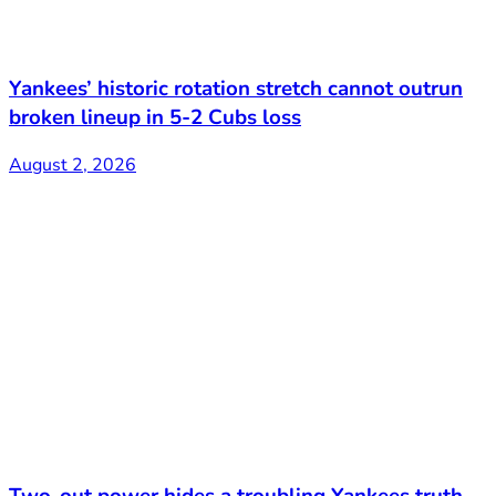
Yankees’ historic rotation stretch cannot outrun
broken lineup in 5-2 Cubs loss
August 2, 2026
Two-out power hides a troubling Yankees truth