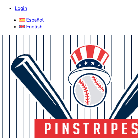
Login
Español
English