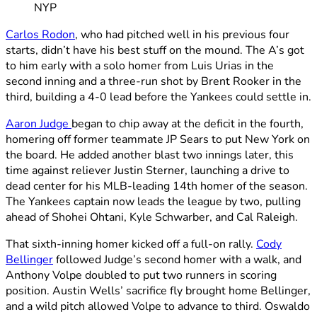
NYP
Carlos Rodon
, who had pitched well in his previous four
starts, didn’t have his best stuff on the mound. The A’s got
to him early with a solo homer from Luis Urias in the
second inning and a three-run shot by Brent Rooker in the
third, building a 4-0 lead before the Yankees could settle in.
Aaron Judge
began to chip away at the deficit in the fourth,
homering off former teammate JP Sears to put New York on
the board. He added another blast two innings later, this
time against reliever Justin Sterner, launching a drive to
dead center for his MLB-leading 14th homer of the season.
The Yankees captain now leads the league by two, pulling
ahead of Shohei Ohtani, Kyle Schwarber, and Cal Raleigh.
That sixth-inning homer kicked off a full-on rally.
Cody
Bellinger
followed Judge’s second homer with a walk, and
Anthony Volpe doubled to put two runners in scoring
position. Austin Wells’ sacrifice fly brought home Bellinger,
and a wild pitch allowed Volpe to advance to third. Oswaldo