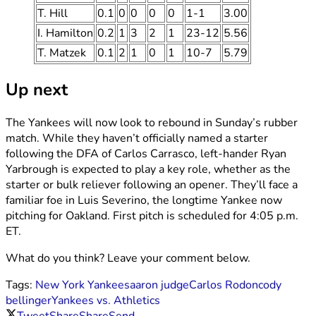
T. Hill
0.1
0
0
0
0
1-1
3.00
I. Hamilton
0.2
1
3
2
1
23-12
5.56
T. Matzek
0.1
2
1
0
1
10-7
5.79
Up next
The Yankees will now look to rebound in Sunday’s rubber
match. While they haven’t officially named a starter
following the DFA of Carlos Carrasco, left-hander Ryan
Yarbrough is expected to play a key role, whether as the
starter or bulk reliever following an opener. They’ll face a
familiar foe in Luis Severino, the longtime Yankee now
pitching for Oakland. First pitch is scheduled for 4:05 p.m.
ET.
What do you think? Leave your comment below.
Tags:
New York Yankees
aaron judge
Carlos Rodon
cody
bellinger
Yankees vs. Athletics
Tweet
Share
Share
Send