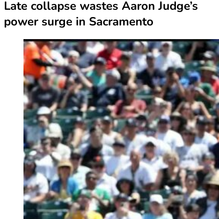
Late collapse wastes Aaron Judge’s
power surge in Sacramento