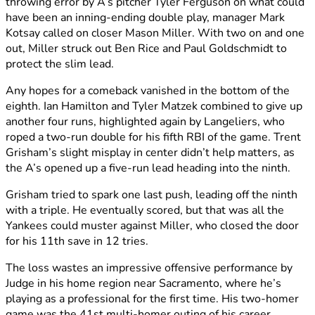
throwing error by A’s pitcher Tyler Ferguson on what could
have been an inning-ending double play, manager Mark
Kotsay called on closer Mason Miller. With two on and one
out, Miller struck out Ben Rice and Paul Goldschmidt to
protect the slim lead.
Any hopes for a comeback vanished in the bottom of the
eighth. Ian Hamilton and Tyler Matzek combined to give up
another four runs, highlighted again by Langeliers, who
roped a two-run double for his fifth RBI of the game. Trent
Grisham’s slight misplay in center didn’t help matters, as
the A’s opened up a five-run lead heading into the ninth.
Grisham tried to spark one last push, leading off the ninth
with a triple. He eventually scored, but that was all the
Yankees could muster against Miller, who closed the door
for his 11th save in 12 tries.
The loss wastes an impressive offensive performance by
Judge in his home region near Sacramento, where he’s
playing as a professional for the first time. His two-homer
game was the 41st multi-homer outing of his career,