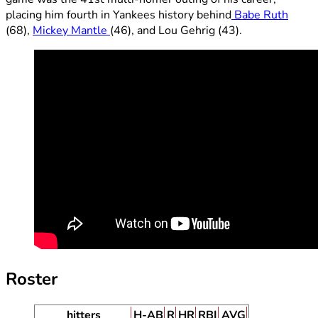
placing him fourth in Yankees history behind
Babe Ruth
(68),
Mickey Mantle
(46), and Lou Gehrig (43).
Roster
hitters
H-AB
R
HR
RBI
AVG