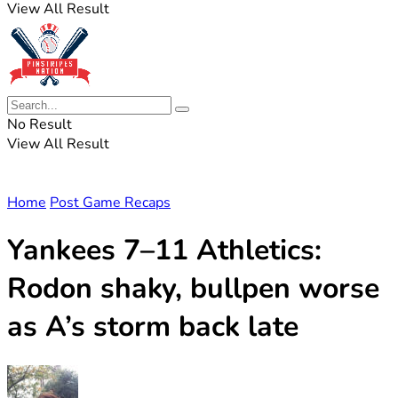
View All Result
No Result
View All Result
Home
Post Game Recaps
Yankees 7–11 Athletics:
Rodon shaky, bullpen worse
as A’s storm back late