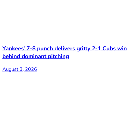
Yankees’ 7-8 punch delivers gritty 2-1 Cubs win
behind dominant pitching
August 3, 2026