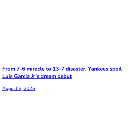
From 7-6 miracle to 13-7 disaster, Yankees spoil
Luis Garcia Jr’s dream debut
August 5, 2026