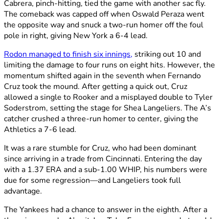
Cabrera, pinch-hitting, tied the game with another sac fly.
The comeback was capped off when Oswald Peraza went
the opposite way and snuck a two-run homer off the foul
pole in right, giving New York a 6-4 lead.
Rodon managed to finish six innings,
striking out 10 and
limiting the damage to four runs on eight hits. However, the
momentum shifted again in the seventh when Fernando
Cruz took the mound. After getting a quick out, Cruz
allowed a single to Rooker and a misplayed double to Tyler
Soderstrom, setting the stage for Shea Langeliers. The A’s
catcher crushed a three-run homer to center, giving the
Athletics a 7-6 lead.
It was a rare stumble for Cruz, who had been dominant
since arriving in a trade from Cincinnati. Entering the day
with a 1.37 ERA and a sub-1.00 WHIP, his numbers were
due for some regression—and Langeliers took full
advantage.
The Yankees had a chance to answer in the eighth. After a