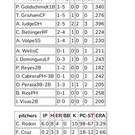
P. Goldschmidt1B
1-5
0
0
0
.340
T. GrishamCF
1-5
1
0
0
.276
A. JudgeDH
2-5
2
2
3
.396
C. BellingerRF
2-4
1
0
0
.224
A. VolpeSS
1-4
1
0
0
.230
A. WellsC
0-1
0
0
1
.211
J. DominguezLF
0-3
1
0
0
.243
P. Reyes2B
1-2
0
0
0
.182
O. CabreraPH-3B
0-1
0
0
1
.242
O. Peraza3B-2B
1-3
1
1
2
.205
B. RicePH
0-1
0
0
0
.258
J. Vivas2B
0-0
0
0
0
.200
pitchers
IP
H
ER
BB
K
PC-ST
ERA
C. Rodon
6.0
8
4
0
10
98-67
3.29
F. Cruz
0.2
3
3
0
2
18-12
2.66