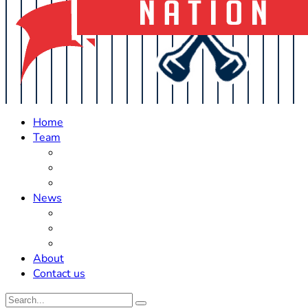
Home
Team
Roster Updates
Prospects
History
News
Trades
Rumors
Off The Field
About
Contact us