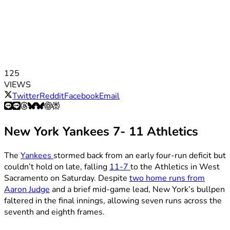
125
VIEWS
Twitter
Reddit
Facebook
Email
New York Yankees 7- 11 Athletics
The
Yankees
stormed back from an early four-run deficit but
couldn’t hold on late, falling
11-7
to the Athletics in West
Sacramento on Saturday. Despite
two home runs from
Aaron Judge
and a brief mid-game lead, New York’s bullpen
faltered in the final innings, allowing seven runs across the
seventh and eighth frames.