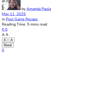
by
Amanda Paula
May 11, 2025
in
Post Game Recaps
Reading Time: 5 mins read
0
0
A
A
A
A
Reset
0