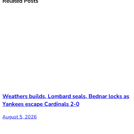
Related
Posts
Weathers builds, Lombard seals, Bednar locks as
Yankees escape Cardinals 2-0
August 5, 2026