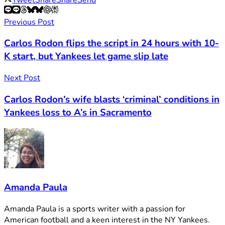
Previous Post
Carlos Rodon flips the script in 24 hours with 10-
K start, but Yankees let game slip late
Next Post
Carlos Rodon’s wife blasts ‘criminal’ conditions in
Yankees loss to A’s in Sacramento
Amanda Paula
Amanda Paula is a sports writer with a passion for
American football and a keen interest in the NY Yankees.