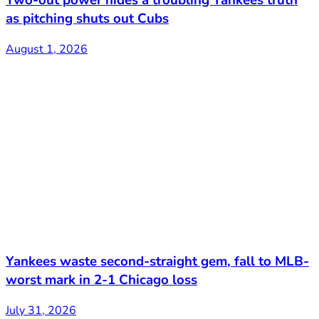
as pitching shuts out Cubs
August 1, 2026
Yankees waste second-straight gem, fall to MLB-
worst mark in 2-1 Chicago loss
July 31, 2026