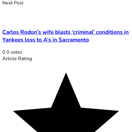
Next Post
Carlos Rodon’s wife blasts ‘criminal’ conditions in
Yankees loss to A’s in Sacramento
0
0
votes
Article Rating