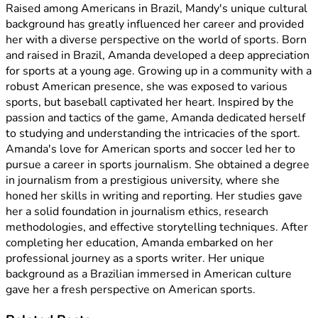
Raised among Americans in Brazil, Mandy's unique cultural
background has greatly influenced her career and provided
her with a diverse perspective on the world of sports. Born
and raised in Brazil, Amanda developed a deep appreciation
for sports at a young age. Growing up in a community with a
robust American presence, she was exposed to various
sports, but baseball captivated her heart. Inspired by the
passion and tactics of the game, Amanda dedicated herself
to studying and understanding the intricacies of the sport.
Amanda's love for American sports and soccer led her to
pursue a career in sports journalism. She obtained a degree
in journalism from a prestigious university, where she
honed her skills in writing and reporting. Her studies gave
her a solid foundation in journalism ethics, research
methodologies, and effective storytelling techniques. After
completing her education, Amanda embarked on her
professional journey as a sports writer. Her unique
background as a Brazilian immersed in American culture
gave her a fresh perspective on American sports.