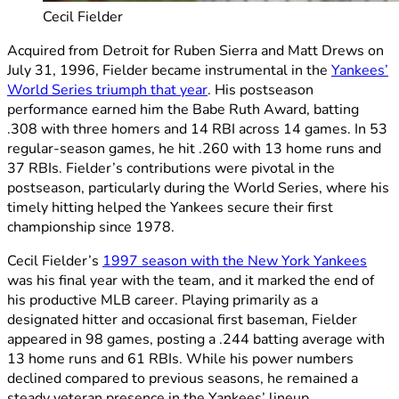
Cecil Fielder
Acquired from Detroit for Ruben Sierra and Matt Drews on
July 31, 1996, Fielder became instrumental in the
Yankees’
World Series triumph that year
. His postseason
performance earned him the Babe Ruth Award, batting
.308 with three homers and 14 RBI across 14 games. In 53
regular-season games, he hit .260 with 13 home runs and
37 RBIs. Fielder’s contributions were pivotal in the
postseason, particularly during the World Series, where his
timely hitting helped the Yankees secure their first
championship since 1978.
Cecil Fielder’s
1997 season with the New York Yankees
was his final year with the team, and it marked the end of
his productive MLB career. Playing primarily as a
designated hitter and occasional first baseman, Fielder
appeared in 98 games, posting a .244 batting average with
13 home runs and 61 RBIs. While his power numbers
declined compared to previous seasons, he remained a
steady veteran presence in the Yankees’ lineup.