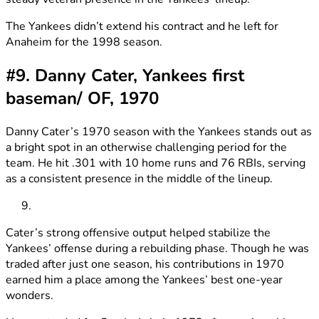
The Yankees didn’t extend his contract and he left for
Anaheim for the 1998 season.
#9. Danny Cater, Yankees first
baseman/ OF, 1970
Danny Cater’s 1970 season with the Yankees stands out as
a bright spot in an otherwise challenging period for the
team. He hit .301 with 10 home runs and 76 RBIs, serving
as a consistent presence in the middle of the lineup.
Cater’s strong offensive output helped stabilize the
Yankees’ offense during a rebuilding phase. Though he was
traded after just one season, his contributions in 1970
earned him a place among the Yankees’ best one-year
wonders.