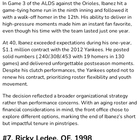
In Game 3 of the ALDS against the Orioles, Ibanez hit a
game-tying home run in the ninth inning and followed it
with a walk-off homer in the 12th. His ability to deliver in
high-pressure moments made him an instant fan favorite,
even though his time with the team lasted just one year.
At 40, Ibanez exceeded expectations during his one-year,
$1.1 million contract with the 2012 Yankees. He posted
solid numbers (.240/.308/.453 with 19 homers in 130
games) and delivered unforgettable postseason moments.
Despite his clutch performances, the Yankees opted not to
renew his contract, prioritizing roster flexibility and youth
movement.
The decision reflected a broader organizational strategy
rather than performance concerns. With an aging roster and
financial considerations in mind, the front office chose to
explore different options, marking the end of Ibanez’s short
but impactful tenure in pinstripes.
#7. Ricky Ledee, OF, 1998