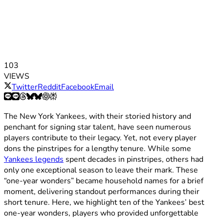
103
VIEWS
Twitter
Reddit
Facebook
Email
The New York Yankees, with their storied history and
penchant for signing star talent, have seen numerous
players contribute to their legacy. Yet, not every player
dons the pinstripes for a lengthy tenure. While some
Yankees legends
spent decades in pinstripes, others had
only one exceptional season to leave their mark. These
“one-year wonders” became household names for a brief
moment, delivering standout performances during their
short tenure. Here, we highlight ten of the Yankees’ best
one-year wonders, players who provided unforgettable