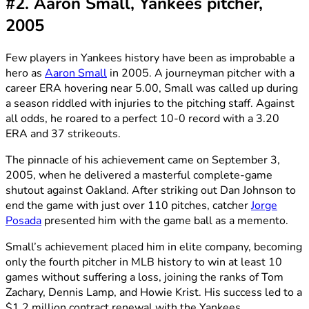
#2. Aaron Small, Yankees pitcher,
2005
Few players in Yankees history have been as improbable a
hero as
Aaron Small
in 2005. A journeyman pitcher with a
career ERA hovering near 5.00, Small was called up during
a season riddled with injuries to the pitching staff. Against
all odds, he roared to a perfect 10-0 record with a 3.20
ERA and 37 strikeouts.
The pinnacle of his achievement came on September 3,
2005, when he delivered a masterful complete-game
shutout against Oakland. After striking out Dan Johnson to
end the game with just over 110 pitches, catcher
Jorge
Posada
presented him with the game ball as a memento.
Small’s achievement placed him in elite company, becoming
only the fourth pitcher in MLB history to win at least 10
games without suffering a loss, joining the ranks of Tom
Zachary, Dennis Lamp, and Howie Krist. His success led to a
$1.2 million contract renewal with the Yankees.