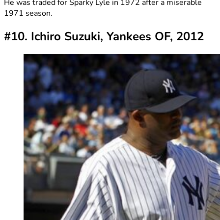
He was traded for Sparky Lyle in 1972 after a miserable
1971 season.
#10. Ichiro Suzuki, Yankees OF, 2012