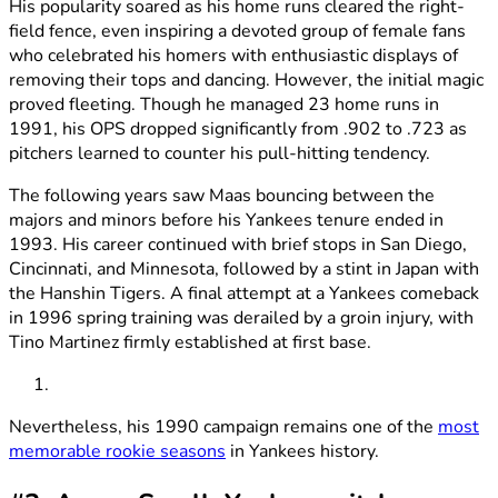
His popularity soared as his home runs cleared the right-
field fence, even inspiring a devoted group of female fans
who celebrated his homers with enthusiastic displays of
removing their tops and dancing. However, the initial magic
proved fleeting. Though he managed 23 home runs in
1991, his OPS dropped significantly from .902 to .723 as
pitchers learned to counter his pull-hitting tendency.
The following years saw Maas bouncing between the
majors and minors before his Yankees tenure ended in
1993. His career continued with brief stops in San Diego,
Cincinnati, and Minnesota, followed by a stint in Japan with
the Hanshin Tigers. A final attempt at a Yankees comeback
in 1996 spring training was derailed by a groin injury, with
Tino Martinez firmly established at first base.
Nevertheless, his 1990 campaign remains one of the
most
memorable rookie seasons
in Yankees history.