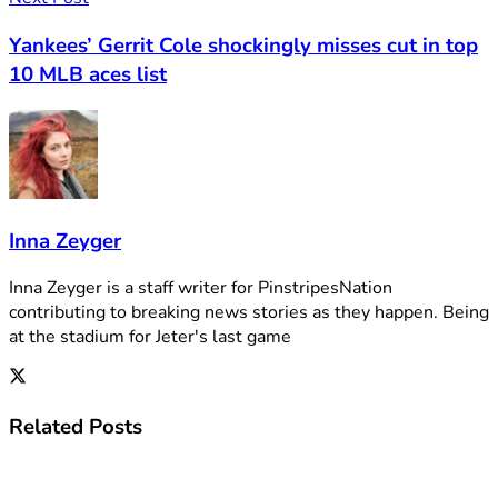
Yankees’ Gerrit Cole shockingly misses cut in top
10 MLB aces list
Inna Zeyger
Inna Zeyger is a staff writer for PinstripesNation
contributing to breaking news stories as they happen. Being
at the stadium for Jeter's last game
Related
Posts