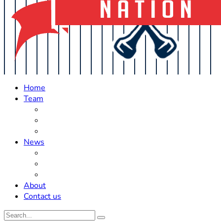
Home
Team
Roster Updates
Prospects
History
News
Trades
Rumors
Off The Field
About
Contact us