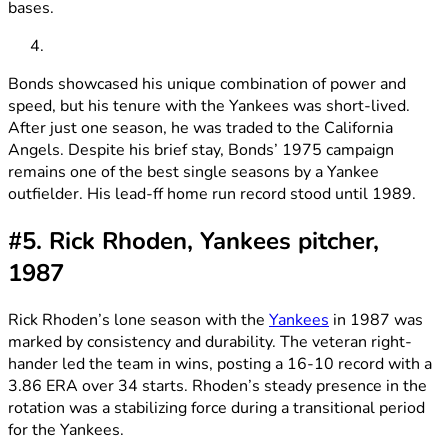
bases.
Bonds showcased his unique combination of power and
speed, but his tenure with the Yankees was short-lived.
After just one season, he was traded to the California
Angels. Despite his brief stay, Bonds’ 1975 campaign
remains one of the best single seasons by a Yankee
outfielder. His lead-ff home run record stood until 1989.
#5. Rick Rhoden, Yankees pitcher,
1987
Rick Rhoden’s lone season with the
Yankees
in 1987 was
marked by consistency and durability. The veteran right-
hander led the team in wins, posting a 16-10 record with a
3.86 ERA over 34 starts. Rhoden’s steady presence in the
rotation was a stabilizing force during a transitional period
for the Yankees.