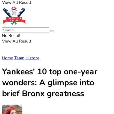
View All Result
No Result
View All Result
Home
Team
History
Yankees’ 10 top one-year
wonders: A glimpse into
brief Bronx greatness