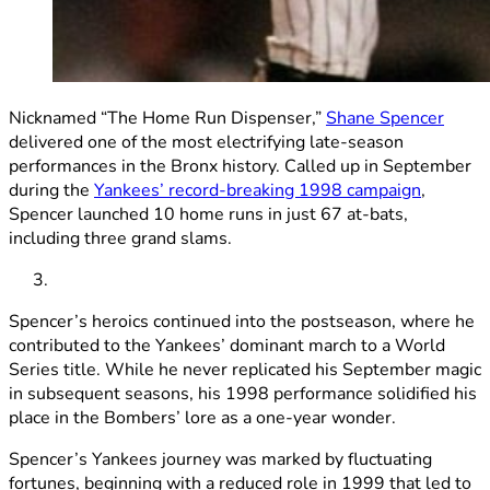
Nicknamed “The Home Run Dispenser,”
Shane Spencer
delivered one of the most electrifying late-season
performances in the Bronx history. Called up in September
during the
Yankees’ record-breaking 1998 campaign
,
Spencer launched 10 home runs in just 67 at-bats,
including three grand slams.
Spencer’s heroics continued into the postseason, where he
contributed to the Yankees’ dominant march to a World
Series title. While he never replicated his September magic
in subsequent seasons, his 1998 performance solidified his
place in the Bombers’ lore as a one-year wonder.
Spencer’s Yankees journey was marked by fluctuating
fortunes, beginning with a reduced role in 1999 that led to