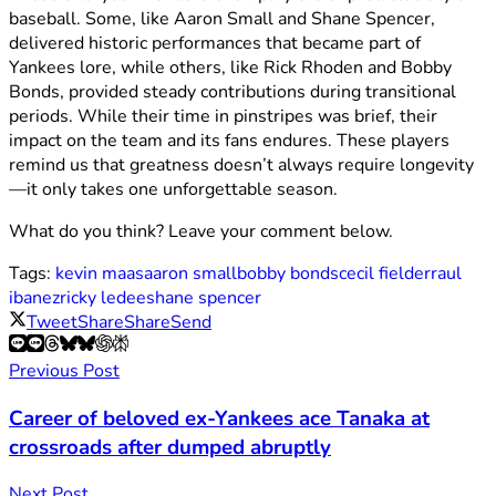
baseball. Some, like Aaron Small and Shane Spencer,
delivered historic performances that became part of
Yankees lore, while others, like Rick Rhoden and Bobby
Bonds, provided steady contributions during transitional
periods. While their time in pinstripes was brief, their
impact on the team and its fans endures. These players
remind us that greatness doesn’t always require longevity
—it only takes one unforgettable season.
What do you think? Leave your comment below.
Tags:
kevin maas
aaron small
bobby bonds
cecil fielder
raul
ibanez
ricky ledee
shane spencer
Tweet
Share
Share
Send
Previous Post
Career of beloved ex-Yankees ace Tanaka at
crossroads after dumped abruptly
Next Post