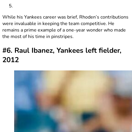
While his Yankees career was brief, Rhoden’s contributions
were invaluable in keeping the team competitive. He
remains a prime example of a one-year wonder who made
the most of his time in pinstripes.
#6. Raul Ibanez, Yankees left fielder,
2012