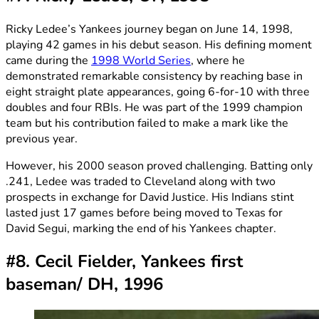
Ricky Ledee’s Yankees journey began on June 14, 1998,
playing 42 games in his debut season. His defining moment
came during the
1998 World Series
, where he
demonstrated remarkable consistency by reaching base in
eight straight plate appearances, going 6-for-10 with three
doubles and four RBIs. He was part of the 1999 champion
team but his contribution failed to make a mark like the
previous year.
However, his 2000 season proved challenging. Batting only
.241, Ledee was traded to Cleveland along with two
prospects in exchange for David Justice. His Indians stint
lasted just 17 games before being moved to Texas for
David Segui, marking the end of his Yankees chapter.
#8. Cecil Fielder, Yankees first
baseman/ DH, 1996