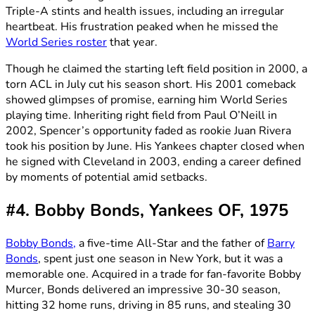
Triple-A stints and health issues, including an irregular
heartbeat. His frustration peaked when he missed the
World Series roster
that year.
Though he claimed the starting left field position in 2000, a
torn ACL in July cut his season short. His 2001 comeback
showed glimpses of promise, earning him World Series
playing time. Inheriting right field from Paul O’Neill in
2002, Spencer’s opportunity faded as rookie Juan Rivera
took his position by June. His Yankees chapter closed when
he signed with Cleveland in 2003, ending a career defined
by moments of potential amid setbacks.
#4. Bobby Bonds, Yankees OF, 1975
Bobby Bonds,
a five-time All-Star and the father of
Barry
Bonds
, spent just one season in New York, but it was a
memorable one. Acquired in a trade for fan-favorite Bobby
Murcer, Bonds delivered an impressive 30-30 season,
hitting 32 home runs, driving in 85 runs, and stealing 30