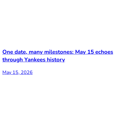
One date, many milestones: May 15 echoes
through Yankees history
May 15, 2026