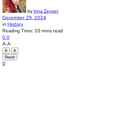
by
Inna Zeyger
December 29, 2024
in
History
Reading Time: 10 mins read
0
0
A
A
A
A
Reset
0