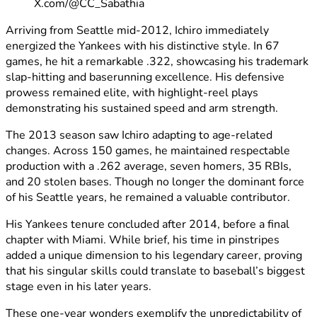
X.com/@CC_Sabathia
Arriving from Seattle mid-2012, Ichiro immediately
energized the Yankees with his distinctive style. In 67
games, he hit a remarkable .322, showcasing his trademark
slap-hitting and baserunning excellence. His defensive
prowess remained elite, with highlight-reel plays
demonstrating his sustained speed and arm strength.
The 2013 season saw Ichiro adapting to age-related
changes. Across 150 games, he maintained respectable
production with a .262 average, seven homers, 35 RBIs,
and 20 stolen bases. Though no longer the dominant force
of his Seattle years, he remained a valuable contributor.
His Yankees tenure concluded after 2014, before a final
chapter with Miami. While brief, his time in pinstripes
added a unique dimension to his legendary career, proving
that his singular skills could translate to baseball’s biggest
stage even in his later years.
These one-year wonders exemplify the unpredictability of