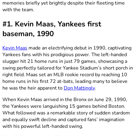
memories briefly yet brightly despite their fleeting time
with the team.
#1. Kevin Maas, Yankees first
baseman, 1990
Kevin Maas
made an electrifying debut in 1990, captivating
Yankees fans with his prodigious power. The left-handed
slugger hit 21 home runs in just 79 games, showcasing a
swing perfectly tailored for Yankee Stadium’s short porch in
right field. Maas set an MLB rookie record by reaching 10
home runs in his first 72 at-bats, leading many to believe
he was the heir apparent to
Don Mattingly
.
When Kevin Maas arrived in the Bronx on June 29, 1990,
the Yankees were languishing 15 games behind Boston.
What followed was a remarkable story of sudden stardom
and equally swift decline and captured fans’ imagination
with his powerful left-handed swing.