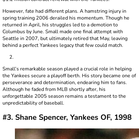
However, fate had different plans. A hamstring injury in
spring training 2006 derailed his momentum. Though he
returned in April, his struggles led to a demotion to
Columbus by June. Small made one final attempt with
Seattle in 2007, but ultimately retired that May, leaving
behind a perfect Yankees legacy that few could match.
Small’s remarkable season played a crucial role in helping
the Yankees secure a playoff berth. His story became one of
perseverance and determination, endearing him to fans.
Although he faded from MLB shortly after, his
unforgettable 2005 season remains a testament to the
unpredictability of baseball.
#3. Shane Spencer, Yankees OF, 1998