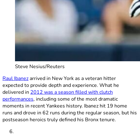
Steve Nesius/Reuters
Raul Ibanez
arrived in New York as a veteran hitter
expected to provide depth and experience. What he
delivered in
2012 was a season filled with clutch
performances
, including some of the most dramatic
moments in recent Yankees history. Ibanez hit 19 home
runs and drove in 62 runs during the regular season, but his
postseason heroics truly defined his Bronx tenure.