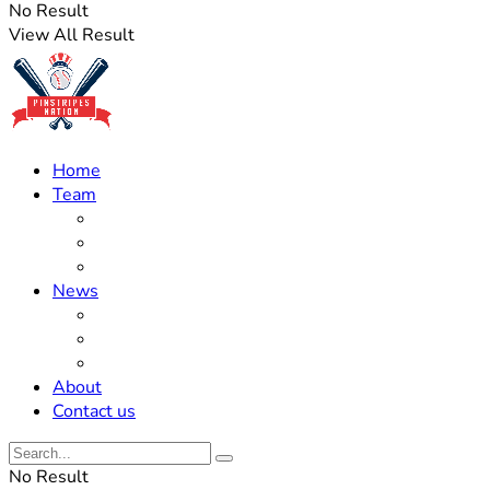
No Result
View All Result
Home
Team
Roster Updates
Prospects
History
News
Trades
Rumors
Off The Field
About
Contact us
No Result