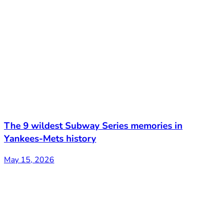
The 9 wildest Subway Series memories in
Yankees-Mets history
May 15, 2026