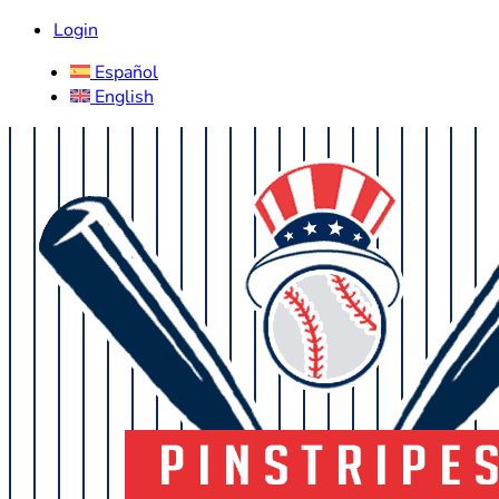
Login
Español
English