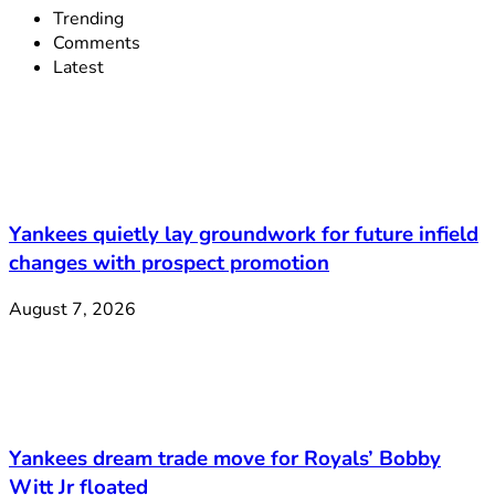
Trending
Comments
Latest
Yankees quietly lay groundwork for future infield
changes with prospect promotion
August 7, 2026
Yankees dream trade move for Royals’ Bobby
Witt Jr floated