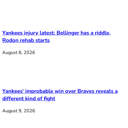
Yankees injury latest: Bellinger has a riddle,
Rodon rehab starts
August 8, 2026
Yankees’ improbable win over Braves reveals a
different kind of fight
August 9, 2026