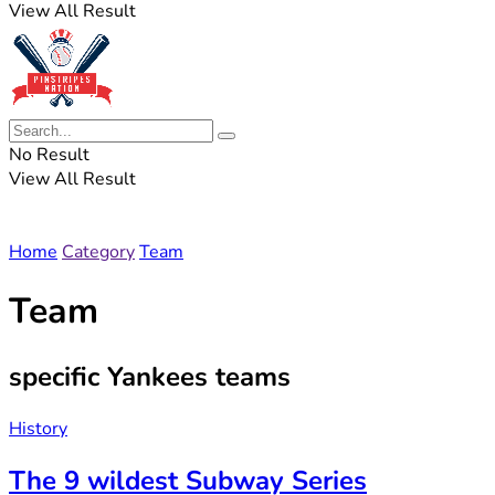
View All Result
No Result
View All Result
Home
Category
Team
Team
specific Yankees teams
History
The 9 wildest Subway Series