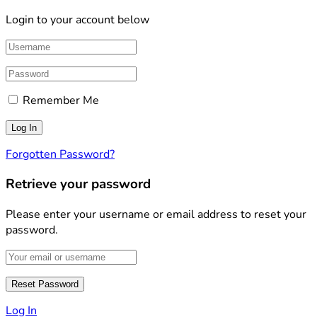
Login to your account below
Remember Me
Forgotten Password?
Retrieve your password
Please enter your username or email address to reset your
password.
Log In