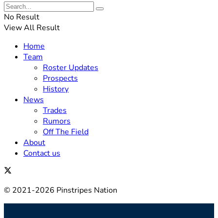
No Result
View All Result
Home
Team
Roster Updates
Prospects
History
News
Trades
Rumors
Off The Field
About
Contact us
© 2021-2026 Pinstripes Nation