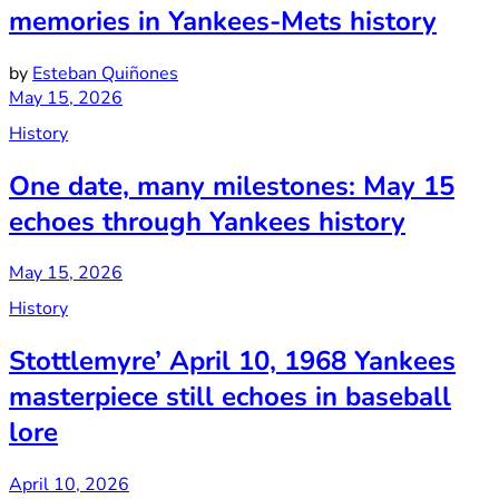
memories in Yankees-Mets history
by
Esteban Quiñones
May 15, 2026
History
One date, many milestones: May 15
echoes through Yankees history
May 15, 2026
History
Stottlemyre’ April 10, 1968 Yankees
masterpiece still echoes in baseball
lore
April 10, 2026