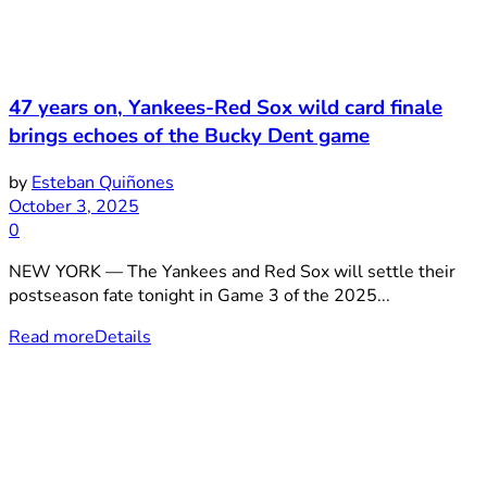
47 years on, Yankees-Red Sox wild card finale
brings echoes of the Bucky Dent game
by
Esteban Quiñones
October 3, 2025
0
NEW YORK — The Yankees and Red Sox will settle their
postseason fate tonight in Game 3 of the 2025...
Read more
Details