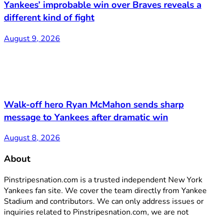
Yankees’ improbable win over Braves reveals a
different kind of fight
August 9, 2026
Walk-off hero Ryan McMahon sends sharp
message to Yankees after dramatic win
August 8, 2026
About
Pinstripesnation.com is a trusted independent New York
Yankees fan site. We cover the team directly from Yankee
Stadium and contributors. We can only address issues or
inquiries related to Pinstripesnation.com, we are not