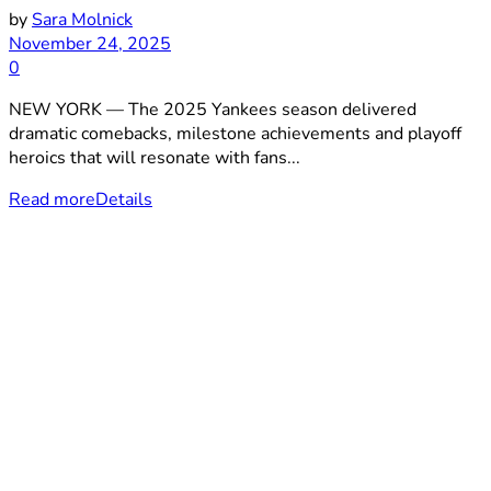
by
Sara Molnick
November 24, 2025
0
NEW YORK — The 2025 Yankees season delivered
dramatic comebacks, milestone achievements and playoff
heroics that will resonate with fans...
Read more
Details