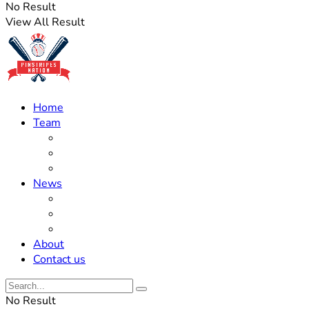
No Result
View All Result
Home
Team
Roster Updates
Prospects
History
News
Trades
Rumors
Off The Field
About
Contact us
No Result