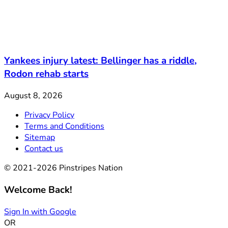
Yankees injury latest: Bellinger has a riddle,
Rodon rehab starts
August 8, 2026
Privacy Policy
Terms and Conditions
Sitemap
Contact us
© 2021-2026 Pinstripes Nation
Welcome Back!
Sign In with Google
OR