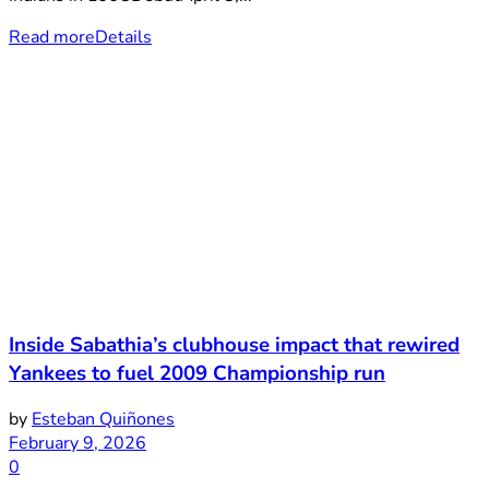
Read more
Details
Inside Sabathia’s clubhouse impact that rewired
Yankees to fuel 2009 Championship run
by
Esteban Quiñones
February 9, 2026
0