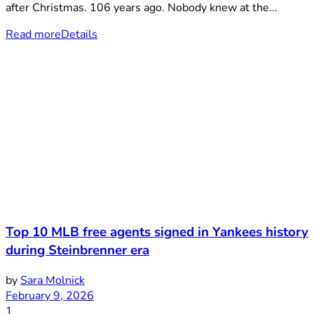
after Christmas. 106 years ago. Nobody knew at the...
Read more
Details
Top 10 MLB free agents signed in Yankees history
during Steinbrenner era
by
Sara Molnick
February 9, 2026
1