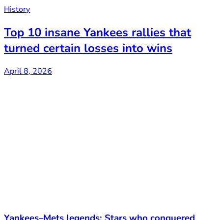
History
Top 10 insane Yankees rallies that
turned certain losses into wins
April 8, 2026
Yankees–Mets legends: Stars who conquered