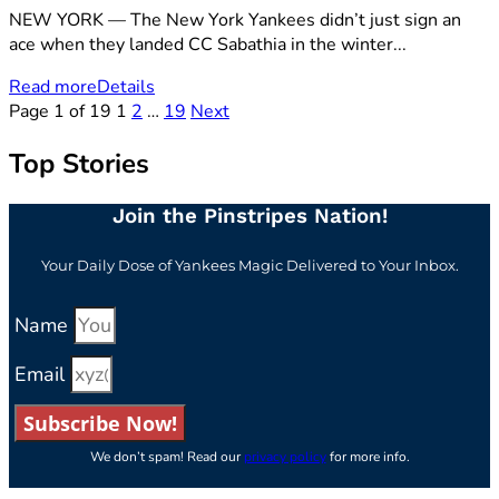
NEW YORK — The New York Yankees didn’t just sign an
ace when they landed CC Sabathia in the winter...
Read more
Details
Page 1 of 19
1
2
…
19
Next
Top Stories
Join the Pinstripes Nation!
Your Daily Dose of Yankees Magic Delivered to Your Inbox.
Name
Email
Subscribe Now!
We don’t spam! Read our
privacy policy
for more info.