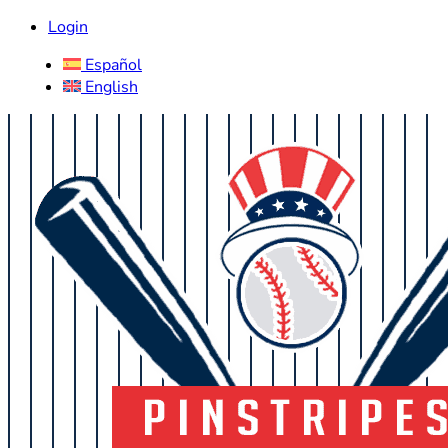
Login
Español
English