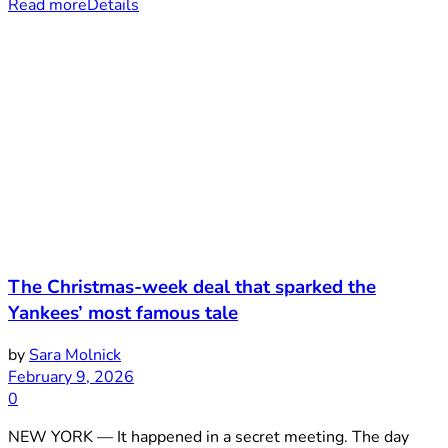
Read more
Details
The Christmas-week deal that sparked the
Yankees’ most famous tale
by
Sara Molnick
February 9, 2026
0
NEW YORK — It happened in a secret meeting. The day