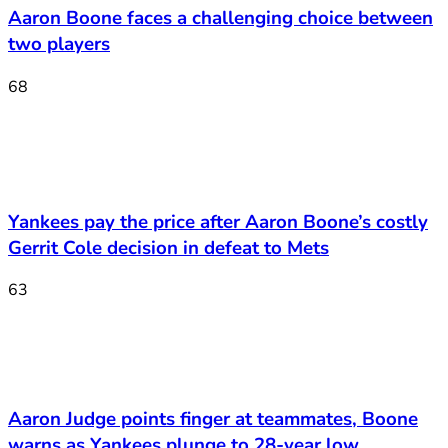
Aaron Boone faces a challenging choice between
two players
68
Yankees pay the price after Aaron Boone’s costly
Gerrit Cole decision in defeat to Mets
63
Aaron Judge points finger at teammates, Boone
warns as Yankees plunge to 28-year low