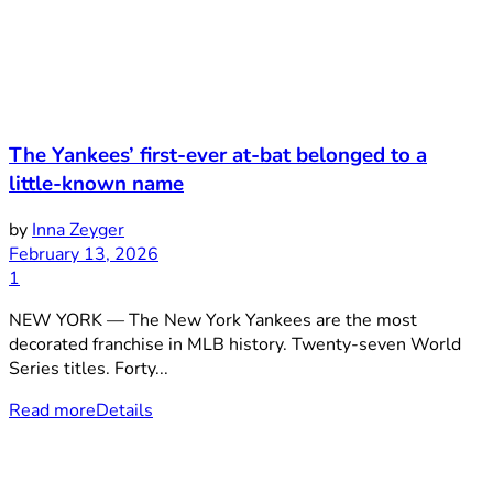
The Yankees’ first-ever at-bat belonged to a
little-known name
by
Inna Zeyger
February 13, 2026
1
NEW YORK — The New York Yankees are the most
decorated franchise in MLB history. Twenty-seven World
Series titles. Forty...
Read more
Details