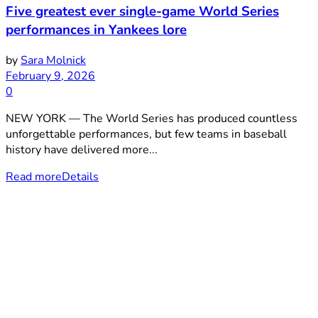
Five greatest ever single-game World Series
performances in Yankees lore
by
Sara Molnick
February 9, 2026
0
NEW YORK — The World Series has produced countless
unforgettable performances, but few teams in baseball
history have delivered more...
Read more
Details