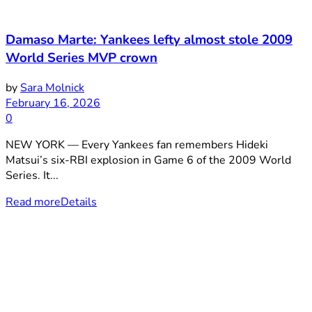
Damaso Marte: Yankees lefty almost stole 2009
World Series MVP crown
by
Sara Molnick
February 16, 2026
0
NEW YORK — Every Yankees fan remembers Hideki
Matsui’s six-RBI explosion in Game 6 of the 2009 World
Series. It...
Read more
Details