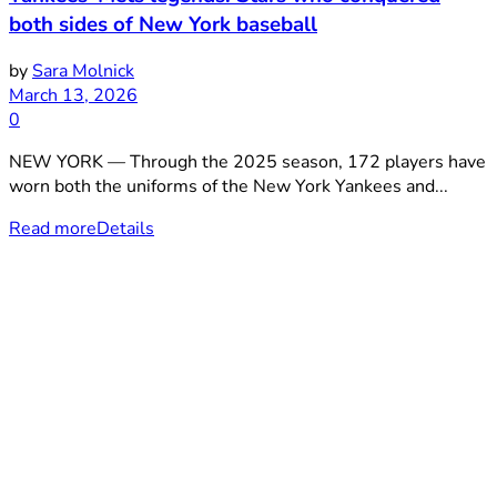
both sides of New York baseball
by
Sara Molnick
March 13, 2026
0
NEW YORK — Through the 2025 season, 172 players have
worn both the uniforms of the New York Yankees and...
Read more
Details