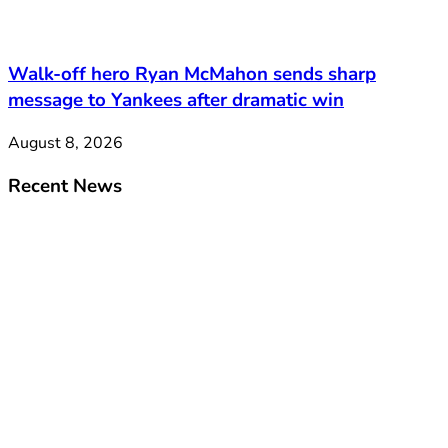
Walk-off hero Ryan McMahon sends sharp
message to Yankees after dramatic win
August 8, 2026
Recent News