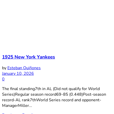
1925 New York Yankees
by
Esteban Quiñones
January 10, 2026
0
The final standing7th in AL (Did not qualify for World
Series)Regular season record69-85 (0.448)Post-season
record-AL rank7thWorld Series record and opponent-
ManagerMiller...