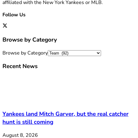
affiliated with the New York Yankees or MLB.
Follow Us
Browse by Category
Browse by Category
Recent News
Yankees land Mitch Garver, but the real catcher
hunt is still coming
August 8, 2026