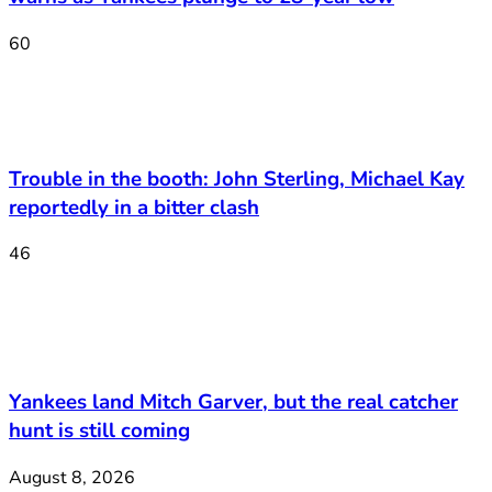
60
Trouble in the booth: John Sterling, Michael Kay
reportedly in a bitter clash
46
Yankees land Mitch Garver, but the real catcher
hunt is still coming
August 8, 2026