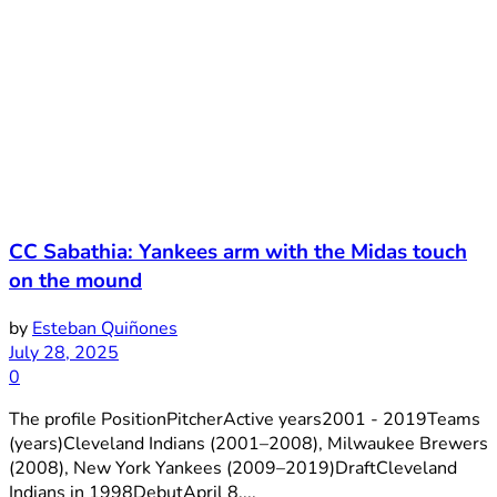
CC Sabathia: Yankees arm with the Midas touch
on the mound
by
Esteban Quiñones
July 28, 2025
0
The profile PositionPitcherActive years2001 - 2019Teams
(years)Cleveland Indians (2001–2008), Milwaukee Brewers
(2008), New York Yankees (2009–2019)DraftCleveland
Indians in 1998DebutApril 8,...