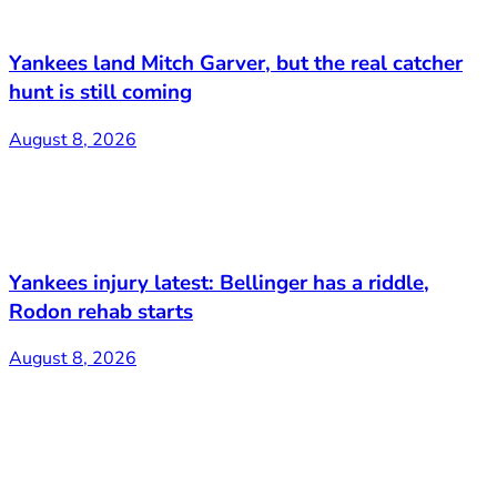
Yankees land Mitch Garver, but the real catcher
hunt is still coming
August 8, 2026
Yankees injury latest: Bellinger has a riddle,
Rodon rehab starts
August 8, 2026