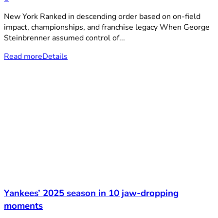
New York Ranked in descending order based on on-field
impact, championships, and franchise legacy When George
Steinbrenner assumed control of...
Read more
Details
Yankees’ 2025 season in 10 jaw-dropping
moments