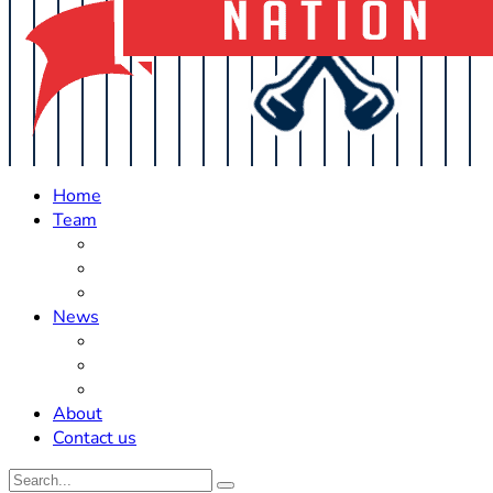
Home
Team
Roster Updates
Prospects
History
News
Trades
Rumors
Off The Field
About
Contact us