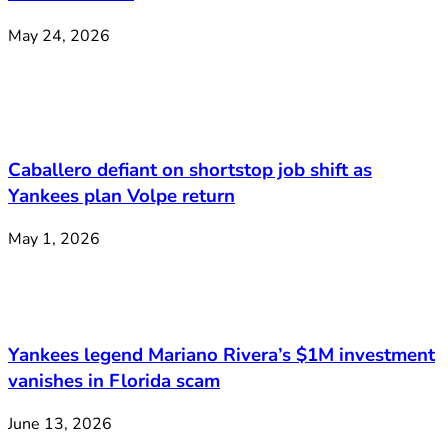
May 24, 2026
Caballero defiant on shortstop job shift as
Yankees plan Volpe return
May 1, 2026
Yankees legend Mariano Rivera’s $1M investment
vanishes in Florida scam
June 13, 2026