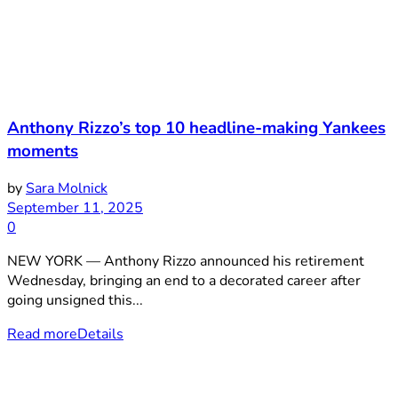
Anthony Rizzo’s top 10 headline-making Yankees
moments
by
Sara Molnick
September 11, 2025
0
NEW YORK — Anthony Rizzo announced his retirement
Wednesday, bringing an end to a decorated career after
going unsigned this...
Read more
Details