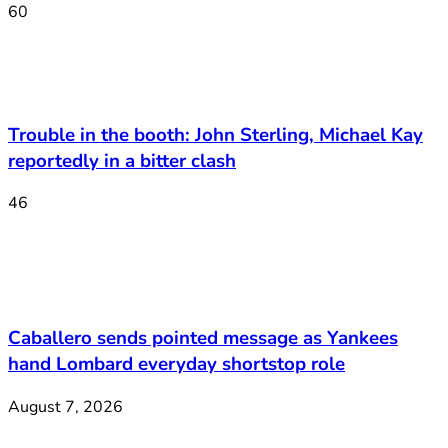
60
Trouble in the booth: John Sterling, Michael Kay
reportedly in a bitter clash
46
Caballero sends pointed message as Yankees
hand Lombard everyday shortstop role
August 7, 2026