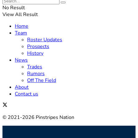
No Result
View All Result
Home
Team
Roster Updates
Prospects
History
News
Trades
Rumors
Off The Field
About
Contact us
© 2021-2026 Pinstripes Nation