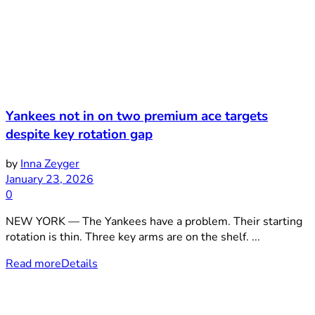
Yankees not in on two premium ace targets
despite key rotation gap
by
Inna Zeyger
January 23, 2026
0
NEW YORK — The Yankees have a problem. Their starting
rotation is thin. Three key arms are on the shelf. ...
Read more
Details