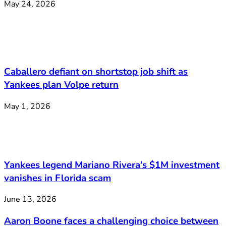
May 24, 2026
Caballero defiant on shortstop job shift as
Yankees plan Volpe return
May 1, 2026
Yankees legend Mariano Rivera’s $1M investment
vanishes in Florida scam
June 13, 2026
Aaron Boone faces a challenging choice between