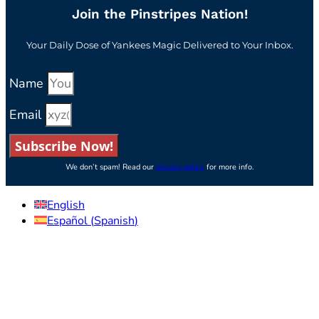
Join the Pinstripes Nation!
Your Daily Dose of Yankees Magic Delivered to Your Inbox.
Name
Email
Subscribe Now!
We don’t spam! Read our
privacy policy
for more info.
English
Español
(
Spanish
)