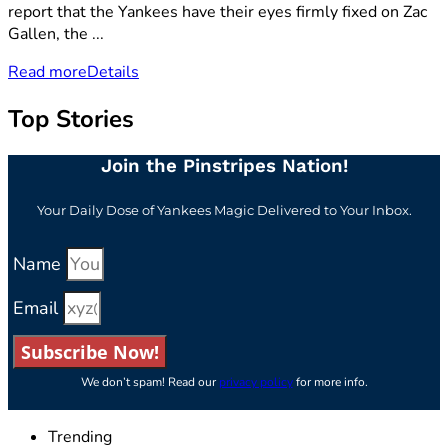
report that the Yankees have their eyes firmly fixed on Zac
Gallen, the ...
Read more
Details
Top Stories
Join the Pinstripes Nation!
Your Daily Dose of Yankees Magic Delivered to Your Inbox.
Name
Email
Subscribe Now!
We don’t spam! Read our
privacy policy
for more info.
Trending