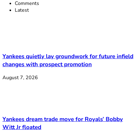
Comments
Latest
Yankees quietly lay groundwork for future infield
changes with prospect promotion
August 7, 2026
Yankees dream trade move for Royals’ Bobby
Witt Jr floated