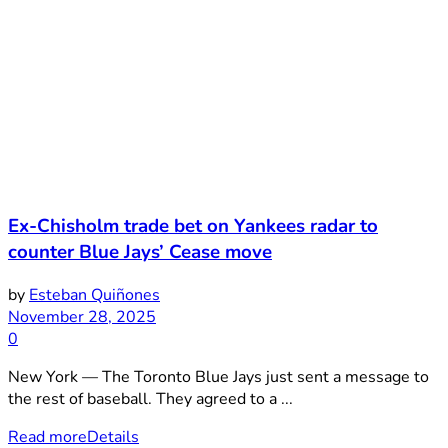
Ex-Chisholm trade bet on Yankees radar to
counter Blue Jays’ Cease move
by
Esteban Quiñones
November 28, 2025
0
New York — The Toronto Blue Jays just sent a message to
the rest of baseball. They agreed to a ...
Read more
Details