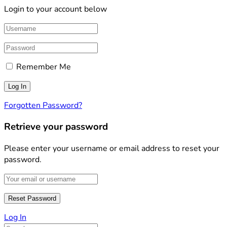
Login to your account below
Remember Me
Forgotten Password?
Retrieve your password
Please enter your username or email address to reset your
password.
Log In