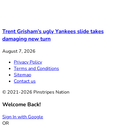
Trent Grisham’s ugly Yankees slide takes
damaging new turn
August 7, 2026
Privacy Policy
Terms and Conditions
Sitemap
Contact us
© 2021-2026 Pinstripes Nation
Welcome Back!
Sign In with Google
OR