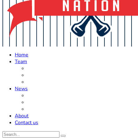
Home
Team
Roster Updates
Prospects
History
News
Trades
Rumors
Off The Field
About
Contact us