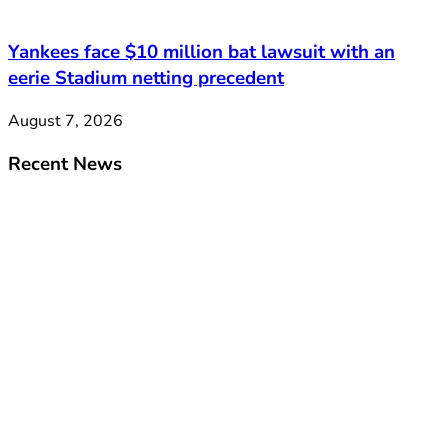
Yankees face $10 million bat lawsuit with an
eerie Stadium netting precedent
August 7, 2026
Recent News