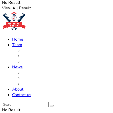
No Result
View All Result
Home
Team
Roster Updates
Prospects
History
News
Trades
Rumors
Off The Field
About
Contact us
No Result