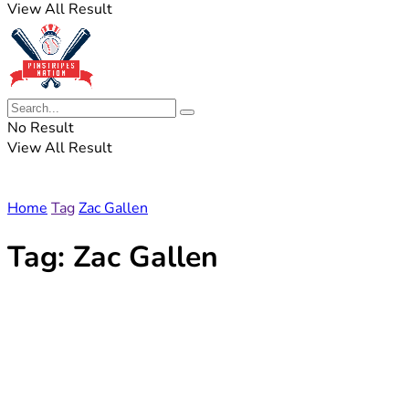
View All Result
No Result
View All Result
Home
Tag
Zac Gallen
Tag:
Zac Gallen