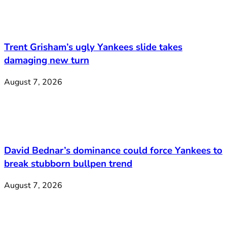
Trent Grisham’s ugly Yankees slide takes
damaging new turn
August 7, 2026
David Bednar’s dominance could force Yankees to
break stubborn bullpen trend
August 7, 2026