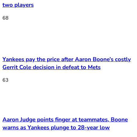
two players
68
Yankees pay the price after Aaron Boone’s costly
Gerrit Cole decision in defeat to Mets
63
Aaron Judge points finger at teammates, Boone
warns as Yankees plunge to 28-year low