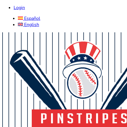
Login
Español
English