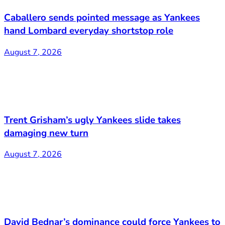
Caballero sends pointed message as Yankees
hand Lombard everyday shortstop role
August 7, 2026
Trent Grisham’s ugly Yankees slide takes
damaging new turn
August 7, 2026
David Bednar’s dominance could force Yankees to