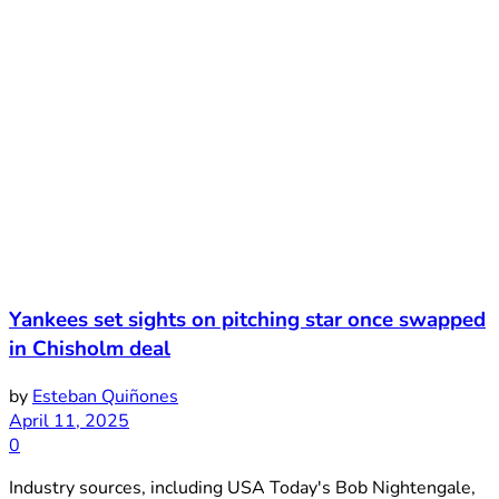
Yankees set sights on pitching star once swapped
in Chisholm deal
by
Esteban Quiñones
April 11, 2025
0
Industry sources, including USA Today's Bob Nightengale,