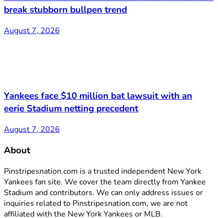
break stubborn bullpen trend
August 7, 2026
Yankees face $10 million bat lawsuit with an
eerie Stadium netting precedent
August 7, 2026
About
Pinstripesnation.com is a trusted independent New York
Yankees fan site. We cover the team directly from Yankee
Stadium and contributors. We can only address issues or
inquiries related to Pinstripesnation.com, we are not
affiliated with the New York Yankees or MLB.