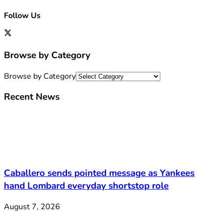
Follow Us
Browse by Category
Browse by Category
Recent News
Caballero sends pointed message as Yankees
hand Lombard everyday shortstop role
August 7, 2026