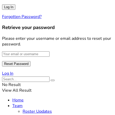
Forgotten Password?
Retrieve your password
Please enter your username or email address to reset your
password.
Log In
No Result
View All Result
Home
Team
Roster Updates