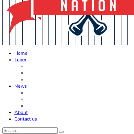
Home
Team
Roster Updates
Prospects
History
News
Trades
Rumors
Off The Field
About
Contact us