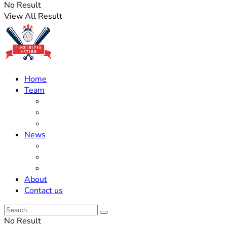
No Result
View All Result
Home
Team
Roster Updates
Prospects
History
News
Trades
Rumors
Off The Field
About
Contact us
No Result