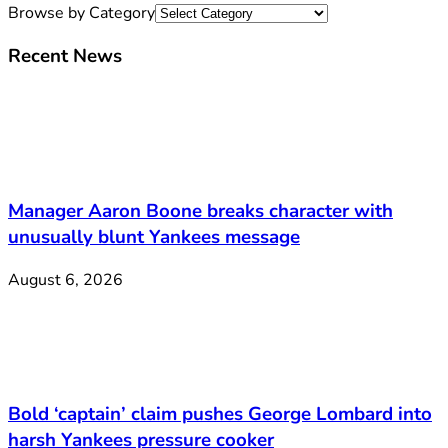
Browse by Category
Recent News
Manager Aaron Boone breaks character with
unusually blunt Yankees message
August 6, 2026
Bold ‘captain’ claim pushes George Lombard into
harsh Yankees pressure cooker