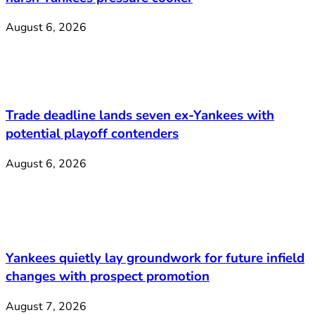
August 6, 2026
Trade deadline lands seven ex-Yankees with
potential playoff contenders
August 6, 2026
Yankees quietly lay groundwork for future infield
changes with prospect promotion
August 7, 2026