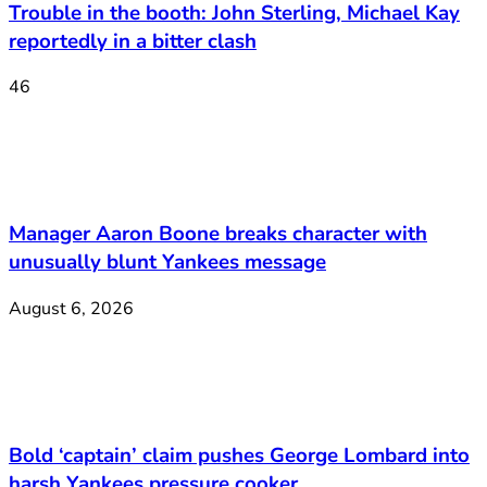
Trouble in the booth: John Sterling, Michael Kay
reportedly in a bitter clash
46
Manager Aaron Boone breaks character with
unusually blunt Yankees message
August 6, 2026
Bold ‘captain’ claim pushes George Lombard into
harsh Yankees pressure cooker