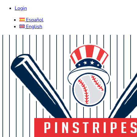
Login
Español
English