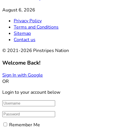
August 6, 2026
Privacy Policy
Terms and Conditions
Sitemap
Contact us
© 2021-2026 Pinstripes Nation
Welcome Back!
Sign In with Google
OR
Login to your account below
Remember Me