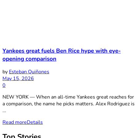
Yankees great fuels Ben Rice hype with eye-
opening comparison
by
Esteban Quiñones
May 15, 2026
0
NEW YORK — When an all-time Yankees great reaches for
a comparison, the name he picks matters. Alex Rodriguez is
...
Read more
Details
Top Stories