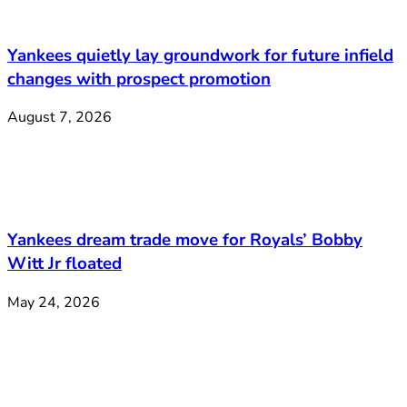
Yankees quietly lay groundwork for future infield
changes with prospect promotion
August 7, 2026
Yankees dream trade move for Royals’ Bobby
Witt Jr floated
May 24, 2026