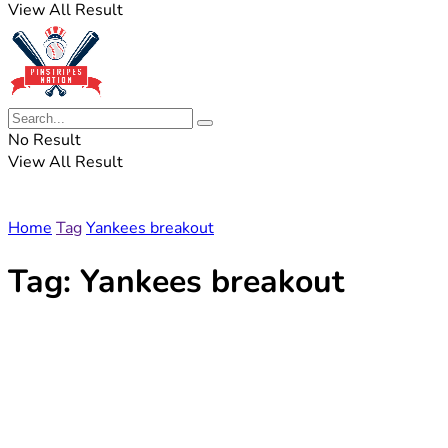
View All Result
No Result
View All Result
Home
Tag
Yankees breakout
Tag:
Yankees breakout