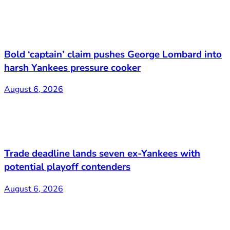
Bold ‘captain’ claim pushes George Lombard into
harsh Yankees pressure cooker
August 6, 2026
Trade deadline lands seven ex-Yankees with
potential playoff contenders
August 6, 2026