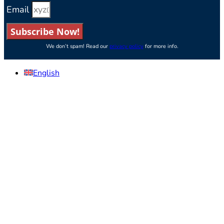
Email
Subscribe Now!
We don’t spam! Read our
privacy policy
for more info.
English