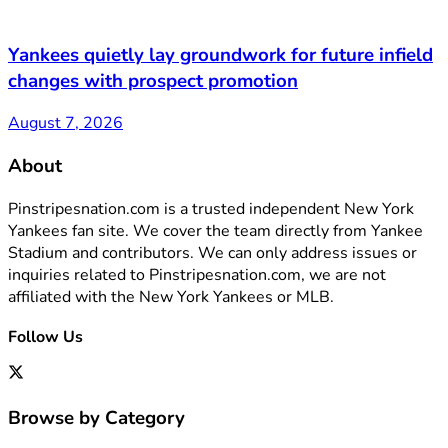
Yankees quietly lay groundwork for future infield
changes with prospect promotion
August 7, 2026
About
Pinstripesnation.com is a trusted independent New York
Yankees fan site. We cover the team directly from Yankee
Stadium and contributors. We can only address issues or
inquiries related to Pinstripesnation.com, we are not
affiliated with the New York Yankees or MLB.
Follow Us
Browse by Category