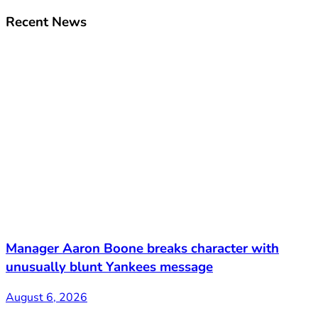
Recent News
Manager Aaron Boone breaks character with
unusually blunt Yankees message
August 6, 2026