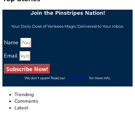
Join the Pinstripes Nation!
Your Daily Dose of Yankees Magic Delivered to Your Inbox.
Name
Email
Subscribe Now!
We don’t spam! Read our
privacy policy
for more info.
Trending
Comments
Latest