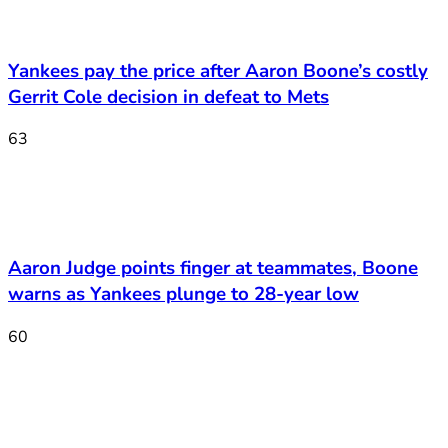
Yankees pay the price after Aaron Boone’s costly
Gerrit Cole decision in defeat to Mets
63
Aaron Judge points finger at teammates, Boone
warns as Yankees plunge to 28-year low
60