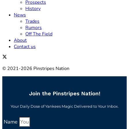
Prospects
History
News
Trades
Rumors
Off The Field
About
Contact us
© 2021-2026 Pinstripes Nation
Join the Pinstripes Nation!
Your Daily Dose of Yankees Magic Delivered to Your Inbox.
Name