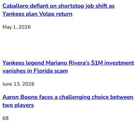
Caballero defiant on shortstop job shift as
Yankees plan Volpe return
May 1, 2026
Yankees legend Mariano Rivera’s $1M investment
vanishes in Florida scam
June 13, 2026
Aaron Boone faces a challenging choice between
two players
68