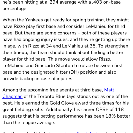
he’s been hitting at a .294 average with a .403 on-base
percentage.
When the Yankees get ready for spring training, they might
have Rizzo play first base and consider LeMahieu for third
base. But there are some concerns – both of these players
have had ongoing injury issues, and they’re getting up there
in age, with Rizzo at 34 and LeMahieu at 35. To strengthen
their lineup, the team should think about finding a better
player for third base. This move would allow Rizzo,
LeMahieu, and Giancarlo Stanton to rotate between first
base and the designated hitter (DH) position and also
provide backup in case of injuries.
Among the upcoming free agents at third base,
Matt
Chapman
of the Toronto Blue Jays stands out as one of the
best. He’s earned the Gold Glove award three times for his
great fielding skills. Additionally, his career OPS+ of 118
suggests that his batting performance has been 18% better
than the league average.