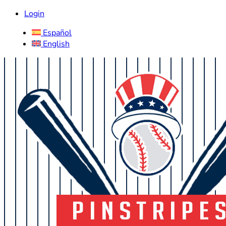
Login
Español
English