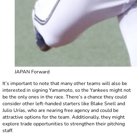
JAPAN Forward
It’s important to note that many other teams will also be
interested in signing Yamamoto, so the Yankees might not
be the only ones in the race. There’s a chance they could
consider other left-handed starters like Blake Snell and
Julio Urías, who are nearing free agency and could be
attractive options for the team. Additionally, they might
explore trade opportunities to strengthen their pitching
staff.