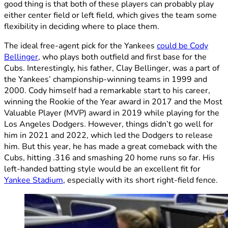
good thing is that both of these players can probably play
either center field or left field, which gives the team some
flexibility in deciding where to place them.
The ideal free-agent pick for the Yankees
could be Cody
Bellinger
, who plays both outfield and first base for the
Cubs. Interestingly, his father, Clay Bellinger, was a part of
the Yankees’ championship-winning teams in 1999 and
2000. Cody himself had a remarkable start to his career,
winning the Rookie of the Year award in 2017 and the Most
Valuable Player (MVP) award in 2019 while playing for the
Los Angeles Dodgers. However, things didn’t go well for
him in 2021 and 2022, which led the Dodgers to release
him. But this year, he has made a great comeback with the
Cubs, hitting .316 and smashing 20 home runs so far. His
left-handed batting style would be an excellent fit for
Yankee Stadium
, especially with its short right-field fence.