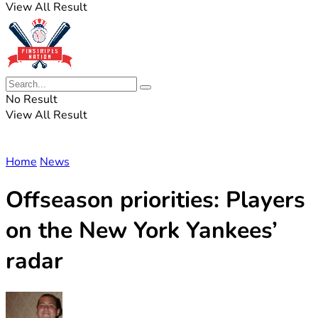
View All Result
No Result
View All Result
Home
News
Offseason priorities: Players
on the New York Yankees’
radar