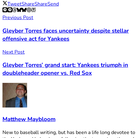
Tweet
Share
Share
Send
Previous Post
Gleyber Torres faces uncertainty despite stellar
offensive act for Yankees
Next Post
Gleyber Torres’ grand start: Yankees triumph in
doubleheader opener vs. Red Sox
Matthew Maybloom
New to baseball writing, but has been a life long devotee to