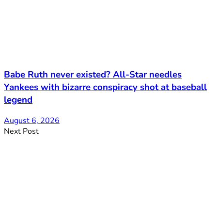
Babe Ruth never existed? All-Star needles
Yankees with bizarre conspiracy shot at baseball
legend
August 6, 2026
Next Post