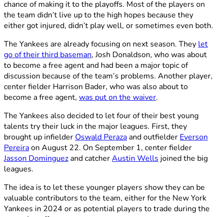
chance of making it to the playoffs. Most of the players on
the team didn’t live up to the high hopes because they
either got injured, didn’t play well, or sometimes even both.
The Yankees are already focusing on next season. They
let
go of their third baseman
, Josh Donaldson, who was about
to become a free agent and had been a major topic of
discussion because of the team’s problems. Another player,
center fielder Harrison Bader, who was also about to
become a free agent,
was put on the waiver
.
The Yankees also decided to let four of their best young
talents try their luck in the major leagues. First, they
brought up infielder
Oswald Peraza
and outfielder
Everson
Pereira
on August 22. On September 1, center fielder
Jasson Dominguez
and catcher
Austin Wells
joined the big
leagues.
The idea is to let these younger players show they can be
valuable contributors to the team, either for the New York
Yankees in 2024 or as potential players to trade during the