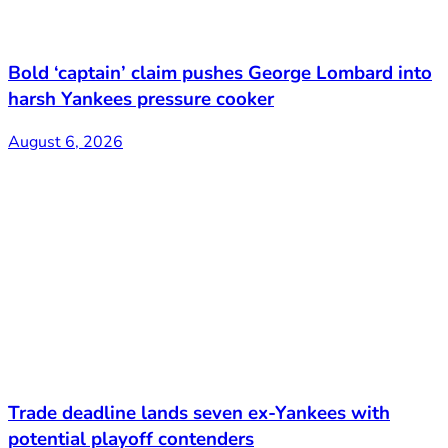
Bold ‘captain’ claim pushes George Lombard into
harsh Yankees pressure cooker
August 6, 2026
Trade deadline lands seven ex-Yankees with
potential playoff contenders