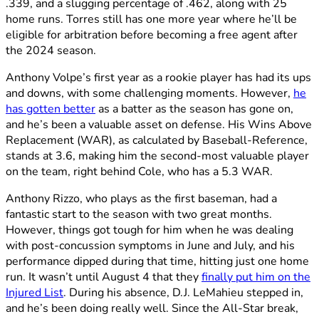
.339, and a slugging percentage of .462, along with 25
home runs. Torres still has one more year where he’ll be
eligible for arbitration before becoming a free agent after
the 2024 season.
Anthony Volpe’s first year as a rookie player has had its ups
and downs, with some challenging moments. However,
he
has gotten better
as a batter as the season has gone on,
and he’s been a valuable asset on defense. His Wins Above
Replacement (WAR), as calculated by Baseball-Reference,
stands at 3.6, making him the second-most valuable player
on the team, right behind Cole, who has a 5.3 WAR.
Anthony Rizzo, who plays as the first baseman, had a
fantastic start to the season with two great months.
However, things got tough for him when he was dealing
with post-concussion symptoms in June and July, and his
performance dipped during that time, hitting just one home
run. It wasn’t until August 4 that they
finally put him on the
Injured List
. During his absence, D.J. LeMahieu stepped in,
and he’s been doing really well. Since the All-Star break,