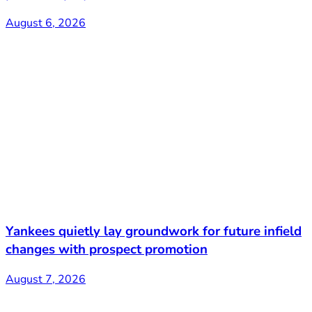
August 6, 2026
Yankees quietly lay groundwork for future infield
changes with prospect promotion
August 7, 2026