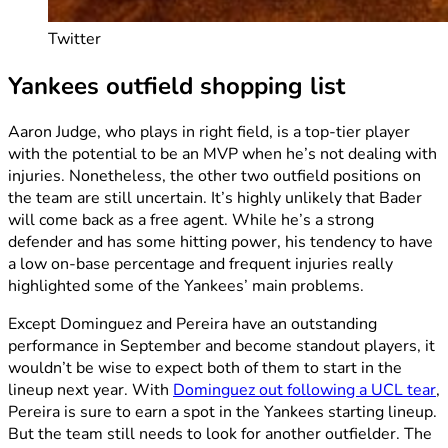
Twitter
Yankees outfield shopping list
Aaron Judge, who plays in right field, is a top-tier player
with the potential to be an MVP when he’s not dealing with
injuries. Nonetheless, the other two outfield positions on
the team are still uncertain. It’s highly unlikely that Bader
will come back as a free agent. While he’s a strong
defender and has some hitting power, his tendency to have
a low on-base percentage and frequent injuries really
highlighted some of the Yankees’ main problems.
Except Dominguez and Pereira have an outstanding
performance in September and become standout players, it
wouldn’t be wise to expect both of them to start in the
lineup next year. With
Dominguez out following a UCL tear
,
Pereira is sure to earn a spot in the Yankees starting lineup.
But the team still needs to look for another outfielder. The