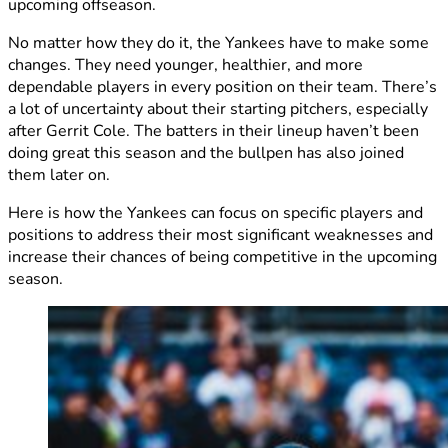
upcoming offseason.
No matter how they do it, the Yankees have to make some
changes. They need younger, healthier, and more
dependable players in every position on their team. There’s
a lot of uncertainty about their starting pitchers, especially
after Gerrit Cole. The batters in their lineup haven’t been
doing great this season and the bullpen has also joined
them later on.
Here is how the Yankees can focus on specific players and
positions to address their most significant weaknesses and
increase their chances of being competitive in the upcoming
season.