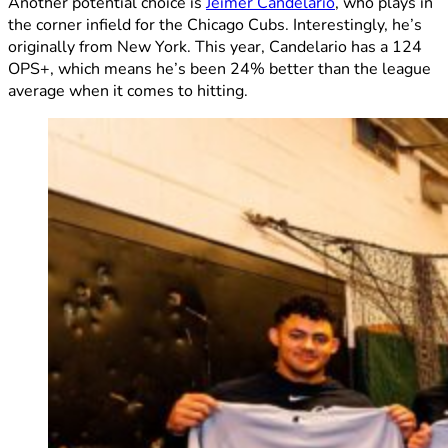
Another potential choice is
Jeimer Candelario
, who plays in
the corner infield for the Chicago Cubs. Interestingly, he’s
originally from New York. This year, Candelario has a 124
OPS+, which means he’s been 24% better than the league
average when it comes to hitting.