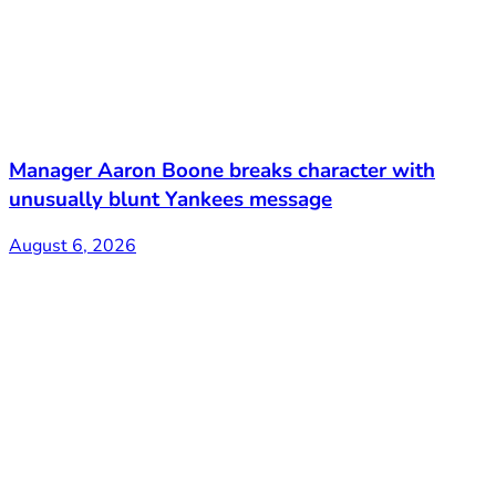
Manager Aaron Boone breaks character with
unusually blunt Yankees message
August 6, 2026