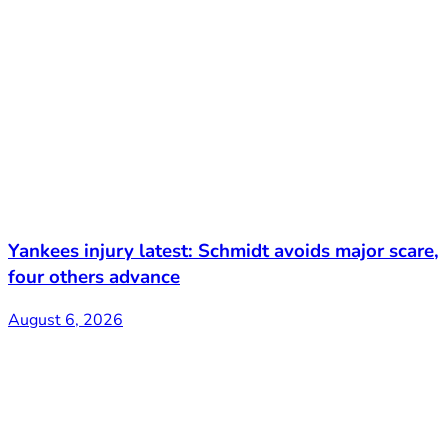
Yankees injury latest: Schmidt avoids major scare,
four others advance
August 6, 2026