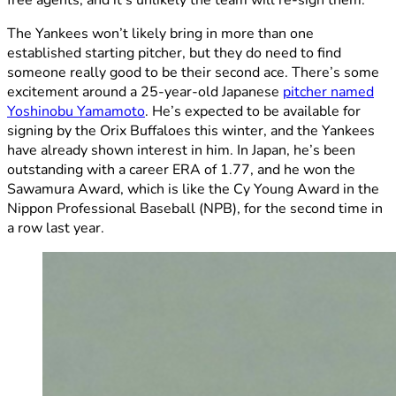
free agents, and it’s unlikely the team will re-sign them.
The Yankees won’t likely bring in more than one
established starting pitcher, but they do need to find
someone really good to be their second ace. There’s some
excitement around a 25-year-old Japanese
pitcher named
Yoshinobu Yamamoto
. He’s expected to be available for
signing by the Orix Buffaloes this winter, and the Yankees
have already shown interest in him. In Japan, he’s been
outstanding with a career ERA of 1.77, and he won the
Sawamura Award, which is like the Cy Young Award in the
Nippon Professional Baseball (NPB), for the second time in
a row last year.