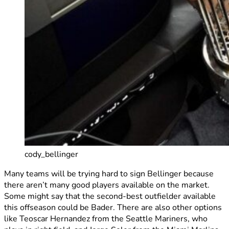
cody_bellinger
Many teams will be trying hard to sign Bellinger because
there aren’t many good players available on the market.
Some might say that the second-best outfielder available
this offseason could be Bader. There are also other options
like Teoscar Hernandez from the Seattle Mariners, who