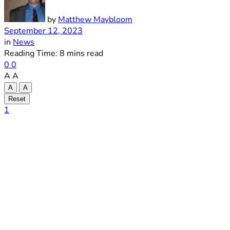
by
Matthew Maybloom
September 12, 2023
in
News
Reading Time: 8 mins read
0
0
A
A
A
A
Reset
1