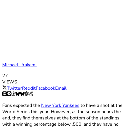
Michael Urakami
27
VIEWS
Twitter
Reddit
Facebook
Email
Fans expected the
New York Yankees
to have a shot at the
World Series this year. However, as the season nears the
end, they find themselves at the bottom of the standings,
with a winning percentage below .500, and they have no