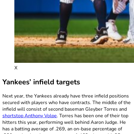
X
Yankees’ infield targets
Next year, the Yankees already have three infield positions
secured with players who have contracts. The middle of the
infield will consist of second baseman Gleyber Torres and
shortstop Anthony Volpe
. Torres has been one of their top
hitters this year, performing well behind Aaron Judge. He
has a batting average of .269, an on-base percentage of