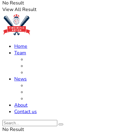
No Result
View All Result
Home
Team
Roster Updates
Prospects
History
News
Trades
Rumors
Off The Field
About
Contact us
No Result