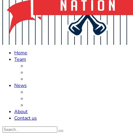
Home
Team
Roster Updates
Prospects
History
News
Trades
Rumors
Off The Field
About
Contact us