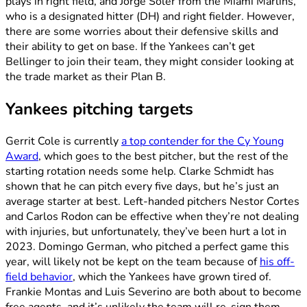
plays in right field, and Jorge Soler from the Miami Marlins,
who is a designated hitter (DH) and right fielder. However,
there are some worries about their defensive skills and
their ability to get on base. If the Yankees can’t get
Bellinger to join their team, they might consider looking at
the trade market as their Plan B.
Yankees pitching targets
Gerrit Cole is currently
a top contender for the Cy Young
Award
, which goes to the best pitcher, but the rest of the
starting rotation needs some help. Clarke Schmidt has
shown that he can pitch every five days, but he’s just an
average starter at best. Left-handed pitchers Nestor Cortes
and Carlos Rodon can be effective when they’re not dealing
with injuries, but unfortunately, they’ve been hurt a lot in
2023. Domingo German, who pitched a perfect game this
year, will likely not be kept on the team because of
his off-
field behavior
, which the Yankees have grown tired of.
Frankie Montas and Luis Severino are both about to become