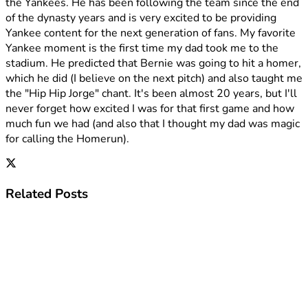
the Yankees. He has been following the team since the end
of the dynasty years and is very excited to be providing
Yankee content for the next generation of fans. My favorite
Yankee moment is the first time my dad took me to the
stadium. He predicted that Bernie was going to hit a homer,
which he did (I believe on the next pitch) and also taught me
the "Hip Hip Jorge" chant. It's been almost 20 years, but I'll
never forget how excited I was for that first game and how
much fun we had (and also that I thought my dad was magic
for calling the Homerun).
Related
Posts