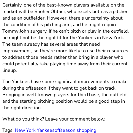
Certainly, one of the best-known players available on the
market will be Shohei Ohtani, who excels both as a pitcher
and as an outfielder. However, there’s uncertainty about
the condition of his pitching arm, and he might require
Tommy John surgery. If he can’t pitch or play in the outfield,
he might not be the right fit for the Yankees in New York.
The team already has several areas that need
improvement, so they’re more likely to use their resources
to address those needs rather than bring in a player who
could potentially take playing time away from their current
lineup.
The Yankees have some significant improvements to make
during the offseason if they want to get back on track.
Bringing in well-known players for third base, the outfield,
and the starting pitching position would be a good step in
the right direction.
What do you think? Leave your comment below.
Tags:
New York Yankees
offseason shopping