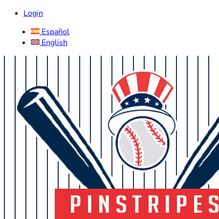
Login
Español
English