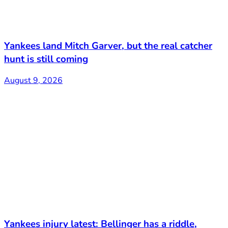
Yankees land Mitch Garver, but the real catcher
hunt is still coming
August 9, 2026
Yankees injury latest: Bellinger has a riddle,