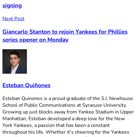
signing
Next Post
Giancarlo Stanton to rejoin Yankees for Phillies
series opener on Monday
Esteban Quiñones
Esteban Quinones is a proud graduate of the S.I. Newhouse
School of Public Communications at Syracuse University.
Growing up just blocks away from Yankee Stadium in Upper
Manhattan, Esteban developed a deep love for the New
York Yankees, a passion that has been a constant
throughout his life. Whether it's cheering for the Yankees