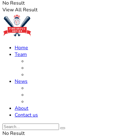
No Result
View All Result
Home
Team
Roster Updates
Prospects
History
News
Trades
Rumors
Off The Field
About
Contact us
No Result