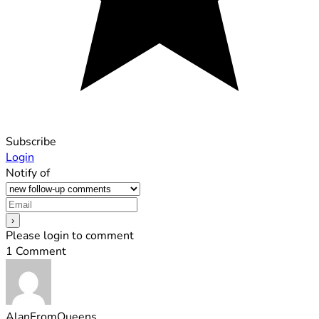
Subscribe
Login
Notify of
Please login to comment
1
Comment
AlanFromQueens