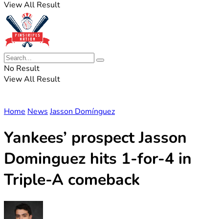
View All Result
No Result
View All Result
Home
News
Jasson Domínguez
Yankees’ prospect Jasson
Dominguez hits 1-for-4 in
Triple-A comeback