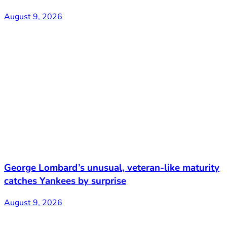
August 9, 2026
George Lombard’s unusual, veteran-like maturity
catches Yankees by surprise
August 9, 2026