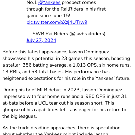
No.1
@Yankees
prospect comes
through for the RailRiders in his first
game since June 15!
pic.twitter.com/pXzj4UTrw9
— SWB RailRiders (@swbrailriders)
July 27, 2024
Before this latest appearance, Jasson Dominguez
showcased his potential in 23 games this season, boasting
a stellar .356 batting average, a 1.013 OPS, six home runs,
13 RBIs, and 53 total bases. His performance has
heightened expectations for his role in the Yankees’ future.
During his brief MLB debut in 2023, Jasson Dominguez
impressed with four home runs and a .980 OPS in just 31
at-bats before a UCL tear cut his season short. This
glimpse of his capabilities left fans eager for his return to
the big leagues.
As the trade deadline approaches, there is speculation
about whether the Yankees might include Jasson