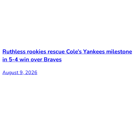
Ruthless rookies rescue Cole’s Yankees milestone
in 5-4 win over Braves
August 9, 2026