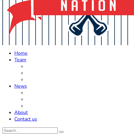
Home
Team
Roster Updates
Prospects
History
News
Trades
Rumors
Off The Field
About
Contact us