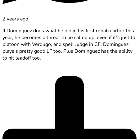
2 years ago
If Dominguez does what he did in his first rehab earlier this
year, he becomes a threat to be called up, even if it’s just to
platoon with Verdugo, and spell Judge in CF. Dominguez
plays s pretty good LF too. Plus Dominguez has the ability
to hit leadoff too.