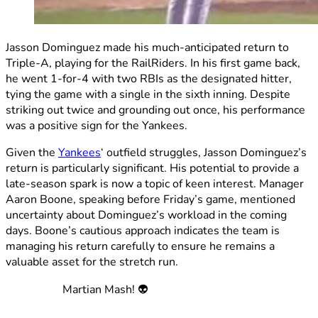
Jasson Dominguez made his much-anticipated return to
Triple-A, playing for the RailRiders. In his first game back,
he went 1-for-4 with two RBIs as the designated hitter,
tying the game with a single in the sixth inning. Despite
striking out twice and grounding out once, his performance
was a positive sign for the Yankees.
Given the
Yankees
‘ outfield struggles, Jasson Dominguez’s
return is particularly significant. His potential to provide a
late-season spark is now a topic of keen interest. Manager
Aaron Boone, speaking before Friday’s game, mentioned
uncertainty about Dominguez’s workload in the coming
days. Boone’s cautious approach indicates the team is
managing his return carefully to ensure he remains a
valuable asset for the stretch run.
Martian Mash! 👽