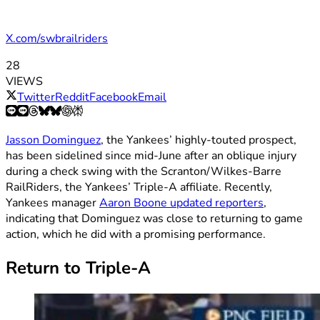
X.com/swbrailriders
28
VIEWS
Twitter
Reddit
Facebook
Email
Jasson Dominguez
, the Yankees’ highly-touted prospect,
has been sidelined since mid-June after an oblique injury
during a check swing with the Scranton/Wilkes-Barre
RailRiders, the Yankees’ Triple-A affiliate. Recently,
Yankees manager
Aaron Boone updated reporters
,
indicating that Dominguez was close to returning to game
action, which he did with a promising performance.
Return to Triple-A