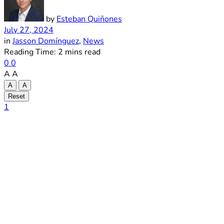
by
Esteban Quiñones
July 27, 2024
in
Jasson Domínguez
,
News
Reading Time: 2 mins read
0
0
A
A
A
A
Reset
1