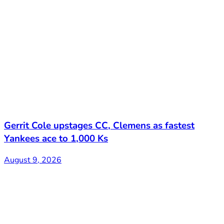
Gerrit Cole upstages CC, Clemens as fastest
Yankees ace to 1,000 Ks
August 9, 2026