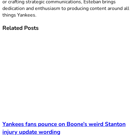
or crafting strategic communications, Esteban brings
dedication and enthusiasm to producing content around all
things Yankees.
Related
Posts
Yankees fans pounce on Boone’s weird Stanton
injury update wording