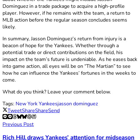
Dominguez in a trade package to acquire a high-profile
player. However, if he remains with the team, a return to
MLB action before the regular season concludes seems
likely.
In summary, Jasson Dominguez’s return from injury is a
beacon of hope for the Yankees. Whether through a
potential trade or direct contributions on the field, his
impact on the team’s future is undeniable. As he eases back
into game action, all eyes will be on “The Martian” to see
how he can influence the Yankees’ fortunes in the weeks to
come.
What do you think? Leave your comment below.
Tags:
New York Yankees
jasson dominguez
Tweet
Share
Share
Send
Previous Post
Rich Hill draws Yankees’ attention for midseason