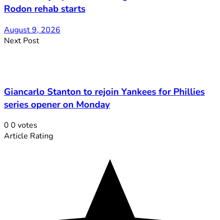
Rodon rehab starts
August 9, 2026
Next Post
Giancarlo Stanton to rejoin Yankees for Phillies
series opener on Monday
0
0
votes
Article Rating