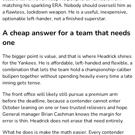
matching his sparkling ERA. Nobody should oversell him as
a flawless, lockdown weapon. He is a useful, inexpensive,
optionable left-hander, not a finished superstar.
A cheap answer for a team that needs
one
The bigger point is value, and that is where Headrick shines
for the Yankees. He is affordable, left-handed and flexible, a
combination that lets the team hold a championship-caliber
bullpen together without spending heavily every time a late
inning gets tense.
The front office will likely still pursue a premium arm
before the deadline, because a contender cannot enter
October leaning on one or two trusted relievers and hope.
General manager Brian Cashman knows the margin for
error is thin. Headrick does not erase that need entirely.
What he does is make the math easier. Every contender