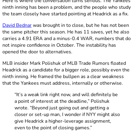
Here is where the conversation turns serious. The Yankees
ninth inning has been a problem, and the people who study
the team closely have started pointing at Headrick as a fix.
David Bednar
was brought in to close, but he has not been
the same pitcher this season. He has 11 saves, yet he also
carries a 4.91 ERA and a minus-0.4 WAR, numbers that do
not inspire confidence in October. The instability has
opened the door to alternatives.
MLB insider Mark Polishuk of MLB Trade Rumors floated
Headrick as a candidate for a bigger role, possibly even the
ninth inning. He framed the bullpen as a clear weakness
that the Yankees must address, internally or otherwise.
“It’s a weak link right now, and will definitely be
a point of interest at the deadline,” Polishuk
wrote. “Beyond just going out and getting a
closer or set-up man, I wonder if NYY might also
give Headrick a higher-leverage assignment,
even to the point of closing games.”