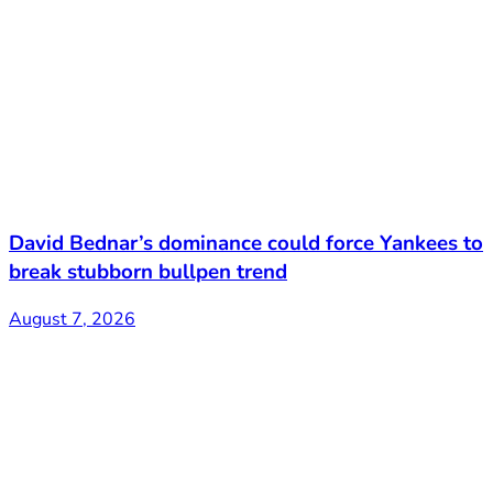
David Bednar’s dominance could force Yankees to
break stubborn bullpen trend
August 7, 2026