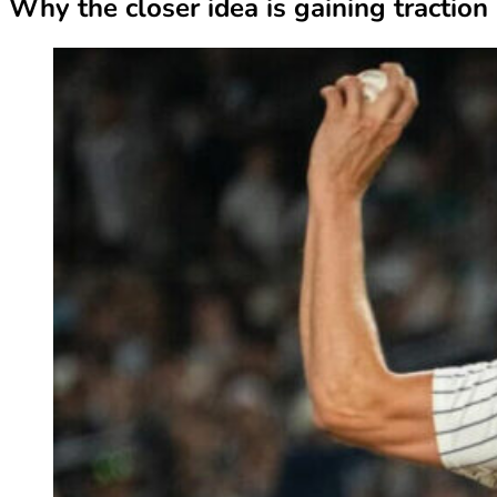
Why the closer idea is gaining traction