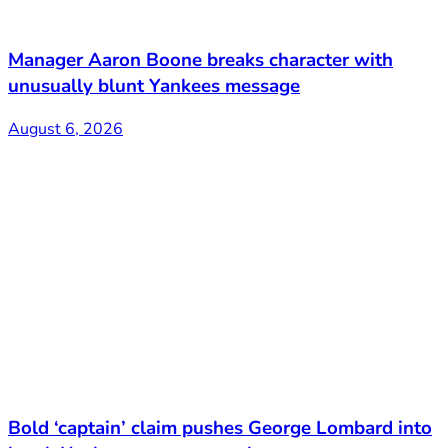
Manager Aaron Boone breaks character with
unusually blunt Yankees message
August 6, 2026
Bold ‘captain’ claim pushes George Lombard into