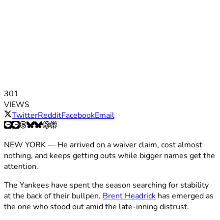
301
VIEWS
Twitter
Reddit
Facebook
Email
NEW YORK — He arrived on a waiver claim, cost almost
nothing, and keeps getting outs while bigger names get the
attention.
The Yankees have spent the season searching for stability
at the back of their bullpen.
Brent Headrick
has emerged as
the one who stood out amid the late-inning distrust.