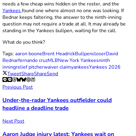
needs a few cheap wins hidden on the roster, and the
Yankees
found one where almost no one was looking. If
Bednar keeps faltering, the answer to the ninth-inning
question may not require a trade at all. It may already be
standing in the Yankees bullpen, waiting for the call.
What do you think?
Tags:
aaron boone
Brent Headrick
Bullpen
closer
David
Bednar
fernando cruz
MLB
New York Yankees
ninth
inning
relief pitcher
waiver claim
yankees
Yankees 2026
Tweet
Share
Share
Send
Previous Post
Under-the-radar Yankees outfielder could
headline a deadline trade
Next Post
Aaron Judge injury latest: Yankees wait on