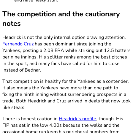
The competition and the cautionary
notes
Headrick is not the only internal option drawing attention.
Fernando Cruz
has been dominant since joining the
Yankees, posting a 2.08 ERA while striking out 12.5 batters
per nine innings. His splitter ranks among the best pitches
in the sport, and many fans have called for him to close
instead of Bednar.
That competition is healthy for the Yankees as a contender.
It also means the Yankees have more than one path to
fixing the ninth inning without surrendering prospects in a
trade. Both Headrick and Cruz arrived in deals that now look
like steals.
There is honest caution in
Headrick’s profile
, though. His
FIP has sat in the low 4.00s because the walks and the
occasional home run keep his peripheral numbers from