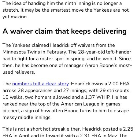
The idea of handing him the ninth inning is no longer a
stretch. It may be the smartest move the Yankees are not
yet making.
A waiver claim that keeps delivering
The Yankees claimed Headrick off waivers from the
Minnesota Twins in February. The 28-year-old left-hander
had to fight for a roster spot in spring, and he won it. Since
then, he has become one of manager Aaron Boone’s most-
used relievers.
The
numbers tell a clear story
. Headrick owns a 2.00 ERA
across 28 appearances and 27 innings, with 29 strikeouts,
10 walks, two homers allowed and a 1.37 WHIP. He has
ranked near the top of the American League in games
pitched, a sign of how often Boone turns to him to escape
messy middle innings.
This is not a short hot streak either. Headrick posted a 2.25
ERA in April and followed it with a 2.31 ERA in May. The