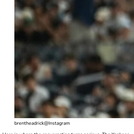
brentheadrick@Instagram