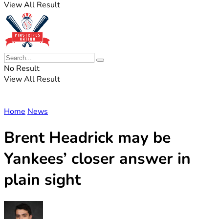
View All Result
No Result
View All Result
Home
News
Brent Headrick may be
Yankees’ closer answer in
plain sight