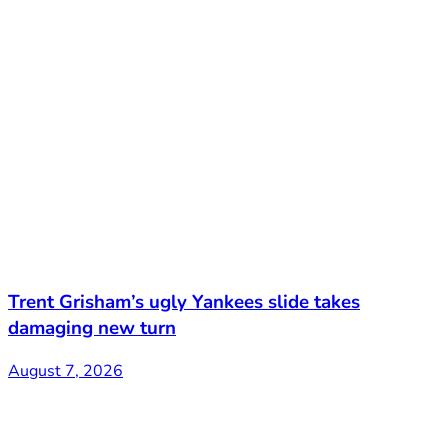
Trent Grisham’s ugly Yankees slide takes
damaging new turn
August 7, 2026