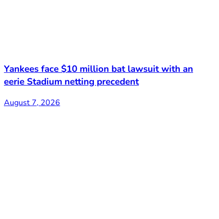
Yankees face $10 million bat lawsuit with an
eerie Stadium netting precedent
August 7, 2026