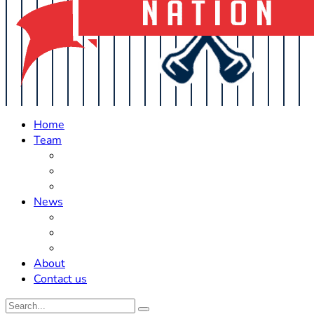
Home
Team
Roster Updates
Prospects
History
News
Trades
Rumors
Off The Field
About
Contact us