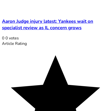
Aaron Judge injury latest: Yankees wait on
specialist review as IL concern grows
0
0
votes
Article Rating