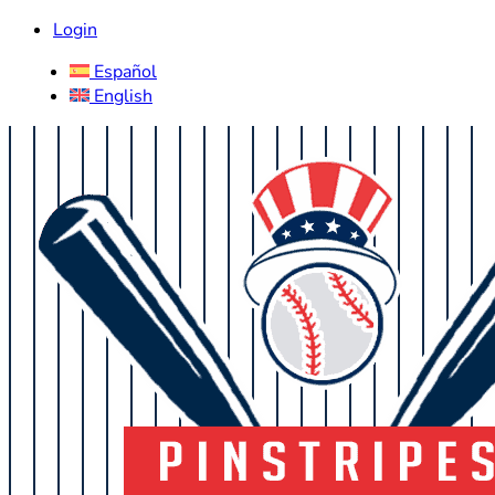
Login
Español
English