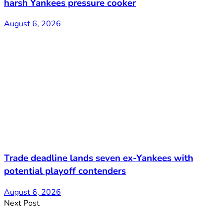
harsh Yankees pressure cooker
August 6, 2026
Trade deadline lands seven ex-Yankees with
potential playoff contenders
August 6, 2026
Next Post