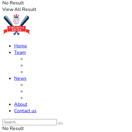
No Result
View All Result
Home
Team
Roster Updates
Prospects
History
News
Trades
Rumors
Off The Field
About
Contact us
No Result