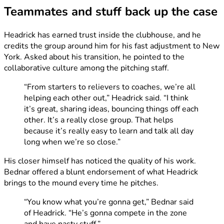
Teammates and stuff back up the case
Headrick has earned trust inside the clubhouse, and he
credits the group around him for his fast adjustment to New
York. Asked about his transition, he pointed to the
collaborative culture among the pitching staff.
“From starters to relievers to coaches, we’re all
helping each other out,” Headrick said. “I think
it’s great, sharing ideas, bouncing things off each
other. It’s a really close group. That helps
because it’s really easy to learn and talk all day
long when we’re so close.”
His closer himself has noticed the quality of his work.
Bednar offered a blunt endorsement of what Headrick
brings to the mound every time he pitches.
“You know what you’re gonna get,” Bednar said
of Headrick. “He’s gonna compete in the zone
and have nasty stuff.”