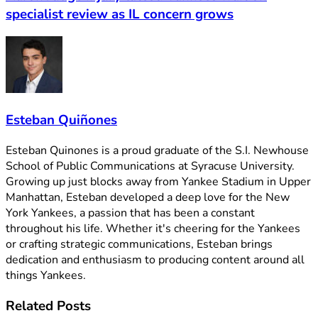
specialist review as IL concern grows
Esteban Quiñones
Esteban Quinones is a proud graduate of the S.I. Newhouse
School of Public Communications at Syracuse University.
Growing up just blocks away from Yankee Stadium in Upper
Manhattan, Esteban developed a deep love for the New
York Yankees, a passion that has been a constant
throughout his life. Whether it's cheering for the Yankees
or crafting strategic communications, Esteban brings
dedication and enthusiasm to producing content around all
things Yankees.
Related
Posts