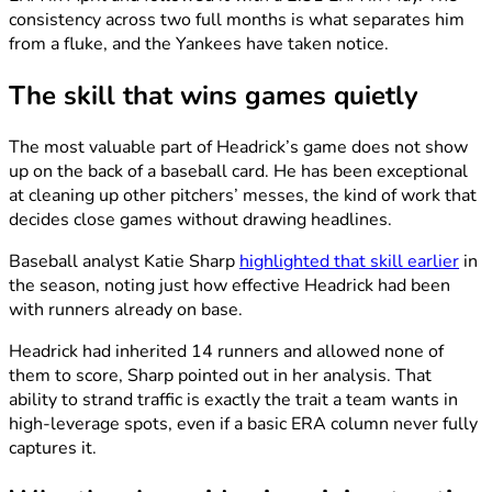
consistency across two full months is what separates him
from a fluke, and the Yankees have taken notice.
The skill that wins games quietly
The most valuable part of Headrick’s game does not show
up on the back of a baseball card. He has been exceptional
at cleaning up other pitchers’ messes, the kind of work that
decides close games without drawing headlines.
Baseball analyst Katie Sharp
highlighted that skill earlier
in
the season, noting just how effective Headrick had been
with runners already on base.
Headrick had inherited 14 runners and allowed none of
them to score, Sharp pointed out in her analysis. That
ability to strand traffic is exactly the trait a team wants in
high-leverage spots, even if a basic ERA column never fully
captures it.