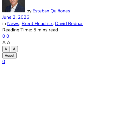
by
Esteban Quiñones
June 2, 2026
in
News
,
Brent Headrick
,
David Bednar
Reading Time: 5 mins read
0
0
A
A
A
A
Reset
0