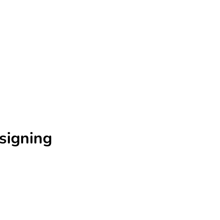
signing