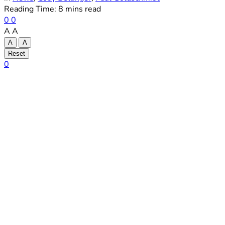
Reading Time: 8 mins read
0
0
A
A
A
A
Reset
0