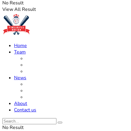
No Result
View All Result
Home
Team
Roster Updates
Prospects
History
News
Trades
Rumors
Off The Field
About
Contact us
No Result