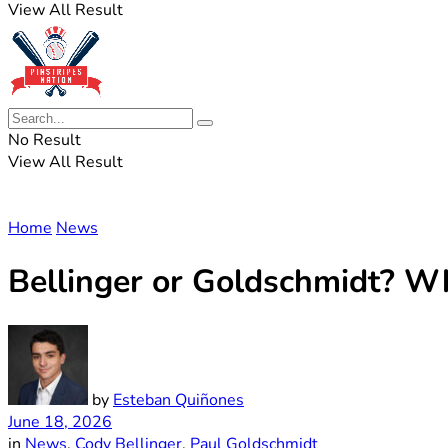
View All Result
No Result
View All Result
Home
News
Bellinger or Goldschmidt? Wh
by
Esteban Quiñones
June 18, 2026
in
News
,
Cody Bellinger
,
Paul Goldschmidt