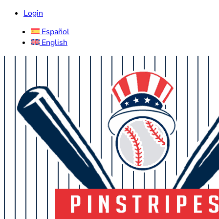
Login
Español
English