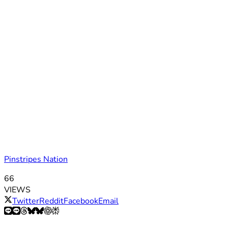
Pinstripes Nation
66
VIEWS
Twitter
Reddit
Facebook
Email