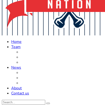
Home
Team
Roster Updates
Prospects
History
News
Trades
Rumors
Off The Field
About
Contact us