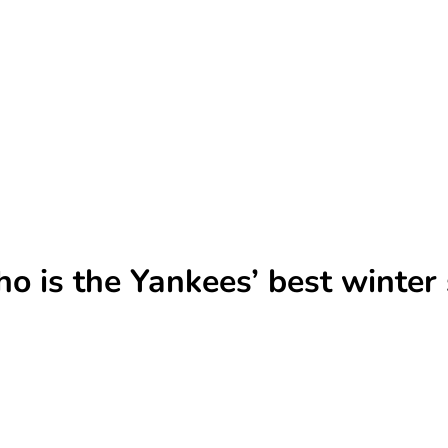
o is the Yankees’ best winter 