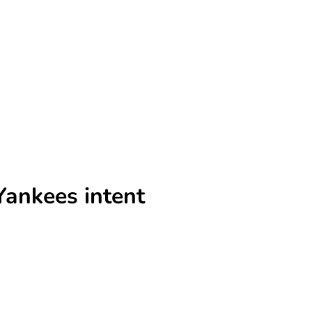
Yankees intent