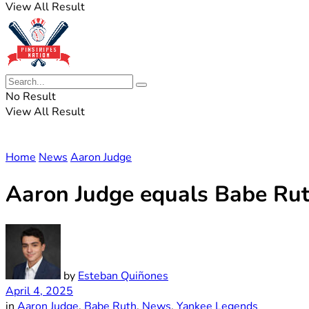
View All Result
No Result
View All Result
Home
News
Aaron Judge
Aaron Judge equals Babe Ruth
by
Esteban Quiñones
April 4, 2025
in
Aaron Judge
,
Babe Ruth
,
News
,
Yankee Legends