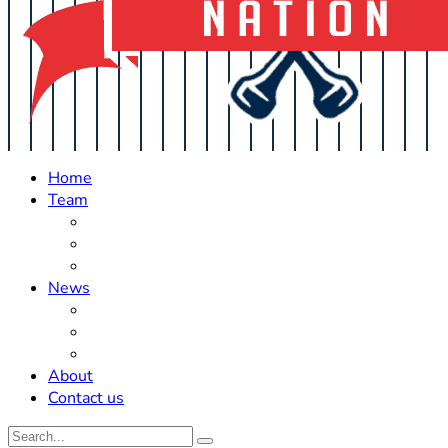
Home
Team
Roster Updates
Prospects
History
News
Trades
Rumors
Off The Field
About
Contact us