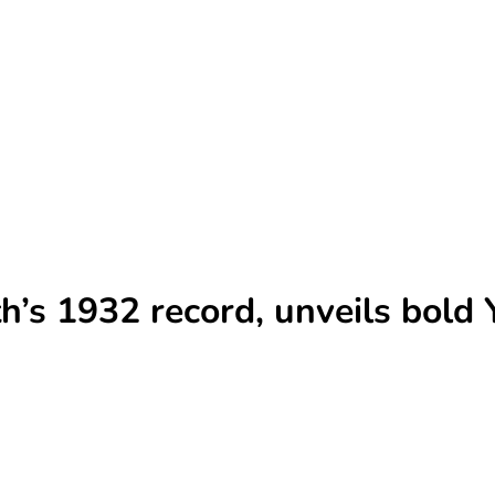
’s 1932 record, unveils bold 