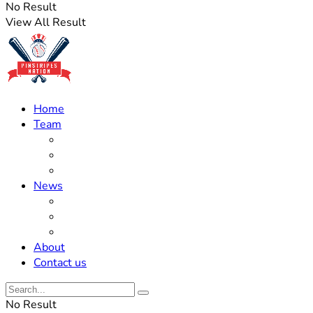
No Result
View All Result
Home
Team
Roster Updates
Prospects
History
News
Trades
Rumors
Off The Field
About
Contact us
No Result