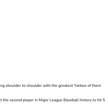
ing shoulder to shoulder with the greatest Yankee of them
the second player in Major League Baseball history to hit 5