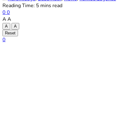
Reading Time: 5 mins read
0
0
A
A
A
A
Reset
0