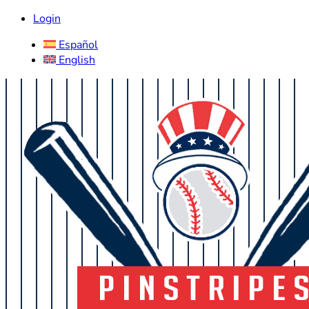
Login
Español
English