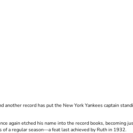
nd another record has put the New York Yankees captain stand
e again etched his name into the record books, becoming just 
s of a regular season—a feat last achieved by Ruth in 1932.