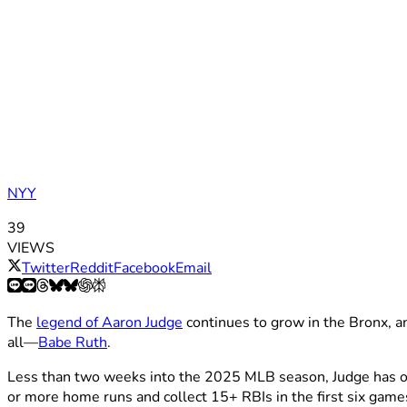
NYY
39
VIEWS
Twitter
Reddit
Facebook
Email
The
legend of Aaron Judge
continues to grow in the Bronx, a
all—
Babe Ruth
.
Less than two weeks into the 2025 MLB season, Judge has onc
or more home runs and collect 15+ RBIs in the first six game