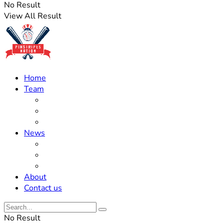
No Result
View All Result
Home
Team
Roster Updates
Prospects
History
News
Trades
Rumors
Off The Field
About
Contact us
No Result