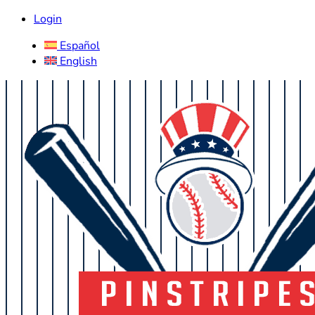
Login
Español
English