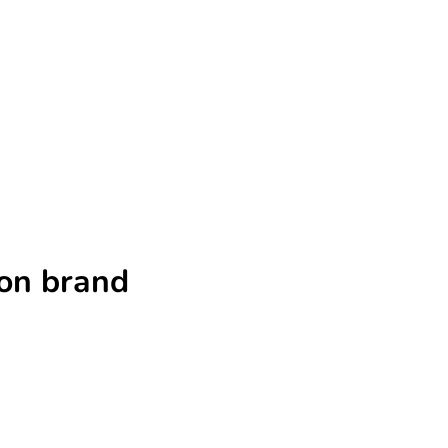
ion brand