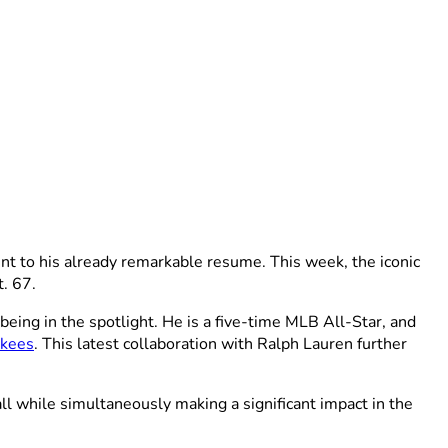
nt to his already remarkable resume. This week, the iconic
. 67.
eing in the spotlight. He is a five-time MLB All-Star, and
nkees
. This latest collaboration with Ralph Lauren further
all while simultaneously making a significant impact in the