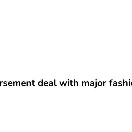
rsement deal with major fash