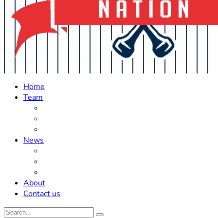
Home
Team
Roster Updates
Prospects
History
News
Trades
Rumors
Off The Field
About
Contact us