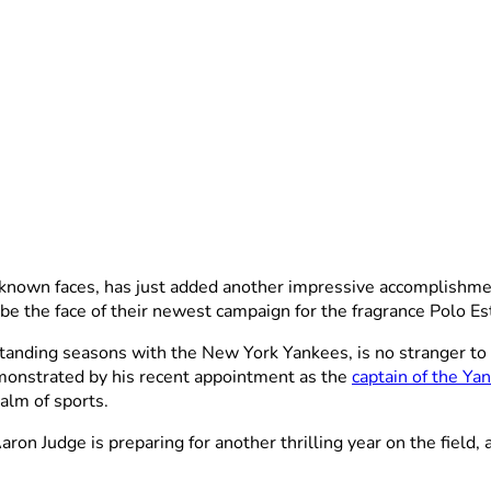
t-known faces, has just added another impressive accomplishme
e the face of their newest campaign for the fragrance Polo Est
anding seasons with the New York Yankees, is no stranger to b
monstrated by his recent appointment as the
captain of the Ya
alm of sports.
on Judge is preparing for another thrilling year on the field, 