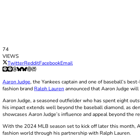
74
VIEWS
Twitter
Reddit
Facebook
Email
Aaron Judge
, the Yankees captain and one of baseball’s bes
fashion brand
Ralph Lauren
announced that Aaron Judge will b
Aaron Judge, a seasoned outfielder who has spent eight outst
his impact extends well beyond the baseball diamond, as de
showcases Aaron Judge’s influence and appeal beyond the re
With the 2024 MLB season set to kick off later this month, Aar
fashion world through his partnership with Ralph Lauren.