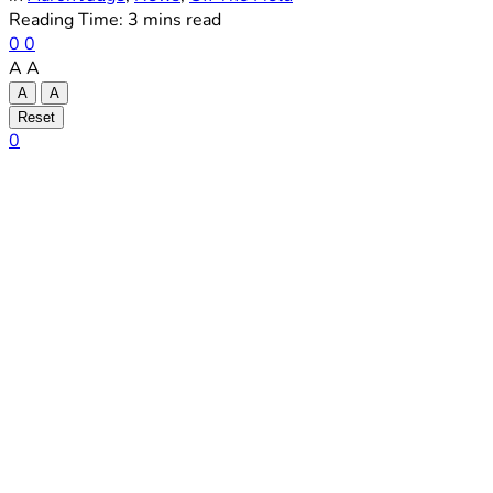
Reading Time: 3 mins read
0
0
A
A
A
A
Reset
0