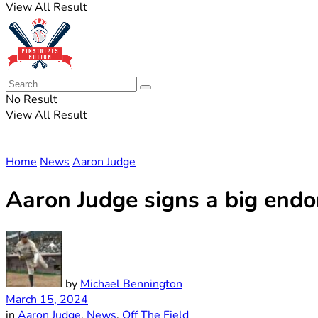
View All Result
No Result
View All Result
Home
News
Aaron Judge
Aaron Judge signs a big endo
by
Michael Bennington
March 15, 2024
in
Aaron Judge
,
News
,
Off The Field