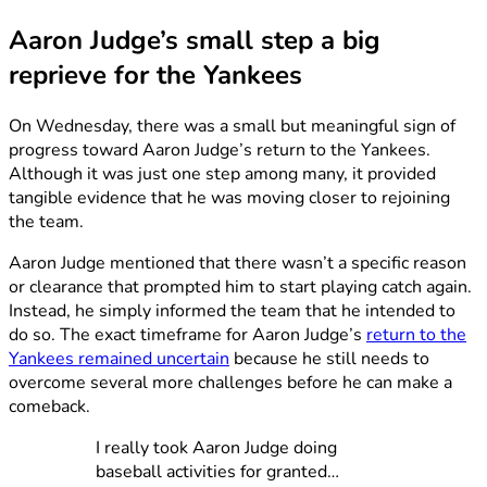
Aaron Judge’s small step a big
reprieve for the Yankees
On Wednesday, there was a small but meaningful sign of
progress toward Aaron Judge’s return to the Yankees.
Although it was just one step among many, it provided
tangible evidence that he was moving closer to rejoining
the team.
Aaron Judge mentioned that there wasn’t a specific reason
or clearance that prompted him to start playing catch again.
Instead, he simply informed the team that he intended to
do so. The exact timeframe for Aaron Judge’s
return to the
Yankees remained uncertain
because he still needs to
overcome several more challenges before he can make a
comeback.
I really took Aaron Judge doing
baseball activities for granted…