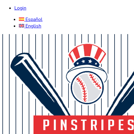
Login
Español
English