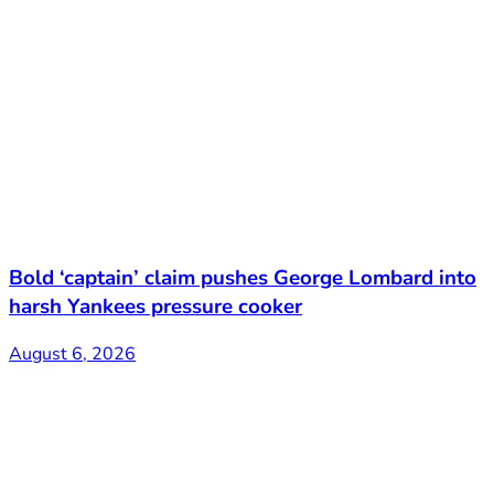
Bold ‘captain’ claim pushes George Lombard into
harsh Yankees pressure cooker
August 6, 2026