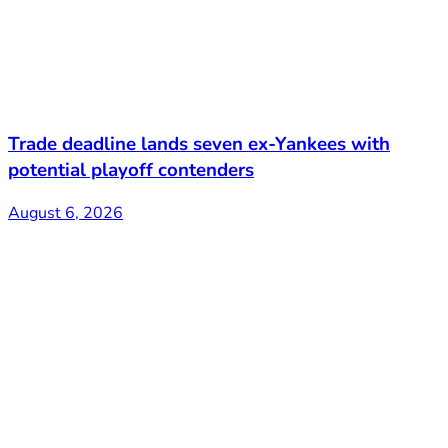
Trade deadline lands seven ex-Yankees with
potential playoff contenders
August 6, 2026