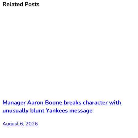
Related
Posts
Manager Aaron Boone breaks character with
unusually blunt Yankees message
August 6, 2026