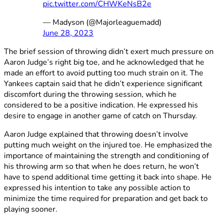
pic.twitter.com/CHWKeNsB2e
— Madyson (@Majorleaguemadd)
June 28, 2023
The brief session of throwing didn’t exert much pressure on
Aaron Judge’s right big toe, and he acknowledged that he
made an effort to avoid putting too much strain on it. The
Yankees captain said that he didn’t experience significant
discomfort during the throwing session, which he
considered to be a positive indication. He expressed his
desire to engage in another game of catch on Thursday.
Aaron Judge explained that throwing doesn’t involve
putting much weight on the injured toe. He emphasized the
importance of maintaining the strength and conditioning of
his throwing arm so that when he does return, he won’t
have to spend additional time getting it back into shape. He
expressed his intention to take any possible action to
minimize the time required for preparation and get back to
playing sooner.