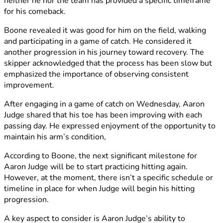
neither he nor the team has provided a specific timeframe
for his comeback.
Boone revealed it was good for him on the field, walking
and participating in a game of catch. He considered it
another progression in his journey toward recovery. The
skipper acknowledged that the process has been slow but
emphasized the importance of observing consistent
improvement.
After engaging in a game of catch on Wednesday, Aaron
Judge shared that his toe has been improving with each
passing day. He expressed enjoyment of the opportunity to
maintain his arm’s condition,
According to Boone, the next significant milestone for
Aaron Judge will be to start practicing hitting again.
However, at the moment, there isn’t a specific schedule or
timeline in place for when Judge will begin his hitting
progression.
A key aspect to consider is Aaron Judge’s ability to