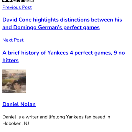
Previous Post
David Cone highlights distinctions between his
and Domingo German’s perfect games
Next Post
A brief history of Yankees 4 perfect games, 9 no-
hitters
Daniel Nolan
Daniel is a writer and lifelong Yankees fan based in
Hoboken, NJ