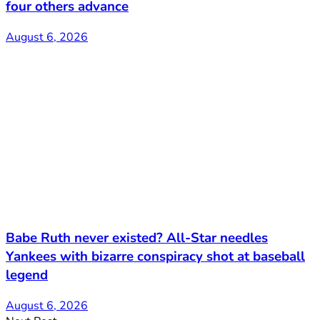
four others advance
August 6, 2026
Babe Ruth never existed? All-Star needles
Yankees with bizarre conspiracy shot at baseball
legend
August 6, 2026