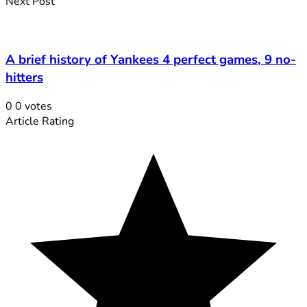
Next Post
A brief history of Yankees 4 perfect games, 9 no-
hitters
0
0
votes
Article Rating