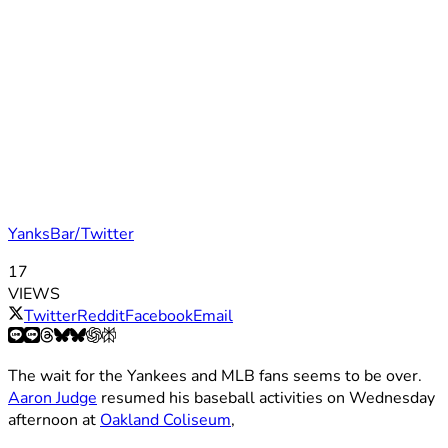
YanksBar/Twitter
17
VIEWS
Twitter
Reddit
Facebook
Email
The wait for the Yankees and MLB fans seems to be over.
Aaron Judge
resumed his baseball activities on Wednesday
afternoon at
Oakland Coliseum
,