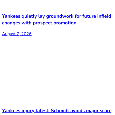
Yankees quietly lay groundwork for future infield
changes with prospect promotion
August 7, 2026
Yankees injury latest: Schmidt avoids major scare,