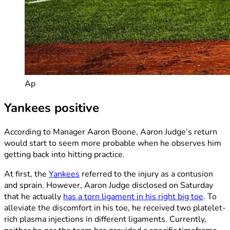
Ap
Yankees positive
According to Manager Aaron Boone, Aaron Judge’s return
would start to seem more probable when he observes him
getting back into hitting practice.
At first, the
Yankees
referred to the injury as a contusion
and sprain. However, Aaron Judge disclosed on Saturday
that he actually
has a torn ligament in his right big toe
. To
alleviate the discomfort in his toe, he received two platelet-
rich plasma injections in different ligaments. Currently,