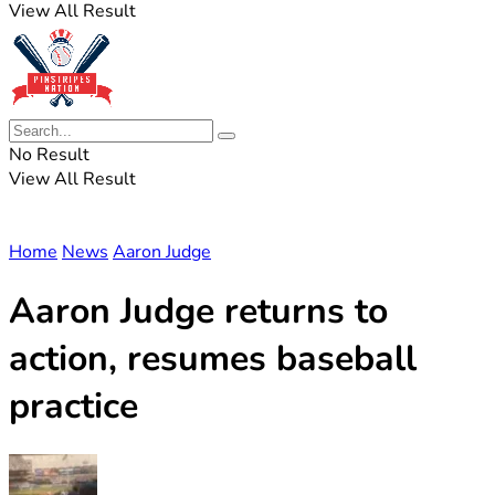
View All Result
No Result
View All Result
Home
News
Aaron Judge
Aaron Judge returns to
action, resumes baseball
practice