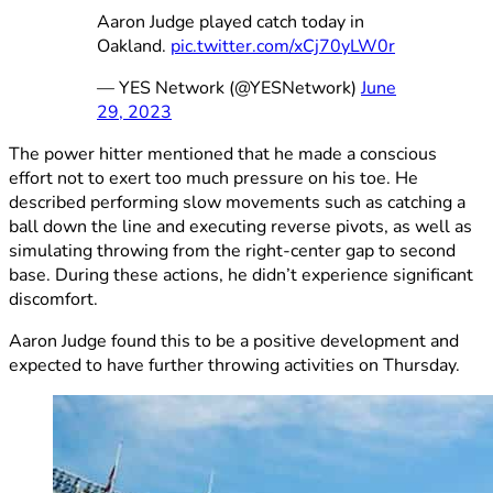
Aaron Judge played catch today in
Oakland.
pic.twitter.com/xCj70yLW0r
— YES Network (@YESNetwork)
June
29, 2023
The power hitter mentioned that he made a conscious
effort not to exert too much pressure on his toe. He
described performing slow movements such as catching a
ball down the line and executing reverse pivots, as well as
simulating throwing from the right-center gap to second
base. During these actions, he didn’t experience significant
discomfort.
Aaron Judge found this to be a positive development and
expected to have further throwing activities on Thursday.