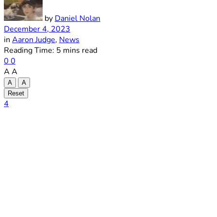
by
Daniel Nolan
December 4, 2023
in
Aaron Judge
,
News
Reading Time: 5 mins read
0
0
A
A
A
A
Reset
4