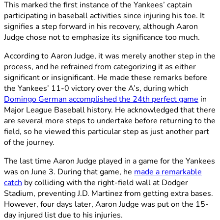
This marked the first instance of the Yankees’ captain
participating in baseball activities since injuring his toe. It
signifies a step forward in his recovery, although Aaron
Judge chose not to emphasize its significance too much.
According to Aaron Judge, it was merely another step in the
process, and he refrained from categorizing it as either
significant or insignificant. He made these remarks before
the Yankees’ 11-0 victory over the A’s, during which
Domingo German accomplished the 24th perfect game
in
Major League Baseball history. He acknowledged that there
are several more steps to undertake before returning to the
field, so he viewed this particular step as just another part
of the journey.
The last time Aaron Judge played in a game for the Yankees
was on June 3. During that game, he
made a remarkable
catch
by colliding with the right-field wall at Dodger
Stadium, preventing J.D. Martinez from getting extra bases.
However, four days later, Aaron Judge was put on the 15-
day injured list due to his injuries.