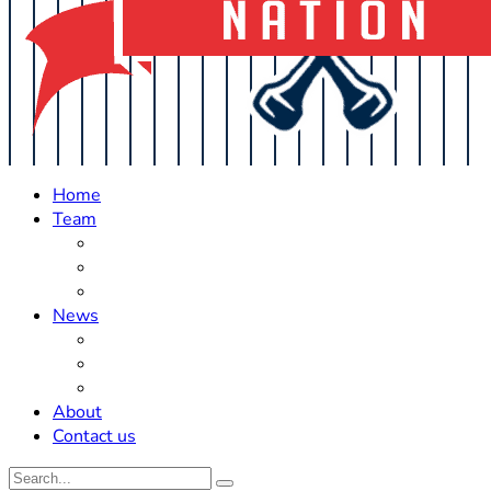
Home
Team
Roster Updates
Prospects
History
News
Trades
Rumors
Off The Field
About
Contact us