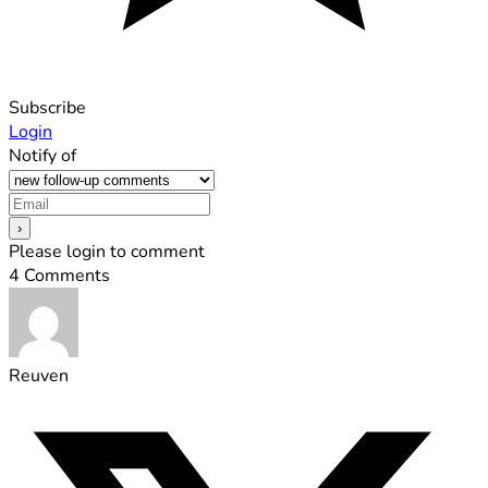
Subscribe
Login
Notify of
Please login to comment
4
Comments
Reuven