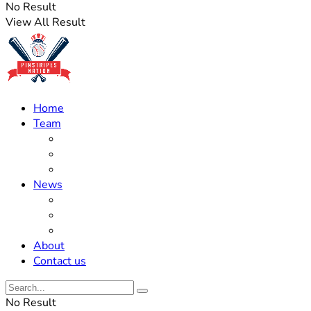
No Result
View All Result
Home
Team
Roster Updates
Prospects
History
News
Trades
Rumors
Off The Field
About
Contact us
No Result