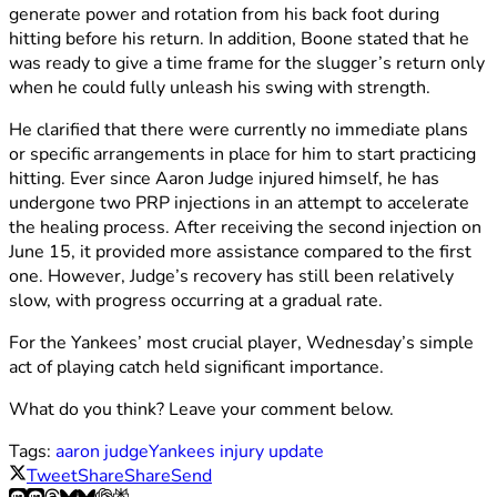
generate power and rotation from his back foot during
hitting before his return. In addition, Boone stated that he
was ready to give a time frame for the slugger’s return only
when he could fully unleash his swing with strength.
He clarified that there were currently no immediate plans
or specific arrangements in place for him to start practicing
hitting. Ever since Aaron Judge injured himself, he has
undergone two PRP injections in an attempt to accelerate
the healing process. After receiving the second injection on
June 15, it provided more assistance compared to the first
one. However, Judge’s recovery has still been relatively
slow, with progress occurring at a gradual rate.
For the Yankees’ most crucial player, Wednesday’s simple
act of playing catch held significant importance.
What do you think? Leave your comment below.
Tags:
aaron judge
Yankees injury update
Tweet
Share
Share
Send