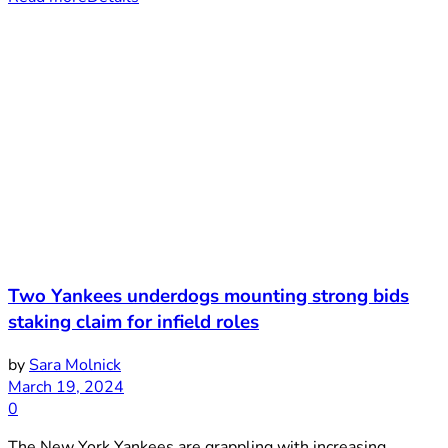
Two Yankees underdogs mounting strong bids
staking claim for infield roles
by
Sara Molnick
March 19, 2024
0
The New York Yankees are grappling with increasing