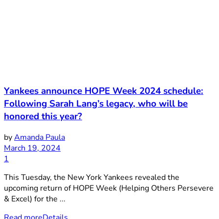
Yankees announce HOPE Week 2024 schedule:
Following Sarah Lang’s legacy, who will be
honored this year?
by
Amanda Paula
March 19, 2024
1
This Tuesday, the New York Yankees revealed the
upcoming return of HOPE Week (Helping Others Persevere
& Excel) for the ...
Read more
Details