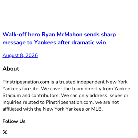
Walk-off hero Ryan McMahon sends sharp
message to Yankees after dramatic win
August 8, 2026
About
Pinstripesnation.com is a trusted independent New York
Yankees fan site. We cover the team directly from Yankee
Stadium and contributors. We can only address issues or
inquiries related to Pinstripesnation.com, we are not
affiliated with the New York Yankees or MLB.
Follow Us