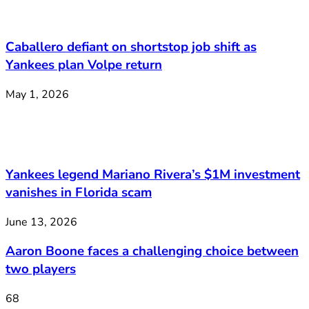
Caballero defiant on shortstop job shift as
Yankees plan Volpe return
May 1, 2026
Yankees legend Mariano Rivera’s $1M investment
vanishes in Florida scam
June 13, 2026
Aaron Boone faces a challenging choice between
two players
68