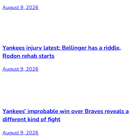
August 9, 2026
Yankees injury latest: Bellinger has a riddle,
Rodon rehab starts
August 9, 2026
Yankees’ improbable win over Braves reveals a
different kind of fight
August 9, 2026