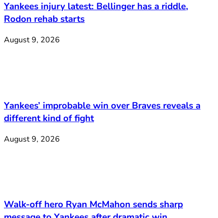
Yankees injury latest: Bellinger has a riddle,
Rodon rehab starts
August 9, 2026
Yankees’ improbable win over Braves reveals a
different kind of fight
August 9, 2026
Walk-off hero Ryan McMahon sends sharp
message to Yankees after dramatic win