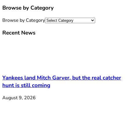
Browse by Category
Browse by Category
Recent News
Yankees land Mitch Garver, but the real catcher
hunt is still coming
August 9, 2026