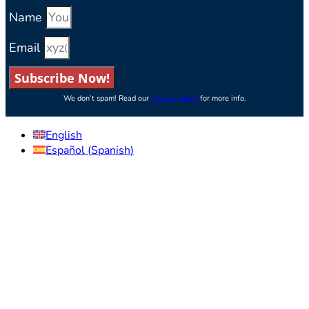
Name
Email
Subscribe Now!
We don’t spam! Read our
privacy policy
for more info.
English
Español
(
Spanish
)