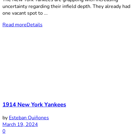
uncertainty regarding their infield depth. They already had
one vacant spot to ...
Read more
Details
1914 New York Yankees
by
Esteban Quiñones
March 19, 2024
0