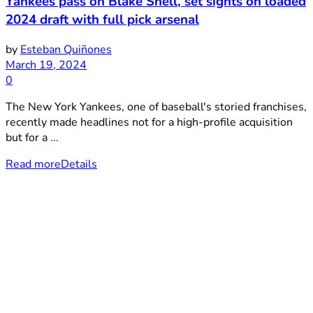
Yankees pass on Blake Snell, set sights on loaded
2024 draft with full pick arsenal
by
Esteban Quiñones
March 19, 2024
0
The New York Yankees, one of baseball's storied franchises,
recently made headlines not for a high-profile acquisition
but for a ...
Read more
Details