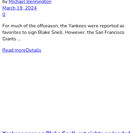
by
Michael Bennington
March 19, 2024
0
For much of the offseason, the Yankees were reported as
favorites to sign Blake Snell. However, the San Francisco
Giants ...
Read more
Details