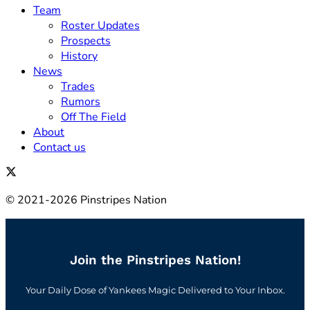
Team
Roster Updates
Prospects
History
News
Trades
Rumors
Off The Field
About
Contact us
© 2021-2026 Pinstripes Nation
Join the Pinstripes Nation!
Your Daily Dose of Yankees Magic Delivered to Your Inbox.