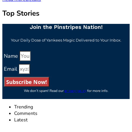
Top Stories
Join the Pinstripes Nation!
Your Daily Dose of Yankees Magic Delivered to Your Inbox.
Name
Email
Subscribe Now!
We don’t spam! Read our
privacy policy
for more info.
Trending
Comments
Latest