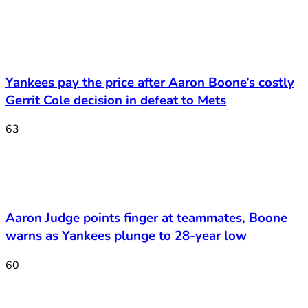
Yankees pay the price after Aaron Boone’s costly
Gerrit Cole decision in defeat to Mets
63
Aaron Judge points finger at teammates, Boone
warns as Yankees plunge to 28-year low
60