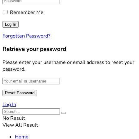
Remember Me
Forgotten Password?
Retrieve your password
Please enter your username or email address to reset your
password.
Log In
No Result
View All Result
Home