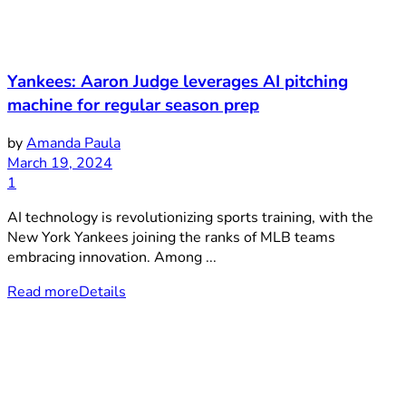
Yankees: Aaron Judge leverages AI pitching
machine for regular season prep
by
Amanda Paula
March 19, 2024
1
AI technology is revolutionizing sports training, with the
New York Yankees joining the ranks of MLB teams
embracing innovation. Among ...
Read more
Details