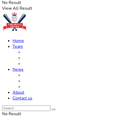
No Result
View All Result
Home
Team
Roster Updates
Prospects
History
News
Trades
Rumors
Off The Field
About
Contact us
No Result