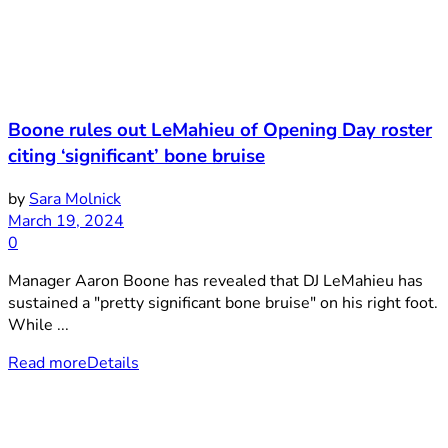
Boone rules out LeMahieu of Opening Day roster
citing ‘significant’ bone bruise
by
Sara Molnick
March 19, 2024
0
Manager Aaron Boone has revealed that DJ LeMahieu has
sustained a "pretty significant bone bruise" on his right foot.
While ...
Read more
Details