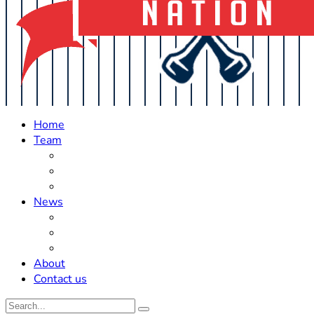
Home
Team
Roster Updates
Prospects
History
News
Trades
Rumors
Off The Field
About
Contact us