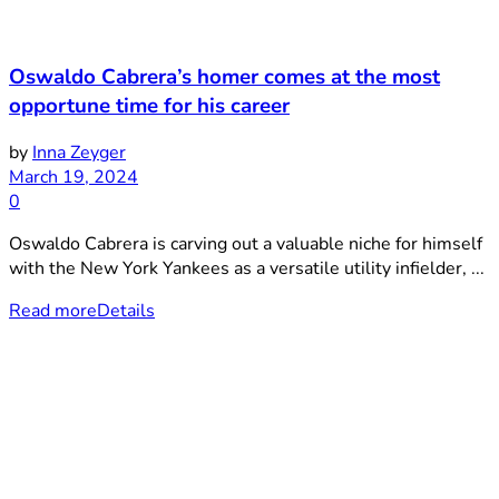
Oswaldo Cabrera’s homer comes at the most
opportune time for his career
by
Inna Zeyger
March 19, 2024
0
Oswaldo Cabrera is carving out a valuable niche for himself
with the New York Yankees as a versatile utility infielder, ...
Read more
Details