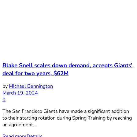
Blake Snell scales down demand, accepts Giants’
deal for two years, $62M
by
Michael Bennington
March 19, 2024
0
The San Francisco Giants have made a significant addition
to their starting rotation during Spring Training by reaching
an agreement ...
Read more
Details