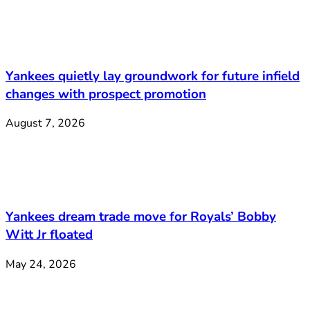
Yankees quietly lay groundwork for future infield
changes with prospect promotion
August 7, 2026
Yankees dream trade move for Royals’ Bobby
Witt Jr floated
May 24, 2026