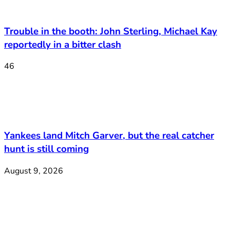
Trouble in the booth: John Sterling, Michael Kay
reportedly in a bitter clash
46
Yankees land Mitch Garver, but the real catcher
hunt is still coming
August 9, 2026