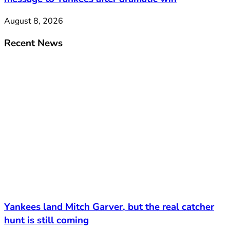
August 8, 2026
Recent News
Yankees land Mitch Garver, but the real catcher
hunt is still coming