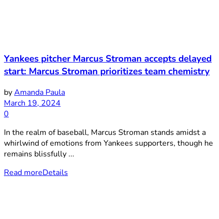
Yankees pitcher Marcus Stroman accepts delayed
start: Marcus Stroman prioritizes team chemistry
by
Amanda Paula
March 19, 2024
0
In the realm of baseball, Marcus Stroman stands amidst a
whirlwind of emotions from Yankees supporters, though he
remains blissfully ...
Read more
Details