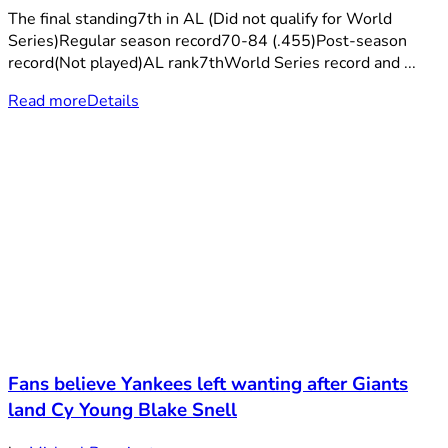
The final standing7th in AL (Did not qualify for World
Series)Regular season record70-84 (.455)Post-season
record(Not played)AL rank7thWorld Series record and ...
Read more
Details
Fans believe Yankees left wanting after Giants
land Cy Young Blake Snell