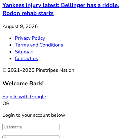
Yankees injury latest: Bellinger has a riddle,
Rodon rehab starts
August 9, 2026
Privacy Policy
Terms and Conditions
Sitemap
Contact us
© 2021-2026 Pinstripes Nation
Welcome Back!
Sign In with Google
OR
Login to your account below