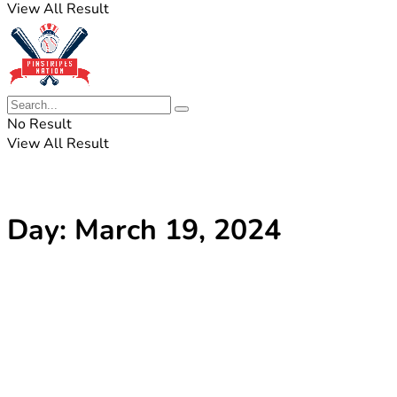
View All Result
No Result
View All Result
Day:
March 19, 2024