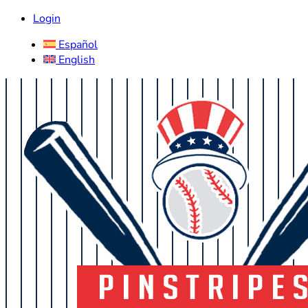
Login
Español
English