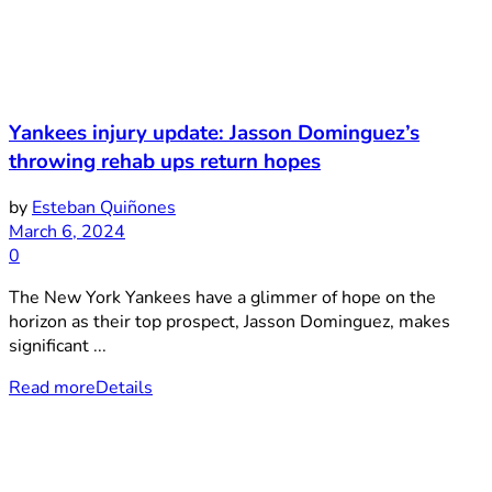
Yankees injury update: Jasson Dominguez’s
throwing rehab ups return hopes
by
Esteban Quiñones
March 6, 2024
0
The New York Yankees have a glimmer of hope on the
horizon as their top prospect, Jasson Dominguez, makes
significant ...
Read more
Details