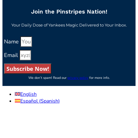
Join the Pinstripes Nation!
Your Daily Dose of Yankees Magic Delivered to Your Inbox.
Name
Email
Subscribe Now!
We don’t spam! Read our
privacy policy
for more info.
English
Español
(
Spanish
)