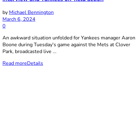
by
Michael Bennington
March 6, 2024
0
An awkward situation unfolded for Yankees manager Aaron
Boone during Tuesday's game against the Mets at Clover
Park, broadcasted live ...
Read more
Details