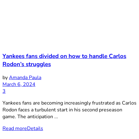
Yankees fans divided on how to handle Carlos
Rodon’s struggles
by
Amanda Paula
March 6, 2024
3
Yankees fans are becoming increasingly frustrated as Carlos
Rodon faces a turbulent start in his second preseason
game. The anticipation ...
Read more
Details