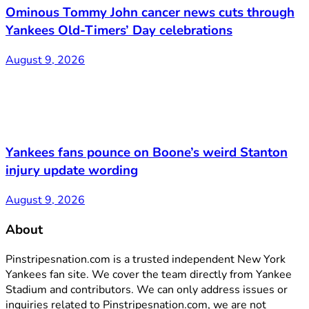
Ominous Tommy John cancer news cuts through
Yankees Old-Timers’ Day celebrations
August 9, 2026
Yankees fans pounce on Boone’s weird Stanton
injury update wording
August 9, 2026
About
Pinstripesnation.com is a trusted independent New York
Yankees fan site. We cover the team directly from Yankee
Stadium and contributors. We can only address issues or
inquiries related to Pinstripesnation.com, we are not