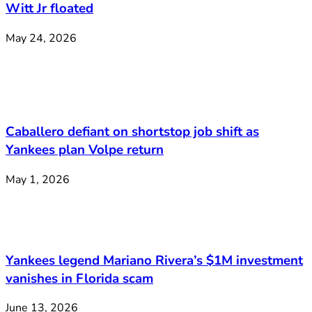
Witt Jr floated
May 24, 2026
Caballero defiant on shortstop job shift as
Yankees plan Volpe return
May 1, 2026
Yankees legend Mariano Rivera’s $1M investment
vanishes in Florida scam
June 13, 2026