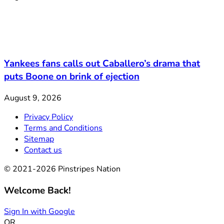
Yankees fans calls out Caballero’s drama that
puts Boone on brink of ejection
August 9, 2026
Privacy Policy
Terms and Conditions
Sitemap
Contact us
© 2021-2026 Pinstripes Nation
Welcome Back!
Sign In with Google
OR