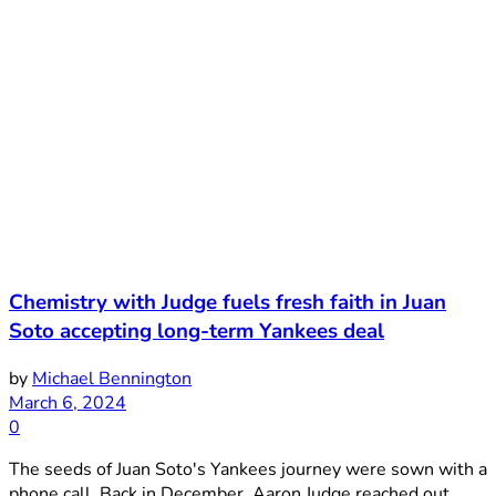
Chemistry with Judge fuels fresh faith in Juan
Soto accepting long-term Yankees deal
by
Michael Bennington
March 6, 2024
0
The seeds of Juan Soto's Yankees journey were sown with a
phone call. Back in December, Aaron Judge reached out ...