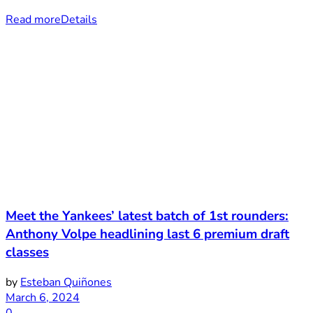
Read more
Details
Meet the Yankees’ latest batch of 1st rounders:
Anthony Volpe headlining last 6 premium draft
classes
by
Esteban Quiñones
March 6, 2024