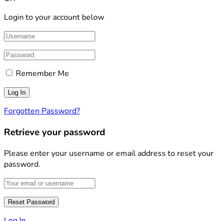
Login to your account below
Remember Me
Forgotten Password?
Retrieve your password
Please enter your username or email address to reset your
password.
Log In