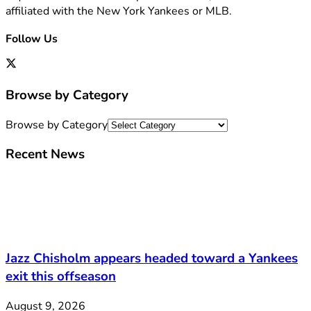
affiliated with the New York Yankees or MLB.
Follow Us
Browse by Category
Browse by Category
Recent News
Jazz Chisholm appears headed toward a Yankees
exit this offseason
August 9, 2026