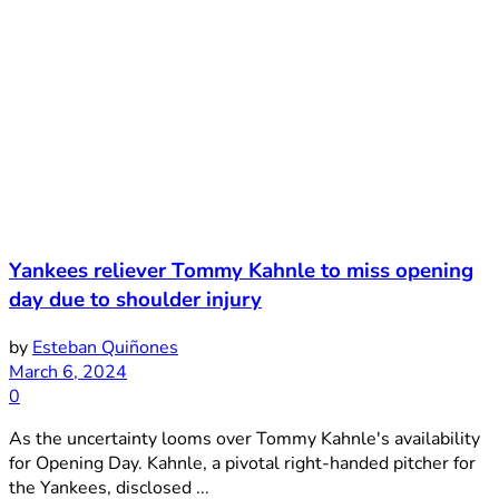
Yankees reliever Tommy Kahnle to miss opening
day due to shoulder injury
by
Esteban Quiñones
March 6, 2024
0
As the uncertainty looms over Tommy Kahnle's availability
for Opening Day. Kahnle, a pivotal right-handed pitcher for
the Yankees, disclosed ...