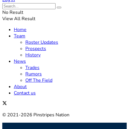
No Result
View All Result
Home
Team
Roster Updates
Prospects
History
News
Trades
Rumors
Off The Field
About
Contact us
© 2021-2026 Pinstripes Nation