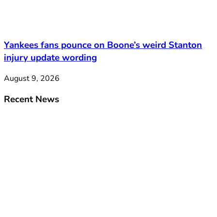
Yankees fans pounce on Boone’s weird Stanton
injury update wording
August 9, 2026
Recent News