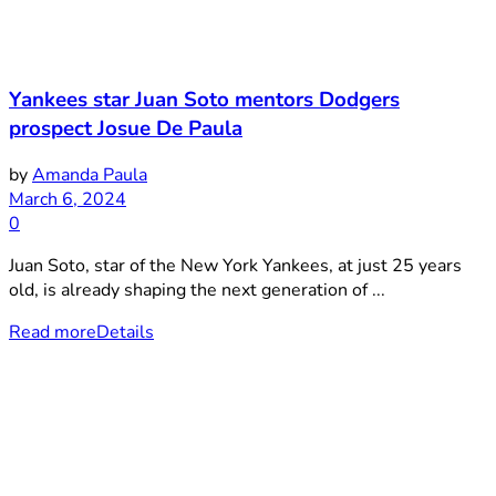
Yankees star Juan Soto mentors Dodgers
prospect Josue De Paula
by
Amanda Paula
March 6, 2024
0
Juan Soto, star of the New York Yankees, at just 25 years
old, is already shaping the next generation of ...
Read more
Details