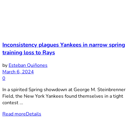
Inconsistency plagues Yankees in narrow spring
training loss to Rays
by
Esteban Quiñones
March 6, 2024
0
In a spirited Spring showdown at George M. Steinbrenner
Field, the New York Yankees found themselves in a tight
contest ...
Read more
Details