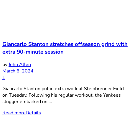
Giancarlo Stanton stretches offseason grind with
extra 90-minute session
by
John Allen
March 6, 2024
1
Giancarlo Stanton put in extra work at Steinbrenner Field
on Tuesday. Following his regular workout, the Yankees
slugger embarked on ...
Read more
Details