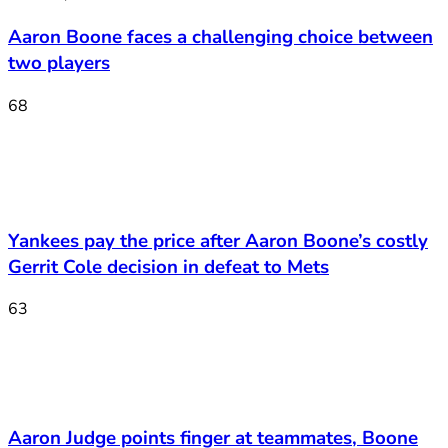
Aaron Boone faces a challenging choice between
two players
68
Yankees pay the price after Aaron Boone’s costly
Gerrit Cole decision in defeat to Mets
63
Aaron Judge points finger at teammates, Boone