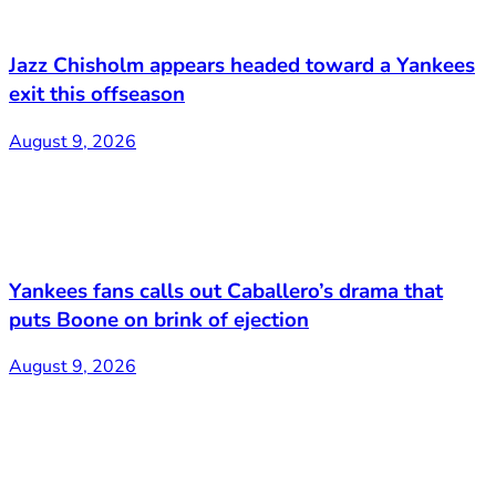
Jazz Chisholm appears headed toward a Yankees
exit this offseason
August 9, 2026
Yankees fans calls out Caballero’s drama that
puts Boone on brink of ejection
August 9, 2026