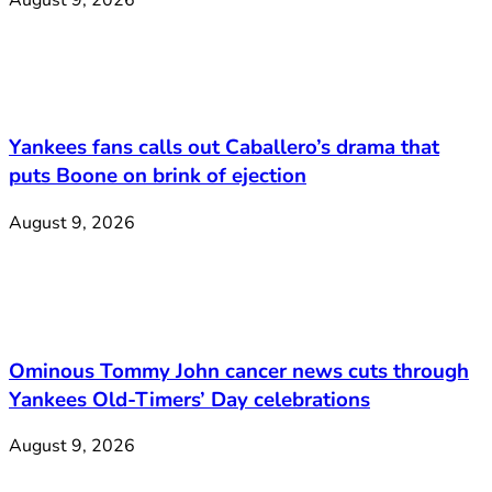
Yankees fans calls out Caballero’s drama that
puts Boone on brink of ejection
August 9, 2026
Ominous Tommy John cancer news cuts through
Yankees Old-Timers’ Day celebrations
August 9, 2026