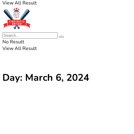
View All Result
No Result
View All Result
Day:
March 6, 2024