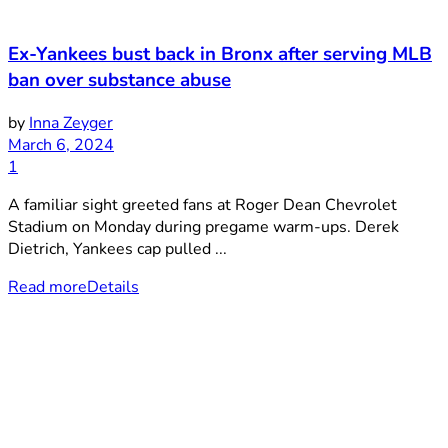
Ex-Yankees bust back in Bronx after serving MLB
ban over substance abuse
by
Inna Zeyger
March 6, 2024
1
A familiar sight greeted fans at Roger Dean Chevrolet
Stadium on Monday during pregame warm-ups. Derek
Dietrich, Yankees cap pulled ...
Read more
Details