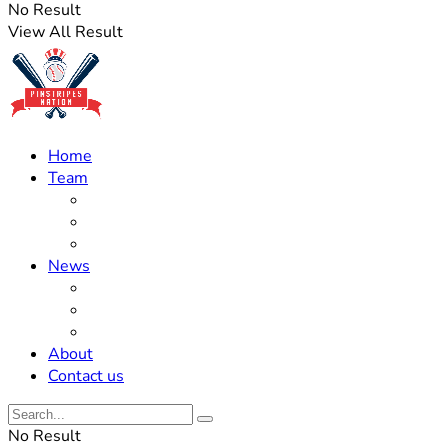
No Result
View All Result
Home
Team
Roster Updates
Prospects
History
News
Trades
Rumors
Off The Field
About
Contact us
No Result