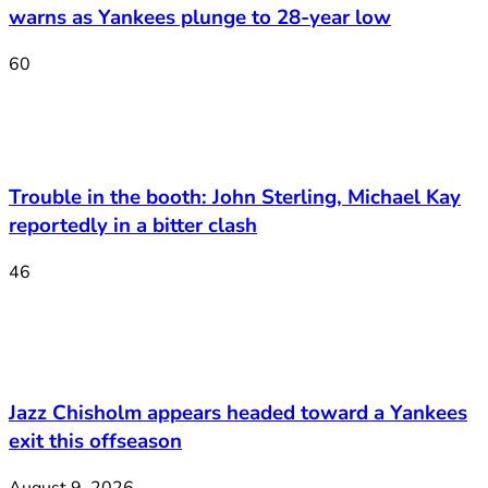
warns as Yankees plunge to 28-year low
60
Trouble in the booth: John Sterling, Michael Kay
reportedly in a bitter clash
46
Jazz Chisholm appears headed toward a Yankees
exit this offseason
August 9, 2026