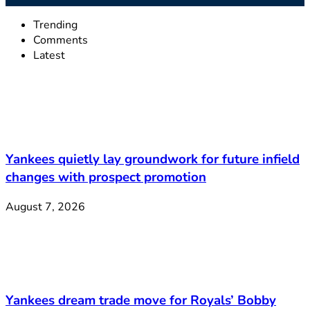
Trending
Comments
Latest
Yankees quietly lay groundwork for future infield
changes with prospect promotion
August 7, 2026
Yankees dream trade move for Royals’ Bobby