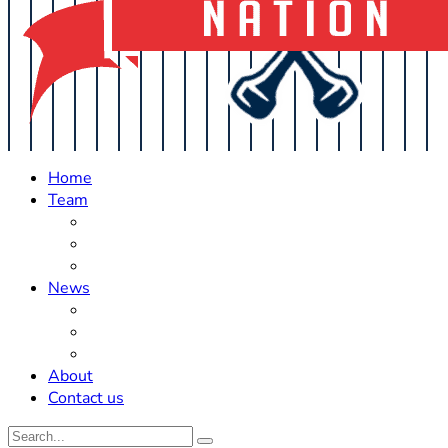
Home
Team
Roster Updates
Prospects
History
News
Trades
Rumors
Off The Field
About
Contact us