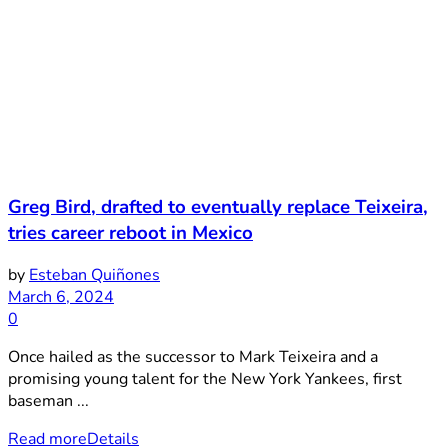
Greg Bird, drafted to eventually replace Teixeira,
tries career reboot in Mexico
by
Esteban Quiñones
March 6, 2024
0
Once hailed as the successor to Mark Teixeira and a
promising young talent for the New York Yankees, first
baseman ...
Read more
Details