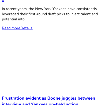
0
In recent years, the New York Yankees have consistently
leveraged their first-round draft picks to inject talent and
potential into ...
Read more
Details
Frustration evident as Boone juggles between
interview and Yankees on-field action