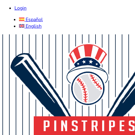
Login
Español
English