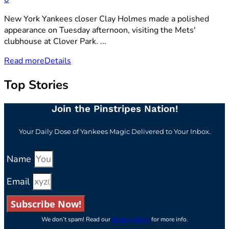
New York Yankees closer Clay Holmes made a polished
appearance on Tuesday afternoon, visiting the Mets'
clubhouse at Clover Park. ...
Read more
Details
Top Stories
Join the Pinstripes Nation!
Your Daily Dose of Yankees Magic Delivered to Your Inbox.
Name
Email
Subscribe Now!
We don’t spam! Read our
privacy policy
for more info.