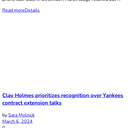
Read more
Details
Clay Holmes prioritizes recognition over Yankees
contract extension talks
by
Sara Molnick
March 6, 2024
0