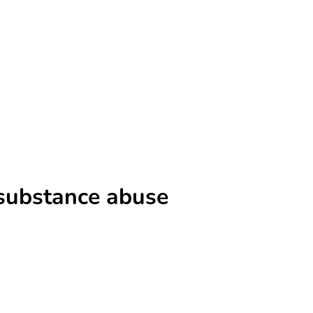
 substance abuse