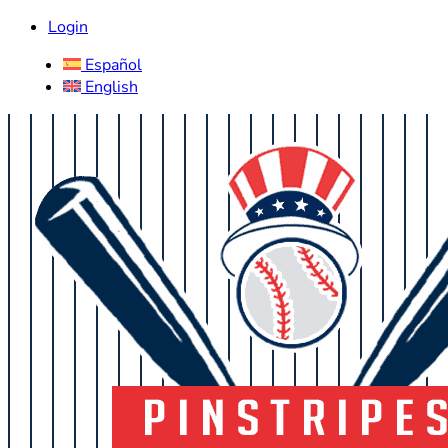
Login
Español
English