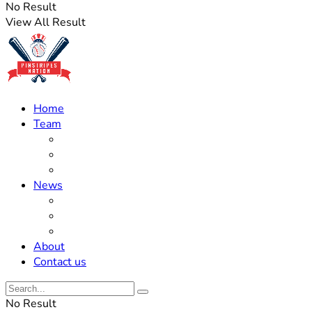
No Result
View All Result
Home
Team
Roster Updates
Prospects
History
News
Trades
Rumors
Off The Field
About
Contact us
No Result