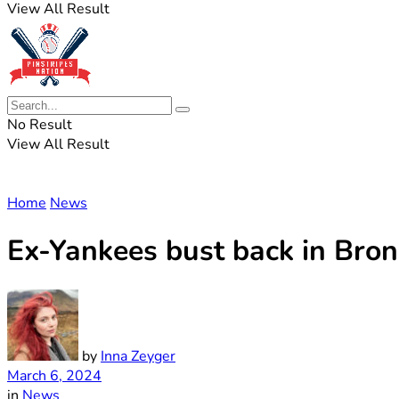
View All Result
No Result
View All Result
Home
News
Ex-Yankees bust back in Bron
by
Inna Zeyger
March 6, 2024
in
News