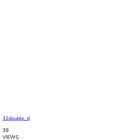
32double_d
39
VIEWS