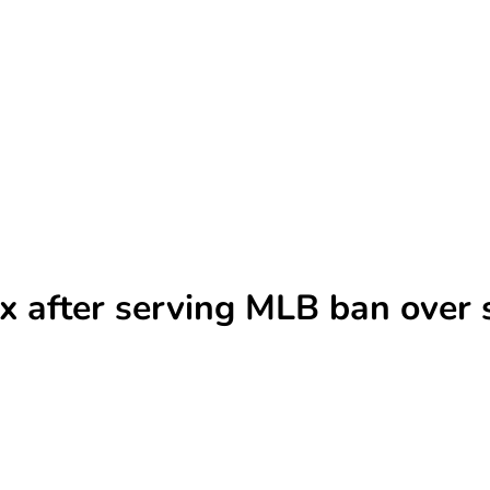
x after serving MLB ban over