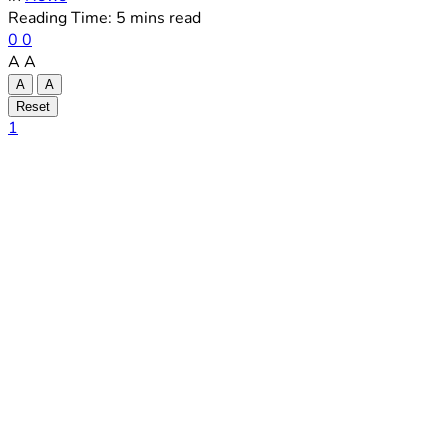
Reading Time: 5 mins read
0
0
A
A
A
A
Reset
1