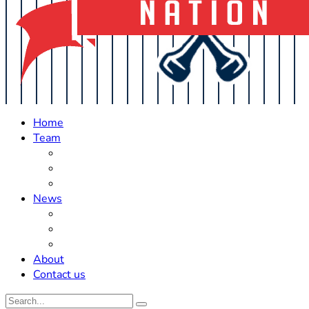
Home
Team
Roster Updates
Prospects
History
News
Trades
Rumors
Off The Field
About
Contact us