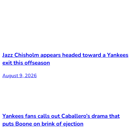
Jazz Chisholm appears headed toward a Yankees
exit this offseason
August 9, 2026
Yankees fans calls out Caballero’s drama that
puts Boone on brink of ejection