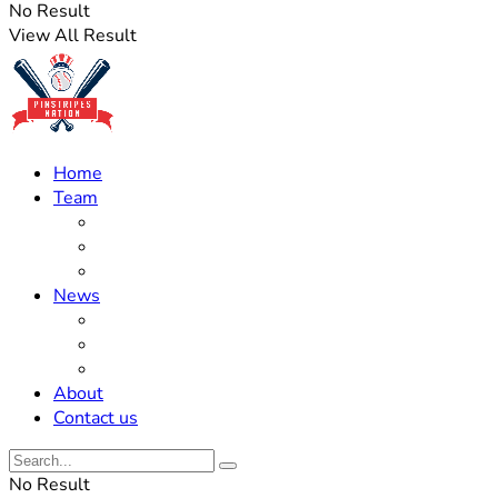
No Result
View All Result
Home
Team
Roster Updates
Prospects
History
News
Trades
Rumors
Off The Field
About
Contact us
No Result