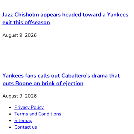
Jazz Chisholm appears headed toward a Yankees
exit this offseason
August 9, 2026
Yankees fans calls out Caballero’s drama that
puts Boone on brink of ejection
August 9, 2026
Privacy Policy
Terms and Conditions
Sitemap
Contact us