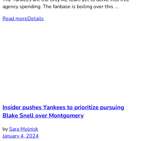
agency spending. The fanbase is boiling over this ...
Read more
Details
Insider pushes Yankees to prioritize pursuing
Blake Snell over Montgomery
by
Sara Molnick
January 4, 2024