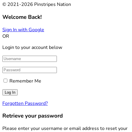
© 2021-2026 Pinstripes Nation
Welcome Back!
Sign In with Google
OR
Login to your account below
Remember Me
Forgotten Password?
Retrieve your password
Please enter your username or email address to reset your