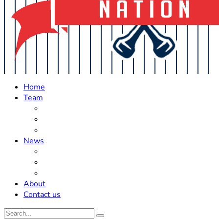
Home
Team
Roster Updates
Prospects
History
News
Trades
Rumors
Off The Field
About
Contact us