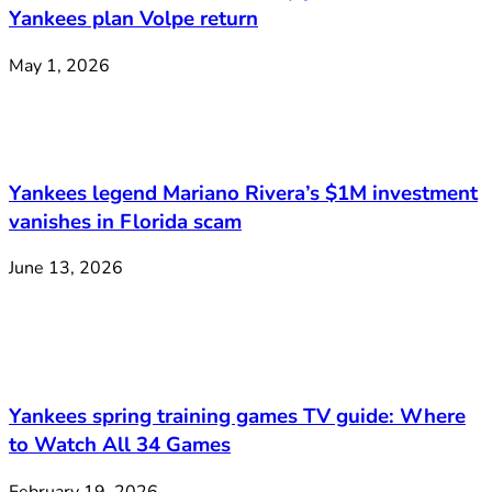
Yankees plan Volpe return
May 1, 2026
Yankees legend Mariano Rivera’s $1M investment
vanishes in Florida scam
June 13, 2026
Yankees spring training games TV guide: Where
to Watch All 34 Games
February 19, 2026