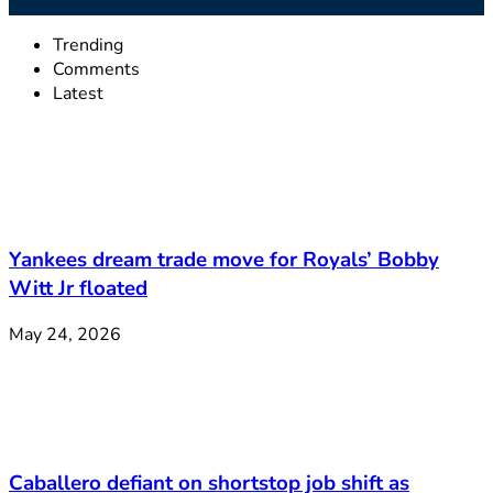
Trending
Comments
Latest
Yankees dream trade move for Royals’ Bobby
Witt Jr floated
May 24, 2026
Caballero defiant on shortstop job shift as