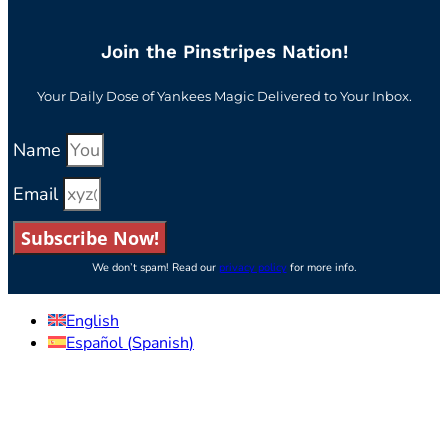
Join the Pinstripes Nation!
Your Daily Dose of Yankees Magic Delivered to Your Inbox.
Name
Email
Subscribe Now!
We don’t spam! Read our
privacy policy
for more info.
English
Español
(
Spanish
)