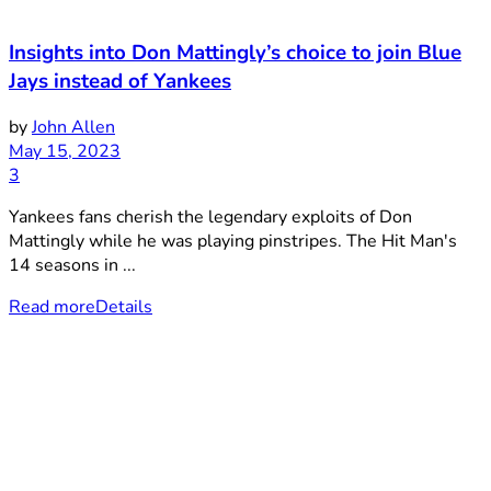
Insights into Don Mattingly’s choice to join Blue
Jays instead of Yankees
by
John Allen
May 15, 2023
3
Yankees fans cherish the legendary exploits of Don
Mattingly while he was playing pinstripes. The Hit Man's
14 seasons in ...
Read more
Details