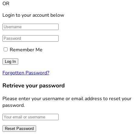
OR
Login to your account below
Remember Me
Forgotten Password?
Retrieve your password
Please enter your username or email address to reset your
password.