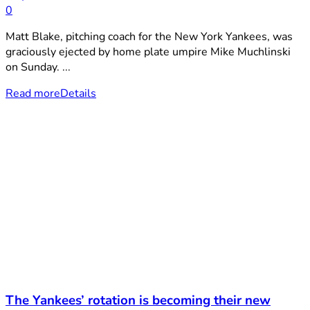
0
Matt Blake, pitching coach for the New York Yankees, was
graciously ejected by home plate umpire Mike Muchlinski
on Sunday. ...
Read more
Details
The Yankees’ rotation is becoming their new