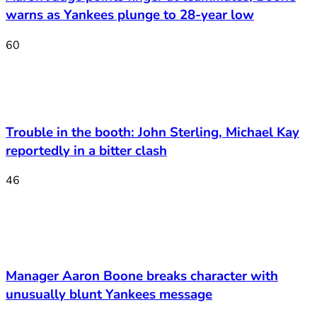
warns as Yankees plunge to 28-year low
60
Trouble in the booth: John Sterling, Michael Kay
reportedly in a bitter clash
46
Manager Aaron Boone breaks character with
unusually blunt Yankees message