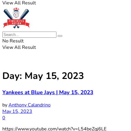
View All Result
No Result
View All Result
Day:
May 15, 2023
Yankees at Blue Jays | May 15, 2023
by
Anthony Calandrino
May 15, 2023
0
https://www.youtube.com/watch?v=L54beZqj6LE