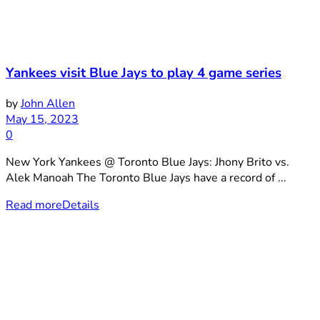
Yankees visit Blue Jays to play 4 game series
by
John Allen
May 15, 2023
0
New York Yankees @ Toronto Blue Jays: Jhony Brito vs.
Alek Manoah The Toronto Blue Jays have a record of ...
Read more
Details