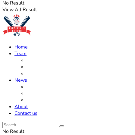
No Result
View All Result
Home
Team
Roster Updates
Prospects
History
News
Trades
Rumors
Off The Field
About
Contact us
No Result