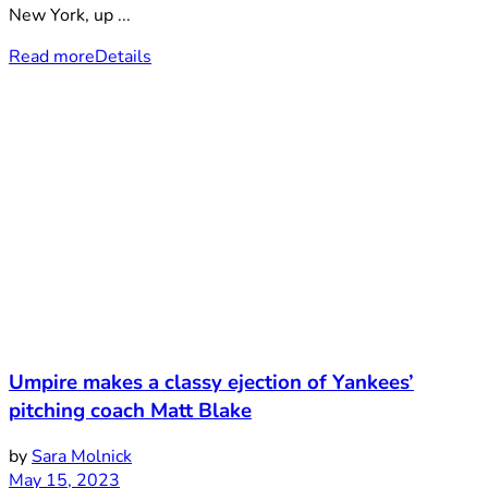
New York, up ...
Read more
Details
Umpire makes a classy ejection of Yankees’
pitching coach Matt Blake
by
Sara Molnick
May 15, 2023