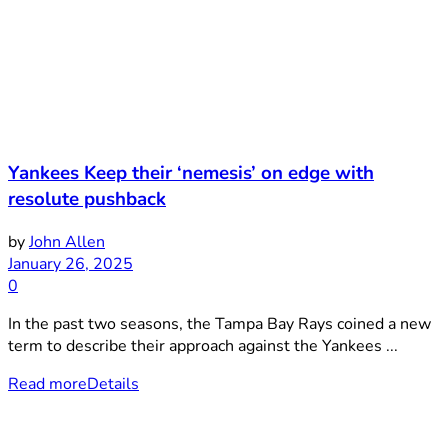
Yankees Keep their ‘nemesis’ on edge with
resolute pushback
by
John Allen
January 26, 2025
0
In the past two seasons, the Tampa Bay Rays coined a new
term to describe their approach against the Yankees ...
Read more
Details