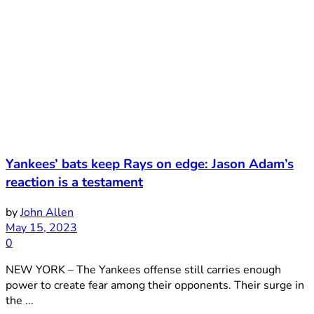
Yankees’ bats keep Rays on edge: Jason Adam’s
reaction is a testament
by
John Allen
May 15, 2023
0
NEW YORK – The Yankees offense still carries enough
power to create fear among their opponents. Their surge in
the ...