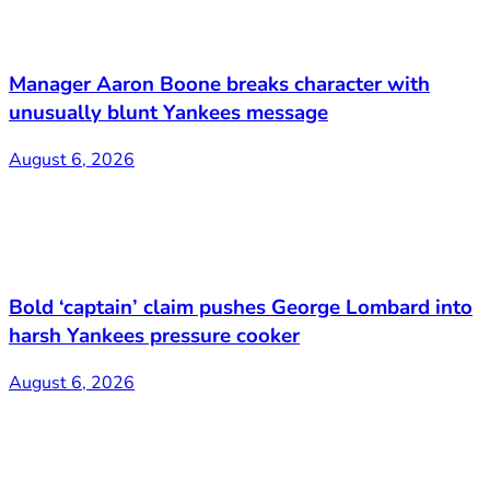
Manager Aaron Boone breaks character with
unusually blunt Yankees message
August 6, 2026
Bold ‘captain’ claim pushes George Lombard into
harsh Yankees pressure cooker
August 6, 2026