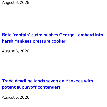
August 6, 2026
Bold ‘captain’ claim pushes George Lombard into
harsh Yankees pressure cooker
August 6, 2026
Trade deadline lands seven ex-Yankees with
potential playoff contenders
August 6, 2026