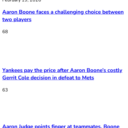
Aaron Boone faces a challenging choice between
two players
68
Yankees pay the price after Aaron Boone’s costly
Gerrit Cole decision in defeat to Mets
63
Aaron Judge points finger at teammates, Boone