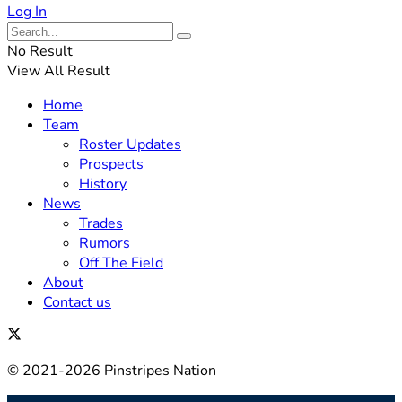
Log In
No Result
View All Result
Home
Team
Roster Updates
Prospects
History
News
Trades
Rumors
Off The Field
About
Contact us
© 2021-2026 Pinstripes Nation