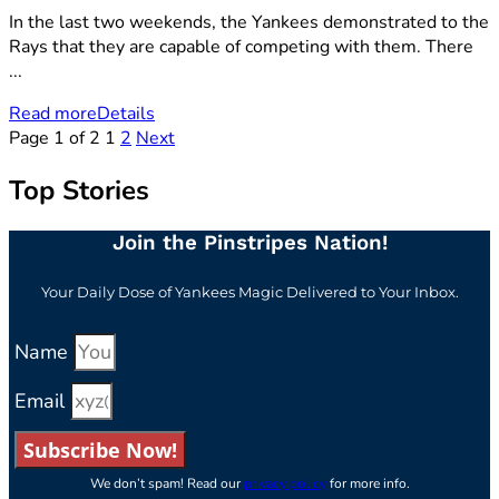
In the last two weekends, the Yankees demonstrated to the
Rays that they are capable of competing with them. There
...
Read more
Details
Page 1 of 2
1
2
Next
Top Stories
Join the Pinstripes Nation!
Your Daily Dose of Yankees Magic Delivered to Your Inbox.
Name
Email
Subscribe Now!
We don’t spam! Read our
privacy policy
for more info.