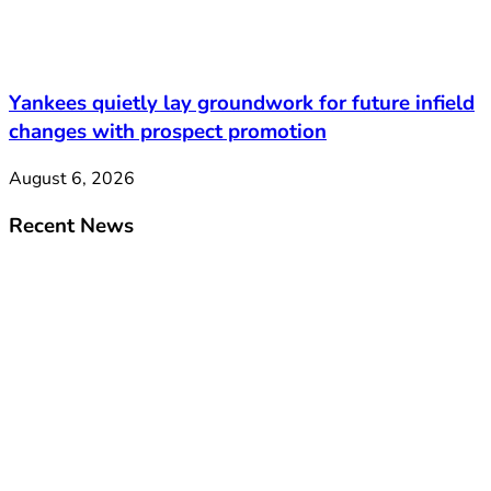
Yankees quietly lay groundwork for future infield
changes with prospect promotion
August 6, 2026
Recent News