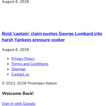
August 6, 2026
Bold ‘captain’ claim pushes George Lombard into
harsh Yankees pressure cooker
August 6, 2026
Privacy Policy
Terms and Conditions
Sitemap
Contact us
© 2021-2026 Pinstripes Nation
Welcome Back!
Sign In with Google