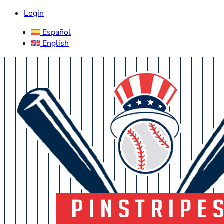
Login
Español
English