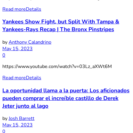
Read more
Details
Yankees Show Fight, but Split With Tampa &
Yankees-Rays Recap | The Bronx Pinstripes
by
Anthony Calandrino
May 15, 2023
0
https://www.youtube.com/watch?v=03Lz_aXWt6M
Read more
Details
La oportunidad llama a la puerta: Los aficionados
pueden comprar el increíble castillo de Derek
Jeter junto al lago
by
Josh Barrett
May 15, 2023
0