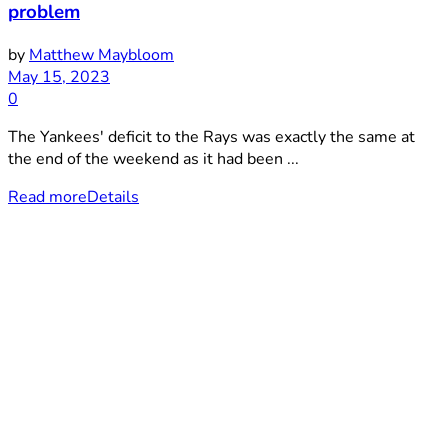
problem
by
Matthew Maybloom
May 15, 2023
0
The Yankees' deficit to the Rays was exactly the same at
the end of the weekend as it had been ...
Read more
Details