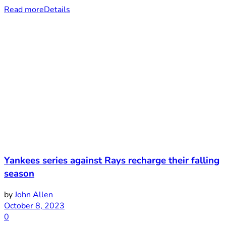
Read more
Details
Yankees series against Rays recharge their falling
season
by
John Allen
October 8, 2023
0