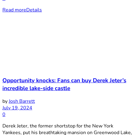
Read more
Details
Opportunity knocks: Fans can buy Derek Jeter’s
incredible lake-side castle
by
Josh Barrett
July 19, 2024
0
Derek Jeter, the former shortstop for the New York
Yankees, put his breathtaking mansion on Greenwood Lake,