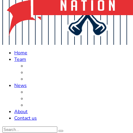
Home
Team
Roster Updates
Prospects
History
News
Trades
Rumors
Off The Field
About
Contact us