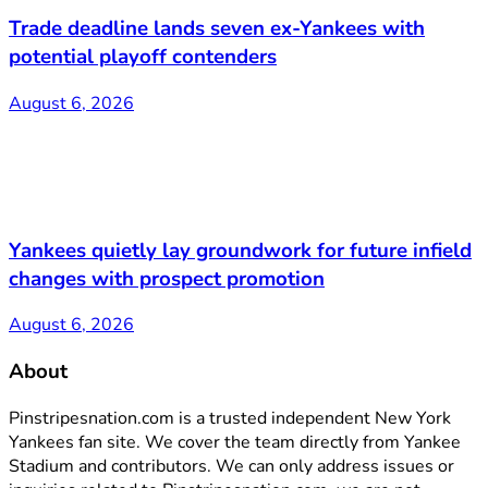
Trade deadline lands seven ex-Yankees with
potential playoff contenders
August 6, 2026
Yankees quietly lay groundwork for future infield
changes with prospect promotion
August 6, 2026
About
Pinstripesnation.com is a trusted independent New York
Yankees fan site. We cover the team directly from Yankee
Stadium and contributors. We can only address issues or