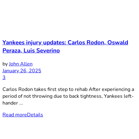
Yankees injury updates: Carlos Rodon, Oswald
Peraza, Luis Severino
by
John Allen
January 26, 2025
3
Carlos Rodon takes first step to rehab After experiencing a
period of not throwing due to back tightness, Yankees left-
hander ...
Read more
Details