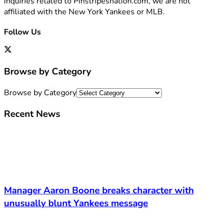
inquiries related to Pinstripesnation.com, we are not
affiliated with the New York Yankees or MLB.
Follow Us
Browse by Category
Browse by Category
Recent News
Manager Aaron Boone breaks character with
unusually blunt Yankees message