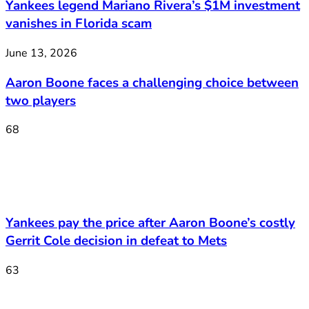
Yankees legend Mariano Rivera’s $1M investment
vanishes in Florida scam
June 13, 2026
Aaron Boone faces a challenging choice between
two players
68
Yankees pay the price after Aaron Boone’s costly
Gerrit Cole decision in defeat to Mets
63