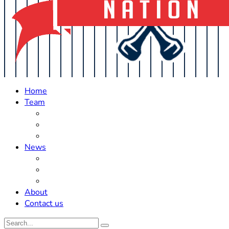
Home
Team
Roster Updates
Prospects
History
News
Trades
Rumors
Off The Field
About
Contact us