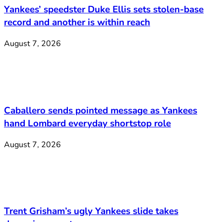
Yankees’ speedster Duke Ellis sets stolen-base
record and another is within reach
August 7, 2026
Caballero sends pointed message as Yankees
hand Lombard everyday shortstop role
August 7, 2026
Trent Grisham’s ugly Yankees slide takes