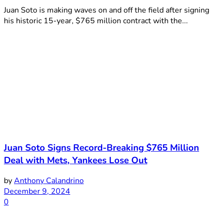
Juan Soto is making waves on and off the field after signing
his historic 15-year, $765 million contract with the...
Juan Soto Signs Record-Breaking $765 Million
Deal with Mets, Yankees Lose Out
by
Anthony Calandrino
December 9, 2024
0