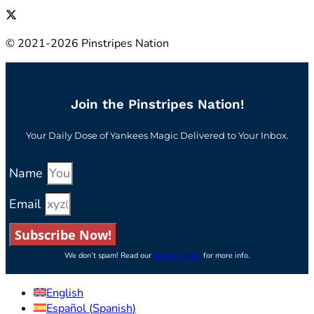
© 2021-2026 Pinstripes Nation
Join the Pinstripes Nation!
Your Daily Dose of Yankees Magic Delivered to Your Inbox.
Name
Email
Subscribe Now!
We don’t spam! Read our
privacy policy
for more info.
English
Español
(
Spanish
)