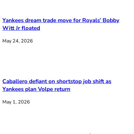
Yankees dream trade move for Royals’ Bobby
Witt Jr floated
May 24, 2026
Caballero defiant on shortstop job shift as
Yankees plan Volpe return
May 1, 2026