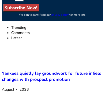
Subscribe Now!
We don’t spam! Read our
privacy policy
for more info.
Trending
Comments
Latest
Yankees quietly lay groundwork for future infield
changes with prospect promotion
August 7, 2026