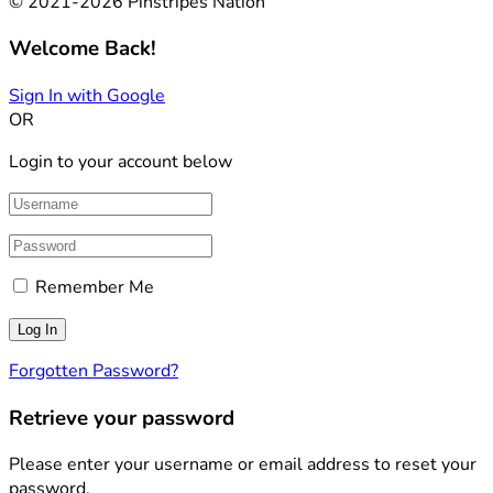
© 2021-2026 Pinstripes Nation
Welcome Back!
Sign In with Google
OR
Login to your account below
Remember Me
Forgotten Password?
Retrieve your password
Please enter your username or email address to reset your
password.