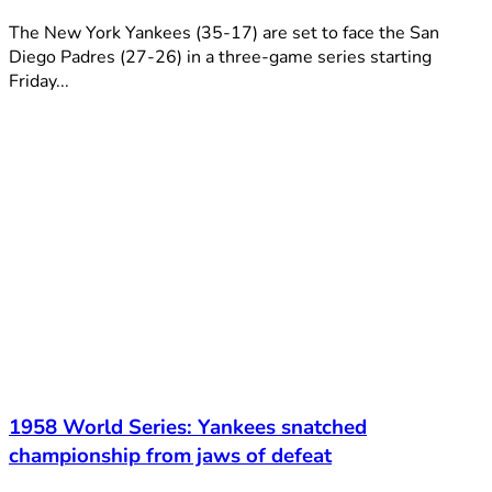
The New York Yankees (35-17) are set to face the San
Diego Padres (27-26) in a three-game series starting
Friday...
1958 World Series: Yankees snatched
championship from jaws of defeat