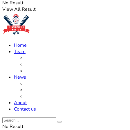
No Result
View All Result
Home
Team
Roster Updates
Prospects
History
News
Trades
Rumors
Off The Field
About
Contact us
No Result