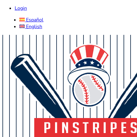
Login
Español
English