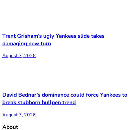
Trent Grisham’s ugly Yankees slide takes
damaging new turn
August 7, 2026
David Bednar’s dominance could force Yankees to
break stubborn bullpen trend
August 7, 2026
About