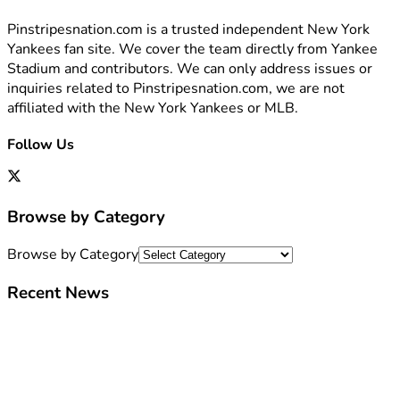
Pinstripesnation.com is a trusted independent New York
Yankees fan site. We cover the team directly from Yankee
Stadium and contributors. We can only address issues or
inquiries related to Pinstripesnation.com, we are not
affiliated with the New York Yankees or MLB.
Follow Us
Browse by Category
Browse by Category
Recent News