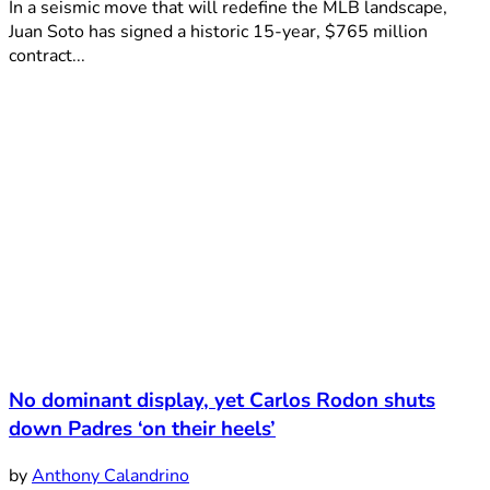
In a seismic move that will redefine the MLB landscape,
Juan Soto has signed a historic 15-year, $765 million
contract...
No dominant display, yet Carlos Rodon shuts
down Padres ‘on their heels’
by
Anthony Calandrino