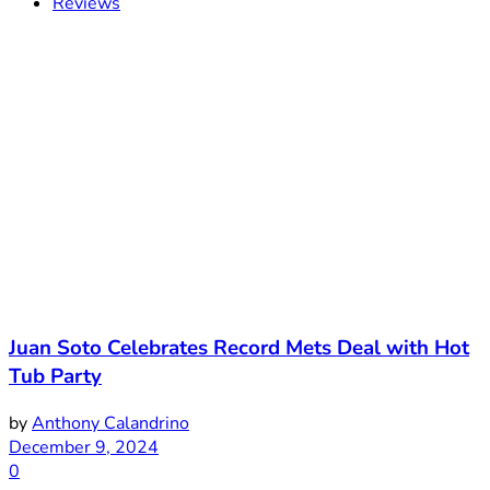
Reviews
Juan Soto Celebrates Record Mets Deal with Hot
Tub Party
by
Anthony Calandrino
December 9, 2024
0