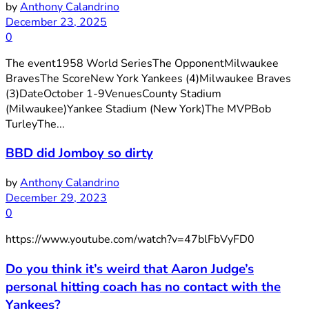
by
Anthony Calandrino
December 23, 2025
0
The event1958 World SeriesThe OpponentMilwaukee
BravesThe ScoreNew York Yankees (4)Milwaukee Braves
(3)DateOctober 1-9VenuesCounty Stadium
(Milwaukee)Yankee Stadium (New York)The MVPBob
TurleyThe...
BBD did Jomboy so dirty
by
Anthony Calandrino
December 29, 2023
0
https://www.youtube.com/watch?v=47blFbVyFD0
Do you think it’s weird that Aaron Judge’s
personal hitting coach has no contact with the
Yankees?