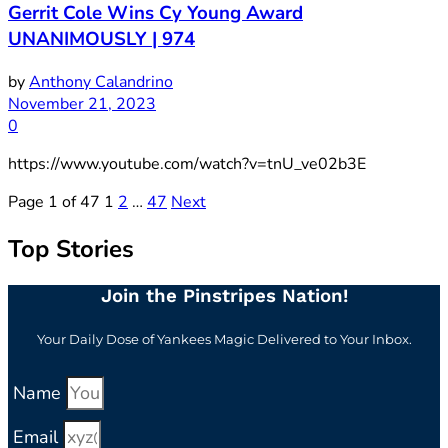
Gerrit Cole Wins Cy Young Award
UNANIMOUSLY | 974
by
Anthony Calandrino
November 21, 2023
0
https://www.youtube.com/watch?v=tnU_ve02b3E
Page 1 of 47
1
2
…
47
Next
Top Stories
Join the Pinstripes Nation!
Your Daily Dose of Yankees Magic Delivered to Your Inbox.
Name
Email