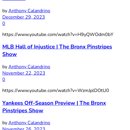
by
Anthony Calandrino
December 29, 2023
0
https://www.youtube.com/watch?v=H9yQWOdm0bY
MLB Hall of Injustice | The Bronx Pinstripes
Show
by
Anthony Calandrino
November 22, 2023
0
https://www.youtube.com/watch?v=WzmJplDOtU0
Yankees Off-Season Preview | The Bronx
Pinstripes Show
by
Anthony Calandrino
November 26, 2023