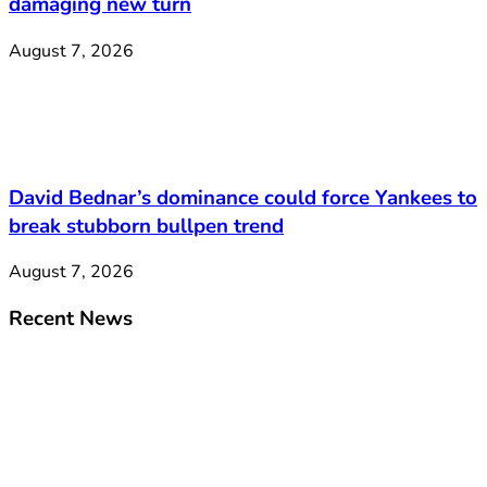
damaging new turn
August 7, 2026
David Bednar’s dominance could force Yankees to
break stubborn bullpen trend
August 7, 2026
Recent News