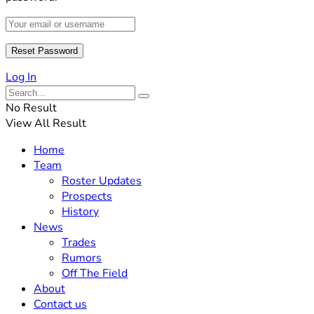
Log In
No Result
View All Result
Home
Team
Roster Updates
Prospects
History
News
Trades
Rumors
Off The Field
About
Contact us