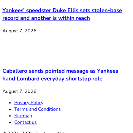
Yankees’ speedster Duke Ellis sets stolen-base
record and another is within reach
August 7, 2026
Caballero sends pointed message as Yankees
hand Lombard everyday shortstop role
August 7, 2026
Privacy Policy
Terms and Conditions
Sitemap
Contact us