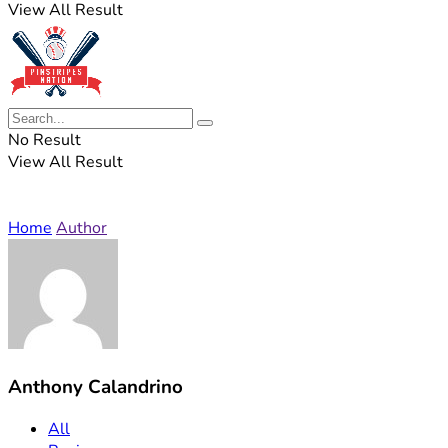
View All Result
No Result
View All Result
Home
Author
Anthony Calandrino
All