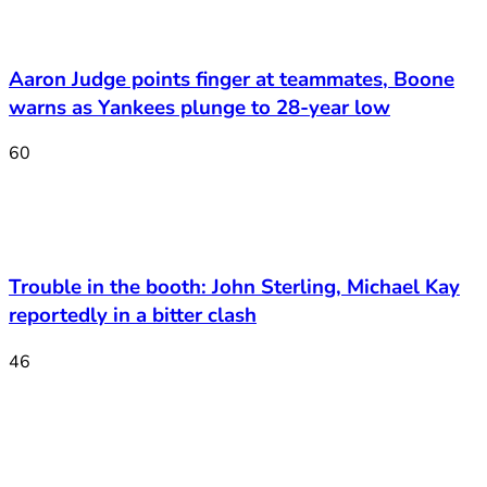
Aaron Judge points finger at teammates, Boone
warns as Yankees plunge to 28-year low
60
Trouble in the booth: John Sterling, Michael Kay
reportedly in a bitter clash
46