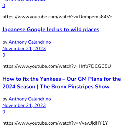
0
https://www.youtube.com/watch?v=Dmhpems64Vc
Japanese Google led us to wild places
by
Anthony Calandrino
November 21, 2023
0
https://www.youtube.com/watch?v=Hrfb7DCGC5U
How to fix the Yankees – Our GM Plans for the
2024 Season | The Bronx Pinstripes Show
by
Anthony Calandrino
November 21, 2023
0
https://www.youtube.com/watch?v=VvawJjdHY1Y