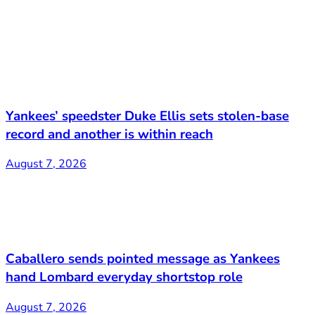
Yankees’ speedster Duke Ellis sets stolen-base
record and another is within reach
August 7, 2026
Caballero sends pointed message as Yankees
hand Lombard everyday shortstop role
August 7, 2026