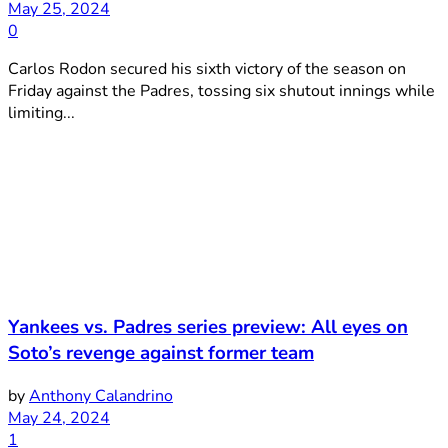
May 25, 2024
0
Carlos Rodon secured his sixth victory of the season on
Friday against the Padres, tossing six shutout innings while
limiting...
Yankees vs. Padres series preview: All eyes on
Soto’s revenge against former team
by
Anthony Calandrino
May 24, 2024
1