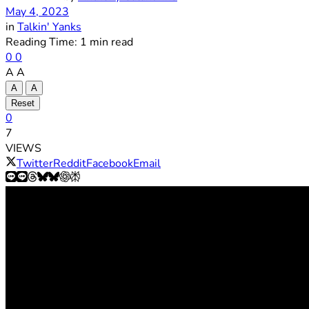
May 4, 2023
in
Talkin' Yanks
Reading Time: 1 min read
0
0
A
A
A
A
Reset
0
7
VIEWS
Twitter
Reddit
Facebook
Email