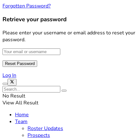
Forgotten Password?
Retrieve your password
Please enter your username or email address to reset your
password.
Log In
No Result
View All Result
Home
Team
Roster Updates
Prospects