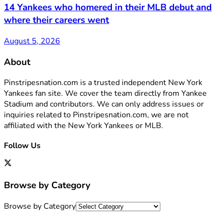
14 Yankees who homered in their MLB debut and
where their careers went
August 5, 2026
About
Pinstripesnation.com is a trusted independent New York
Yankees fan site. We cover the team directly from Yankee
Stadium and contributors. We can only address issues or
inquiries related to Pinstripesnation.com, we are not
affiliated with the New York Yankees or MLB.
Follow Us
Browse by Category
Browse by Category