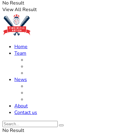
No Result
View All Result
Home
Team
Roster Updates
Prospects
History
News
Trades
Rumors
Off The Field
About
Contact us
No Result