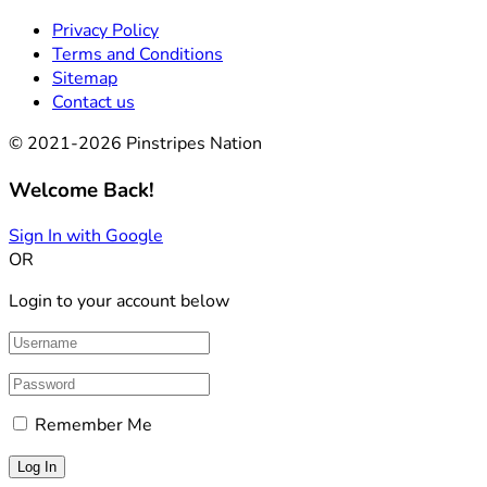
Privacy Policy
Terms and Conditions
Sitemap
Contact us
© 2021-2026 Pinstripes Nation
Welcome Back!
Sign In with Google
OR
Login to your account below
Remember Me