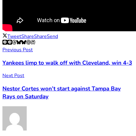
Tweet
Share
Share
Send
Previous Post
Yankees limp to walk off with Cleveland, win 4-3
Next Post
Nestor Cortes won’t start against Tampa Bay
Rays on Saturday