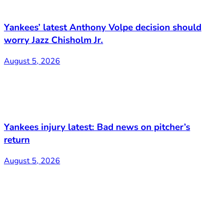
Yankees’ latest Anthony Volpe decision should
worry Jazz Chisholm Jr.
August 5, 2026
Yankees injury latest: Bad news on pitcher’s
return
August 5, 2026