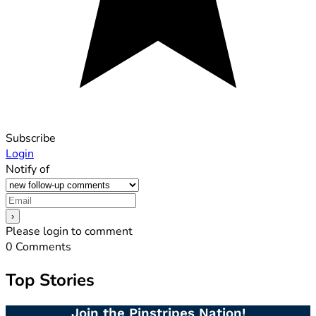
Subscribe
Login
Notify of
Please login to comment
0
Comments
Top Stories
Join the Pinstripes Nation!