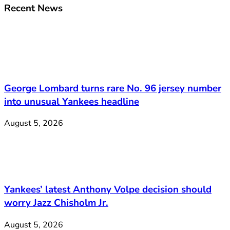
Recent News
George Lombard turns rare No. 96 jersey number
into unusual Yankees headline
August 5, 2026
Yankees’ latest Anthony Volpe decision should
worry Jazz Chisholm Jr.
August 5, 2026