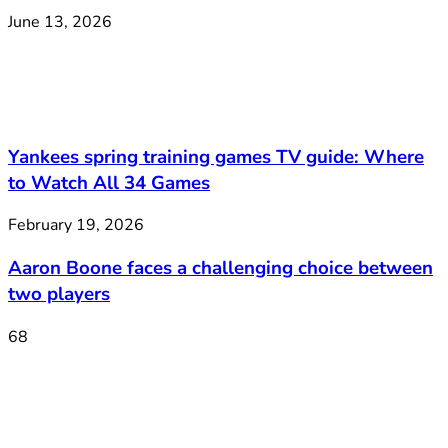
June 13, 2026
Yankees spring training games TV guide: Where
to Watch All 34 Games
February 19, 2026
Aaron Boone faces a challenging choice between
two players
68