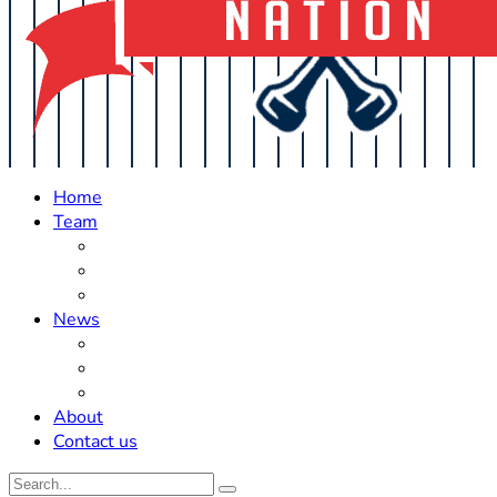
Home
Team
Roster Updates
Prospects
History
News
Trades
Rumors
Off The Field
About
Contact us