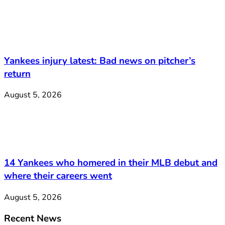
Yankees injury latest: Bad news on pitcher’s
return
August 5, 2026
14 Yankees who homered in their MLB debut and
where their careers went
August 5, 2026
Recent News