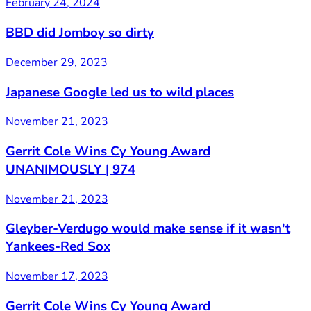
February 24, 2024
BBD did Jomboy so dirty
December 29, 2023
Japanese Google led us to wild places
November 21, 2023
Gerrit Cole Wins Cy Young Award
UNANIMOUSLY | 974
November 21, 2023
Gleyber-Verdugo would make sense if it wasn't
Yankees-Red Sox
November 17, 2023
Gerrit Cole Wins Cy Young Award