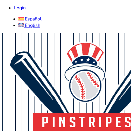
Login
Español
English