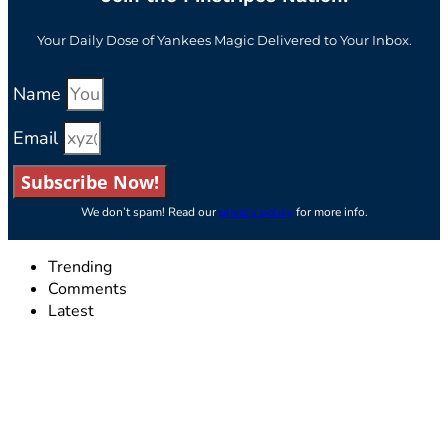
Your Daily Dose of Yankees Magic Delivered to Your Inbox.
Name
Email
Subscribe Now!
We don’t spam! Read our
privacy policy
for more info.
Trending
Comments
Latest