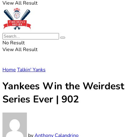
View All Result
No Result
View All Result
Home
Talkin' Yanks
Yankees Win the Weirdest
Series Ever | 902
by
Anthony Calandrino