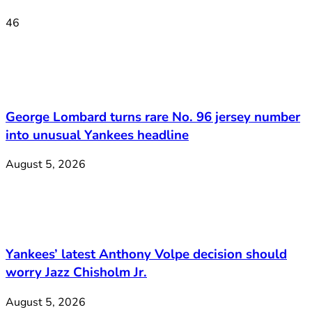
46
George Lombard turns rare No. 96 jersey number
into unusual Yankees headline
August 5, 2026
Yankees’ latest Anthony Volpe decision should
worry Jazz Chisholm Jr.
August 5, 2026