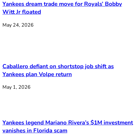
Yankees dream trade move for Royals’ Bobby
Witt Jr floated
May 24, 2026
Caballero defiant on shortstop job shift as
Yankees plan Volpe return
May 1, 2026
Yankees legend Mariano Rivera’s $1M investment
vanishes in Florida scam