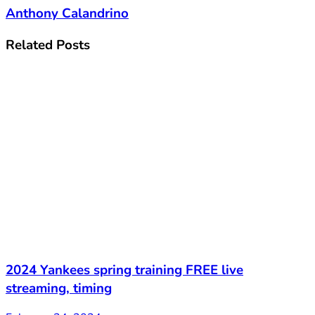
Anthony Calandrino
Related
Posts
2024 Yankees spring training FREE live
streaming, timing