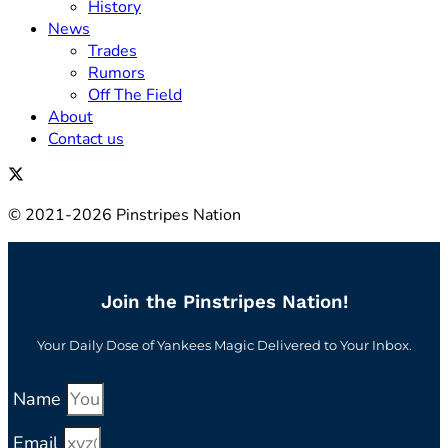
History
News
Trades
Rumors
Off The Field
About
Contact us
© 2021-2026 Pinstripes Nation
Join the Pinstripes Nation!
Your Daily Dose of Yankees Magic Delivered to Your Inbox.
Name
Email