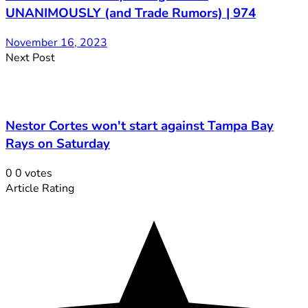
UNANIMOUSLY (and Trade Rumors) | 974
November 16, 2023
Next Post
Nestor Cortes won't start against Tampa Bay
Rays on Saturday
0
0
votes
Article Rating