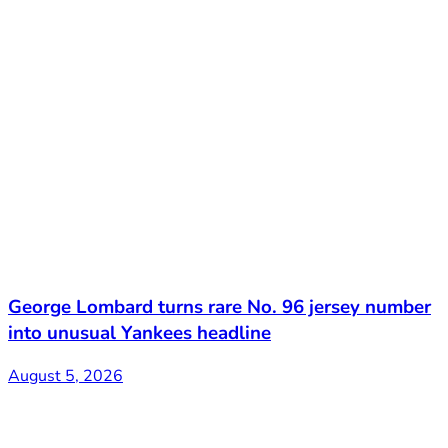
George Lombard turns rare No. 96 jersey number
into unusual Yankees headline
August 5, 2026