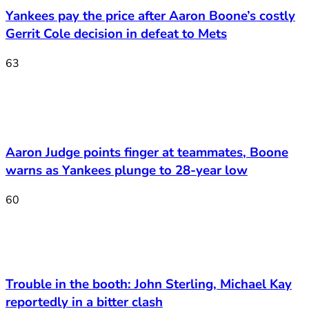
Yankees pay the price after Aaron Boone’s costly
Gerrit Cole decision in defeat to Mets
63
Aaron Judge points finger at teammates, Boone
warns as Yankees plunge to 28-year low
60
Trouble in the booth: John Sterling, Michael Kay
reportedly in a bitter clash