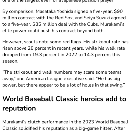
one of the largest ever for a Japanese position player.
By comparison, Masataka Yoshida signed a five-year, $90
million contract with the Red Sox, and Seiya Suzuki agreed
to a five-year, $85 million deal with the Cubs. Murakami’s
elite power could push his contract beyond both.
However, scouts note some red flags. His strikeout rate has
risen above 28 percent in recent years, while his walk rate
dropped from 19.3 percent in 2022 to 14.3 percent this
season.
“The strikeout and walk numbers may scare some teams
away,” one American League executive said. “He has big
power, but there appear to be a lot of holes in that swing.”
World Baseball Classic heroics add to
reputation
Murakami’s clutch performance in the 2023 World Baseball
Classic solidified his reputation as a big-game hitter. After