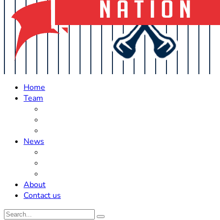
Home
Team
Roster Updates
Prospects
History
News
Trades
Rumors
Off The Field
About
Contact us