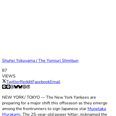
Shuhei Yokoyama / The Yomiuri Shimbun
87
VIEWS
Twitter
Reddit
Facebook
Email
NEW YORK/ TOKYO — The New York Yankees are
preparing for a major shift this offseason as they emerge
among the frontrunners to sign Japanese star
Munetaka
Murakami
. The 25-year-old power hitter, nicknamed the