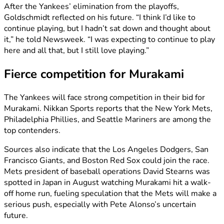
After the Yankees’ elimination from the playoffs,
Goldschmidt reflected on his future. “I think I’d like to
continue playing, but I hadn’t sat down and thought about
it,” he told Newsweek. “I was expecting to continue to play
here and all that, but I still love playing.”
Fierce competition for Murakami
The Yankees will face strong competition in their bid for
Murakami. Nikkan Sports reports that the New York Mets,
Philadelphia Phillies, and Seattle Mariners are among the
top contenders.
Sources also indicate that the Los Angeles Dodgers, San
Francisco Giants, and Boston Red Sox could join the race.
Mets president of baseball operations David Stearns was
spotted in Japan in August watching Murakami hit a walk-
off home run, fueling speculation that the Mets will make a
serious push, especially with Pete Alonso’s uncertain
future.