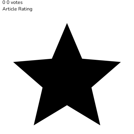
0
0
votes
Article Rating