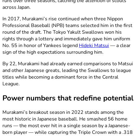
runs over three seasons, catching the attention of scouts
across Japan.
In 2017, Murakami’s rise continued when three Nippon
Professional Baseball (NPB) teams selected him in the first
round of the draft. The Tokyo Yakult Swallows won his
rights through a lottery and immediately gave him uniform
No. 55 in honor of Yankees legend
Hideki Matsui
— a clear
sign of the high expectations surrounding him.
By 22, Murakami had already earned comparisons to Matsui
and other Japanese greats, leading the Swallows to league
titles while becoming a dominant force in the Central
League.
Power numbers that redefine potential
Murakami’s breakout season in 2022 stands among the
most historic in Japanese baseball. He smashed 56 home
runs — the most ever hit in a single season by a Japanese-
born player — while capturing the Triple Crown with a .318