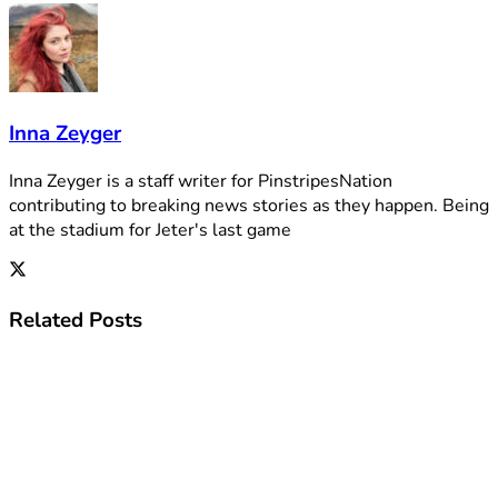
Inna Zeyger
Inna Zeyger is a staff writer for PinstripesNation
contributing to breaking news stories as they happen. Being
at the stadium for Jeter's last game
Related
Posts