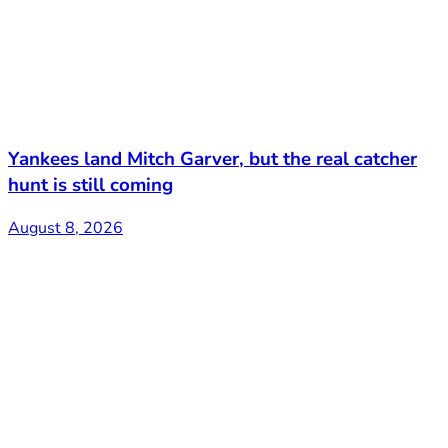
Yankees land Mitch Garver, but the real catcher
hunt is still coming
August 8, 2026