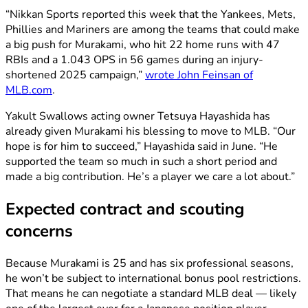
“Nikkan Sports reported this week that the Yankees, Mets,
Phillies and Mariners are among the teams that could make
a big push for Murakami, who hit 22 home runs with 47
RBIs and a 1.043 OPS in 56 games during an injury-
shortened 2025 campaign,”
wrote John Feinsan of
MLB.com
.
Yakult Swallows acting owner Tetsuya Hayashida has
already given Murakami his blessing to move to MLB. “Our
hope is for him to succeed,” Hayashida said in June. “He
supported the team so much in such a short period and
made a big contribution. He’s a player we care a lot about.”
Expected contract and scouting
concerns
Because Murakami is 25 and has six professional seasons,
he won’t be subject to international bonus pool restrictions.
That means he can negotiate a standard MLB deal — likely