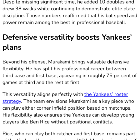
Despite missing significant time, he added 10 doubles and
drew 38 walks while continuing to demonstrate elite plate
discipline. Those numbers reaffirmed that his bat speed and
power remain among the best in professional baseball.
Defensive versatility boosts Yankees’
plans
Beyond his offense, Murakami brings valuable defensive
flexibility. He has split his professional career between
third base and first base, appearing in roughly 75 percent of
games at third and the rest at first.
This versatility aligns perfectly with
the Yankees’ roster
strategy
. The team envisions Murakami as a key piece who
can play either corner infield position based on matchups.
His flexibility also ensures the Yankees can develop young
players like Ben Rice without positional conflicts.
Rice, who can play both catcher and first base, remains part