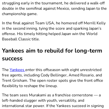
struggling early in the tournament, he delivered a walk-off
double in the semifinal against Mexico, sending Japan to the
championship game.
In the final against Team USA, he homered off Merrill Kelly
in the second inning, tying the score and sparking Japan’s
offense. His timely hitting helped Japan win the World
Baseball Classic title.
Yankees aim to rebuild for long-term
success
The
Yankees
enter this offseason with eight unrestricted
free agents, including Cody Bellinger, Amed Rosario, and
Trent Grisham. The open roster spots give the front office
flexibility to reshape the lineup.
The team sees Murakami as a franchise cornerstone — a
left-handed slugger with youth, versatility, and
international star power. If the Yankees succeed in signing