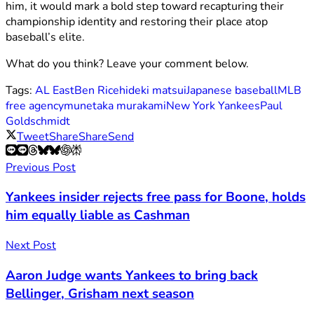
him, it would mark a bold step toward recapturing their
championship identity and restoring their place atop
baseball’s elite.
What do you think? Leave your comment below.
Tags:
AL East
Ben Rice
hideki matsui
Japanese baseball
MLB
free agency
munetaka murakami
New York Yankees
Paul
Goldschmidt
Tweet
Share
Share
Send
Previous Post
Yankees insider rejects free pass for Boone, holds
him equally liable as Cashman
Next Post
Aaron Judge wants Yankees to bring back
Bellinger, Grisham next season