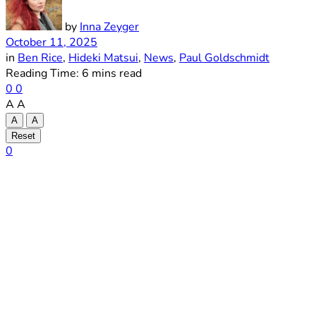
by
Inna Zeyger
October 11, 2025
in
Ben Rice
,
Hideki Matsui
,
News
,
Paul Goldschmidt
Reading Time: 6 mins read
0
0
A
A
A
A
Reset
0