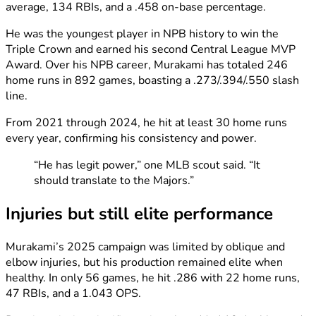
average, 134 RBIs, and a .458 on-base percentage.
He was the youngest player in NPB history to win the
Triple Crown and earned his second Central League MVP
Award. Over his NPB career, Murakami has totaled 246
home runs in 892 games, boasting a .273/.394/.550 slash
line.
From 2021 through 2024, he hit at least 30 home runs
every year, confirming his consistency and power.
“He has legit power,” one MLB scout said. “It
should translate to the Majors.”
Injuries but still elite performance
Murakami’s 2025 campaign was limited by oblique and
elbow injuries, but his production remained elite when
healthy. In only 56 games, he hit .286 with 22 home runs,
47 RBIs, and a 1.043 OPS.