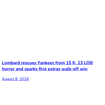
Lombard rescues Yankees from 15 K, 13 LOB
horror and sparks first extras walk-off win
August 8, 2026