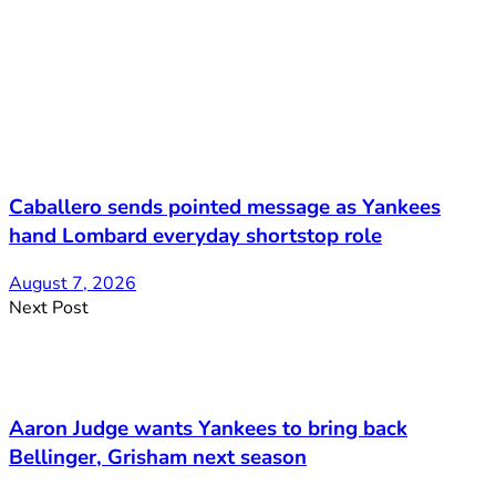
Caballero sends pointed message as Yankees
hand Lombard everyday shortstop role
August 7, 2026
Next Post
Aaron Judge wants Yankees to bring back
Bellinger, Grisham next season