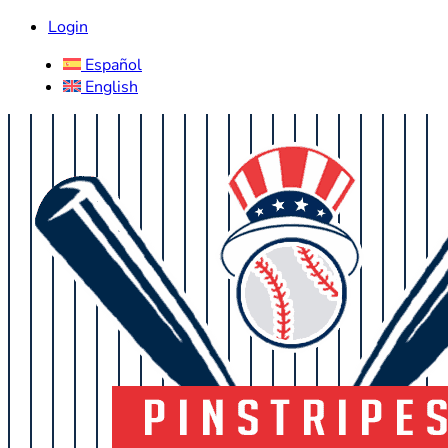
Login
Español
English