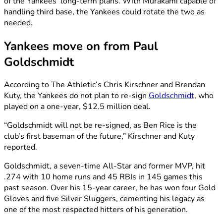
of the Yankees’ long-term plans. With Murakami capable of
handling third base, the Yankees could rotate the two as
needed.
Yankees move on from Paul
Goldschmidt
According to The Athletic’s Chris Kirschner and Brendan
Kuty, the Yankees do not plan to re-sign
Goldschmidt
, who
played on a one-year, $12.5 million deal.
“Goldschmidt will not be re-signed, as Ben Rice is the
club’s first baseman of the future,” Kirschner and Kuty
reported.
Goldschmidt, a seven-time All-Star and former MVP, hit
.274 with 10 home runs and 45 RBIs in 145 games this
past season. Over his 15-year career, he has won four Gold
Gloves and five Silver Sluggers, cementing his legacy as
one of the most respected hitters of his generation.