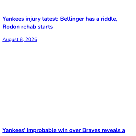
Yankees injury latest: Bellinger has a riddle,
Rodon rehab starts
August 8, 2026
Yankees’ improbable win over Braves reveals a