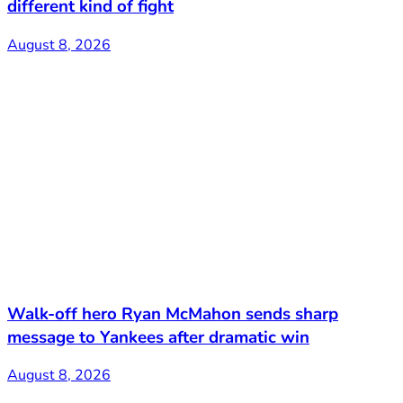
different kind of fight
August 8, 2026
Walk-off hero Ryan McMahon sends sharp
message to Yankees after dramatic win
August 8, 2026