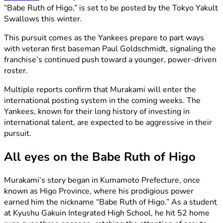
“Babe Ruth of Higo,” is set to be posted by the Tokyo Yakult
Swallows this winter.
This pursuit comes as the Yankees prepare to part ways
with veteran first baseman Paul Goldschmidt, signaling the
franchise’s continued push toward a younger, power-driven
roster.
Multiple reports confirm that Murakami will enter the
international posting system in the coming weeks. The
Yankees, known for their long history of investing in
international talent, are expected to be aggressive in their
pursuit.
All eyes on the Babe Ruth of Higo
Murakami’s story began in Kumamoto Prefecture, once
known as Higo Province, where his prodigious power
earned him the nickname “Babe Ruth of Higo.” As a student
at Kyushu Gakuin Integrated High School, he hit 52 home