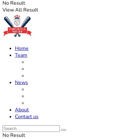
No Result
View All Result
Home
Team
Roster Updates
Prospects
History
News
Trades
Rumors
Off The Field
About
Contact us
No Result