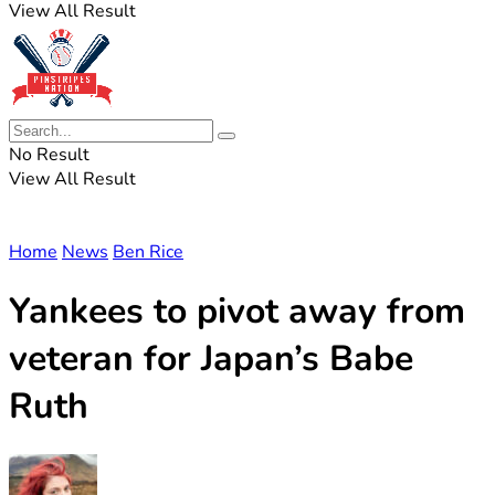
View All Result
No Result
View All Result
Home
News
Ben Rice
Yankees to pivot away from
veteran for Japan’s Babe
Ruth