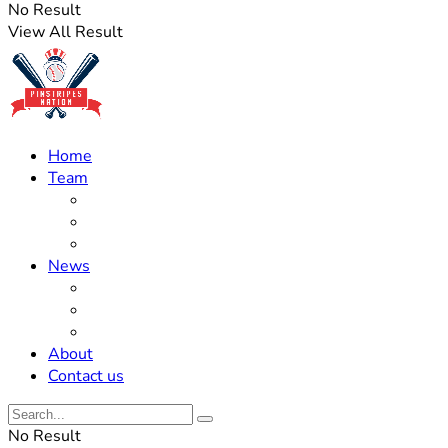
No Result
View All Result
Home
Team
Roster Updates
Prospects
History
News
Trades
Rumors
Off The Field
About
Contact us
No Result