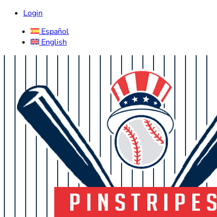
Login
Español
English