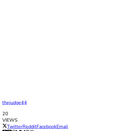
thejudge44
20
VIEWS
Twitter
Reddit
Facebook
Email