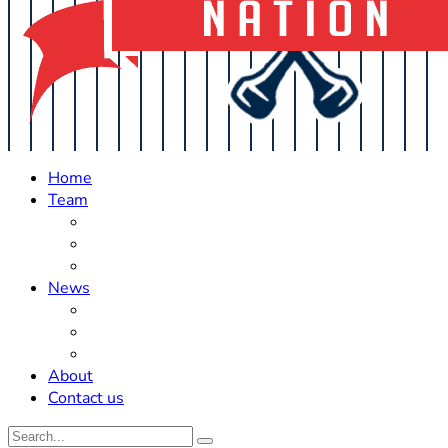
Home
Team
Roster Updates
Prospects
History
News
Trades
Rumors
Off The Field
About
Contact us