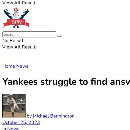
View All Result
No Result
View All Result
Home
News
Yankees struggle to find answ
by
Michael Bennington
October 25, 2023
in
News