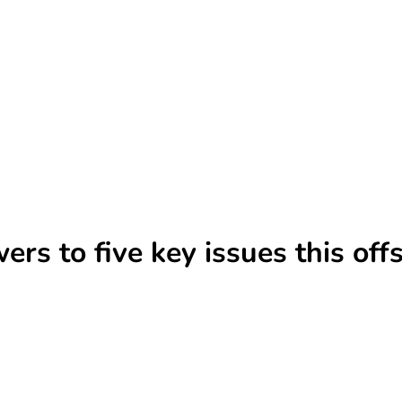
ers to five key issues this of