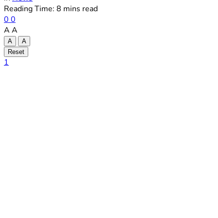
Reading Time: 8 mins read
0
0
A
A
A
A
Reset
1