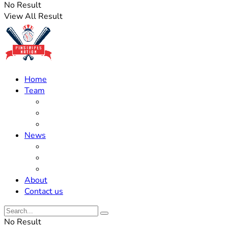
No Result
View All Result
Home
Team
Roster Updates
Prospects
History
News
Trades
Rumors
Off The Field
About
Contact us
No Result