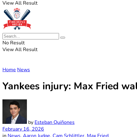
View All Result
No Result
View All Result
Home
News
Yankees injury: Max Fried wa
by
Esteban Quiñones
February 16, 2026
in
News
,
Aaron Judge
,
Cam Schlittler
,
Max Fried