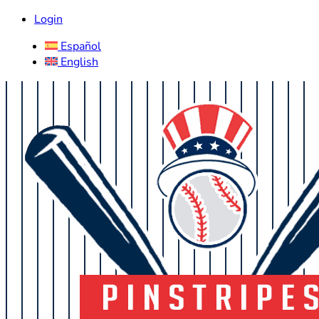
Login
Español
English