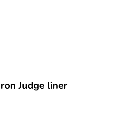
ron Judge liner