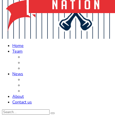
Home
Team
Roster Updates
Prospects
History
News
Trades
Rumors
Off The Field
About
Contact us