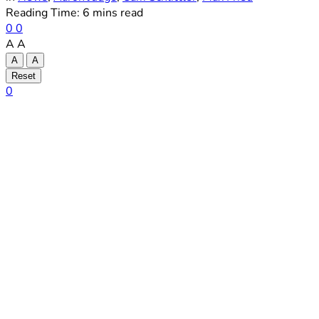
Reading Time: 6 mins read
0
0
A
A
A
A
Reset
0