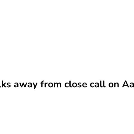
lks away from close call on Aa