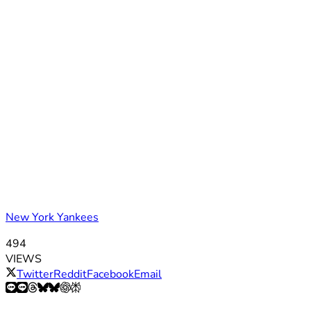
New York Yankees
494
VIEWS
Twitter
Reddit
Facebook
Email