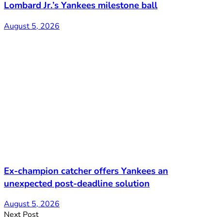
Lombard Jr.’s Yankees milestone ball
August 5, 2026
Ex-champion catcher offers Yankees an
unexpected post-deadline solution
August 5, 2026
Next Post