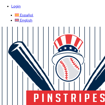
Login
Español
English