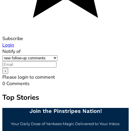
Subscribe
Login
Notify of
Please login to comment
0
Comments
Top Stories
Join the Pinstripes Nation!
Your Daily Dose of Yankees Magic Delivered to Your Inbox.