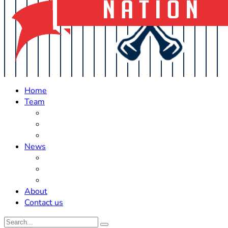
Home
Team
Roster Updates
Prospects
History
News
Trades
Rumors
Off The Field
About
Contact us