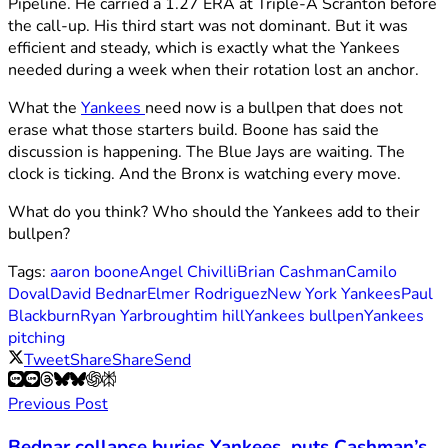
Pipeline. He carried a 1.27 ERA at Triple-A Scranton before
the call-up. His third start was not dominant. But it was
efficient and steady, which is exactly what the Yankees
needed during a week when their rotation lost an anchor.
What the
Yankees
need now is a bullpen that does not
erase what those starters build. Boone has said the
discussion is happening. The Blue Jays are waiting. The
clock is ticking. And the Bronx is watching every move.
What do you think? Who should the Yankees add to their
bullpen?
Tags:
aaron boone
Angel Chivilli
Brian Cashman
Camilo
Doval
David Bednar
Elmer Rodriguez
New York Yankees
Paul
Blackburn
Ryan Yarbrough
tim hill
Yankees bullpen
Yankees
pitching
Tweet
Share
Share
Send
Previous Post
Bednar collapse buries Yankees, puts Cashman’s