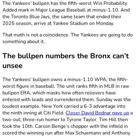
The Yankees’ bullpen has the fifth-worst Win Probability
Added mark in Major League Baseball at minus-1.10. And
the Toronto Blue Jays, the same team that ended their
2025 season, arrive at Yankee Stadium on Monday.
That math is not a coincidence. The Yankees are going to do
something about it.
The bullpen numbers the Bronx can’t
unsee
The Yankees’ bullpen owns a minus-1.10 WPA, the fifth-
worst figure in baseball. The unit ranks fifth in MLB in raw
bullpen ERA, which masks how often relievers have
entered with leads and surrendered them. Sunday was the
loudest example. New York carried a 6-3 advantage into
the ninth inning at Citi Field.
Closer David Bednar gave up
a
two-out, three-run homer to Tyrone Taylor. Tim Hill then
took the 10th. Carson Benge’s chopper with the infield in
scored the winning run after Max Schuemann and Anthony