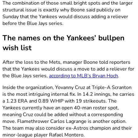
The combination of those small bright spots and the larger
structural issue is exactly why Boone said publicly on
Sunday that the Yankees would discuss adding a reliever
before the Blue Jays series.
The names on the Yankees’ bullpen
wish list
After the loss to the Mets, manager Boone told reporters
that the Yankees would discuss a move to add a reliever for
the Blue Jays series,
according to MLB’s Bryan Hoch
.
Inside the organization, Yovanny Cruz at Triple-A Scranton
is the most intriguing internal fix. In 14.2 innings, he carries
a 1.23 ERA and 0.89 WHIP with 19 strikeouts. The
Yankees currently have an open 40-man roster spot,
meaning Cruz could be added without a corresponding
move. Flamethrower Carlos Lagrange is another option.
The team may also consider ex-Astros champion and their
minor-league player Rafael Montero.