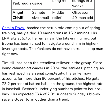
Long relief
outings in 3
Yarbrough
usage
weeks
Angel
Sample
Middle
Offseason
Chivilli
size small
relief
40-man add
Camilo Doval
, handed the setup role coming out of spring
training, has yielded 10 earned runs in 15.2 innings. His
ERA sits at 5.76. He remains in the late-inning mix, but
Boone has been forced to navigate around him in higher-
leverage spots. The Yankees do not have a true set-up man
right now.
Tim Hill has been the steadiest reliever in the group. Since
being claimed off waivers in 2024, the Yankees’ pitching lab
has reshaped his arsenal completely. His sinker now
accounts for more than 80 percent of his pitches. He gets
73.2 percent of batted balls on the ground, the highest rate
in baseball. Bednar’s underlying numbers point to bounce-
back. His expected ERA of 2.39 suggests Sunday’s blown
save is closer to an outlier than a trend.