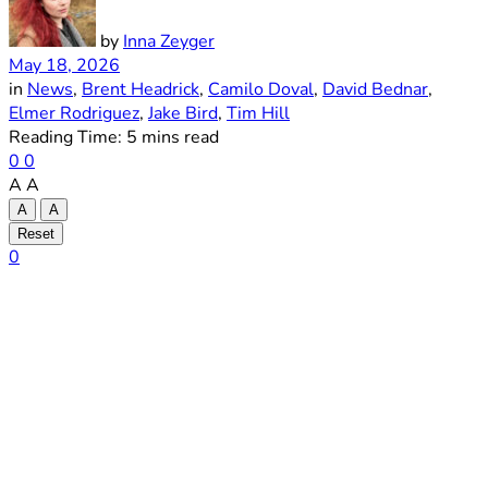
by
Inna Zeyger
May 18, 2026
in
News
,
Brent Headrick
,
Camilo Doval
,
David Bednar
,
Elmer Rodriguez
,
Jake Bird
,
Tim Hill
Reading Time: 5 mins read
0
0
A
A
A
A
Reset
0