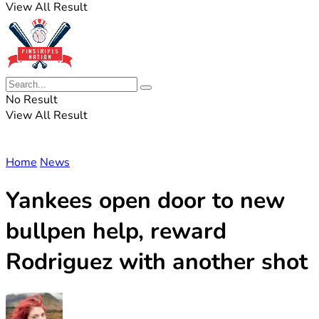
View All Result
No Result
View All Result
Home
News
Yankees open door to new
bullpen help, reward
Rodriguez with another shot