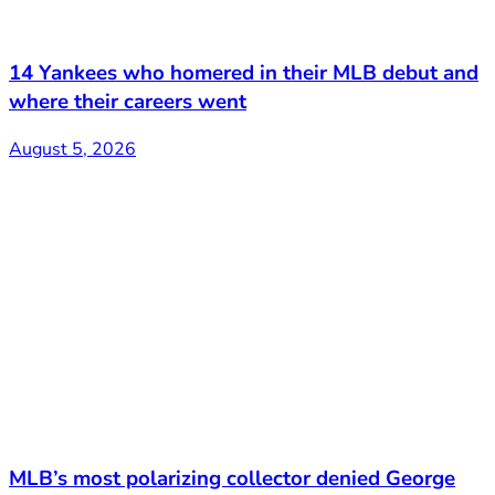
14 Yankees who homered in their MLB debut and
where their careers went
August 5, 2026
MLB’s most polarizing collector denied George