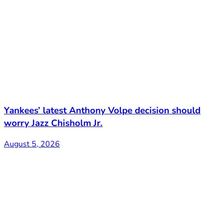
Yankees’ latest Anthony Volpe decision should
worry Jazz Chisholm Jr.
August 5, 2026