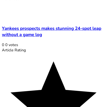
Yankees prospects makes stunning 24-spot leap
without a game log
0
0
votes
Article Rating