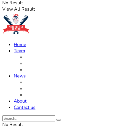
No Result
View All Result
Home
Team
Roster Updates
Prospects
History
News
Trades
Rumors
Off The Field
About
Contact us
No Result