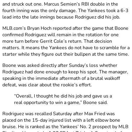
and struck out one. Marcus Semien’s RBI double in the
fourth inning was the only damage. The Yankees took a 6-3
lead into the late innings because Rodriguez did his job.
MLB.com’s Bryan Hoch reported after the game that Boone
confirmed Rodriguez will remain in the rotation for one
more turn before Gerrit Cole’s return. That decision
matters. It means the Yankees do not have to scramble for a
starter while they figure out their bullpen at the same time.
Boone was asked directly after Sunday’s loss whether
Rodriguez had done enough to keep his spot. The manager,
speaking in the immediate aftermath of a brutal walkoff
defeat, was clear about the rookie’s effort.
“Overall, I thought he did his job and gave us a
real opportunity to win a game,” Boone said.
Rodriguez was recalled Saturday after Max Fried was
placed on the 15-day injured list with a left elbow bone
bruise. He is ranked as the Yankees’ No. 2 prospect by MLB