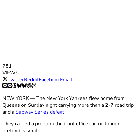
781
VIEWS
Twitter
Reddit
Facebook
Email
NEW YORK — The New York Yankees flew home from
Queens on Sunday night carrying more than a 2-7 road trip
and a
Subway Series defeat
.
They carried a problem the front office can no longer
pretend is small.