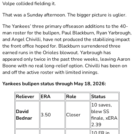
Volpe collided fielding it.
That was a Sunday afternoon. The bigger picture is uglier.
The Yankees’ three primary offseason additions to the 40-
man roster for the bullpen, Paul Blackburn, Ryan Yarbrough,
and Angel Chivilli, have not produced the stabilizing impact
the front office hoped for. Blackburn surrendered three
earned runs in the Orioles blowout. Yarbrough has
appeared only twice in the past three weeks, leaving Aaron
Boone with no real long-relief option. Chivilli has been on
and off the active roster with limited innings.
Yankees bullpen status through May 18, 2026:
Reliever
ERA
Role
Status
10 saves,
David
blew SS
3.50
Closer
Bednar
finale, xERA
2.39
10 ER in