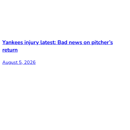
Yankees injury latest: Bad news on pitcher’s
return
August 5, 2026