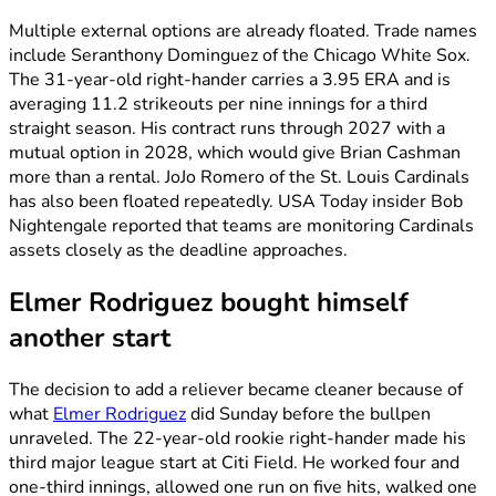
Multiple external options are already floated. Trade names
include Seranthony Dominguez of the Chicago White Sox.
The 31-year-old right-hander carries a 3.95 ERA and is
averaging 11.2 strikeouts per nine innings for a third
straight season. His contract runs through 2027 with a
mutual option in 2028, which would give Brian Cashman
more than a rental. JoJo Romero of the St. Louis Cardinals
has also been floated repeatedly. USA Today insider Bob
Nightengale reported that teams are monitoring Cardinals
assets closely as the deadline approaches.
Elmer Rodriguez bought himself
another start
The decision to add a reliever became cleaner because of
what
Elmer Rodriguez
did Sunday before the bullpen
unraveled. The 22-year-old rookie right-hander made his
third major league start at Citi Field. He worked four and
one-third innings, allowed one run on five hits, walked one