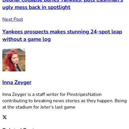
ugly mess back in spotlight
Next Post
Yankees prospects makes stunning 24-spot leap
without a game log
Inna Zeyger
Inna Zeyger is a staff writer for PinstripesNation
contributing to breaking news stories as they happen. Being
at the stadium for Jeter's last game