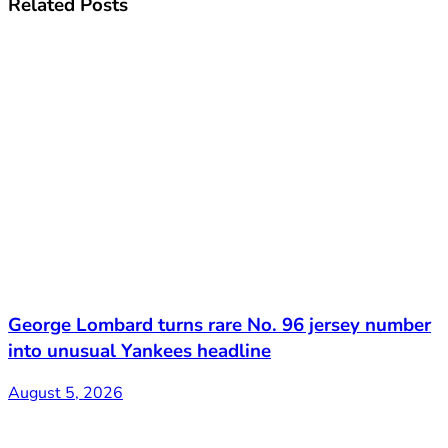
Related
Posts
George Lombard turns rare No. 96 jersey number
into unusual Yankees headline
August 5, 2026