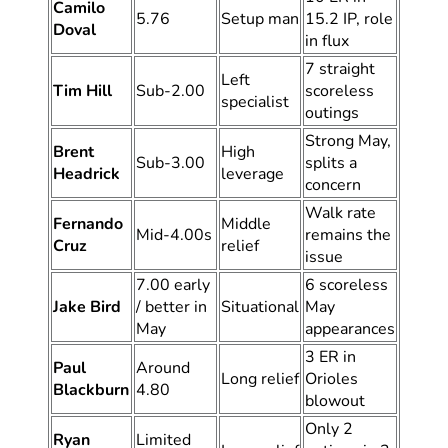
Camilo
5.76
Setup man
15.2 IP, role
Doval
in flux
7 straight
Left
Tim Hill
Sub-2.00
scoreless
specialist
outings
Strong May,
Brent
High
Sub-3.00
splits a
Headrick
leverage
concern
Walk rate
Fernando
Middle
Mid-4.00s
remains the
Cruz
relief
issue
7.00 early
6 scoreless
Jake Bird
/ better in
Situational
May
May
appearances
3 ER in
Paul
Around
Long relief
Orioles
Blackburn
4.80
blowout
Only 2
Ryan
Limited