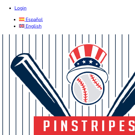
Login
Español
English