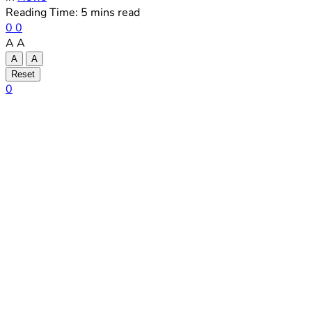
Reading Time: 5 mins read
0
0
A
A
A
A
Reset
0