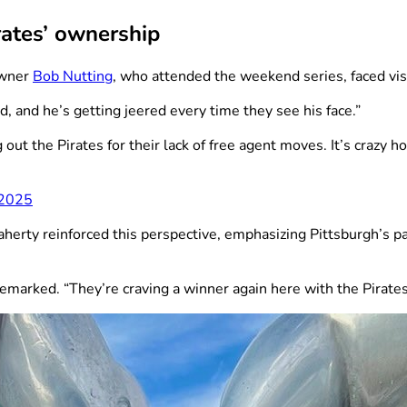
rates’ ownership
owner
Bob Nutting
, who attended the weekend series, faced vi
, and he’s getting jeered every time they see his face.”
ut the Pirates for their lack of free agent moves. It’s crazy 
 2025
herty reinforced this perspective, emphasizing Pittsburgh’s p
remarked. “They’re craving a winner again here with the Pirates