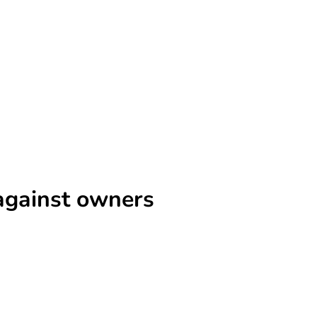
s against owners