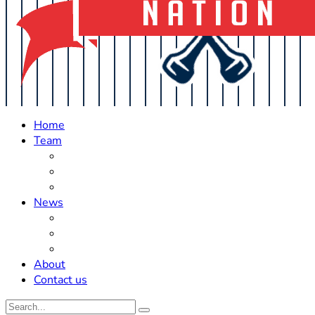
Home
Team
Roster Updates
Prospects
History
News
Trades
Rumors
Off The Field
About
Contact us