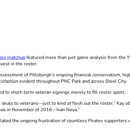
ates matchup
featured more than just game analysis from the YE
vest in the roster.
assessment of Pittsburgh’s ongoing financial conservatism, hig
tisfaction evident throughout PNC Park and across Steel City.
ed to short-term veteran signings merely to fill roster spots.
r deals to veterans—just to kind of flesh out the roster,” K
d was in November of 2016—Ivan Nova.”
psulated the ongoing frustration of countless Pirates supporte