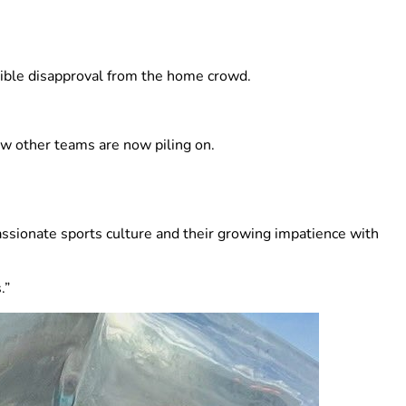
sible disapproval from the home crowd.
how other teams are now piling on.
assionate sports culture and their growing impatience with
.”