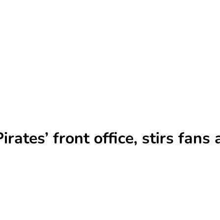
irates’ front office, stirs fan