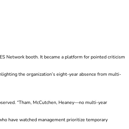
S Network booth. It became a platform for pointed criticism
hlighting the organization’s eight-year absence from multi-
ay observed. “Tham, McCutchen, Heaney—no multi-year
rs who have watched management prioritize temporary