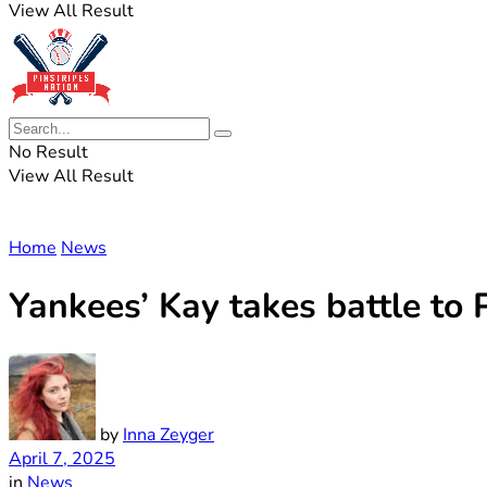
View All Result
No Result
View All Result
Home
News
Yankees’ Kay takes battle to P
by
Inna Zeyger
April 7, 2025
in
News