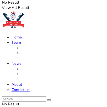
No Result
View All Result
Home
Team
Roster Updates
Prospects
History
News
Trades
Rumors
Off The Field
About
Contact us
No Result