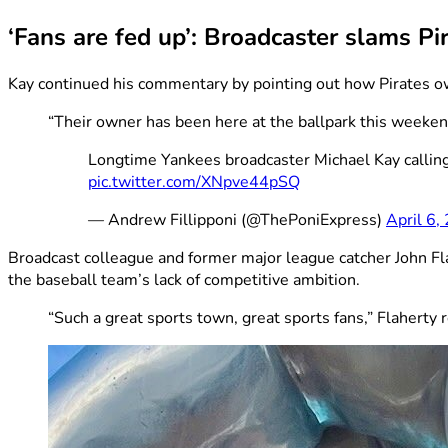
‘Fans are fed up’: Broadcaster slams Pi
Kay continued his commentary by pointing out how Pirates 
“Their owner has been here at the ballpark this weekend
Longtime Yankees broadcaster Michael Kay calling o
pic.twitter.com/XNpve44pSQ
— Andrew Fillipponi (@ThePoniExpress)
April 6,
Broadcast colleague and former major league catcher John Fla
the baseball team’s lack of competitive ambition.
“Such a great sports town, great sports fans,” Flaherty 