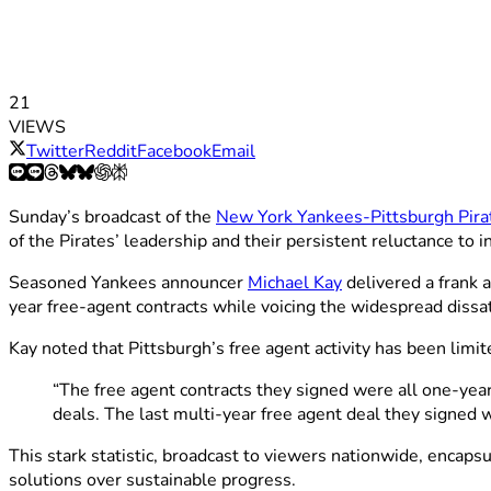
21
VIEWS
Twitter
Reddit
Facebook
Email
Sunday’s broadcast of the
New York Yankees-Pittsburgh Pir
of the Pirates’ leadership and their persistent reluctance to in
Seasoned Yankees announcer
Michael Kay
delivered a frank 
year free-agent contracts while voicing the widespread dissa
Kay noted that Pittsburgh’s free agent activity has been limit
“The free agent contracts they signed were all one-yea
deals. The last multi-year free agent deal they signe
This stark statistic, broadcast to viewers nationwide, enca
solutions over sustainable progress.