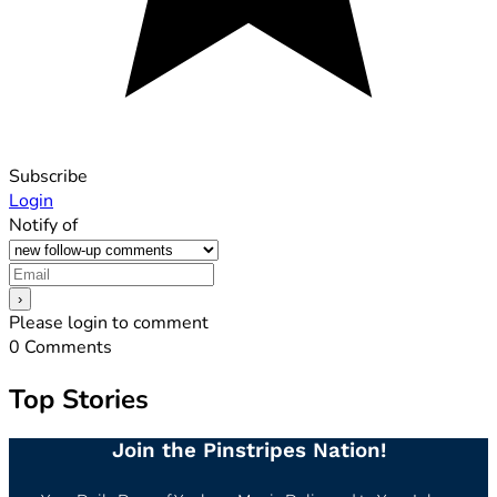
Subscribe
Login
Notify of
Please login to comment
0
Comments
Top Stories
Join the Pinstripes Nation!