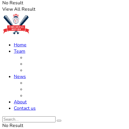
No Result
View All Result
Home
Team
Roster Updates
Prospects
History
News
Trades
Rumors
Off The Field
About
Contact us
No Result