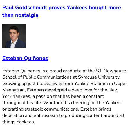
Paul Goldschmidt proves Yankees bought more
than nostalgia
Esteban Quiñones
Esteban Quinones is a proud graduate of the S.I. Newhouse
School of Public Communications at Syracuse University.
Growing up just blocks away from Yankee Stadium in Upper
Manhattan, Esteban developed a deep love for the New
York Yankees, a passion that has been a constant
throughout his life. Whether it's cheering for the Yankees
or crafting strategic communications, Esteban brings
dedication and enthusiasm to producing content around all
things Yankees.