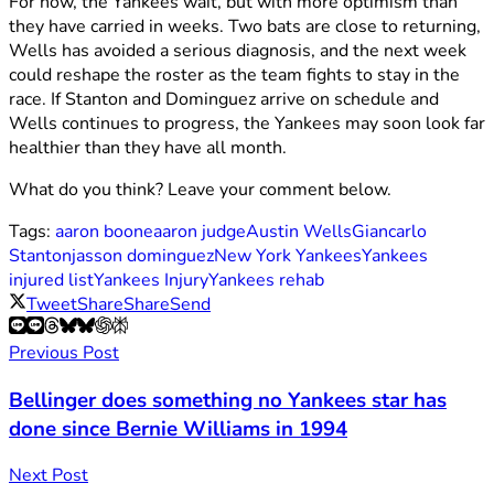
For now, the Yankees wait, but with more optimism than
they have carried in weeks. Two bats are close to returning,
Wells has avoided a serious diagnosis, and the next week
could reshape the roster as the team fights to stay in the
race. If Stanton and Dominguez arrive on schedule and
Wells continues to progress, the Yankees may soon look far
healthier than they have all month.
What do you think? Leave your comment below.
Tags:
aaron boone
aaron judge
Austin Wells
Giancarlo
Stanton
jasson dominguez
New York Yankees
Yankees
injured list
Yankees Injury
Yankees rehab
Tweet
Share
Share
Send
Previous Post
Bellinger does something no Yankees star has
done since Bernie Williams in 1994
Next Post