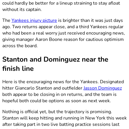
could hardly be better for a lineup straining to stay afloat
without its captain.
The
Yankees injury picture
is brighter than it was just days
ago. Two returns appear close, and a third Yankees regular
who had been a real worry just received encouraging news,
giving manager Aaron Boone reason for cautious optimism
across the board.
Stanton and Dominguez near the
finish line
Here is the encouraging news for the Yankees. Designated
hitter Giancarlo Stanton and outfielder
Jasson Dominguez
both appear to be closing in on returns, and the team is
hopeful both could be options as soon as next week.
Nothing is official yet, but the trajectory is promising.
Stanton will keep hitting and running in New York this week
after taking part in two live batting practice sessions last