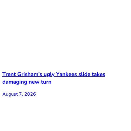
Trent Grisham’s ugly Yankees slide takes
damaging new turn
August 7, 2026