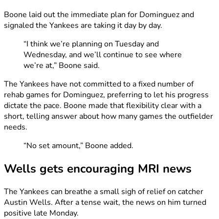
Boone laid out the immediate plan for Dominguez and
signaled the Yankees are taking it day by day.
“I think we’re planning on Tuesday and
Wednesday, and we’ll continue to see where
we’re at,” Boone said.
The Yankees have not committed to a fixed number of
rehab games for Dominguez, preferring to let his progress
dictate the pace. Boone made that flexibility clear with a
short, telling answer about how many games the outfielder
needs.
“No set amount,” Boone added.
Wells gets encouraging MRI news
The Yankees can breathe a small sigh of relief on catcher
Austin Wells. After a tense wait, the news on him turned
positive late Monday.