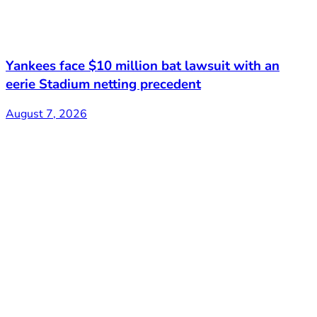
Yankees face $10 million bat lawsuit with an
eerie Stadium netting precedent
August 7, 2026