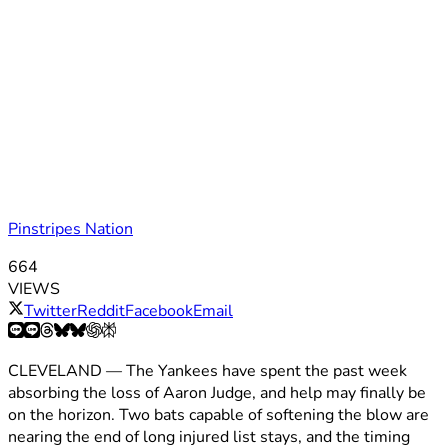
Pinstripes Nation
664
VIEWS
Twitter
Reddit
Facebook
Email
CLEVELAND — The Yankees have spent the past week
absorbing the loss of Aaron Judge, and help may finally be
on the horizon. Two bats capable of softening the blow are
nearing the end of long injured list stays, and the timing