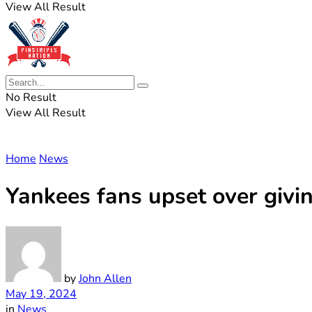
View All Result
No Result
View All Result
Home
News
Yankees fans upset over givi
by
John Allen
May 19, 2024
in
News