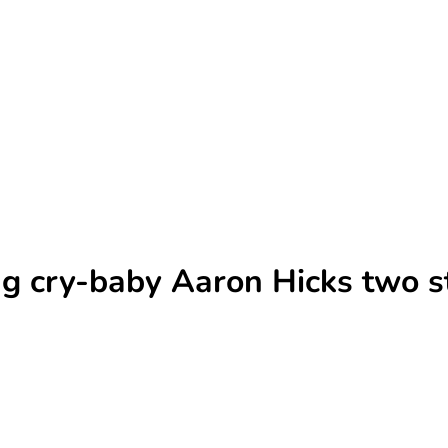
ng cry-baby Aaron Hicks two s