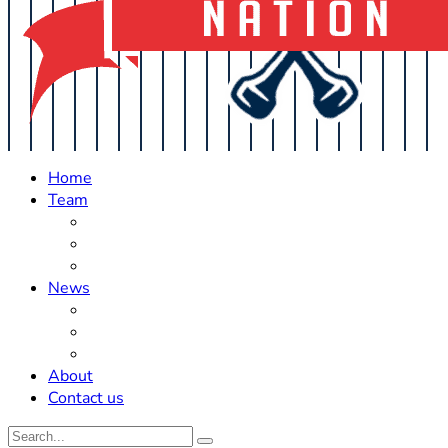
Home
Team
Roster Updates
Prospects
History
News
Trades
Rumors
Off The Field
About
Contact us