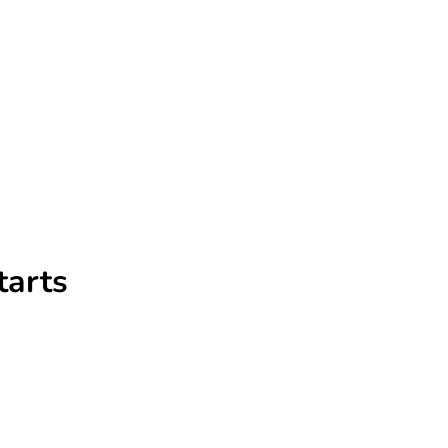
tarts