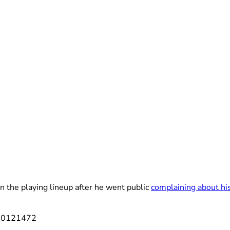
n the playing lineup after he went public
complaining about his
550121472