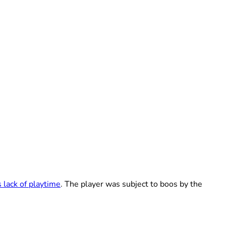
 lack of playtime
. The player was subject to boos by the