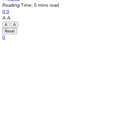
Reading Time: 5 mins read
0
0
A
A
A
A
Reset
0