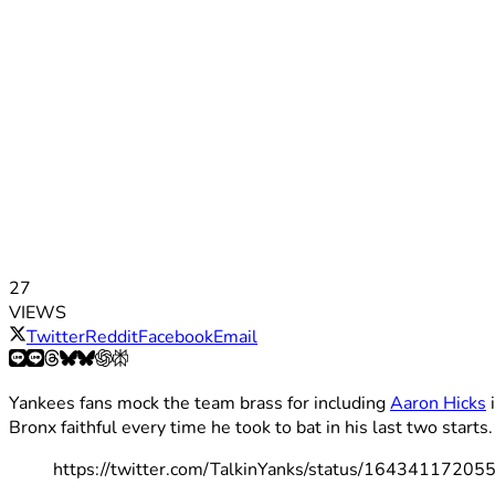
27
VIEWS
Twitter
Reddit
Facebook
Email
Yankees fans mock the team brass for including
Aaron Hicks
i
Bronx faithful every time he took to bat in his last two starts.
https://twitter.com/TalkinYanks/status/1643411720