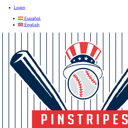
Login
Español
English