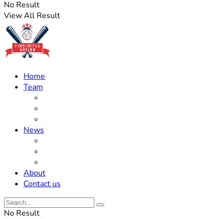
No Result
View All Result
Home
Team
Roster Updates
Prospects
History
News
Trades
Rumors
Off The Field
About
Contact us
No Result