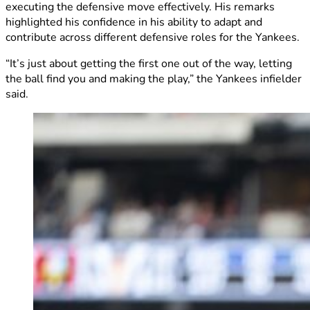
executing the defensive move effectively. His remarks
highlighted his confidence in his ability to adapt and
contribute across different defensive roles for the Yankees.
“It’s just about getting the first one out of the way, letting
the ball find you and making the play,” the Yankees infielder
said.