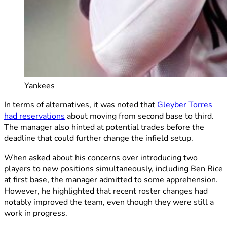
Yankees
In terms of alternatives, it was noted that
Gleyber Torres
had reservations
about moving from second base to third.
The manager also hinted at potential trades before the
deadline that could further change the infield setup.
When asked about his concerns over introducing two
players to new positions simultaneously, including Ben Rice
at first base, the manager admitted to some apprehension.
However, he highlighted that recent roster changes had
notably improved the team, even though they were still a
work in progress.