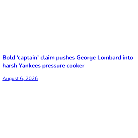
Bold ‘captain’ claim pushes George Lombard into
harsh Yankees pressure cooker
August 6, 2026