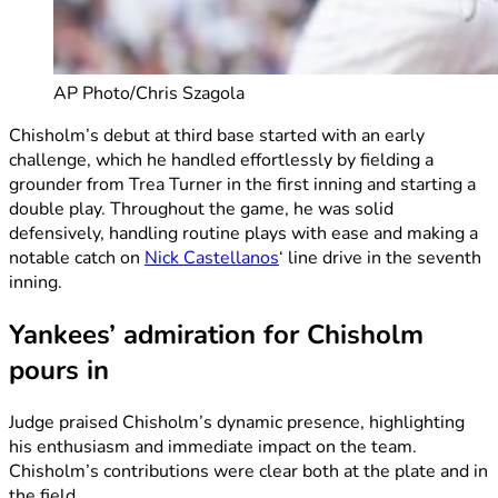
AP Photo/Chris Szagola
Chisholm’s debut at third base started with an early
challenge, which he handled effortlessly by fielding a
grounder from Trea Turner in the first inning and starting a
double play. Throughout the game, he was solid
defensively, handling routine plays with ease and making a
notable catch on
Nick Castellanos
‘ line drive in the seventh
inning.
Yankees’ admiration for Chisholm
pours in
Judge praised Chisholm’s dynamic presence, highlighting
his enthusiasm and immediate impact on the team.
Chisholm’s contributions were clear both at the plate and in
the field.