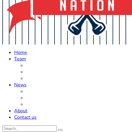
Home
Team
Roster Updates
Prospects
History
News
Trades
Rumors
Off The Field
About
Contact us