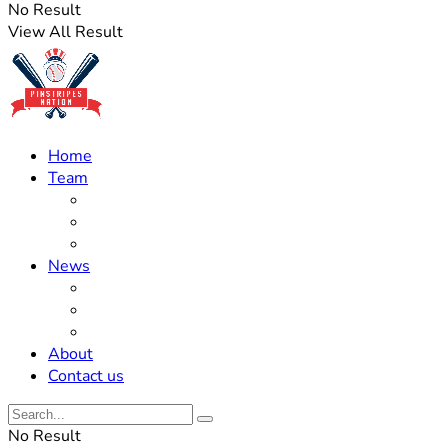
No Result
View All Result
Home
Team
Roster Updates
Prospects
History
News
Trades
Rumors
Off The Field
About
Contact us
No Result