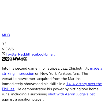
MLB
33
VIEWS
Twitter
Reddit
Facebook
Email
Into his second game in pinstripes, Jazz Chisholm Jr.
made a
striking impression
on New York Yankees fans. The
versatile newcomer, acquired from the Marlins,
immediately showcased his skills in a
14-4 victory over the
Phillies
. He demonstrated his power by hitting two home
runs, including a surprising
shot with Aaron Judge’s bat
against a position player.