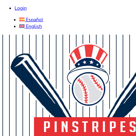
Login
Español
English