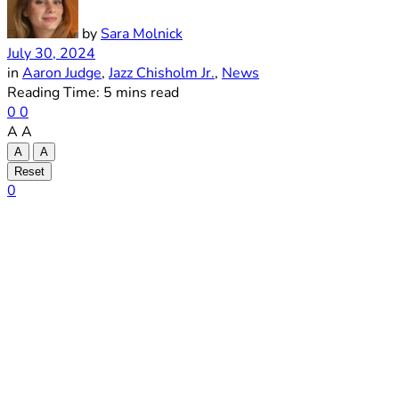
by
Sara Molnick
July 30, 2024
in
Aaron Judge
,
Jazz Chisholm Jr.
,
News
Reading Time: 5 mins read
0
0
A
A
A
A
Reset
0