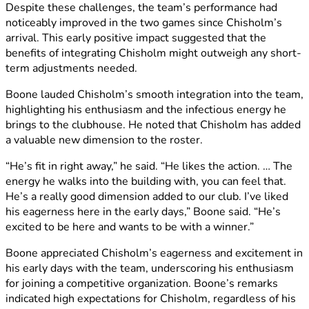
Despite these challenges, the team’s performance had
noticeably improved in the two games since Chisholm’s
arrival. This early positive impact suggested that the
benefits of integrating Chisholm might outweigh any short-
term adjustments needed.
Boone lauded Chisholm’s smooth integration into the team,
highlighting his enthusiasm and the infectious energy he
brings to the clubhouse. He noted that Chisholm has added
a valuable new dimension to the roster.
“He’s fit in right away,” he said. “He likes the action. … The
energy he walks into the building with, you can feel that.
He’s a really good dimension added to our club. I’ve liked
his eagerness here in the early days,” Boone said. “He’s
excited to be here and wants to be with a winner.”
Boone appreciated Chisholm’s eagerness and excitement in
his early days with the team, underscoring his enthusiasm
for joining a competitive organization. Boone’s remarks
indicated high expectations for Chisholm, regardless of his