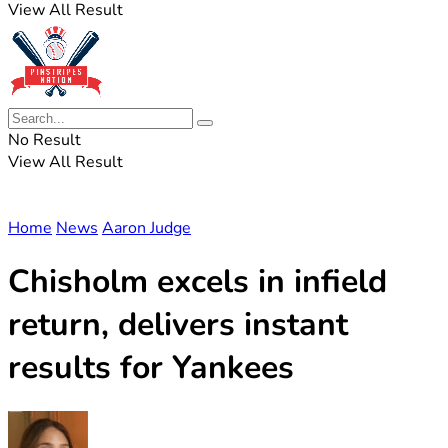
View All Result
No Result
View All Result
Home
News
Aaron Judge
Chisholm excels in infield
return, delivers instant
results for Yankees