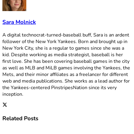
Sara Molnick
A digital technocrat-turned-baseball buff, Sara is an ardent
follower of the New York Yankees. Born and brought up in
New York City, she is a regular to games since she was a
kid. Despite working as media strategist, baseball is her
first love. She has been covering baseball games in the city
as well as MLB and MiLB games involving the Yankees, the
Mets, and their minor affiliates as a freelancer for different
web and media publications. She works as a lead author for
the Yankees-centered PinstripesNation since its very
inception.
Related
Posts