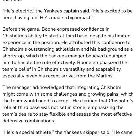
“He’s electric,” the Yankees captain said. “He’s excited to be
here, having fun. He’s made a big impact.”
Before the game, Boone expressed confidence in
Chisholm’s ability to start at third base, despite his limited
experience in the position. He attributed this confidence to
Chisholm’s outstanding athleticism and his background as a
shortstop, which the Yankees manger believed equipped
him to handle the role effectively. Boone emphasized the
team’s belief in Chisholm’s versatility and adaptability,
especially given his recent arrival from the Marlins.
The manager acknowledged that integrating Chisholm
might come with some challenges and growing pains, which
the team would need to accept. He clarified that Chisholm’s
role at third base was not set in stone, emphasizing the
team’s desire to stay flexible and assess the most effective
defensive combinations.
“He’s a special athlete,” the Yankees skipper said. “He came