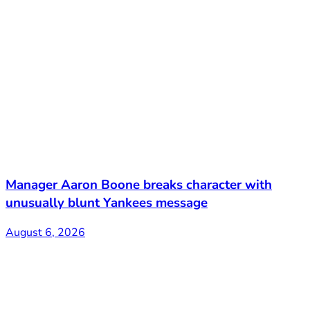
Manager Aaron Boone breaks character with
unusually blunt Yankees message
August 6, 2026