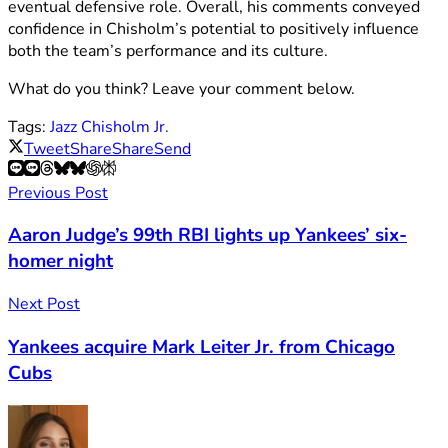
eventual defensive role. Overall, his comments conveyed
confidence in Chisholm’s potential to positively influence
both the team’s performance and its culture.
What do you think? Leave your comment below.
Tags:
Jazz Chisholm Jr.
Tweet
Share
Share
Send
Previous Post
Aaron Judge’s 99th RBI lights up Yankees’ six-
homer night
Next Post
Yankees acquire Mark Leiter Jr. from Chicago
Cubs