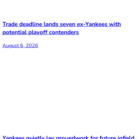
Trade deadline lands seven ex-Yankees with
potential playoff contenders
August 6, 2026
Yankees quietly lay groundwork for future infield