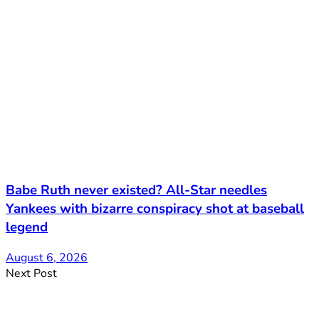
Babe Ruth never existed? All-Star needles
Yankees with bizarre conspiracy shot at baseball
legend
August 6, 2026
Next Post