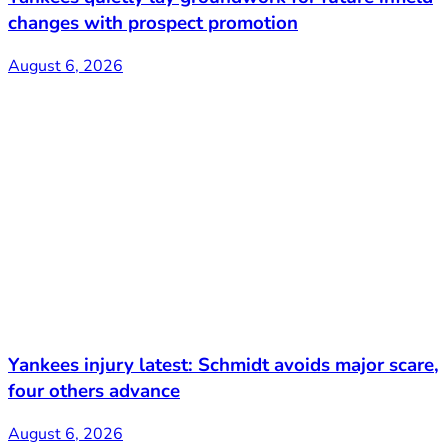
changes with prospect promotion
August 6, 2026
Yankees injury latest: Schmidt avoids major scare,
four others advance
August 6, 2026