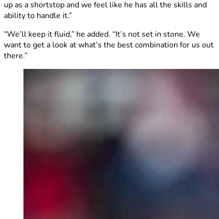
up as a shortstop and we feel like he has all the skills and
ability to handle it.”
“We’ll keep it fluid,” he added. “It’s not set in stone. We
want to get a look at what’s the best combination for us out
there.”