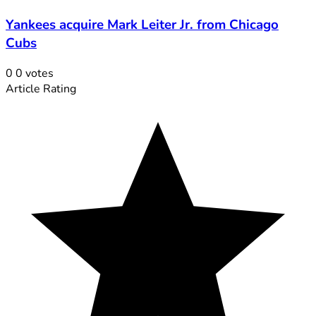
Yankees acquire Mark Leiter Jr. from Chicago
Cubs
0
0
votes
Article Rating