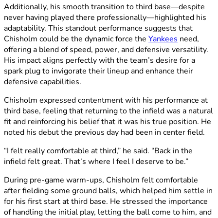
Additionally, his smooth transition to third base—despite
never having played there professionally—highlighted his
adaptability. This standout performance suggests that
Chisholm could be the dynamic force the
Yankees
need,
offering a blend of speed, power, and defensive versatility.
His impact aligns perfectly with the team’s desire for a
spark plug to invigorate their lineup and enhance their
defensive capabilities.
Chisholm expressed contentment with his performance at
third base, feeling that returning to the infield was a natural
fit and reinforcing his belief that it was his true position. He
noted his debut the previous day had been in center field.
“I felt really comfortable at third,” he said. “Back in the
infield felt great. That’s where I feel I deserve to be.”
During pre-game warm-ups, Chisholm felt comfortable
after fielding some ground balls, which helped him settle in
for his first start at third base. He stressed the importance
of handling the initial play, letting the ball come to him, and