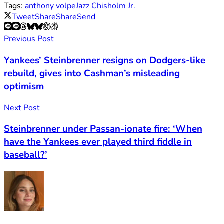
Tags:
anthony volpe
Jazz Chisholm Jr.
Tweet
Share
Share
Send
Previous Post
Yankees’ Steinbrenner resigns on Dodgers-like
rebuild, gives into Cashman’s misleading
optimism
Next Post
Steinbrenner under Passan-ionate fire: ‘When
have the Yankees ever played third fiddle in
baseball?’