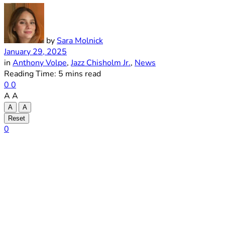
by
Sara Molnick
January 29, 2025
in
Anthony Volpe
,
Jazz Chisholm Jr.
,
News
Reading Time: 5 mins read
0
0
A
A
A
A
Reset
0