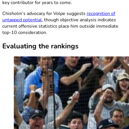
key contributor for years to come.
Chisholm’s advocacy for Volpe suggests
recognition of
untapped potential
, though objective analysis indicates
current offensive statistics place him outside immediate
top-10 consideration.
Evaluating the rankings