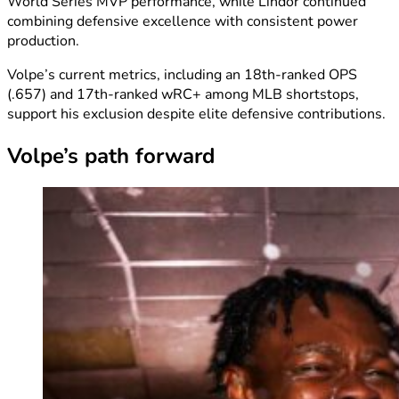
World Series MVP performance, while Lindor continued
combining defensive excellence with consistent power
production.
Volpe’s current metrics, including an 18th-ranked OPS
(.657) and 17th-ranked wRC+ among MLB shortstops,
support his exclusion despite elite defensive contributions.
Volpe’s path forward