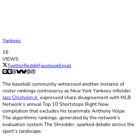
Yankees
16
VIEWS
Twitter
Reddit
Facebook
Email
The baseball community witnessed another instance of
roster rankings controversy as New York Yankees infielder
Jazz Chisholm Jr.
expressed sharp disagreement with MLB
Network’s annual Top 10 Shortstops Right Now
compilation that excludes his teammate Anthony Volpe.
The algorithmic rankings, generated by the network’s
evaluation system The Shredder, sparked debate across the
sport’s landscape.