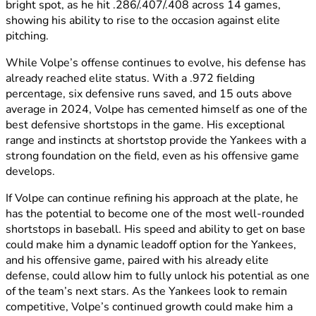
bright spot, as he hit .286/.407/.408 across 14 games,
showing his ability to rise to the occasion against elite
pitching.
While Volpe’s offense continues to evolve, his defense has
already reached elite status. With a .972 fielding
percentage, six defensive runs saved, and 15 outs above
average in 2024, Volpe has cemented himself as one of the
best defensive shortstops in the game. His exceptional
range and instincts at shortstop provide the Yankees with a
strong foundation on the field, even as his offensive game
develops.
If Volpe can continue refining his approach at the plate, he
has the potential to become one of the most well-rounded
shortstops in baseball. His speed and ability to get on base
could make him a dynamic leadoff option for the Yankees,
and his offensive game, paired with his already elite
defense, could allow him to fully unlock his potential as one
of the team’s next stars. As the Yankees look to remain
competitive, Volpe’s continued growth could make him a