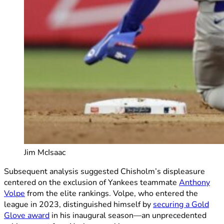
Jim McIsaac
Subsequent analysis suggested Chisholm’s displeasure
centered on the exclusion of Yankees teammate
Anthony
Volpe
from the elite rankings. Volpe, who entered the
league in 2023, distinguished himself by
securing a Gold
Glove award
in his inaugural season—an unprecedented