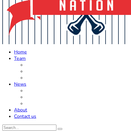
Home
Team
Roster Updates
Prospects
History
News
Trades
Rumors
Off The Field
About
Contact us