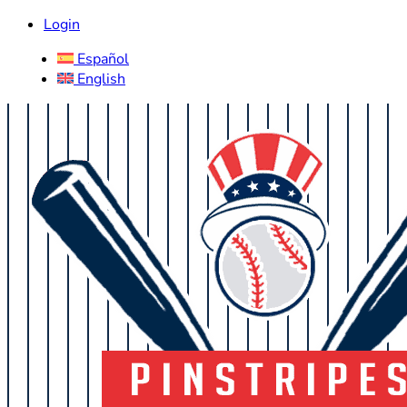
Login
Español
English