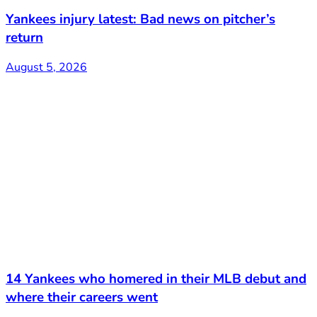
Yankees injury latest: Bad news on pitcher’s
return
August 5, 2026
14 Yankees who homered in their MLB debut and
where their careers went