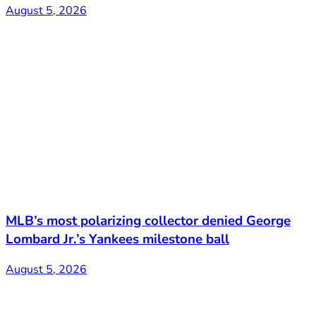
August 5, 2026
MLB’s most polarizing collector denied George
Lombard Jr.’s Yankees milestone ball
August 5, 2026