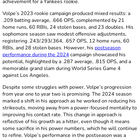
achievement for a Yankees rookie.
Volpe’s 2023 rookie campaign produced mixed results: a
.209 batting average, .666 OPS, complemented by 21
home runs, 60 RBIs, 24 stolen bases, and 23 doubles. His
sophomore season saw modest offensive adjustments,
registering .243/.293/.364, .657 OPS, 12 home runs, 60
RBIs, and 28 stolen bases. However, his
postseason
performance during the 2024
campaign showcased his
potential, highlighted by a .287 average, .815 OPS, and a
memorable grand slam during World Series Game 4
against Los Angeles.
Despite some struggles with power, Volpe’s progression
from year one to year two is promising. The 2024 season
marked a shift in his approach as he worked on reducing his
strikeouts, moving away from a power-focused mentality to
improving his contact rate. This change in approach is
reflective of his growth as a hitter, even though it means
some sacrifice in his power numbers, which he will continue
to refine. Volpe’s performance in the postseason was a