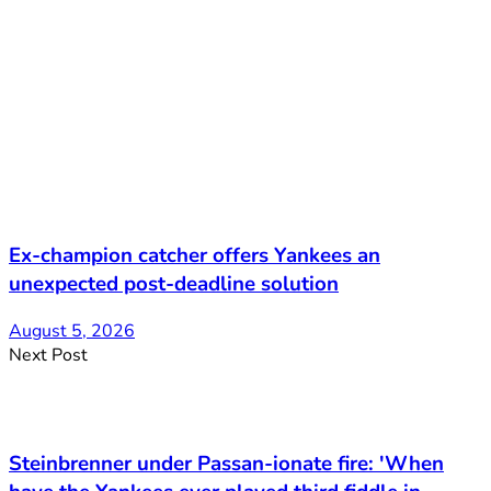
Ex-champion catcher offers Yankees an
unexpected post-deadline solution
August 5, 2026
Next Post
Steinbrenner under Passan-ionate fire: 'When