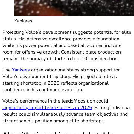
Yankees
Projecting Volpe’s development suggests potential for elite
status. His defensive excellence provides a foundation,
while his power potential and baseball acumen indicate
room for offensive growth. Consistent plate production
remains the primary obstacle to top-10 consideration.
The
Yankees
organization maintains strong support for
Volpe’s development trajectory. His projected role as
starting shortstop in 2025 reflects organizational
confidence in his continued evolution.
Volpe’s performance in the leadoff position could
significantly impact team success in 2025
. Strong individual
results could simultaneously advance team objectives and
strengthen his position among elite shortstops.