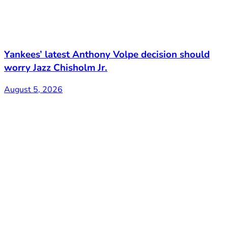
Yankees’ latest Anthony Volpe decision should
worry Jazz Chisholm Jr.
August 5, 2026