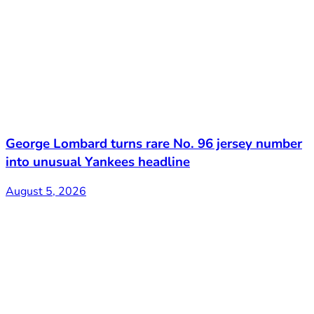
George Lombard turns rare No. 96 jersey number
into unusual Yankees headline
August 5, 2026