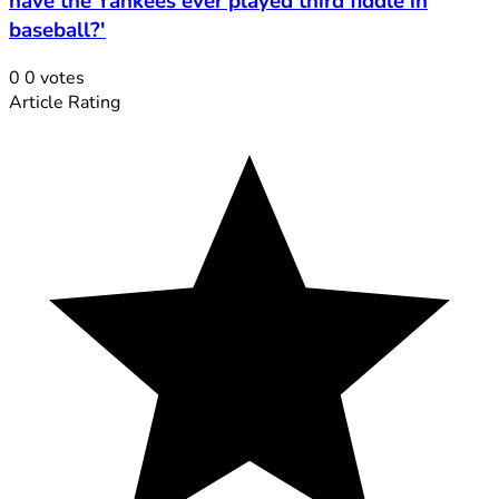
have the Yankees ever played third fiddle in
baseball?'
0
0
votes
Article Rating