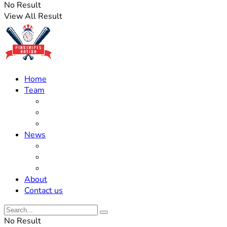
No Result
View All Result
Home
Team
Roster Updates
Prospects
History
News
Trades
Rumors
Off The Field
About
Contact us
No Result