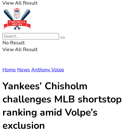
View All Result
No Result
View All Result
Home
News
Anthony Volpe
Yankees’ Chisholm
challenges MLB shortstop
ranking amid Volpe’s
exclusion