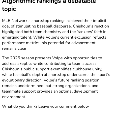
Algorithmic rankings a debatable
topic
MLB Network’s shortstop rankings achieved their implicit
goal of stimulating baseball discourse. Chisholm’s reaction
highlighted both team chemistry and the Yankees’ faith in
emerging talent. While Volpe’s current exclusion reflects
performance metrics, his potential for advancement
remains clear.
The 2025 season presents Volpe with opportunities to
address skeptics while contributing to team success.
Chisholm’s public support exemplifies clubhouse unity,
while baseball’s depth at shortstop underscores the sport’s
evolutionary direction. Volpe’s future ranking position
remains undetermined, but strong organizational and
teammate support provides an optimal development
environment.
What do you think? Leave your comment below.