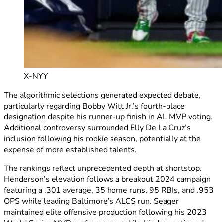
X-NYY
The algorithmic selections generated expected debate,
particularly regarding Bobby Witt Jr.’s fourth-place
designation despite his runner-up finish in AL MVP voting.
Additional controversy surrounded Elly De La Cruz’s
inclusion following his rookie season, potentially at the
expense of more established talents.
The rankings reflect unprecedented depth at shortstop.
Henderson’s elevation follows a breakout 2024 campaign
featuring a .301 average, 35 home runs, 95 RBIs, and .953
OPS while leading Baltimore’s ALCS run. Seager
maintained elite offensive production following his 2023