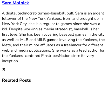
Sara Molnick
A digital technocrat-turned-baseball buff, Sara is an ardent
follower of the New York Yankees. Born and brought up in
New York City, she is a regular to games since she was a
kid. Despite working as media strategist, baseball is her
first love. She has been covering baseball games in the city
as well as MLB and MiLB games involving the Yankees, the
Mets, and their minor affiliates as a freelancer for different
web and media publications. She works as a lead author for
the Yankees-centered PinstripesNation since its very
inception.
Related
Posts