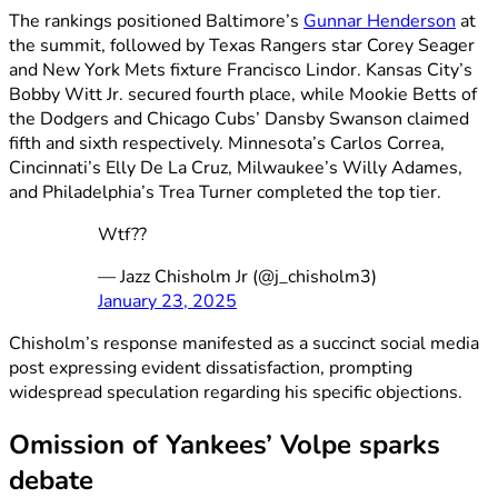
The rankings positioned Baltimore’s
Gunnar Henderson
at
the summit, followed by Texas Rangers star Corey Seager
and New York Mets fixture Francisco Lindor. Kansas City’s
Bobby Witt Jr. secured fourth place, while Mookie Betts of
the Dodgers and Chicago Cubs’ Dansby Swanson claimed
fifth and sixth respectively. Minnesota’s Carlos Correa,
Cincinnati’s Elly De La Cruz, Milwaukee’s Willy Adames,
and Philadelphia’s Trea Turner completed the top tier.
Wtf??
— Jazz Chisholm Jr (@j_chisholm3)
January 23, 2025
Chisholm’s response manifested as a succinct social media
post expressing evident dissatisfaction, prompting
widespread speculation regarding his specific objections.
Omission of Yankees’ Volpe sparks
debate