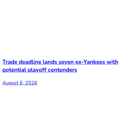
Trade deadline lands seven ex-Yankees with
potential playoff contenders
August 6, 2026