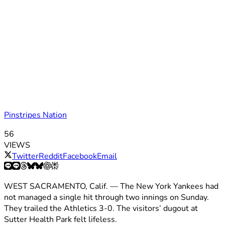
Pinstripes Nation
56
VIEWS
Twitter
Reddit
Facebook
Email
WEST SACRAMENTO, Calif. — The New York Yankees had
not managed a single hit through two innings on Sunday.
They trailed the Athletics 3-0. The visitors’ dugout at
Sutter Health Park felt lifeless.