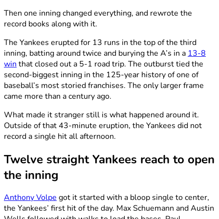
Then one inning changed everything, and rewrote the
record books along with it.
The Yankees erupted for 13 runs in the top of the third
inning, batting around twice and burying the A’s in a
13-8
win
that closed out a 5-1 road trip. The outburst tied the
second-biggest inning in the 125-year history of one of
baseball’s most storied franchises. The only larger frame
came more than a century ago.
What made it stranger still is what happened around it.
Outside of that 43-minute eruption, the Yankees did not
record a single hit all afternoon.
Twelve straight Yankees reach to open
the inning
Anthony Volpe
got it started with a bloop single to center,
the Yankees’ first hit of the day. Max Schuemann and Austin