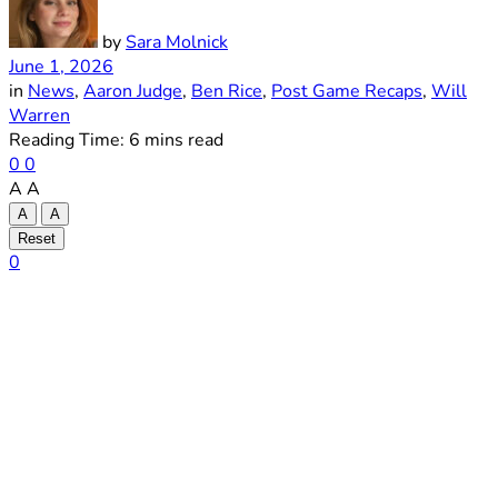
by
Sara Molnick
June 1, 2026
in
News
,
Aaron Judge
,
Ben Rice
,
Post Game Recaps
,
Will
Warren
Reading Time: 6 mins read
0
0
A
A
A
A
Reset
0