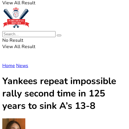
View All Result
No Result
View All Result
Home
News
Yankees repeat impossible
rally second time in 125
years to sink A’s 13-8