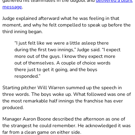
gathered his teammates in the dugout and
delivered a blunt
message
.
Judge explained afterward what he was feeling in that
moment, and why he felt compelled to speak up before the
third inning began.
“I just felt like we were a little asleep there
during the first two innings,” Judge said. “I expect
more out of the guys. I know they expect more
out of themselves. A couple of choice words
there just to get it going, and the boys
responded.”
Starting pitcher Will Warren summed up the speech in
three words. The boys woke up. What followed was one of
the most remarkable half innings the franchise has ever
produced.
Manager Aaron Boone described the afternoon as one of
the strangest he could remember. He acknowledged it was
far from a clean game on either side.