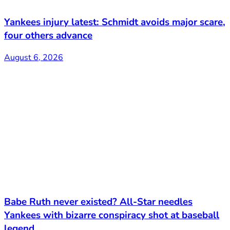
Yankees injury latest: Schmidt avoids major scare,
four others advance
August 6, 2026
Babe Ruth never existed? All-Star needles
Yankees with bizarre conspiracy shot at baseball
legend