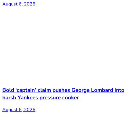
August 6, 2026
Bold ‘captain’ claim pushes George Lombard into
harsh Yankees pressure cooker
August 6, 2026