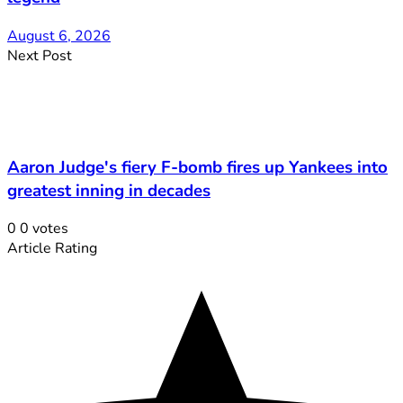
August 6, 2026
Next Post
Aaron Judge's fiery F-bomb fires up Yankees into
greatest inning in decades
0
0
votes
Article Rating