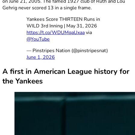
on June 21, 2005. The famed 1927 club of Ruth and Lou
Gehrig never scored 13 in a single frame.
Yankees Score THIRTEEN Runs in
WILD 3rd Inning | May 31, 2026
https://t.co/WDUMqaUxaa
via
@YouTube
— Pinstripes Nation (@pinstripesnat)
June 1, 2026
A first in American League history for
the Yankees