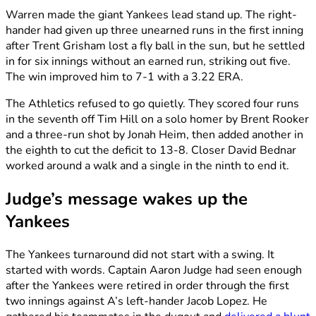
Warren made the giant Yankees lead stand up. The right-
hander had given up three unearned runs in the first inning
after Trent Grisham lost a fly ball in the sun, but he settled
in for six innings without an earned run, striking out five.
The win improved him to 7-1 with a 3.22 ERA.
The Athletics refused to go quietly. They scored four runs
in the seventh off Tim Hill on a solo homer by Brent Rooker
and a three-run shot by Jonah Heim, then added another in
the eighth to cut the deficit to 13-8. Closer David Bednar
worked around a walk and a single in the ninth to end it.
Judge’s message wakes up the
Yankees
The Yankees turnaround did not start with a swing. It
started with words. Captain Aaron Judge had seen enough
after the Yankees were retired in order through the first
two innings against A’s left-hander Jacob Lopez. He