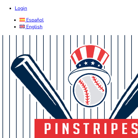
Login
Español
English