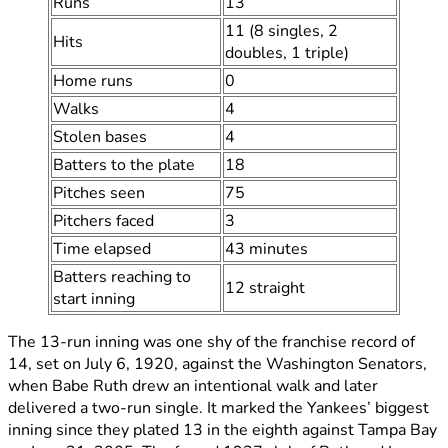
Runs
13
11 (8 singles, 2
Hits
doubles, 1 triple)
Home runs
0
Walks
4
Stolen bases
4
Batters to the plate
18
Pitches seen
75
Pitchers faced
3
Time elapsed
43 minutes
Batters reaching to
12 straight
start inning
The 13-run inning was one shy of the franchise record of
14, set on July 6, 1920, against the Washington Senators,
when Babe Ruth drew an intentional walk and later
delivered a two-run single. It marked the Yankees’ biggest
inning since they plated 13 in the eighth against Tampa Bay