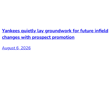
Yankees quietly lay groundwork for future infield
changes with prospect promotion
August 6, 2026