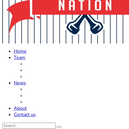
Home
Team
Roster Updates
Prospects
History
News
Trades
Rumors
Off The Field
About
Contact us