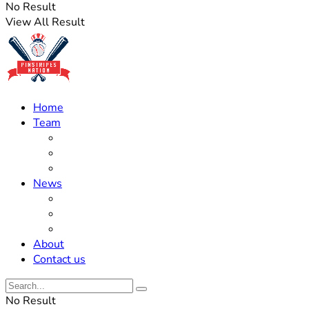
No Result
View All Result
Home
Team
Roster Updates
Prospects
History
News
Trades
Rumors
Off The Field
About
Contact us
No Result