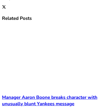
Related
Posts
Manager Aaron Boone breaks character with
unusually blunt Yankees message