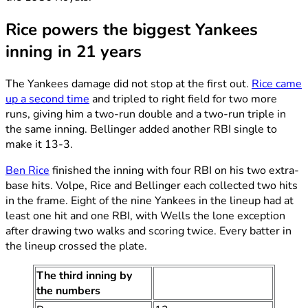
Rice powers the biggest Yankees
inning in 21 years
The Yankees damage did not stop at the first out.
Rice came
up a second time
and tripled to right field for two more
runs, giving him a two-run double and a two-run triple in
the same inning. Bellinger added another RBI single to
make it 13-3.
Ben Rice
finished the inning with four RBI on his two extra-
base hits. Volpe, Rice and Bellinger each collected two hits
in the frame. Eight of the nine Yankees in the lineup had at
least one hit and one RBI, with Wells the lone exception
after drawing two walks and scoring twice. Every batter in
the lineup crossed the plate.
The third inning by
the numbers