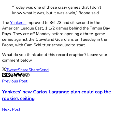
“Today was one of those crazy games that I don’t
know what it was, but it was a win,” Boone said.
The
Yankees
improved to 36-23 and sit second in the
American League East, 1 1/2 games behind the Tampa Bay
Rays. They are off Monday before opening a three-game
series against the Cleveland Guardians on Tuesday in the
Bronx, with Cam Schlittler scheduled to start.
What do you think about this record eruption? Leave your
comment below.
Tweet
Share
Share
Send
Previous Post
Yankees’ new Carlos Lagrange plan could cap the
rookie’s ceiling
Next Post