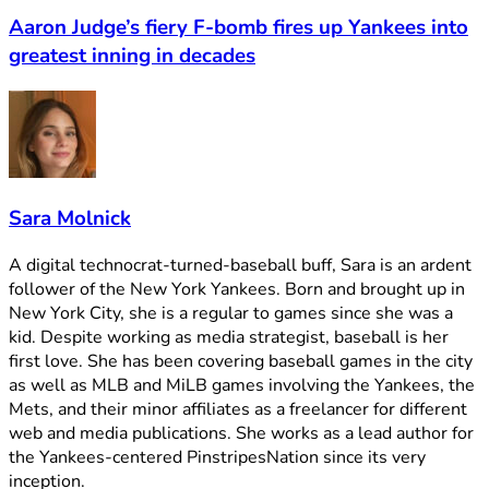
Aaron Judge’s fiery F-bomb fires up Yankees into
greatest inning in decades
Sara Molnick
A digital technocrat-turned-baseball buff, Sara is an ardent
follower of the New York Yankees. Born and brought up in
New York City, she is a regular to games since she was a
kid. Despite working as media strategist, baseball is her
first love. She has been covering baseball games in the city
as well as MLB and MiLB games involving the Yankees, the
Mets, and their minor affiliates as a freelancer for different
web and media publications. She works as a lead author for
the Yankees-centered PinstripesNation since its very
inception.