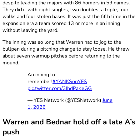
despite leading the majors with 86 homers in 59 games.
They did it with eight singles, two doubles, a triple, four
walks and four stolen bases. It was just the fifth time in the
expansion era a team scored 13 or more in an inning
without leaving the yard.
The inning was so long that Warren had to jog to the
bullpen during a pitching change to stay loose. He threw
about seven warmup pitches before returning to the
mound.
An inning to
remember!
#YANKSonYES
pic.twitter.com/3IhdPaKeGG
— YES Network (@YESNetwork)
June
1, 2026
Warren and Bednar hold off a late A’s
push