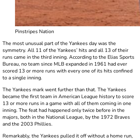
Pinstripes Nation
The most unusual part of the Yankees day was the
symmetry. All 11 of the Yankees’ hits and all 13 of their
runs came in the third inning. According to the Elias Sports
Bureau, no team since MLB expanded in 1961 had ever
scored 13 or more runs with every one of its hits confined
to a single inning.
The Yankees mark went further than that. The Yankees
became the first team in American League history to score
13 or more runs in a game with all of them coming in one
inning. The feat had happened only twice before in the
majors, both in the National League, by the 1972 Braves
and the 2003 Phillies.
Remarkably, the Yankees pulled it off without a home run,