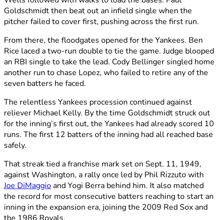
Wells followed with walks to load the bases. Paul
Goldschmidt then beat out an infield single when the
pitcher failed to cover first, pushing across the first run.
From there, the floodgates opened for the Yankees. Ben
Rice laced a two-run double to tie the game. Judge blooped
an RBI single to take the lead. Cody Bellinger singled home
another run to chase Lopez, who failed to retire any of the
seven batters he faced.
The relentless Yankees procession continued against
reliever Michael Kelly. By the time Goldschmidt struck out
for the inning’s first out, the Yankees had already scored 10
runs. The first 12 batters of the inning had all reached base
safely.
That streak tied a franchise mark set on Sept. 11, 1949,
against Washington, a rally once led by Phil Rizzuto with
Joe DiMaggio
and Yogi Berra behind him. It also matched
the record for most consecutive batters reaching to start an
inning in the expansion era, joining the 2009 Red Sox and
the 1986 Royals.