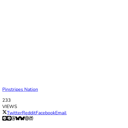
Pinstripes Nation
233
VIEWS
Twitter
Reddit
Facebook
Email