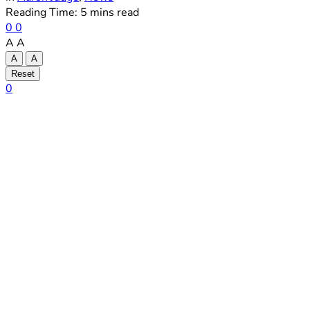
Reading Time: 5 mins read
0
0
A
A
A
A
Reset
0