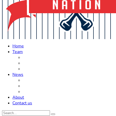
Home
Team
Roster Updates
Prospects
History
News
Trades
Rumors
Off The Field
About
Contact us