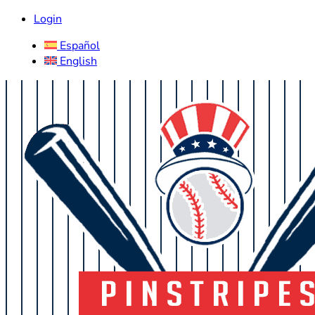
Login
Español
English