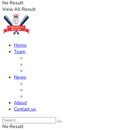
No Result
View All Result
Home
Team
Roster Updates
Prospects
History
News
Trades
Rumors
Off The Field
About
Contact us
No Result