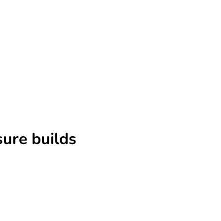
sure builds