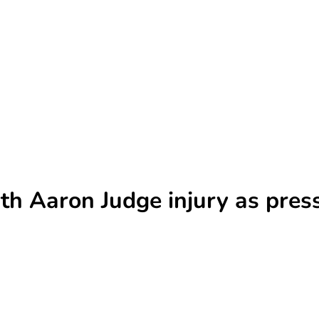
th Aaron Judge injury as pres