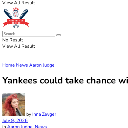
View All Result
No Result
View All Result
Home
News
Aaron Judge
Yankees could take chance wi
by
Inna Zeyger
July 9, 2026
in
Aaron Judge
,
News