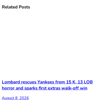
Related
Posts
Lombard rescues Yankees from 15 K, 13 LOB
horror and sparks first extras walk-off win
August 8, 2026