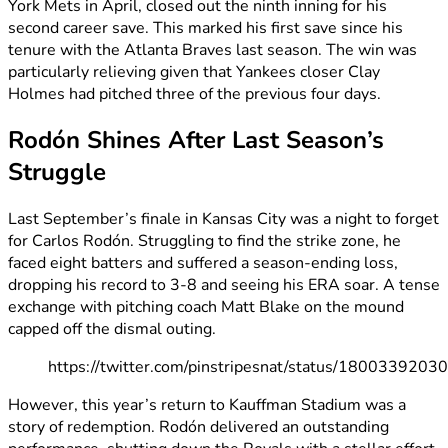
York Mets in April, closed out the ninth inning for his
second career save. This marked his first save since his
tenure with the Atlanta Braves last season. The win was
particularly relieving given that Yankees closer Clay
Holmes had pitched three of the previous four days.
Rodón Shines After Last Season’s
Struggle
Last September’s finale in Kansas City was a night to forget
for Carlos Rodón. Struggling to find the strike zone, he
faced eight batters and suffered a season-ending loss,
dropping his record to 3-8 and seeing his ERA soar. A tense
exchange with pitching coach Matt Blake on the mound
capped off the dismal outing.
https://twitter.com/pinstripesnat/status/180033920
However, this year’s return to Kauffman Stadium was a
story of redemption. Rodón delivered an outstanding