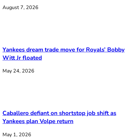
August 7, 2026
Yankees dream trade move for Royals’ Bobby
Witt Jr floated
May 24, 2026
Caballero defiant on shortstop job shift as
Yankees plan Volpe return
May 1, 2026