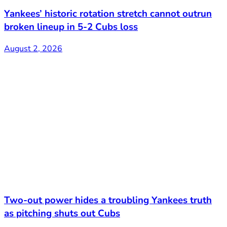
Yankees’ historic rotation stretch cannot outrun
broken lineup in 5-2 Cubs loss
August 2, 2026
Two-out power hides a troubling Yankees truth
as pitching shuts out Cubs