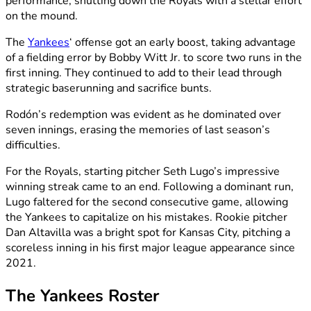
performance, shutting down the Royals with a stellar effort
on the mound.
The
Yankees
‘ offense got an early boost, taking advantage
of a fielding error by Bobby Witt Jr. to score two runs in the
first inning. They continued to add to their lead through
strategic baserunning and sacrifice bunts.
Rodón’s redemption was evident as he dominated over
seven innings, erasing the memories of last season’s
difficulties.
For the Royals, starting pitcher Seth Lugo’s impressive
winning streak came to an end. Following a dominant run,
Lugo faltered for the second consecutive game, allowing
the Yankees to capitalize on his mistakes. Rookie pitcher
Dan Altavilla was a bright spot for Kansas City, pitching a
scoreless inning in his first major league appearance since
2021.
The Yankees Roster