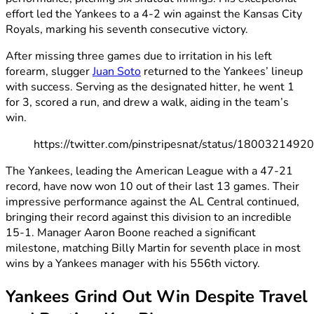
effort led the Yankees to a 4-2 win against the Kansas City
Royals, marking his seventh consecutive victory.
After missing three games due to irritation in his left
forearm, slugger
Juan Soto
returned to the Yankees’ lineup
with success. Serving as the designated hitter, he went 1
for 3, scored a run, and drew a walk, aiding in the team’s
win.
https://twitter.com/pinstripesnat/status/180032149
The Yankees, leading the American League with a 47-21
record, have now won 10 out of their last 13 games. Their
impressive performance against the AL Central continued,
bringing their record against this division to an incredible
15-1. Manager Aaron Boone reached a significant
milestone, matching Billy Martin for seventh place in most
wins by a Yankees manager with his 556th victory.
Yankees Grind Out Win Despite Travel