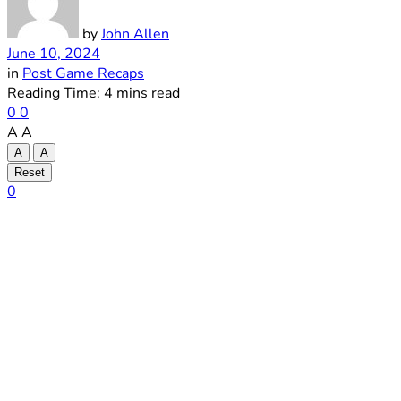
by
John Allen
June 10, 2024
in
Post Game Recaps
Reading Time: 4 mins read
0
0
A
A
A
A
Reset
0