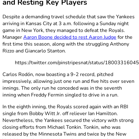
and Resting Key Players
Despite a demanding travel schedule that saw the Yankees
arriving in Kansas City at 3 a.m. following a Sunday night
game in New York, they managed to defeat the Royals.
Manager
Aaron Boone decided to rest Aaron Judge
for the
first time this season, along with the struggling Anthony
Rizzo and Giancarlo Stanton.
https://twitter.com/pinstripesnat/status/180033160
Carlos Rodón, now boasting a 9-2 record, pitched
impressively, allowing just one run and five hits over seven
innings. The only run he conceded was in the seventh
inning when Freddy Fermin singled to drive in a run.
In the eighth inning, the Royals scored again with an RBI
single from Bobby Witt Jr. off reliever Ian Hamilton.
Nevertheless, the Yankees secured the victory with strong
closing efforts from Michael Tonkin. Tonkin, who was
released by the Minnesota Twins and twice by the New