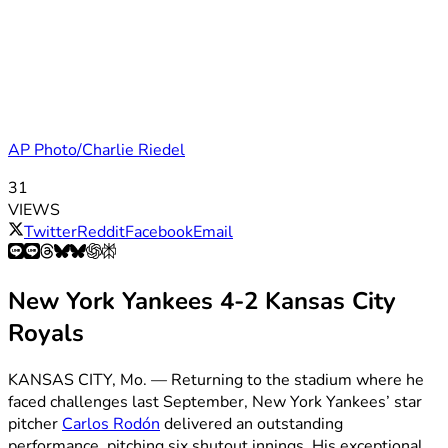
AP Photo/Charlie Riedel
31
VIEWS
Twitter
Reddit
Facebook
Email
New York Yankees 4-2 Kansas City
Royals
KANSAS CITY, Mo. — Returning to the stadium where he
faced challenges last September, New York Yankees’ star
pitcher
Carlos Rodón
delivered an outstanding
performance, pitching six shutout innings. His exceptional