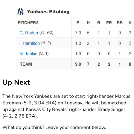
Up Next
The New York Yankees are set to start right-hander Marcus
Stroman (5-2, 3.04 ERA) on Tuesday. He will be matched
up against Kansas City Royals’ right-hander Brady Singer
(4-2, 2.76 ERA).
What do you think? Leave your comment below.