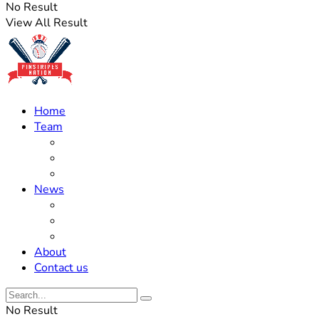
No Result
View All Result
Home
Team
Roster Updates
Prospects
History
News
Trades
Rumors
Off The Field
About
Contact us
No Result