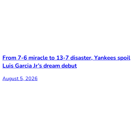
From 7-6 miracle to 13-7 disaster, Yankees spoil
Luis Garcia Jr’s dream debut
August 5, 2026