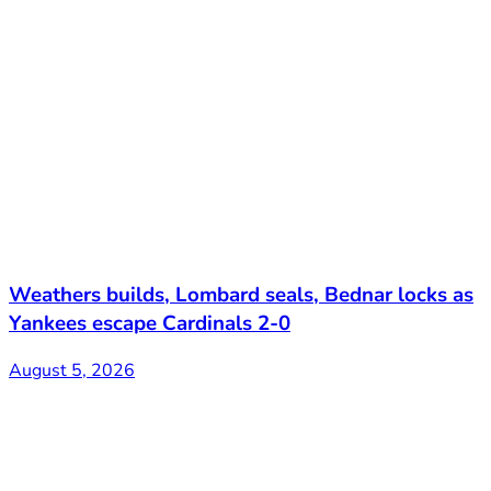
Weathers builds, Lombard seals, Bednar locks as
Yankees escape Cardinals 2-0
August 5, 2026