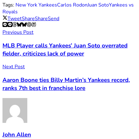
Tags:
New York Yankees
Carlos Rodon
Juan Soto
Yankees vs
Royals
Tweet
Share
Share
Send
Previous Post
MLB Player calls Yankees’ Juan Soto overrated
fielder, criticizes lack of power
Next Post
Aaron Boone ties Billy Martin’s Yankees record,
ranks 7th best in franchise lore
John Allen