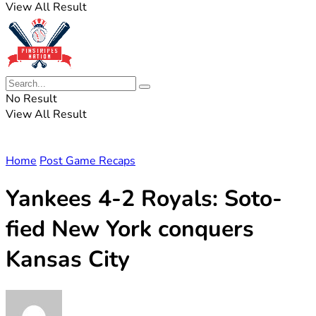
View All Result
No Result
View All Result
Home
Post Game Recaps
Yankees 4-2 Royals: Soto-
fied New York conquers
Kansas City