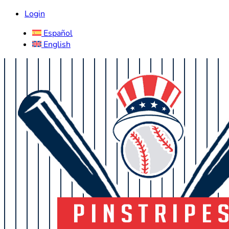
Login
Español
English