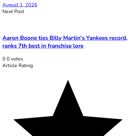
August 1, 2026
Next Post
Aaron Boone ties Billy Martin's Yankees record,
ranks 7th best in franchise lore
0
0
votes
Article Rating