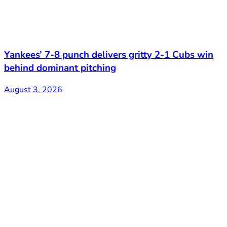
Yankees’ 7-8 punch delivers gritty 2-1 Cubs win
behind dominant pitching
August 3, 2026