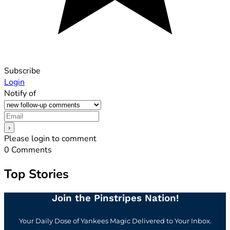
Subscribe
Login
Notify of
Please login to comment
0
Comments
Top Stories
Join the Pinstripes Nation!
Your Daily Dose of Yankees Magic Delivered to Your Inbox.