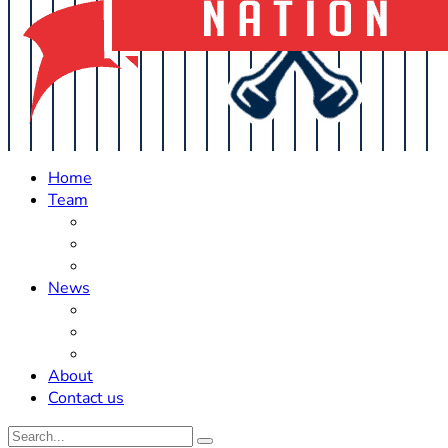
Home
Team
Roster Updates
Prospects
History
News
Trades
Rumors
Off The Field
About
Contact us