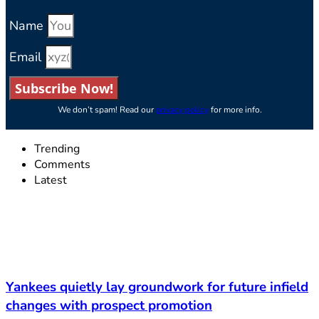
Name
Email
Subscribe Now!
We don’t spam! Read our
privacy policy
for more info.
Trending
Comments
Latest
Yankees quietly lay groundwork for future infield
changes with prospect promotion