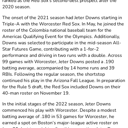
ranked as the Red Sox’s second-best prospect after the
2020 season.
The onset of the 2021 season had Jeter Downs starting in
Triple-A with the Worcester Red Sox. In May, he joined the
roster of the Colombia national baseball team for the
Americas Qualifying Event for the Olympics. Additionally,
Downs was selected to participate in the mid-season All-
Star Futures Game, contributing with a 1-for-2
performance and driving in two runs with a double. Across
99 games with Worcester, Jeter Downs posted a .190
batting average, accompanied by 14 home runs and 39
RBIs. Following the regular season, the shortstop
continued his play in the Arizona Fall League. In preparation
for the Rule 5 draft, the Red Sox included Downs on their
40-man roster on November 19.
In the initial stages of the 2022 season, Jeter Downs
commenced his play with Worcester. Despite a modest
batting average of .180 in 53 games for Worcester, he
earned a spot on Boston’s major-league active roster on