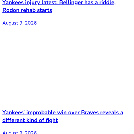
Yankees injury latest: Bellinger has a riddle,
Rodon rehab starts
August 9, 2026
Yankees’ improbable win over Braves reveals a
different kind of fight
August 9, 2026