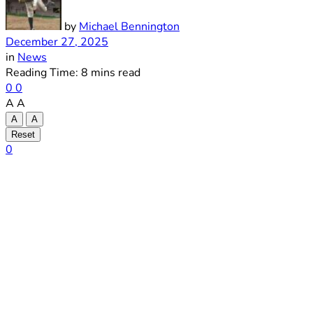
by
Michael Bennington
December 27, 2025
in
News
Reading Time: 8 mins read
0
0
A
A
A
A
Reset
0