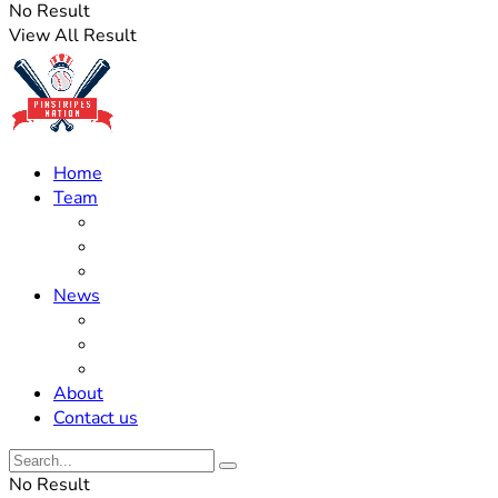
No Result
View All Result
Home
Team
Roster Updates
Prospects
History
News
Trades
Rumors
Off The Field
About
Contact us
No Result