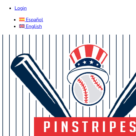
Login
Español
English