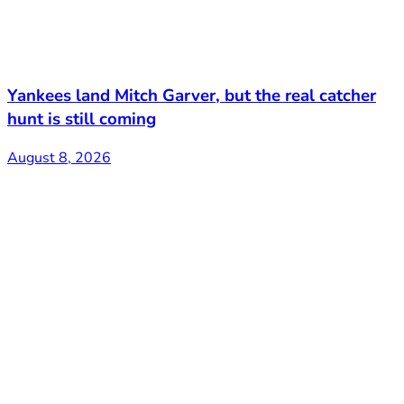
Yankees land Mitch Garver, but the real catcher
hunt is still coming
August 8, 2026