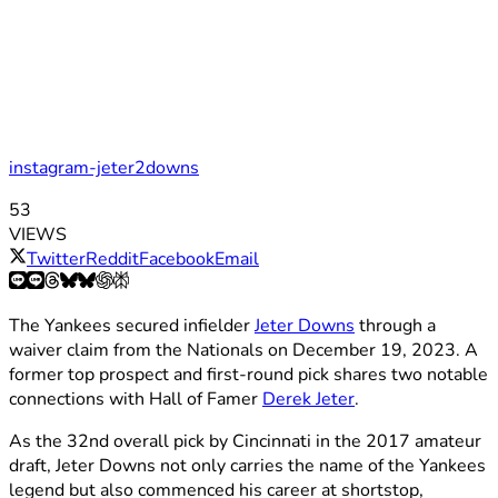
instagram-jeter2downs
53
VIEWS
Twitter
Reddit
Facebook
Email
The Yankees secured infielder
Jeter Downs
through a
waiver claim from the Nationals on December 19, 2023. A
former top prospect and first-round pick shares two notable
connections with Hall of Famer
Derek Jeter
.
As the 32nd overall pick by Cincinnati in the 2017 amateur
draft, Jeter Downs not only carries the name of the Yankees
legend but also commenced his career at shortstop,