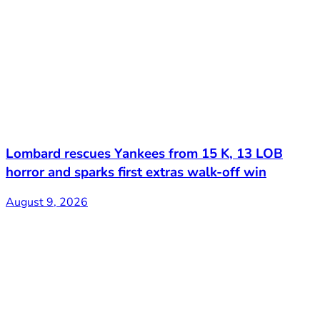
Lombard rescues Yankees from 15 K, 13 LOB
horror and sparks first extras walk-off win
August 9, 2026