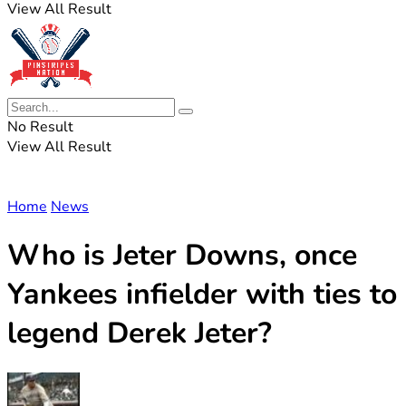
View All Result
No Result
View All Result
Home
News
Who is Jeter Downs, once
Yankees infielder with ties to
legend Derek Jeter?