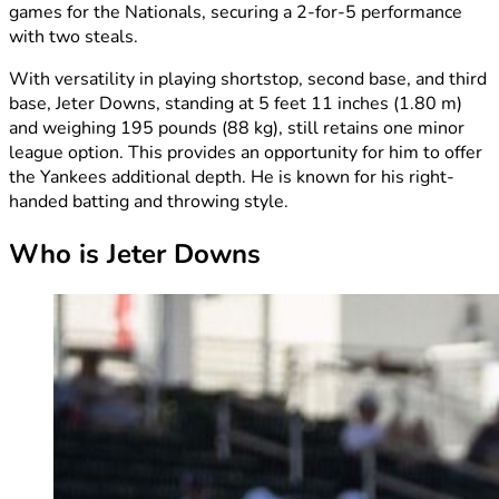
games for the Nationals, securing a 2-for-5 performance
with two steals.
With versatility in playing shortstop, second base, and third
base, Jeter Downs, standing at 5 feet 11 inches (1.80 m)
and weighing 195 pounds (88 kg), still retains one minor
league option. This provides an opportunity for him to offer
the Yankees additional depth. He is known for his right-
handed batting and throwing style.
Who is Jeter Downs