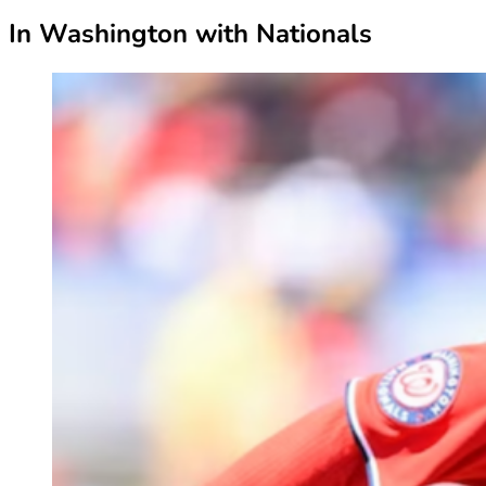
In Washington with Nationals