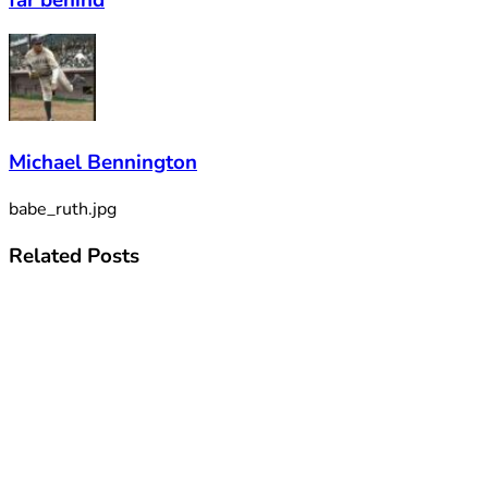
Michael Bennington
babe_ruth.jpg
Related
Posts