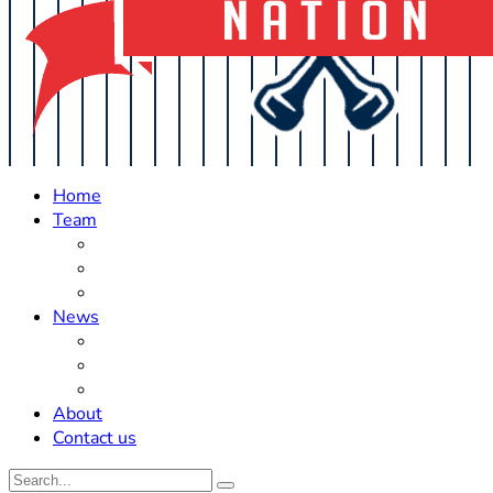
Home
Team
Roster Updates
Prospects
History
News
Trades
Rumors
Off The Field
About
Contact us