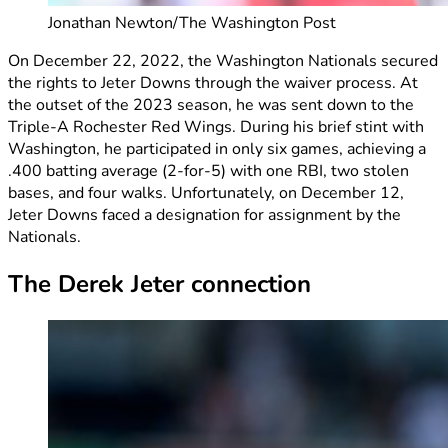
Jonathan Newton/The Washington Post
On December 22, 2022, the Washington Nationals secured
the rights to Jeter Downs through the waiver process. At
the outset of the 2023 season, he was sent down to the
Triple-A Rochester Red Wings. During his brief stint with
Washington, he participated in only six games, achieving a
.400 batting average (2-for-5) with one RBI, two stolen
bases, and four walks. Unfortunately, on December 12,
Jeter Downs faced a designation for assignment by the
Nationals.
The Derek Jeter connection