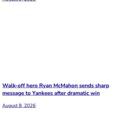
Walk-off hero Ryan McMahon sends sharp
message to Yankees after dramatic win
August 8, 2026