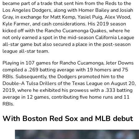
became part of a trade that sent him from the Reds to the
Los Angeles Dodgers, along with Homer Bailey and Josiah
Gray, in exchange for Matt Kemp, Yasiel Puig, Alex Wood,
Kyle Farmer, and cash considerations. His 2019 season
kicked off with the Rancho Cucamonga Quakes, where he
not only earned a spot in the mid-season California League
all-star game but also secured a place in the post-season
league all-star team.
Playing in 107 games for Rancho Cucamonga, Jeter Downs
compiled a .269 batting average with 19 homers and 75
RBIs. Subsequently, the Dodgers promoted him to the
Double-A Tulsa Drillers of the Texas League on August 20,
2019, where he exhibited his prowess with a .333 batting
average in 12 games, contributing five home runs and 11
RBIs.
With Boston Red Sox and MLB debut