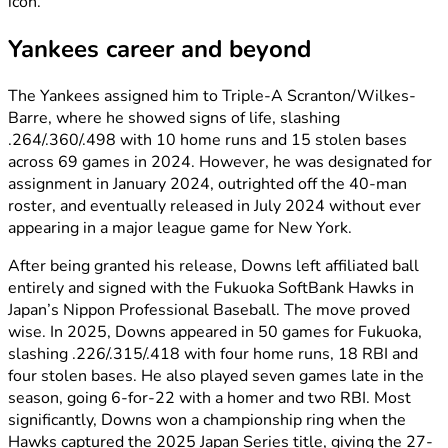
icon.
Yankees career and beyond
The Yankees assigned him to Triple-A Scranton/Wilkes-
Barre, where he showed signs of life, slashing
.264/.360/.498 with 10 home runs and 15 stolen bases
across 69 games in 2024. However, he was designated for
assignment in January 2024, outrighted off the 40-man
roster, and eventually released in July 2024 without ever
appearing in a major league game for New York.
After being granted his release, Downs left affiliated ball
entirely and signed with the Fukuoka SoftBank Hawks in
Japan’s Nippon Professional Baseball. The move proved
wise. In 2025, Downs appeared in 50 games for Fukuoka,
slashing .226/.315/.418 with four home runs, 18 RBI and
four stolen bases. He also played seven games late in the
season, going 6-for-22 with a homer and two RBI. Most
significantly, Downs won a championship ring when the
Hawks captured the 2025 Japan Series title, giving the 27-