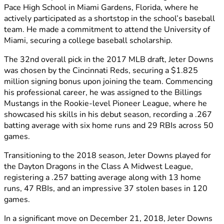
Pace High School in Miami Gardens, Florida, where he
actively participated as a shortstop in the school’s baseball
team. He made a commitment to attend the University of
Miami, securing a college baseball scholarship.
The 32nd overall pick in the 2017 MLB draft, Jeter Downs
was chosen by the Cincinnati Reds, securing a $1.825
million signing bonus upon joining the team. Commencing
his professional career, he was assigned to the Billings
Mustangs in the Rookie-level Pioneer League, where he
showcased his skills in his debut season, recording a .267
batting average with six home runs and 29 RBIs across 50
games.
Transitioning to the 2018 season, Jeter Downs played for
the Dayton Dragons in the Class A Midwest League,
registering a .257 batting average along with 13 home
runs, 47 RBIs, and an impressive 37 stolen bases in 120
games.
In a significant move on December 21, 2018, Jeter Downs