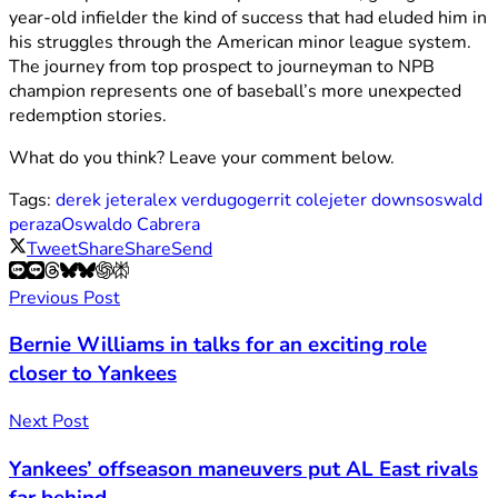
year-old infielder the kind of success that had eluded him in
his struggles through the American minor league system.
The journey from top prospect to journeyman to NPB
champion represents one of baseball’s more unexpected
redemption stories.
What do you think? Leave your comment below.
Tags:
derek jeter
alex verdugo
gerrit cole
jeter downs
oswald
peraza
Oswaldo Cabrera
Tweet
Share
Share
Send
Previous Post
Bernie Williams in talks for an exciting role
closer to Yankees
Next Post
Yankees’ offseason maneuvers put AL East rivals
far behind