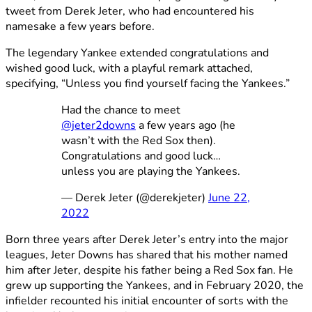
tweet from Derek Jeter, who had encountered his
namesake a few years before.
The legendary Yankee extended congratulations and
wished good luck, with a playful remark attached,
specifying, “Unless you find yourself facing the Yankees.”
Had the chance to meet
@jeter2downs
a few years ago (he
wasn’t with the Red Sox then).
Congratulations and good luck…
unless you are playing the Yankees.
— Derek Jeter (@derekjeter)
June 22,
2022
Born three years after Derek Jeter’s entry into the major
leagues, Jeter Downs has shared that his mother named
him after Jeter, despite his father being a Red Sox fan. He
grew up supporting the Yankees, and in February 2020, the
infielder recounted his initial encounter of sorts with the