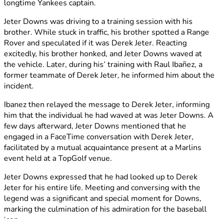
longtime Yankees captain.
Jeter Downs was driving to a training session with his
brother. While stuck in traffic, his brother spotted a Range
Rover and speculated if it was Derek Jeter. Reacting
excitedly, his brother honked, and Jeter Downs waved at
the vehicle. Later, during his’ training with Raul Ibañez, a
former teammate of Derek Jeter, he informed him about the
incident.
Ibanez then relayed the message to Derek Jeter, informing
him that the individual he had waved at was Jeter Downs. A
few days afterward, Jeter Downs mentioned that he
engaged in a FaceTime conversation with Derek Jeter,
facilitated by a mutual acquaintance present at a Marlins
event held at a TopGolf venue.
Jeter Downs expressed that he had looked up to Derek
Jeter for his entire life. Meeting and conversing with the
legend was a significant and special moment for Downs,
marking the culmination of his admiration for the baseball