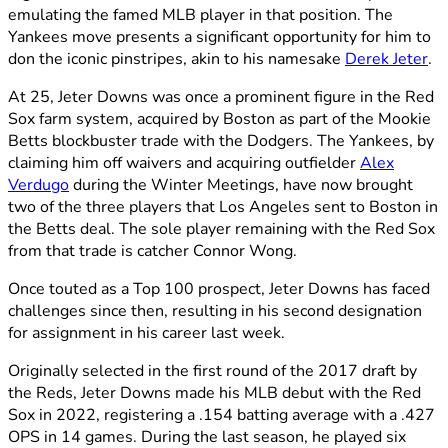
emulating the famed MLB player in that position. The
Yankees move presents a significant opportunity for him to
don the iconic pinstripes, akin to his namesake
Derek Jeter
.
At 25, Jeter Downs was once a prominent figure in the Red
Sox farm system, acquired by Boston as part of the Mookie
Betts blockbuster trade with the Dodgers. The Yankees, by
claiming him off waivers and acquiring outfielder
Alex
Verdugo
during the Winter Meetings, have now brought
two of the three players that Los Angeles sent to Boston in
the Betts deal. The sole player remaining with the Red Sox
from that trade is catcher Connor Wong.
Once touted as a Top 100 prospect, Jeter Downs has faced
challenges since then, resulting in his second designation
for assignment in his career last week.
Originally selected in the first round of the 2017 draft by
the Reds, Jeter Downs made his MLB debut with the Red
Sox in 2022, registering a .154 batting average with a .427
OPS in 14 games. During the last season, he played six