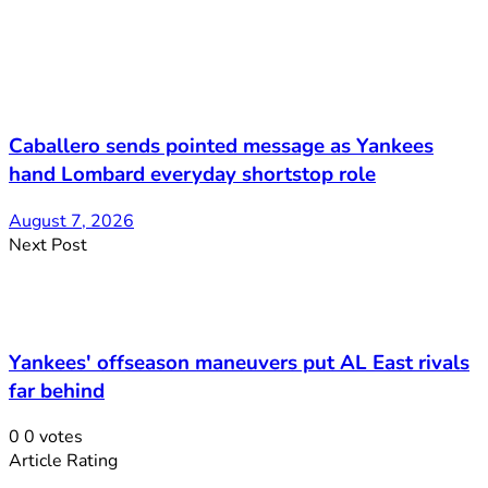
Caballero sends pointed message as Yankees
hand Lombard everyday shortstop role
August 7, 2026
Next Post
Yankees' offseason maneuvers put AL East rivals
far behind
0
0
votes
Article Rating