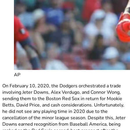
AP
On February 10, 2020, the Dodgers orchestrated a trade
involving Jeter Downs, Alex Verdugo, and Connor Wong,
sending them to the Boston Red Sox in return for Mookie
Betts, David Price, and cash considerations. Unfortunately,
he did not see any playing time in 2020 due to the
cancellation of the minor league season. Despite this, Jeter
Downs earned recognition from Baseball America, being