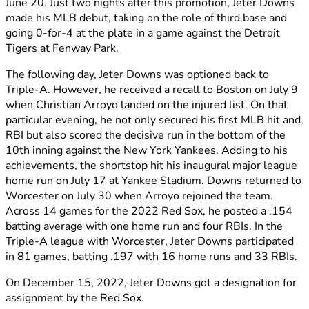
June 20. Just two nights after this promotion, Jeter Downs
made his MLB debut, taking on the role of third base and
going 0-for-4 at the plate in a game against the Detroit
Tigers at Fenway Park.
The following day, Jeter Downs was optioned back to
Triple-A. However, he received a recall to Boston on July 9
when Christian Arroyo landed on the injured list. On that
particular evening, he not only secured his first MLB hit and
RBI but also scored the decisive run in the bottom of the
10th inning against the New York Yankees. Adding to his
achievements, the shortstop hit his inaugural major league
home run on July 17 at Yankee Stadium. Downs returned to
Worcester on July 30 when Arroyo rejoined the team.
Across 14 games for the 2022 Red Sox, he posted a .154
batting average with one home run and four RBIs. In the
Triple-A league with Worcester, Jeter Downs participated
in 81 games, batting .197 with 16 home runs and 33 RBIs.
On December 15, 2022, Jeter Downs got a designation for
assignment by the Red Sox.