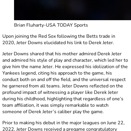
Brian Fluharty-USA TODAY Sports
Upon joining the Red Sox following the Betts trade in
2020, Jeter Downs elucidated his link to Derek Jeter.
Jeter Downs shared that his mother admired Derek Jeter
and admired his style of play and character, which led her to
give him the name Jeter. He expressed his idolization of the
Yankees legend, citing his approach to the game, his
conduct both on and off the field, and the universal respect
he garnered from all teams. Jeter Downs reflected on the
profound impact of witnessing a player like Derek Jeter
during his childhood, highlighting that regardless of one’s
team affiliation, it was simply remarkable to watch
someone of Derek Jeter’s caliber play the game.
Prior to making his debut in the major leagues on June 22,
2022, Jeter Downs received a pregame congratulatory