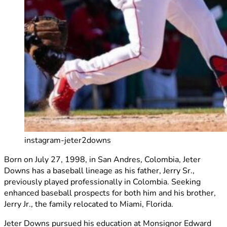
instagram-jeter2downs
Born on July 27, 1998, in San Andres, Colombia, Jeter
Downs has a baseball lineage as his father, Jerry Sr.,
previously played professionally in Colombia. Seeking
enhanced baseball prospects for both him and his brother,
Jerry Jr., the family relocated to Miami, Florida.
Jeter Downs pursued his education at Monsignor Edward