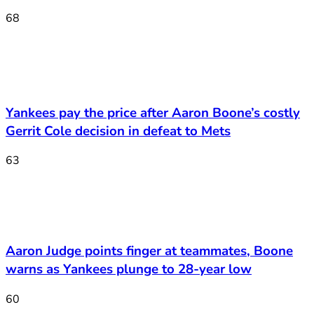
68
Yankees pay the price after Aaron Boone’s costly
Gerrit Cole decision in defeat to Mets
63
Aaron Judge points finger at teammates, Boone
warns as Yankees plunge to 28-year low
60