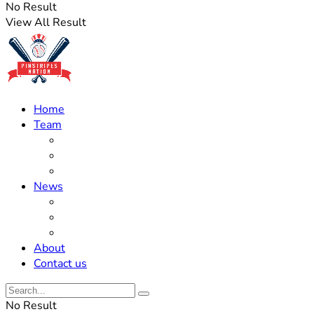
No Result
View All Result
Home
Team
Roster Updates
Prospects
History
News
Trades
Rumors
Off The Field
About
Contact us
No Result