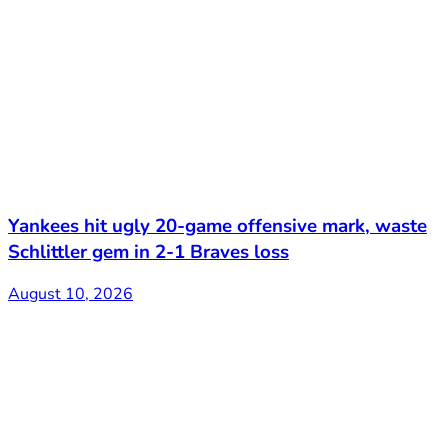
Yankees hit ugly 20-game offensive mark, waste
Schlittler gem in 2-1 Braves loss
August 10, 2026