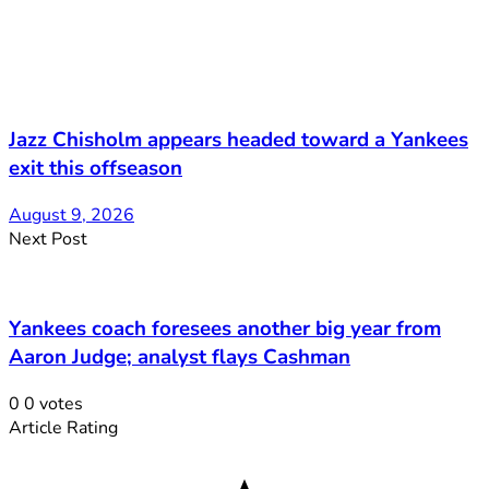
Jazz Chisholm appears headed toward a Yankees
exit this offseason
August 9, 2026
Next Post
Yankees coach foresees another big year from
Aaron Judge; analyst flays Cashman
0
0
votes
Article Rating