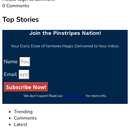
0
Comments
Top Stories
Join the Pinstripes Nation!
Your Daily Dose of Yankees Magic Delivered to Your Inbox.
Name
Email
Subscribe Now!
We don’t spam! Read our
privacy policy
for more info.
Trending
Comments
Latest