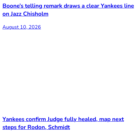
Boone’s telling remark draws a clear Yankees line
on Jazz Chisholm
August 10, 2026
Yankees confirm Judge fully healed, map next
steps for Rodon, Schmidt