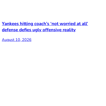
Yankees hitting coach’s ‘not worried at all’
defense defies ugly offensive reality
August 10, 2026