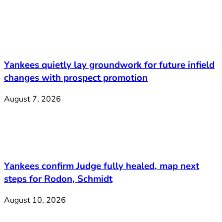
Yankees quietly lay groundwork for future infield
changes with prospect promotion
August 7, 2026
Yankees confirm Judge fully healed, map next
steps for Rodon, Schmidt
August 10, 2026