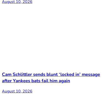
August 10, 2026
Cam Schlittler sends blunt ‘locked in’ message
after Yankees bats fail him again
August 10, 2026