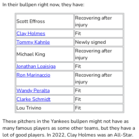
In their bullpen right now, they have:
Recovering after
Scott Effross
injury
Clay Holmes
Fit
Tommy Kahnle
Newly signed
Recovering after
Michael King
injury
Jonathan Loaisiga
Fit
Ron Marinaccio
Recovering after
injury
Wandy Peralta
Fit
Clarke Schmidt
Fit
Lou Trivino
Fit
These pitchers in the Yankees bullpen might not have as
many famous players as some other teams, but they have a
lot of good players. In 2022, Clay Holmes was an All-Star.