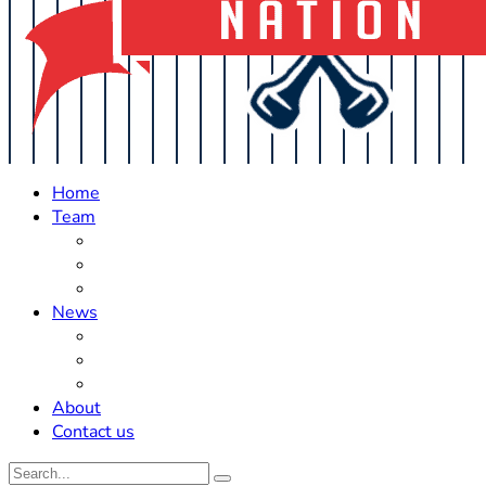
Home
Team
Roster Updates
Prospects
History
News
Trades
Rumors
Off The Field
About
Contact us