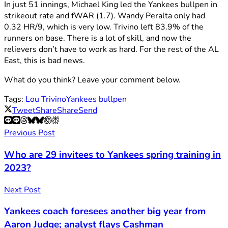
In just 51 innings, Michael King led the Yankees bullpen in
strikeout rate and fWAR (1.7). Wandy Peralta only had
0.32 HR/9, which is very low. Trivino left 83.9% of the
runners on base. There is a lot of skill, and now the
relievers don’t have to work as hard. For the rest of the AL
East, this is bad news.
What do you think? Leave your comment below.
Tags:
Lou Trivino
Yankees bullpen
Tweet
Share
Share
Send
Previous Post
Who are 29 invitees to Yankees spring training in
2023?
Next Post
Yankees coach foresees another big year from
Aaron Judge; analyst flays Cashman