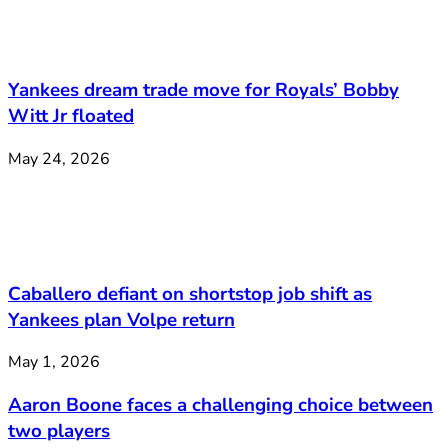
Yankees dream trade move for Royals’ Bobby
Witt Jr floated
May 24, 2026
Caballero defiant on shortstop job shift as
Yankees plan Volpe return
May 1, 2026
Aaron Boone faces a challenging choice between
two players