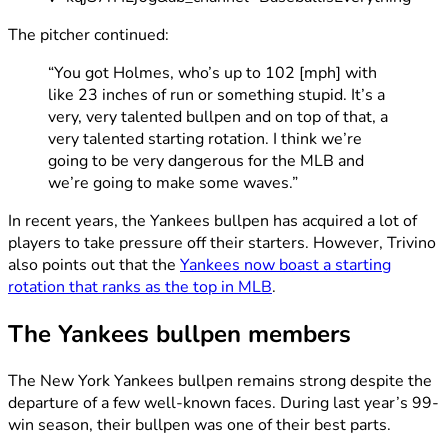
The pitcher continued:
“You got Holmes, who’s up to 102 [mph] with
like 23 inches of run or something stupid. It’s a
very, very talented bullpen and on top of that, a
very talented starting rotation. I think we’re
going to be very dangerous for the MLB and
we’re going to make some waves.”
In recent years, the Yankees bullpen has acquired a lot of
players to take pressure off their starters. However, Trivino
also points out that the
Yankees now boast a starting
rotation that ranks as the top in MLB
.
The Yankees bullpen members
The New York Yankees bullpen remains strong despite the
departure of a few well-known faces. During last year’s 99-
win season, their bullpen was one of their best parts.