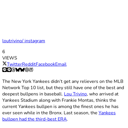
loutrivino/ instagram
6
VIEWS
Twitter
Reddit
Facebook
Email
The New York Yankees didn’t get any relievers on the MLB
Network Top 10 list, but they still have one of the best and
deepest bullpens in baseball.
Lou Trivino
, who arrived at
Yankees Stadium along with Frankie Montas, thinks the
current Yankees bullpen is among the finest ones he has
ever seen while in the Bronx. Last season, the
Yankees
bullpen had the third-best ERA
.