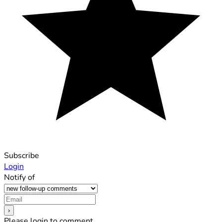
Subscribe
Login
Notify of
Please login to comment