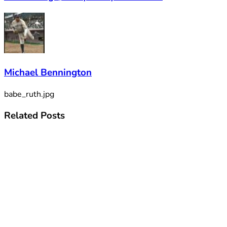
Michael Bennington
babe_ruth.jpg
Related
Posts