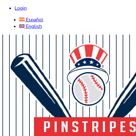
Login
Español
English