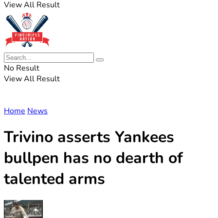
View All Result
No Result
View All Result
Home
News
Trivino asserts Yankees
bullpen has no dearth of
talented arms