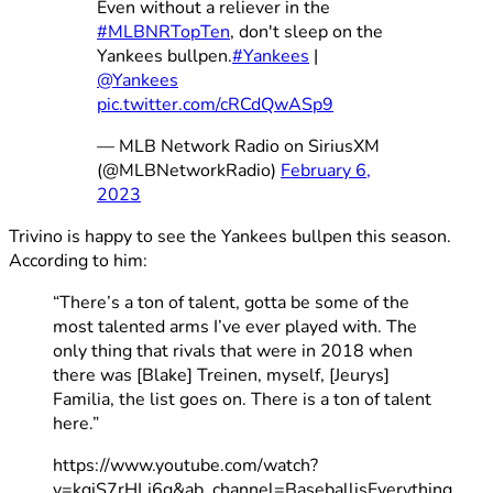
Even without a reliever in the
#MLBNRTopTen
, don't sleep on the
Yankees bullpen.
#Yankees
|
@Yankees
pic.twitter.com/cRCdQwASp9
— MLB Network Radio on SiriusXM
(@MLBNetworkRadio)
February 6,
2023
Trivino is happy to see the Yankees bullpen this season.
According to him:
“There’s a ton of talent, gotta be some of the
most talented arms I’ve ever played with. The
only thing that rivals that were in 2018 when
there was [Blake] Treinen, myself, [Jeurys]
Familia, the list goes on. There is a ton of talent
here.”
https://www.youtube.com/watch?
v=kqjS7rHLj6g&ab_channel=BaseballisEverything