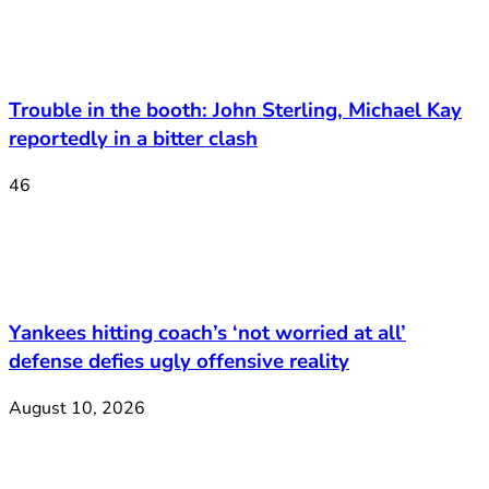
Trouble in the booth: John Sterling, Michael Kay
reportedly in a bitter clash
46
Yankees hitting coach’s ‘not worried at all’
defense defies ugly offensive reality
August 10, 2026