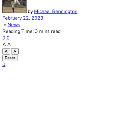
by
Michael Bennington
February 22, 2023
in
News
Reading Time: 3 mins read
0
0
A
A
A
A
Reset
0