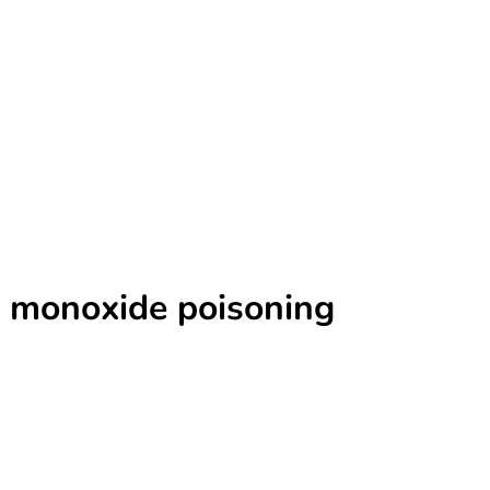
n monoxide poisoning