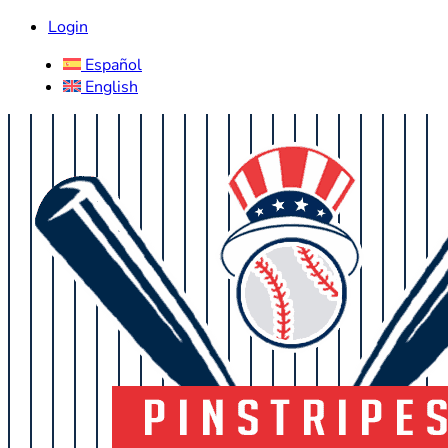
Login
Español
English