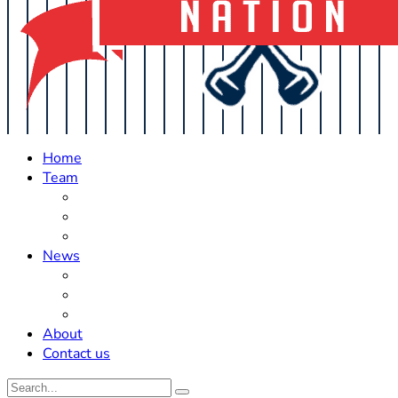
Home
Team
Roster Updates
Prospects
History
News
Trades
Rumors
Off The Field
About
Contact us