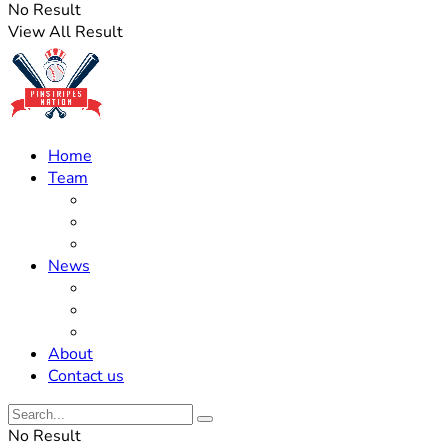
No Result
View All Result
Home
Team
Roster Updates
Prospects
History
News
Trades
Rumors
Off The Field
About
Contact us
No Result