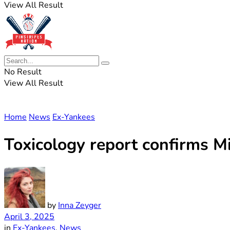
View All Result
No Result
View All Result
Home
News
Ex-Yankees
Toxicology report confirms M
by
Inna Zeyger
April 3, 2025
in
Ex-Yankees
,
News