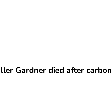
iller Gardner died after carbo