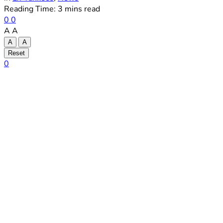
Reading Time: 3 mins read
0
0
A
A
A
A
Reset
0